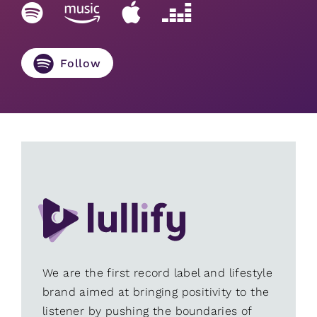
Follow
We are the first record label and lifestyle
brand aimed at bringing positivity to the
listener by pushing the boundaries of