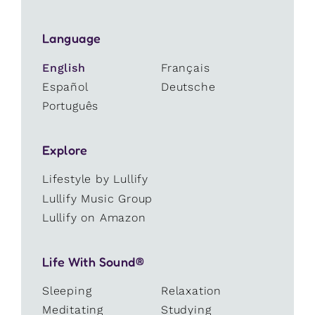
Language
English
Français
Español
Deutsche
Português
Explore
Lifestyle by Lullify
Lullify Music Group
Lullify on Amazon
Life With Sound®
Sleeping
Relaxation
Meditating
Studying