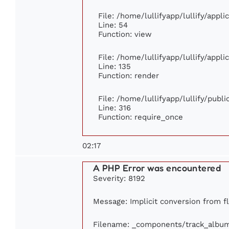
File: /home/lullifyapp/lullify/appl
Line: 54
Function: view
File: /home/lullifyapp/lullify/appl
Line: 135
Function: render
File: /home/lullifyapp/lullify/publ
Line: 316
Function: require_once
02:17
A PHP Error was encountered
Severity: 8192
Message: Implicit conversion from flo
Filename: _components/track_albu