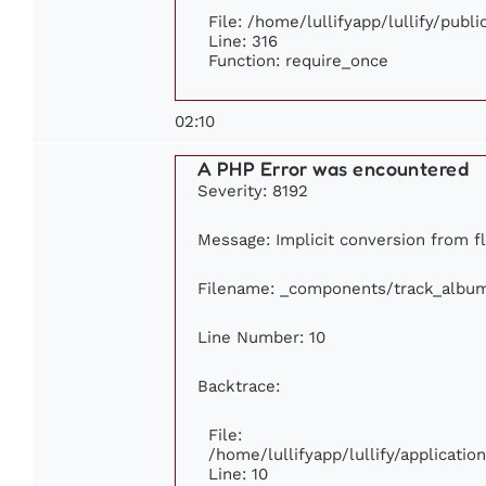
File: /home/lullifyapp/lullify/publ
Line: 316
Function: require_once
02:10
A PHP Error was encountered
Severity: 8192
Message: Implicit conversion from fl
Filename: _components/track_albu
Line Number: 10
Backtrace:
File:
/home/lullifyapp/lullify/applicat
Line: 10