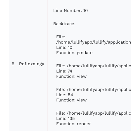
Line Number: 10
Backtrace:
File:
/home/lullifyapp/lullify/applicat
Line: 10
Function: gmdate
9
Reflexology
File: /home/lullifyapp/lullify/appl
Line: 74
Function: view
File: /home/lullifyapp/lullify/appl
Line: 54
Function: view
File: /home/lullifyapp/lullify/appl
Line: 135
Function: render