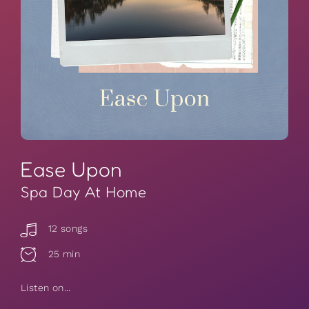
Ease Upon
Spa Day At Home
12 songs
25 min
Listen on...