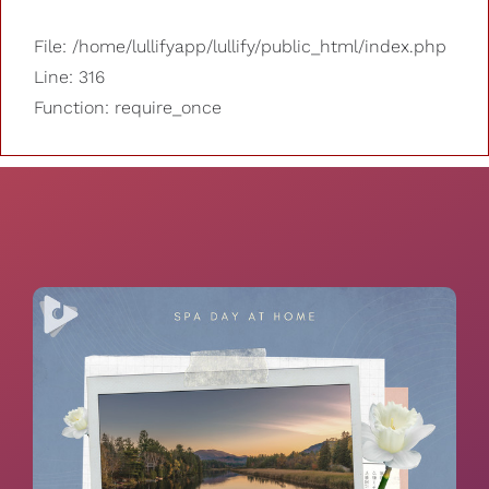
File: /home/lullifyapp/lullify/public_html/index.php
Line: 316
Function: require_once