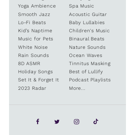
Yoga Ambience
Spa Music
Smooth Jazz
Acoustic Guitar
Lo-Fi Beats
Baby Lullabies
Kid’s Naptime
Children's Music
Music for Pets
Binaural Beats
White Noise
Nature Sounds
Rain Sounds
Ocean Waves
8D ASMR
Tinnitus Masking
Holiday Songs
Best of Lullify
Set It & Forget It
Podcast Playlists
2023 Radar
More...