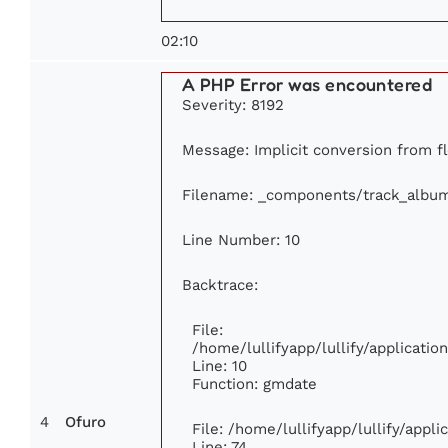
02:10
A PHP Error was encountered
Severity: 8192
Message: Implicit conversion from fl
Filename: _components/track_albu
Line Number: 10
Backtrace:
File:
/home/lullifyapp/lullify/applicat
Line: 10
Function: gmdate
4
Ofuro
File: /home/lullifyapp/lullify/appl
Line: 74