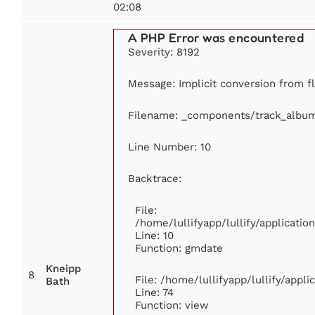
02:08
A PHP Error was encountered
Severity: 8192
Message: Implicit conversion from fl
Filename: _components/track_albu
Line Number: 10
Backtrace:
File:
/home/lullifyapp/lullify/applicat
Line: 10
Function: gmdate
Kneipp
8
File: /home/lullifyapp/lullify/appl
Bath
Line: 74
Function: view