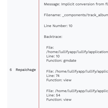
Message: Implicit conversion from fl
Filename: _components/track_albu
Line Number: 10
Backtrace:
File:
/home/lullifyapp/lullify/applicat
Line: 10
Function: gmdate
6
Repaichage
File: /home/lullifyapp/lullify/appl
Line: 74
Function: view
File: /home/lullifyapp/lullify/appl
Line: 54
Function: view