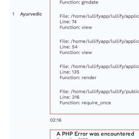
Function: gmdate
1
Ayurvedic
File: /home/lullifyapp/lullify/appl
Line: 74
Function: view
File: /home/lullifyapp/lullify/appl
Line: 54
Function: view
File: /home/lullifyapp/lullify/appl
Line: 135
Function: render
File: /home/lullifyapp/lullify/publ
Line: 316
Function: require_once
02:16
A PHP Error was encountered