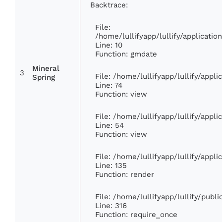
Backtrace:
File:
/home/lullifyapp/lullify/applicat
Line: 10
Function: gmdate
Mineral
3
File: /home/lullifyapp/lullify/appl
Spring
Line: 74
Function: view
File: /home/lullifyapp/lullify/appl
Line: 54
Function: view
File: /home/lullifyapp/lullify/appl
Line: 135
Function: render
File: /home/lullifyapp/lullify/publ
Line: 316
Function: require_once