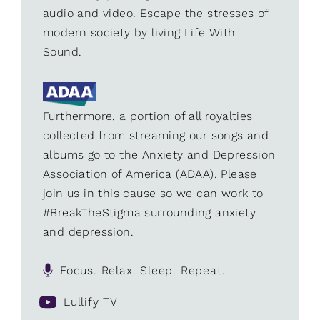
audio and video. Escape the stresses of
modern society by living Life With
Sound.
Furthermore, a portion of all royalties
collected from streaming our songs and
albums go to the Anxiety and Depression
Association of America (ADAA). Please
join us in this cause so we can work to
#BreakTheStigma surrounding anxiety
and depression.
Focus. Relax. Sleep. Repeat.
Lullify TV