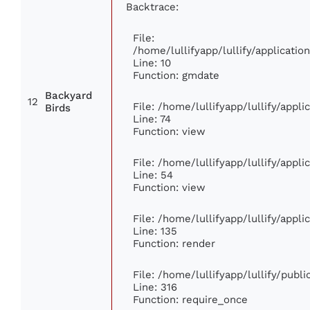
Backtrace:
File:
/home/lullifyapp/lullify/applicat
Line: 10
Function: gmdate
Backyard
12
File: /home/lullifyapp/lullify/appl
Birds
Line: 74
Function: view
File: /home/lullifyapp/lullify/appl
Line: 54
Function: view
File: /home/lullifyapp/lullify/appl
Line: 135
Function: render
File: /home/lullifyapp/lullify/publ
Line: 316
Function: require_once