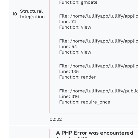
Function: gmdate
Structural
10
File: /home/lullifyapp/lullify/appl
Integration
Line: 74
Function: view
File: /home/lullifyapp/lullify/appl
Line: 54
Function: view
File: /home/lullifyapp/lullify/appl
Line: 135
Function: render
File: /home/lullifyapp/lullify/publ
Line: 316
Function: require_once
02:02
A PHP Error was encountered