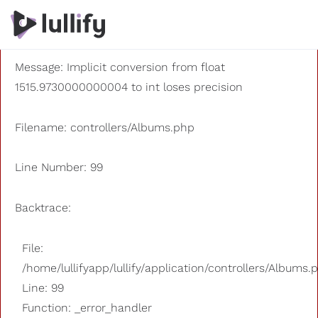
A PHP Error was encountered
Severity: 8192
Message: Implicit conversion from float
1515.9730000000004 to int loses precision
Filename: controllers/Albums.php
Line Number: 99
Backtrace:
File:
/home/lullifyapp/lullify/application/controllers/Albums.
Line: 99
Function: _error_handler