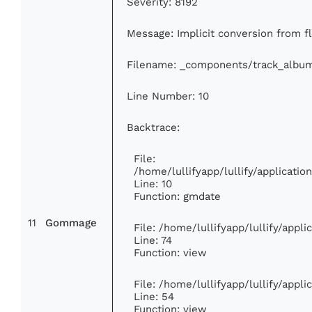
Severity: 8192
Message: Implicit conversion from flo
Filename: _components/track_albu
Line Number: 10
Backtrace:
File:
/home/lullifyapp/lullify/applicat
Line: 10
Function: gmdate
11
Gommage
File: /home/lullifyapp/lullify/appl
Line: 74
Function: view
File: /home/lullifyapp/lullify/appl
Line: 54
Function: view