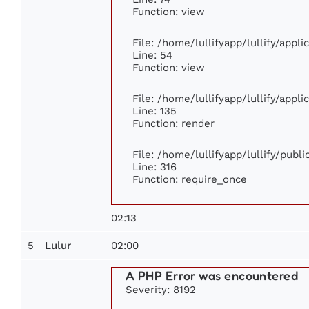
Function: view
File: /home/lullifyapp/lullify/appl
Line: 54
Function: view
File: /home/lullifyapp/lullify/appl
Line: 135
Function: render
File: /home/lullifyapp/lullify/publ
Line: 316
Function: require_once
02:13
5
02:00
Lulur
A PHP Error was encountered
Severity: 8192