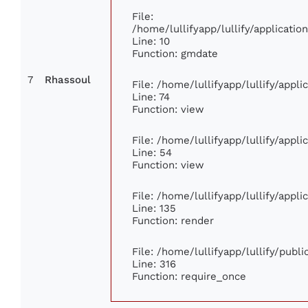
File:
/home/lullifyapp/lullify/applicat
Line: 10
Function: gmdate
7
Rhassoul
File: /home/lullifyapp/lullify/appl
Line: 74
Function: view
File: /home/lullifyapp/lullify/appl
Line: 54
Function: view
File: /home/lullifyapp/lullify/appl
Line: 135
Function: render
File: /home/lullifyapp/lullify/publ
Line: 316
Function: require_once