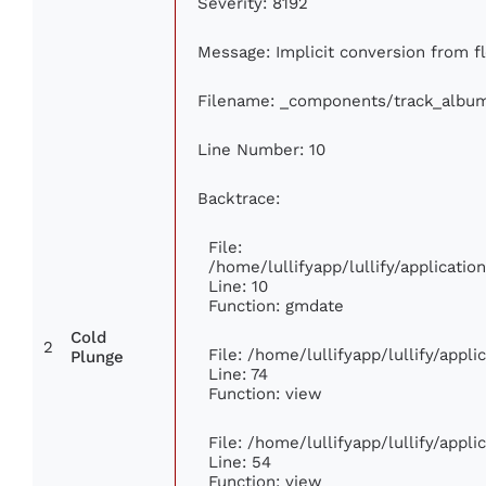
Severity: 8192
Message: Implicit conversion from fl
Filename: _components/track_albu
Line Number: 10
Backtrace:
File:
/home/lullifyapp/lullify/applicat
Line: 10
Function: gmdate
Cold
2
File: /home/lullifyapp/lullify/appl
Plunge
Line: 74
Function: view
File: /home/lullifyapp/lullify/appl
Line: 54
Function: view