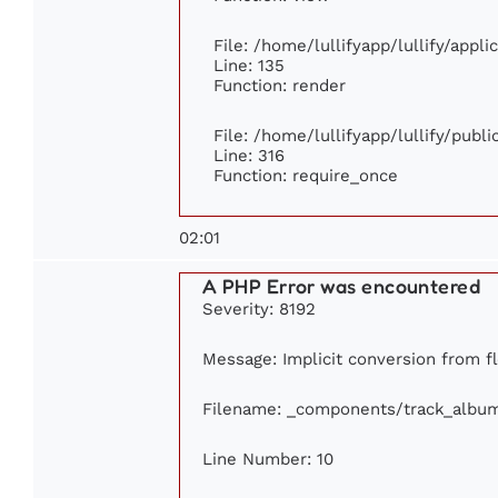
File: /home/lullifyapp/lullify/appl
Line: 135
Function: render
File: /home/lullifyapp/lullify/publ
Line: 316
Function: require_once
02:01
A PHP Error was encountered
Severity: 8192
Message: Implicit conversion from flo
Filename: _components/track_albu
Line Number: 10