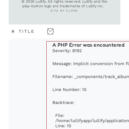
© 2026 Lullify. All rights reserved. Lullify and the
play-button logo are trademarks of Lullify Inc.
SITE BY CLONE
#
TITLE
A PHP Error was encountered
Severity: 8192
Message: Implicit conversion from fl
Filename: _components/track_albu
Line Number: 10
Backtrace:
File:
/home/lullifyapp/lullify/applicat
Line: 10