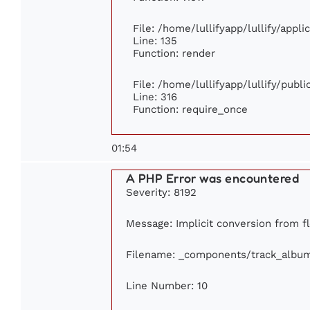
File: /home/lullifyapp/lullify/appl
Line: 135
Function: render
File: /home/lullifyapp/lullify/publ
Line: 316
Function: require_once
01:54
A PHP Error was encountered
Severity: 8192
Message: Implicit conversion from flo
Filename: _components/track_albu
Line Number: 10