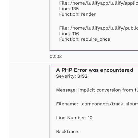
File: /home/lullifyapp/lullify/appl
Line: 135
Function: render
File: /home/lullifyapp/lullify/publ
Line: 316
Function: require_once
02:03
A PHP Error was encountered
Severity: 8192
Message: Implicit conversion from fl
Filename: _components/track_albu
Line Number: 10
Backtrace: