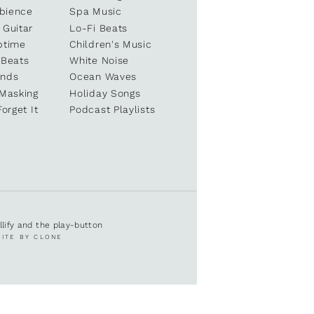
bience
Spa Music
 Guitar
Lo-Fi Beats
ptime
Children's Music
 Beats
White Noise
unds
Ocean Waves
 Masking
Holiday Songs
Forget It
Podcast Playlists
ullify and the play-button
SITE BY CLONE