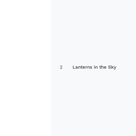
2
Lanterns in the Sky