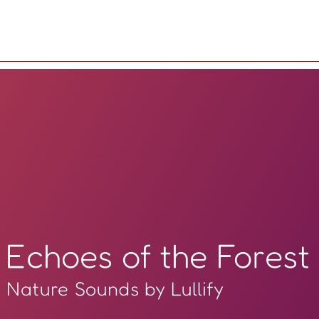
Echoes of the Forest
Nature Sounds by Lullify