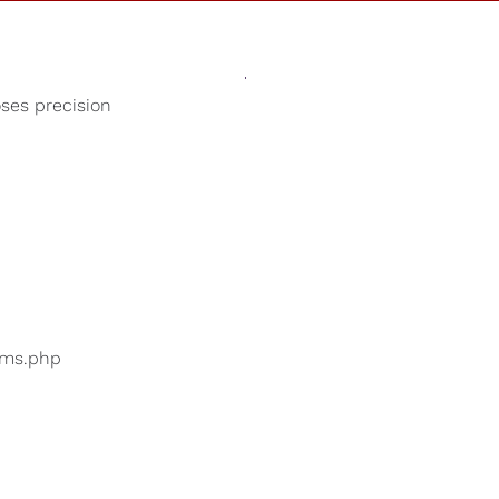
Sounds
Shop
Our Cause
oses precision
Thunderstorm
ers are searching for
...
bums.php