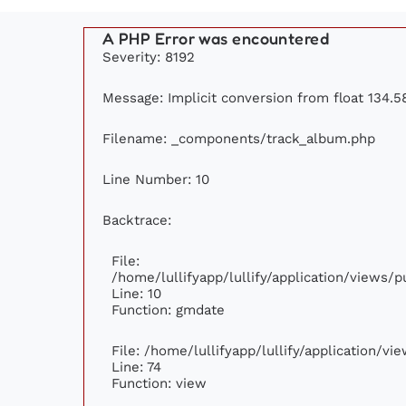
A PHP Error was encountered
Severity: 8192
Message: Implicit conversion from float 134.58
Filename: _components/track_album.php
Line Number: 10
Backtrace:
File:
/home/lullifyapp/lullify/application/views
Line: 10
Function: gmdate
File: /home/lullifyapp/lullify/application/v
Line: 74
Function: view