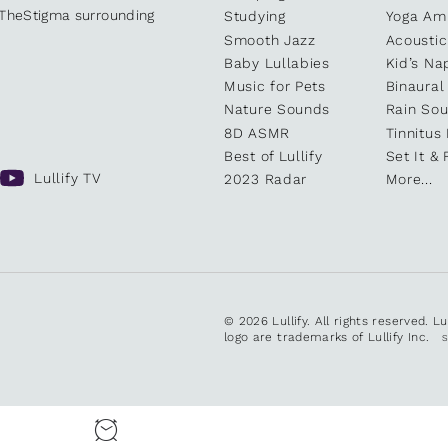
kTheStigma surrounding
Studying
Yoga Am
Smooth Jazz
Acoustic
Baby Lullabies
Kid’s Na
Music for Pets
Binaural
Nature Sounds
Rain So
8D ASMR
Tinnitus
Best of Lullify
Set It & 
Lullify TV
2023 Radar
More...
© 2026 Lullify. All rights reserved. L
logo are trademarks of Lullify Inc.