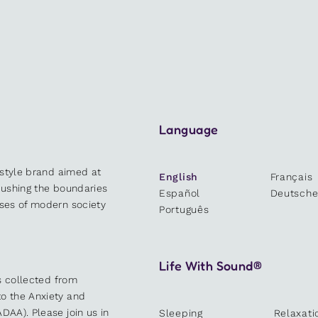
Language
estyle brand aimed at
English
Français
 pushing the boundaries
Español
Deutsch
sses of modern society
Português
Life With Sound®
es collected from
o the Anxiety and
DAA). Please join us in
Sleeping
Relaxati