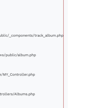
/public/_components/track_album.php
iews/public/album.php
ore/MY_Controller.php
ontrollers/Albums.php