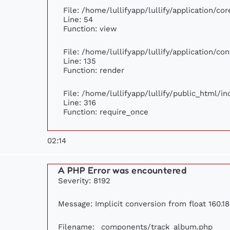
File: /home/lullifyapp/lullify/application/c
Line: 54
Function: view
File: /home/lullifyapp/lullify/application/c
Line: 135
Function: render
File: /home/lullifyapp/lullify/public_html/i
Line: 316
Function: require_once
02:14
A PHP Error was encountered
Severity: 8192
Message: Implicit conversion from float 160.18
Filename: _components/track_album.php