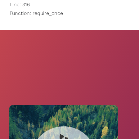
Line: 316
Function: require_once