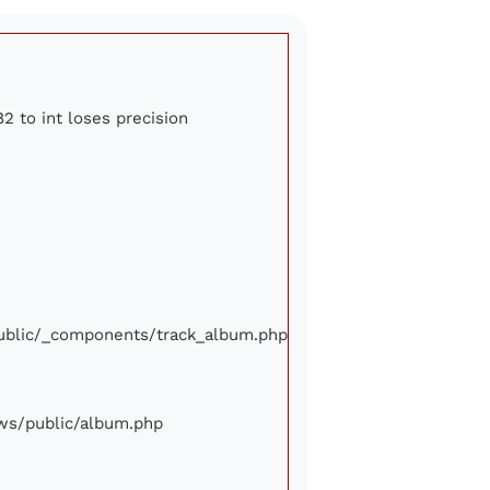
2 to int loses precision
/public/_components/track_album.php
iews/public/album.php