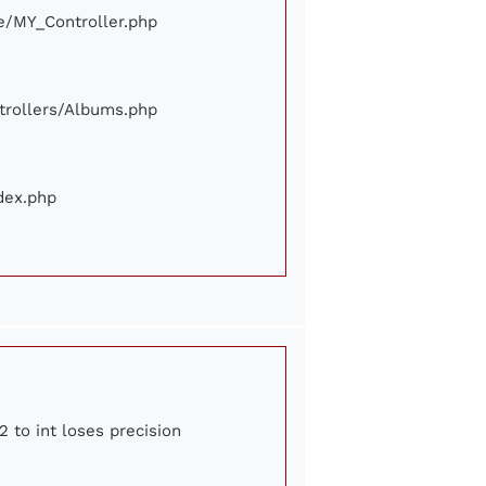
ore/MY_Controller.php
ontrollers/Albums.php
ndex.php
2 to int loses precision