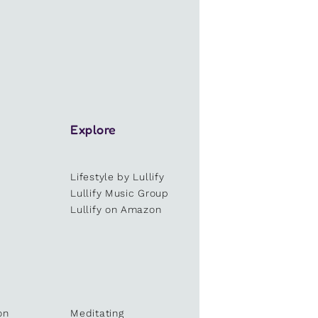
Explore
Lifestyle by Lullify
e
Lullify Music Group
Lullify on Amazon
on
Meditating