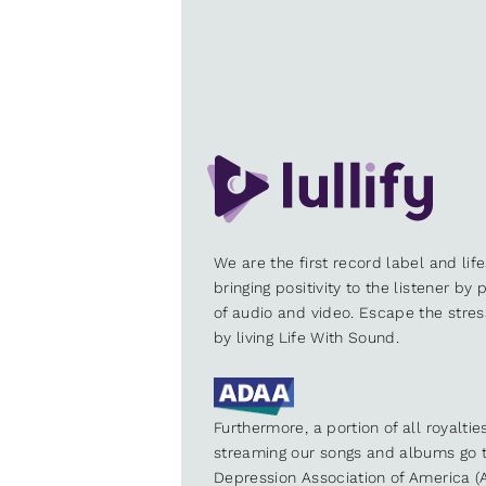
We are the first record label and lif
bringing positivity to the listener by
of audio and video. Escape the stre
by living Life With Sound.
Furthermore, a portion of all royalti
streaming our songs and albums go t
Depression Association of America (A