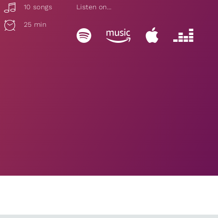
10 songs
Listen on...
25 min