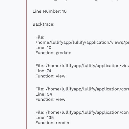
Line Number: 10
Backtrace:
File:
/home/lullifyapp/lullify/application/views
Line: 10
Function: gmdate
File: /home/lullifyapp/lullify/application/v
Line: 74
Function: view
File: /home/lullifyapp/lullify/application/c
Line: 54
Function: view
File: /home/lullifyapp/lullify/application/c
Line: 135
Function: render