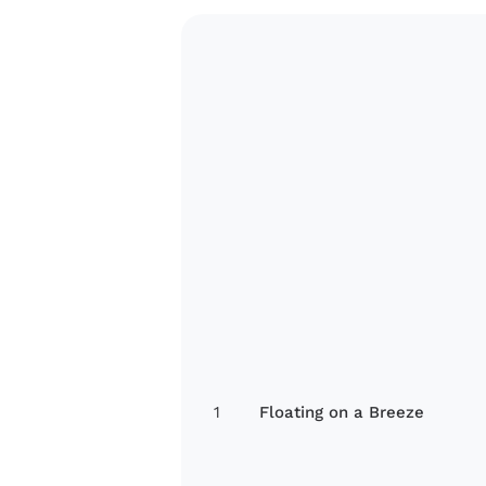
1
Floating on a Breeze