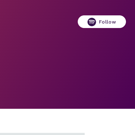
Follow