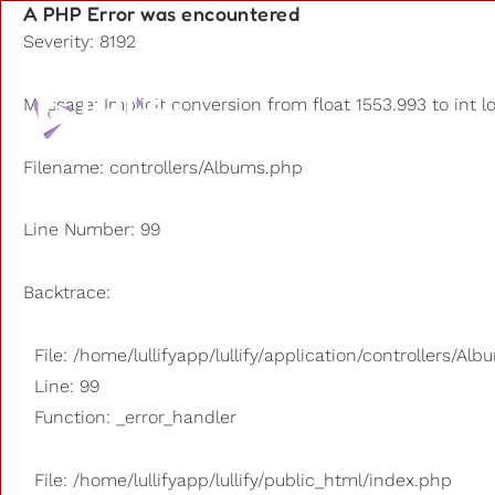
A PHP Error was encountered
Severity: 8192
Playlists
Message: Implicit conversion from float 1553.993 to int l
Other us
Filename: controllers/Albums.php
Line Number: 99
Backtrace:
File: /home/lullifyapp/lullify/application/controllers/Al
Line: 99
Function: _error_handler
File: /home/lullifyapp/lullify/public_html/index.php