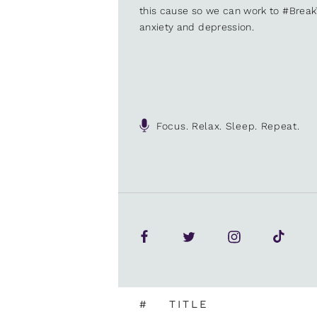
this cause so we can work to #Brea
anxiety and depression.
Focus. Relax. Sleep. Repeat.
#
TITLE