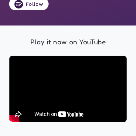
Follow
Play it now on YouTube