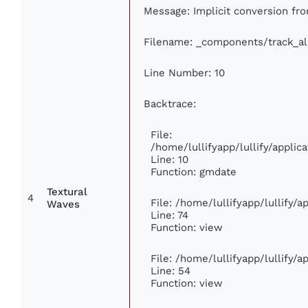
Message: Implicit conversion from
Filename: _components/track_a
Line Number: 10
Backtrace:
File:
/home/lullifyapp/lullify/appl
Line: 10
Function: gmdate
Textural
4
File: /home/lullifyapp/lullify/
Waves
Line: 74
Function: view
File: /home/lullifyapp/lullify/
Line: 54
Function: view