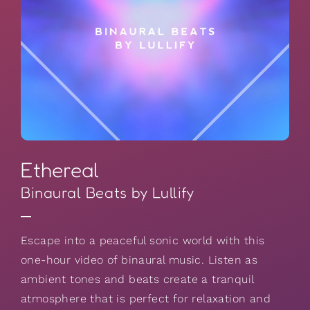
Ethereal
Binaural Beats by Lullify
Escape into a peaceful sonic world with this
one-hour video of binaural music. Listen as
ambient tones and beats create a tranquil
atmosphere that is perfect for relaxation and