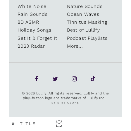
White Noise
Nature Sounds
Rain Sounds
Ocean Waves
8D ASMR
Tinnitus Masking
Holiday Songs
Best of Lullify
Set It & Forget It
Podcast Playlists
2023 Radar
More...
© 2026 Lullify. All rights reserved. Lullify and the
play-button logo are trademarks of Lullify Inc.
SITE BY CLONE
#
TITLE