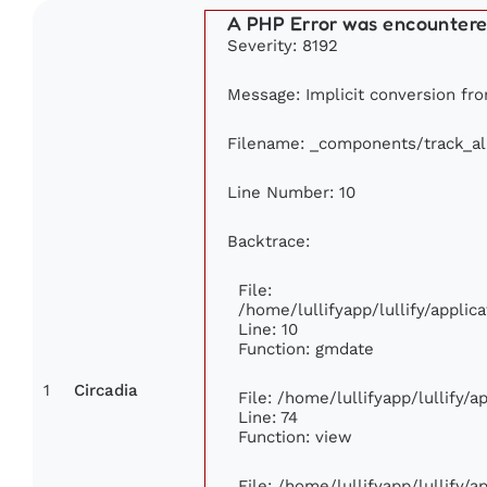
A PHP Error was encounter
Severity: 8192
Message: Implicit conversion from
Filename: _components/track_a
Line Number: 10
Backtrace:
File:
/home/lullifyapp/lullify/appl
Line: 10
Function: gmdate
1
Circadia
File: /home/lullifyapp/lullify/
Line: 74
Function: view
File: /home/lullifyapp/lullify/