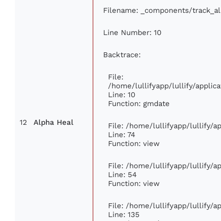
Filename: _components/track_a
Line Number: 10
Backtrace:
File:
/home/lullifyapp/lullify/appl
Line: 10
Function: gmdate
12
Alpha Heal
File: /home/lullifyapp/lullify/
Line: 74
Function: view
File: /home/lullifyapp/lullify/
Line: 54
Function: view
File: /home/lullifyapp/lullify/
Line: 135