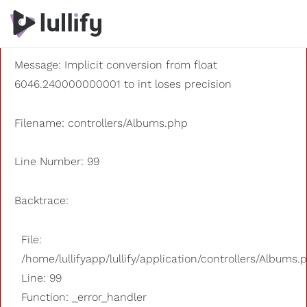
A PHP Error was encountered
Severity: 8192
Message: Implicit conversion from float
6046.240000000001 to int loses precision
Filename: controllers/Albums.php
Line Number: 99
Backtrace:
File:
/home/lullifyapp/lullify/application/controllers/Albums.
Line: 99
Function: _error_handler