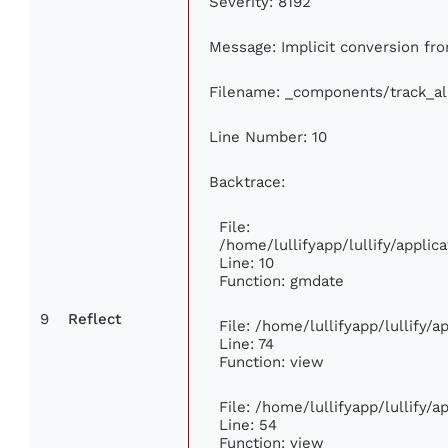
Severity: 8192
Message: Implicit conversion from
Filename: _components/track_a
Line Number: 10
Backtrace:
File:
/home/lullifyapp/lullify/appl
Line: 10
Function: gmdate
9
Reflect
File: /home/lullifyapp/lullify/
Line: 74
Function: view
File: /home/lullifyapp/lullify/
Line: 54
Function: view