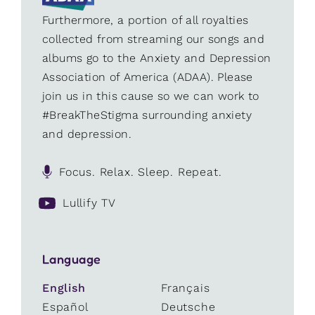
Furthermore, a portion of all royalties
collected from streaming our songs and
albums go to the Anxiety and Depression
Association of America (ADAA). Please
join us in this cause so we can work to
#BreakTheStigma surrounding anxiety
and depression.
Focus. Relax. Sleep. Repeat.
Lullify TV
Language
English
Français
Español
Deutsche