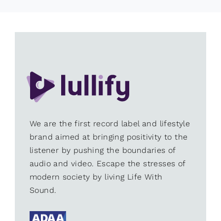
We are the first record label and lifestyle
brand aimed at bringing positivity to the
listener by pushing the boundaries of
audio and video. Escape the stresses of
modern society by living Life With
Sound.