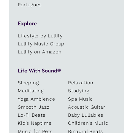
Português
Explore
Lifestyle by Lullify
Lullify Music Group
Lullify on Amazon
Life With Sound®
Sleeping
Relaxation
Meditating
Studying
Yoga Ambience
Spa Music
Smooth Jazz
Acoustic Guitar
Lo-Fi Beats
Baby Lullabies
Kid’s Naptime
Children's Music
Music for Pets
Binaural Beats