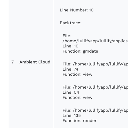
Line Number: 10
Backtrace:
File:
/home/lullifyapp/lullify/appl
Line: 10
Function: gmdate
7
Ambient Cloud
File: /home/lullifyapp/lullify/
Line: 74
Function: view
File: /home/lullifyapp/lullify/
Line: 54
Function: view
File: /home/lullifyapp/lullify/
Line: 135
Function: render