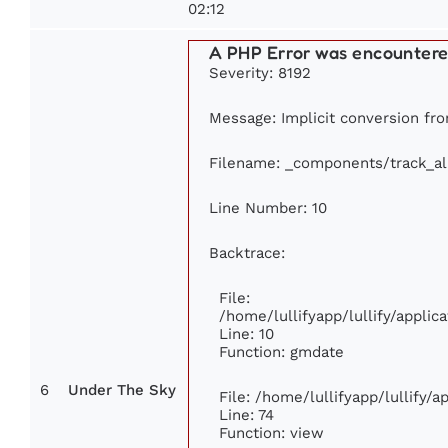
02:12
A PHP Error was encounter
Severity: 8192
Message: Implicit conversion from
Filename: _components/track_a
Line Number: 10
Backtrace:
File:
/home/lullifyapp/lullify/appl
Line: 10
Function: gmdate
6
Under The Sky
File: /home/lullifyapp/lullify/
Line: 74
Function: view