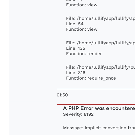
Function: view
File: /home/lullifyapp/lullify/
Line: 54
Function: view
File: /home/lullifyapp/lullify/
Line: 135
Function: render
File: /home/lullifyapp/lullify/
Line: 316
Function: require_once
01:50
A PHP Error was encounter
Severity: 8192
Message: Implicit conversion from