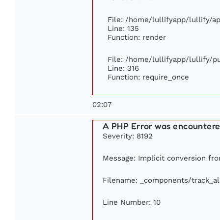
File: /home/lullifyapp/lullify/
Line: 135
Function: render
File: /home/lullifyapp/lullify/
Line: 316
Function: require_once
02:07
A PHP Error was encounter
Severity: 8192
Message: Implicit conversion from
Filename: _components/track_a
Line Number: 10