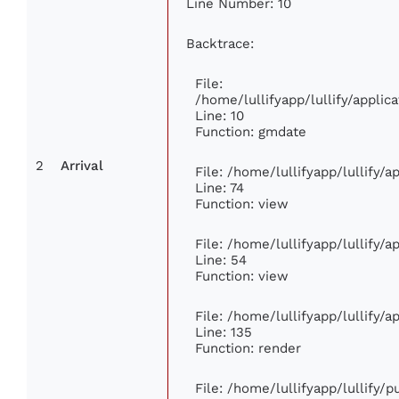
Line Number: 10
Backtrace:
File:
/home/lullifyapp/lullify/appl
Line: 10
Function: gmdate
2
Arrival
File: /home/lullifyapp/lullify/
Line: 74
Function: view
File: /home/lullifyapp/lullify/
Line: 54
Function: view
File: /home/lullifyapp/lullify/
Line: 135
Function: render
File: /home/lullifyapp/lullify/