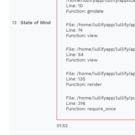
/home/lullifyapp/lullify/appl
Line: 10
Function: gmdate
13
State of Mind
File: /home/lullifyapp/lullify/
Line: 74
Function: view
File: /home/lullifyapp/lullify/
Line: 54
Function: view
File: /home/lullifyapp/lullify/
Line: 135
Function: render
File: /home/lullifyapp/lullify/
Line: 316
Function: require_once
01:52