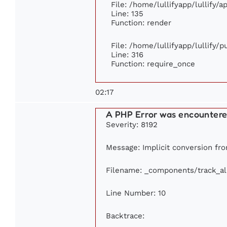
File: /home/lullifyapp/lullify/
Line: 135
Function: render
File: /home/lullifyapp/lullify/
Line: 316
Function: require_once
02:17
A PHP Error was encounter
Severity: 8192
Message: Implicit conversion fro
Filename: _components/track_a
Line Number: 10
Backtrace: