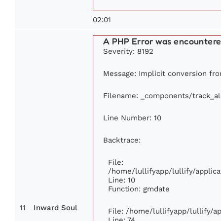
02:01
A PHP Error was encounter
Severity: 8192
Message: Implicit conversion from
Filename: _components/track_a
Line Number: 10
Backtrace:
File:
/home/lullifyapp/lullify/appl
Line: 10
Function: gmdate
11
Inward Soul
File: /home/lullifyapp/lullify/
Line: 74