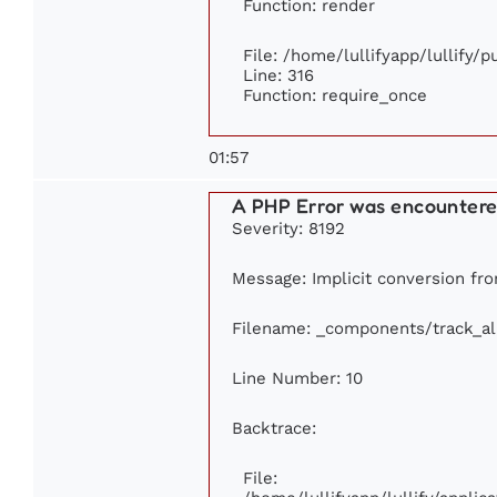
Function: render
File: /home/lullifyapp/lullify/
Line: 316
Function: require_once
01:57
A PHP Error was encounter
Severity: 8192
Message: Implicit conversion from
Filename: _components/track_a
Line Number: 10
Backtrace:
File: