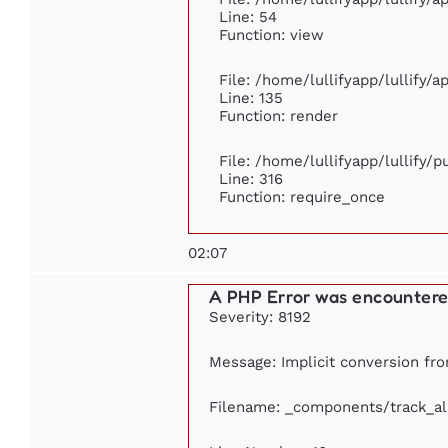
Line: 54
Function: view
File: /home/lullifyapp/lullify/
Line: 135
Function: render
File: /home/lullifyapp/lullify/
Line: 316
Function: require_once
02:07
A PHP Error was encounter
Severity: 8192
Message: Implicit conversion from
Filename: _components/track_a