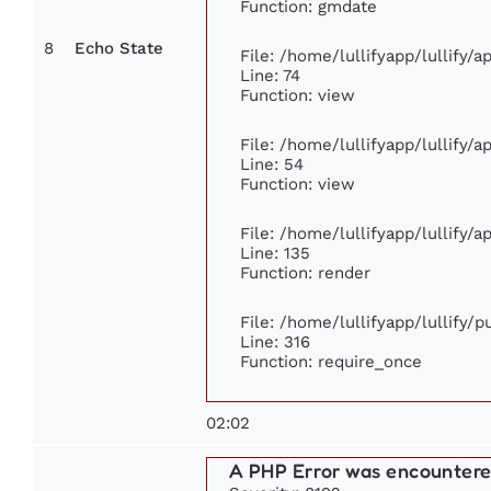
Function: gmdate
8
Echo State
File: /home/lullifyapp/lullify/
Line: 74
Function: view
File: /home/lullifyapp/lullify/
Line: 54
Function: view
File: /home/lullifyapp/lullify/
Line: 135
Function: render
File: /home/lullifyapp/lullify/
Line: 316
Function: require_once
02:02
A PHP Error was encounter