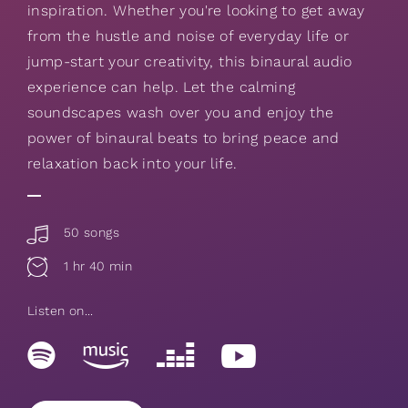
inspiration. Whether you're looking to get away
from the hustle and noise of everyday life or
jump-start your creativity, this binaural audio
experience can help. Let the calming
soundscapes wash over you and enjoy the
power of binaural beats to bring peace and
relaxation back into your life.
50 songs
1 hr 40 min
Listen on...