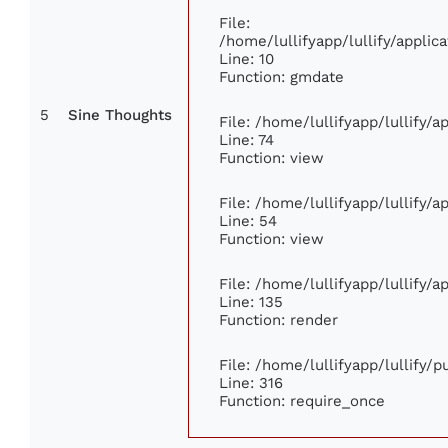
File:
/home/lullifyapp/lullify/appl
Line: 10
Function: gmdate
5
Sine Thoughts
File: /home/lullifyapp/lullify/
Line: 74
Function: view
File: /home/lullifyapp/lullify/
Line: 54
Function: view
File: /home/lullifyapp/lullify/
Line: 135
Function: render
File: /home/lullifyapp/lullify/
Line: 316
Function: require_once