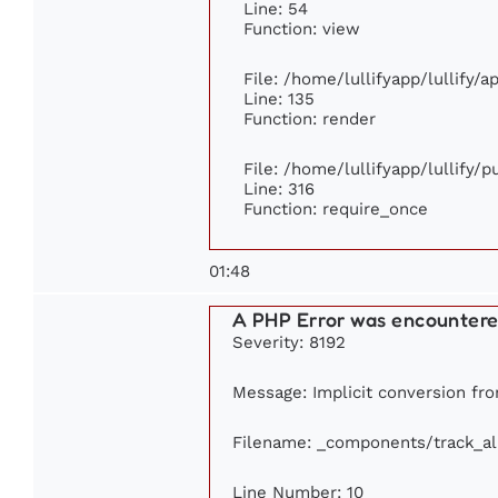
Line: 54
Function: view
File: /home/lullifyapp/lullify/
Line: 135
Function: render
File: /home/lullifyapp/lullify/
Line: 316
Function: require_once
01:48
A PHP Error was encounter
Severity: 8192
Message: Implicit conversion from
Filename: _components/track_a
Line Number: 10