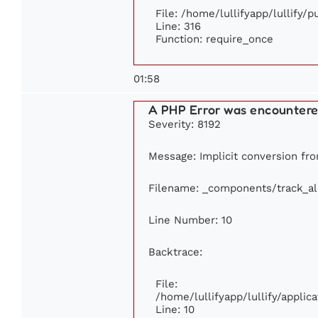
File: /home/lullifyapp/lullify/
Line: 316
Function: require_once
01:58
A PHP Error was encounter
Severity: 8192
Message: Implicit conversion from
Filename: _components/track_a
Line Number: 10
Backtrace:
File:
/home/lullifyapp/lullify/appl
Line: 10