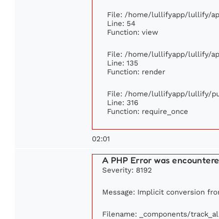
File: /home/lullifyapp/lullify/
Line: 54
Function: view
File: /home/lullifyapp/lullify/
Line: 135
Function: render
File: /home/lullifyapp/lullify/
Line: 316
Function: require_once
02:01
A PHP Error was encounter
Severity: 8192
Message: Implicit conversion from
Filename: _components/track_a