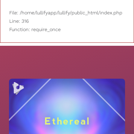
File: /home/lullifyapp/lullify/public_html/index.php
Line: 316
Function: require_once