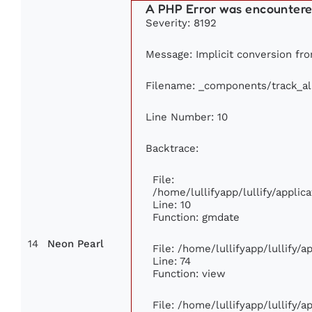
A PHP Error was encounter
Severity: 8192
Message: Implicit conversion from
Filename: _components/track_a
Line Number: 10
Backtrace:
File:
/home/lullifyapp/lullify/appl
Line: 10
Function: gmdate
14
Neon Pearl
File: /home/lullifyapp/lullify/
Line: 74
Function: view
File: /home/lullifyapp/lullify/