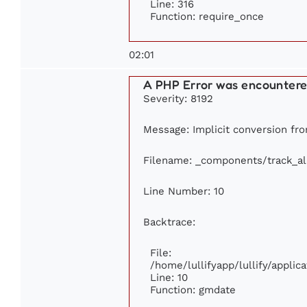
Line: 316
Function: require_once
02:01
A PHP Error was encounter
Severity: 8192
Message: Implicit conversion from
Filename: _components/track_a
Line Number: 10
Backtrace:
File:
/home/lullifyapp/lullify/appl
Line: 10
Function: gmdate