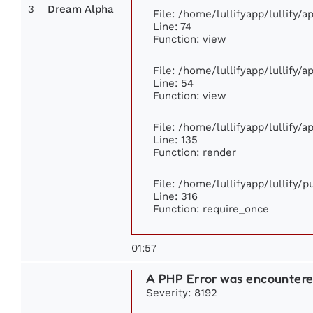
3
Dream Alpha
File: /home/lullifyapp/lullify/
Line: 74
Function: view
File: /home/lullifyapp/lullify/
Line: 54
Function: view
File: /home/lullifyapp/lullify/
Line: 135
Function: render
File: /home/lullifyapp/lullify/
Line: 316
Function: require_once
01:57
A PHP Error was encounter
Severity: 8192