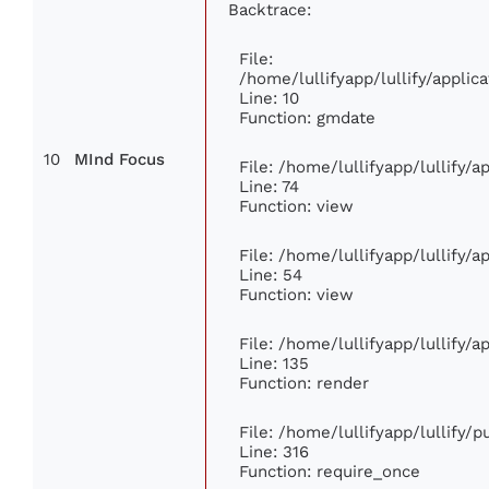
Backtrace:
File:
/home/lullifyapp/lullify/appl
Line: 10
Function: gmdate
10
MInd Focus
File: /home/lullifyapp/lullify/
Line: 74
Function: view
File: /home/lullifyapp/lullify/
Line: 54
Function: view
File: /home/lullifyapp/lullify/
Line: 135
Function: render
File: /home/lullifyapp/lullify/
Line: 316
Function: require_once