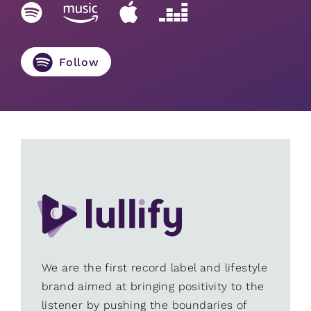
Follow
We are the first record label and lifestyle
brand aimed at bringing positivity to the
listener by pushing the boundaries of