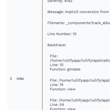
Severity: 8192
Message: Implicit conversion from f
Filename: _components/track_alb
Line Number: 10
Backtrace:
File:
/home/lullifyapp/lullify/applica
Line: 10
Function: gmdate
2
Into
File: /home/lullifyapp/lullify/ap
Line: 74
Function: view
File: /home/lullifyapp/lullify/ap
Line: 54
Function: view