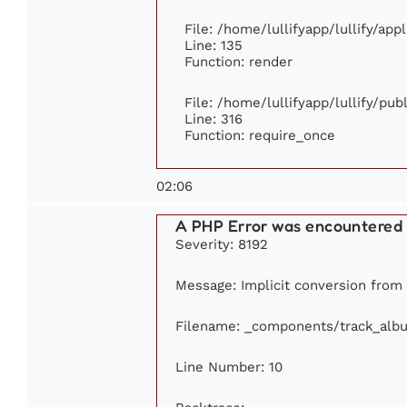
File: /home/lullifyapp/lullify/ap
Line: 135
Function: render
File: /home/lullifyapp/lullify/pu
Line: 316
Function: require_once
02:06
A PHP Error was encountered
Severity: 8192
Message: Implicit conversion from f
Filename: _components/track_alb
Line Number: 10