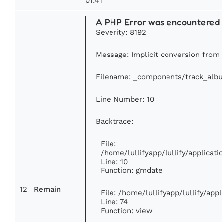
01:41
A PHP Error was encountered
Severity: 8192
Message: Implicit conversion from f
Filename: _components/track_alb
Line Number: 10
Backtrace:
File:
/home/lullifyapp/lullify/applica
Line: 10
Function: gmdate
12
Remain
File: /home/lullifyapp/lullify/ap
Line: 74
Function: view