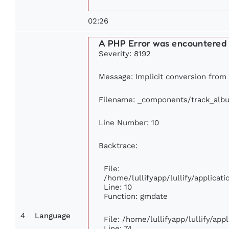
02:26
A PHP Error was encountered
Severity: 8192
Message: Implicit conversion from f
Filename: _components/track_alb
Line Number: 10
Backtrace:
File:
/home/lullifyapp/lullify/applica
Line: 10
Function: gmdate
4
Language
File: /home/lullifyapp/lullify/ap
Line: 74