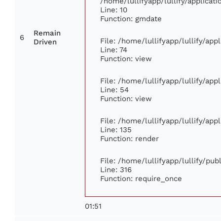
/home/lullifyapp/lullify/applica
Line: 10
Function: gmdate
Remain
6
File: /home/lullifyapp/lullify/ap
Driven
Line: 74
Function: view
File: /home/lullifyapp/lullify/ap
Line: 54
Function: view
File: /home/lullifyapp/lullify/ap
Line: 135
Function: render
File: /home/lullifyapp/lullify/pu
Line: 316
Function: require_once
01:51