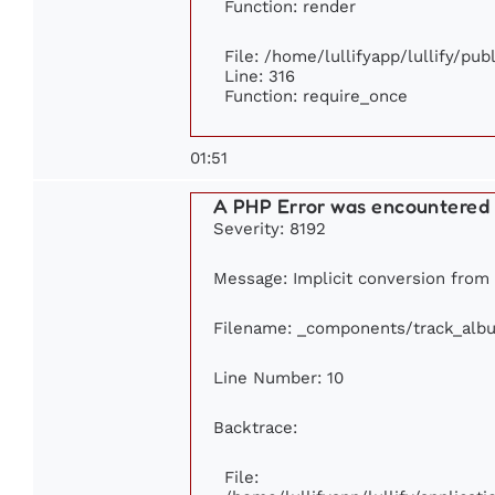
Function: render
File: /home/lullifyapp/lullify/pu
Line: 316
Function: require_once
01:51
A PHP Error was encountered
Severity: 8192
Message: Implicit conversion from f
Filename: _components/track_alb
Line Number: 10
Backtrace:
File: