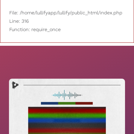
File: /home/lullifyapp/lullify/public_html/index.php
Line: 316
Function: require_once