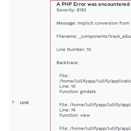
A PHP Error was encountered
Severity: 8192
Message: Implicit conversion from f
Filename: _components/track_alb
Line Number: 10
Backtrace:
File:
/home/lullifyapp/lullify/applica
Line: 10
Function: gmdate
7
Unit
File: /home/lullifyapp/lullify/ap
Line: 74
Function: view
File: /home/lullifyapp/lullify/ap