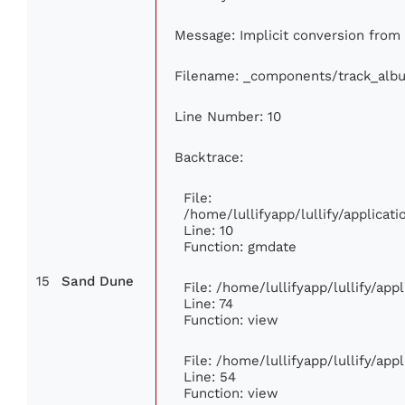
Message: Implicit conversion from f
Filename: _components/track_alb
Line Number: 10
Backtrace:
File:
/home/lullifyapp/lullify/applica
Line: 10
Function: gmdate
15
Sand Dune
File: /home/lullifyapp/lullify/ap
Line: 74
Function: view
File: /home/lullifyapp/lullify/ap
Line: 54
Function: view