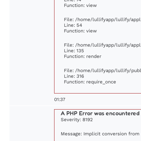
Function: view
File: /home/lullifyapp/lullify/ap
Line: 54
Function: view
File: /home/lullifyapp/lullify/ap
Line: 135
Function: render
File: /home/lullifyapp/lullify/pu
Line: 316
Function: require_once
01:37
A PHP Error was encountered
Severity: 8192
Message: Implicit conversion from f