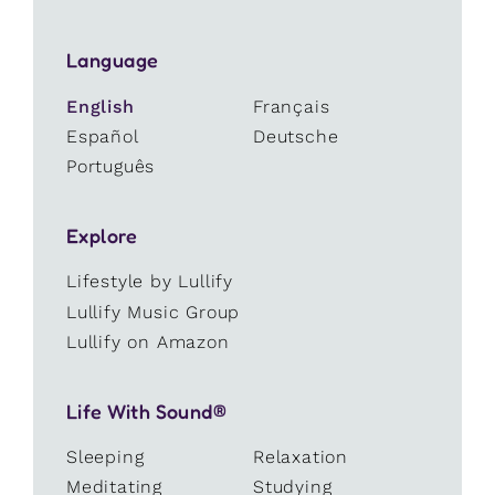
Language
English
Français
Español
Deutsche
Português
Explore
Lifestyle by Lullify
Lullify Music Group
Lullify on Amazon
Life With Sound®
Sleeping
Relaxation
Meditating
Studying