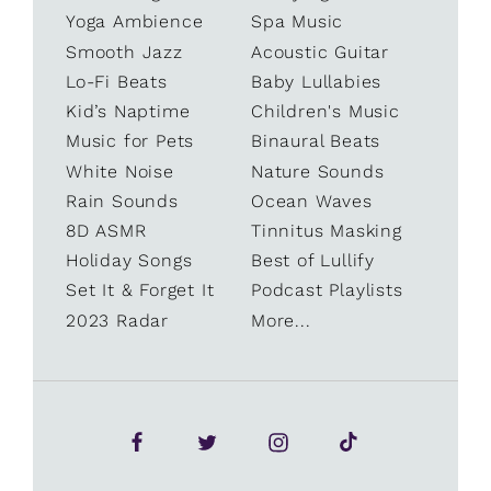
Yoga Ambience
Spa Music
Smooth Jazz
Acoustic Guitar
Lo-Fi Beats
Baby Lullabies
Kid’s Naptime
Children's Music
Music for Pets
Binaural Beats
White Noise
Nature Sounds
Rain Sounds
Ocean Waves
8D ASMR
Tinnitus Masking
Holiday Songs
Best of Lullify
Set It & Forget It
Podcast Playlists
2023 Radar
More...