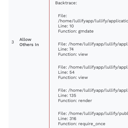
Backtrace:
File:
/home/lullifyapp/lullify/applica
Line: 10
Function: gmdate
Allow
3
File: /home/lullifyapp/lullify/ap
Others In
Line: 74
Function: view
File: /home/lullifyapp/lullify/ap
Line: 54
Function: view
File: /home/lullifyapp/lullify/ap
Line: 135
Function: render
File: /home/lullifyapp/lullify/pu
Line: 316
Function: require_once