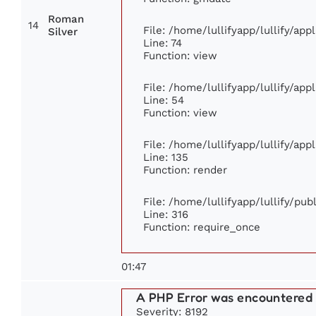
Roman
14
File: /home/lullifyapp/lullify/ap
Silver
Line: 74
Function: view
File: /home/lullifyapp/lullify/ap
Line: 54
Function: view
File: /home/lullifyapp/lullify/ap
Line: 135
Function: render
File: /home/lullifyapp/lullify/pu
Line: 316
Function: require_once
01:47
A PHP Error was encountered
Severity: 8192