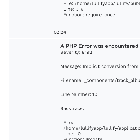
File: /home/lullifyapp/lullify/pu
Line: 316
Function: require_once
02:24
A PHP Error was encountered
Severity: 8192
Message: Implicit conversion from f
Filename: _components/track_alb
Line Number: 10
Backtrace:
File:
/home/lullifyapp/lullify/applica
Line: 10
Function: gmdate