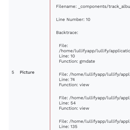
Filename: _components/track_alb
Line Number: 10
Backtrace:
File:
/home/lullifyapp/lullify/applica
Line: 10
Function: gmdate
5
Picture
File: /home/lullifyapp/lullify/ap
Line: 74
Function: view
File: /home/lullifyapp/lullify/ap
Line: 54
Function: view
File: /home/lullifyapp/lullify/ap
Line: 135