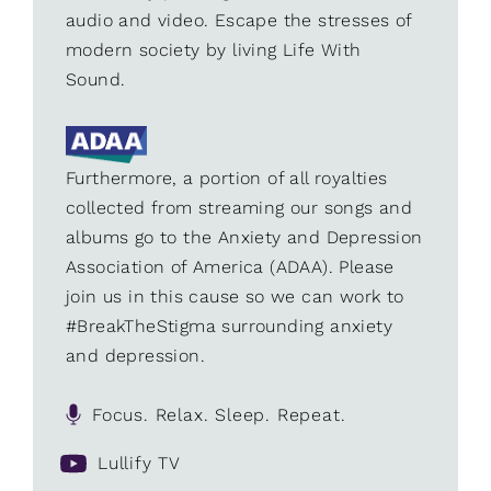
audio and video. Escape the stresses of
modern society by living Life With
Sound.
Furthermore, a portion of all royalties
collected from streaming our songs and
albums go to the Anxiety and Depression
Association of America (ADAA). Please
join us in this cause so we can work to
#BreakTheStigma surrounding anxiety
and depression.
Focus. Relax. Sleep. Repeat.
Lullify TV