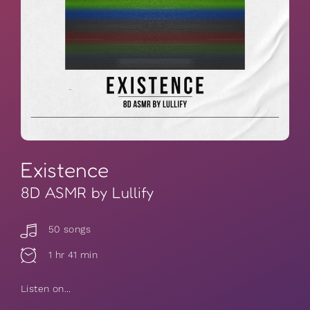
Existence
8D ASMR by Lullify
50 songs
1 hr 41 min
Listen on...