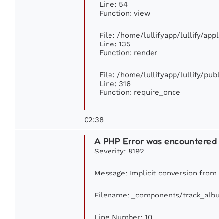
Line: 54
Function: view
File: /home/lullifyapp/lullify/ap
Line: 135
Function: render
File: /home/lullifyapp/lullify/pu
Line: 316
Function: require_once
02:38
A PHP Error was encountered
Severity: 8192
Message: Implicit conversion from f
Filename: _components/track_alb
Line Number: 10