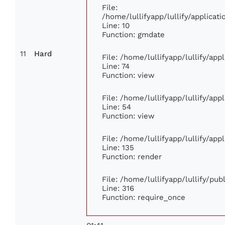
File:
/home/lullifyapp/lullify/applica
Line: 10
Function: gmdate
11
Hard
File: /home/lullifyapp/lullify/ap
Line: 74
Function: view
File: /home/lullifyapp/lullify/ap
Line: 54
Function: view
File: /home/lullifyapp/lullify/ap
Line: 135
Function: render
File: /home/lullifyapp/lullify/pu
Line: 316
Function: require_once