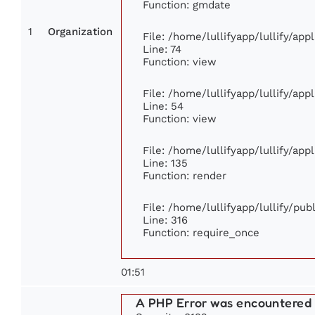
Function: gmdate
1
Organization
File: /home/lullifyapp/lullify/ap
Line: 74
Function: view
File: /home/lullifyapp/lullify/ap
Line: 54
Function: view
File: /home/lullifyapp/lullify/ap
Line: 135
Function: render
File: /home/lullifyapp/lullify/pu
Line: 316
Function: require_once
01:51
A PHP Error was encountered