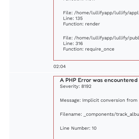
File: /home/lullifyapp/lullify/ap
Line: 135
Function: render
File: /home/lullifyapp/lullify/pu
Line: 316
Function: require_once
02:04
A PHP Error was encountered
Severity: 8192
Message: Implicit conversion from f
Filename: _components/track_alb
Line Number: 10