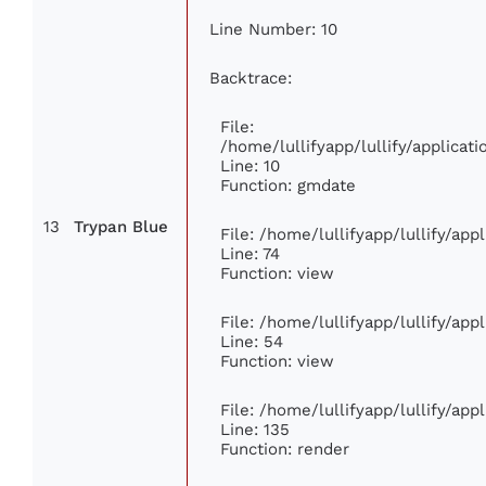
Line Number: 10
Backtrace:
File:
/home/lullifyapp/lullify/applica
Line: 10
Function: gmdate
13
Trypan Blue
File: /home/lullifyapp/lullify/ap
Line: 74
Function: view
File: /home/lullifyapp/lullify/ap
Line: 54
Function: view
File: /home/lullifyapp/lullify/ap
Line: 135
Function: render