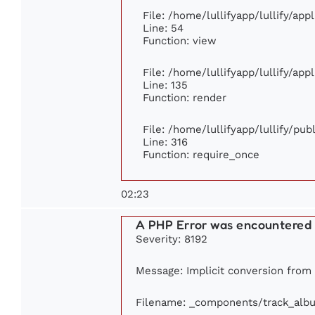
File: /home/lullifyapp/lullify/ap
Line: 54
Function: view
File: /home/lullifyapp/lullify/ap
Line: 135
Function: render
File: /home/lullifyapp/lullify/pu
Line: 316
Function: require_once
02:23
A PHP Error was encountered
Severity: 8192
Message: Implicit conversion from f
Filename: _components/track_alb