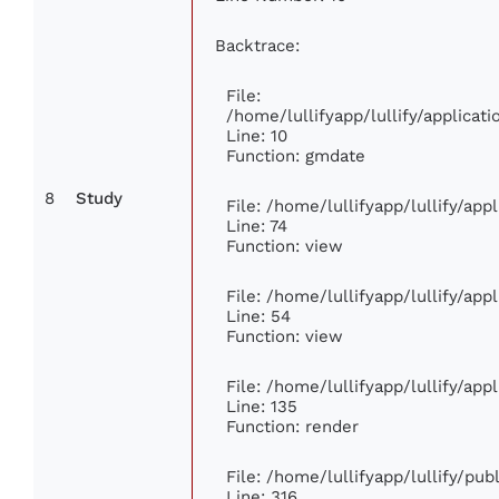
Backtrace:
File:
/home/lullifyapp/lullify/applica
Line: 10
Function: gmdate
8
Study
File: /home/lullifyapp/lullify/ap
Line: 74
Function: view
File: /home/lullifyapp/lullify/ap
Line: 54
Function: view
File: /home/lullifyapp/lullify/ap
Line: 135
Function: render
File: /home/lullifyapp/lullify/pu
Line: 316