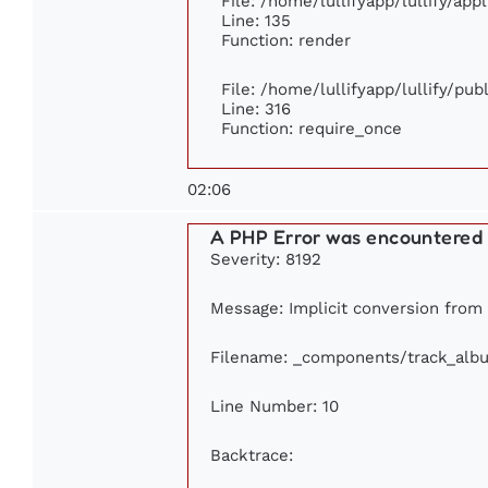
File: /home/lullifyapp/lullify/ap
Line: 135
Function: render
File: /home/lullifyapp/lullify/pu
Line: 316
Function: require_once
02:06
A PHP Error was encountered
Severity: 8192
Message: Implicit conversion from f
Filename: _components/track_alb
Line Number: 10
Backtrace: