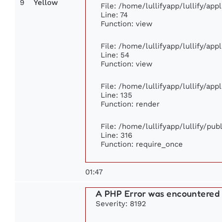
9
Yellow
File: /home/lullifyapp/lullify/ap
Line: 74
Function: view
File: /home/lullifyapp/lullify/ap
Line: 54
Function: view
File: /home/lullifyapp/lullify/ap
Line: 135
Function: render
File: /home/lullifyapp/lullify/pu
Line: 316
Function: require_once
01:47
A PHP Error was encountered
Severity: 8192