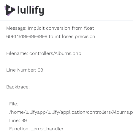
A PHP Error was encountered
Severity: 8192
Message: Implicit conversion from float
6061.151999999998 to int loses precision
Filename: controllers/Albums.php
Line Number: 99
Backtrace:
File:
/home/lullifyapp/lullify/application/controllers/Albums.
Line: 99
Function: _error_handler