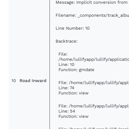
Message: Implicit conversion from f
Filename: _components/track_alb
Line Number: 10
Backtrace:
File:
/home/lullifyapp/lullify/applica
Line: 10
Function: gmdate
10
Road Inward
File: /home/lullifyapp/lullify/ap
Line: 74
Function: view
File: /home/lullifyapp/lullify/ap
Line: 54
Function: view