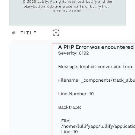
© 2026 Lullify. All rights reserved. Lullify and the
play-button logo are trademarks of Lullify Inc.
SITE BY CLONE
#
TITLE
A PHP Error was encountered
Severity: 8192
Message: Implicit conversion from f
Filename: _components/track_alb
Line Number: 10
Backtrace:
File:
/home/lullifyapp/lullify/applica
Line: 10