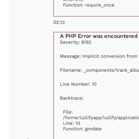
Function: require_once
02:13
A PHP Error was encountered
Severity: 8192
Message: Implicit conversion from f
Filename: _components/track_alb
Line Number: 10
Backtrace:
File:
/home/lullifyapp/lullify/applica
Line: 10
Function: gmdate