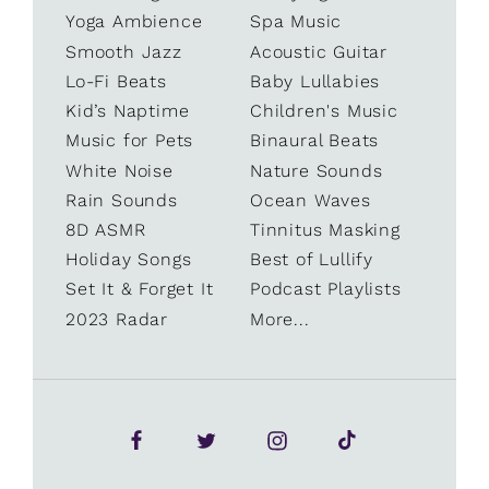
Yoga Ambience
Spa Music
Smooth Jazz
Acoustic Guitar
Lo-Fi Beats
Baby Lullabies
Kid’s Naptime
Children's Music
Music for Pets
Binaural Beats
White Noise
Nature Sounds
Rain Sounds
Ocean Waves
8D ASMR
Tinnitus Masking
Holiday Songs
Best of Lullify
Set It & Forget It
Podcast Playlists
2023 Radar
More...