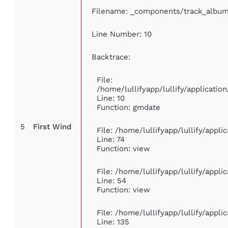
Filename: _components/track_albu
Line Number: 10
Backtrace:
File:
/home/lullifyapp/lullify/applicat
Line: 10
Function: gmdate
5
First Wind
File: /home/lullifyapp/lullify/appl
Line: 74
Function: view
File: /home/lullifyapp/lullify/appl
Line: 54
Function: view
File: /home/lullifyapp/lullify/appl
Line: 135