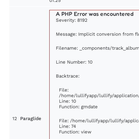
01:25
A PHP Error was encountered
Severity: 8192
Message: Implicit conversion from fl
Filename: _components/track_albu
Line Number: 10
Backtrace:
File:
/home/lullifyapp/lullify/applicat
Line: 10
Function: gmdate
12
Paraglide
File: /home/lullifyapp/lullify/appl
Line: 74
Function: view