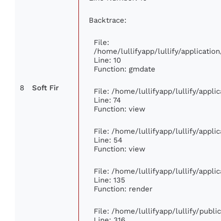
Backtrace:
File:
/home/lullifyapp/lullify/applicat
Line: 10
Function: gmdate
8
Soft Fir
File: /home/lullifyapp/lullify/appl
Line: 74
Function: view
File: /home/lullifyapp/lullify/appl
Line: 54
Function: view
File: /home/lullifyapp/lullify/appl
Line: 135
Function: render
File: /home/lullifyapp/lullify/publ
Line: 316