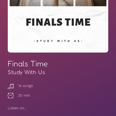
Finals Time
Study With Us
14 songs
25 min
Listen on...