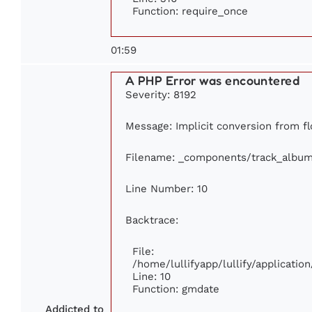
Function: require_once
01:59
A PHP Error was encountered
Severity: 8192
Message: Implicit conversion from fl
Filename: _components/track_albu
Line Number: 10
Backtrace:
File:
/home/lullifyapp/lullify/applicat
Line: 10
Function: gmdate
Addicted to