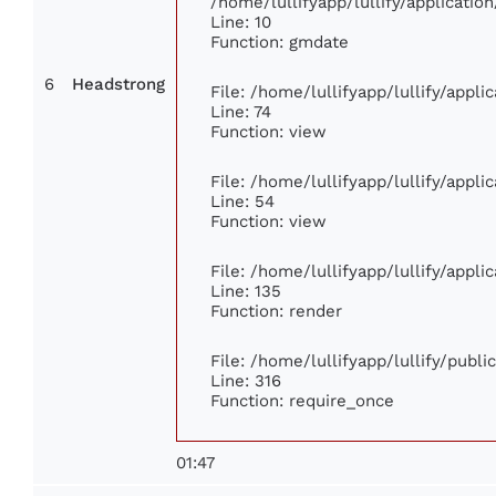
/home/lullifyapp/lullify/applicat
Line: 10
Function: gmdate
6
Headstrong
File: /home/lullifyapp/lullify/appl
Line: 74
Function: view
File: /home/lullifyapp/lullify/appl
Line: 54
Function: view
File: /home/lullifyapp/lullify/appl
Line: 135
Function: render
File: /home/lullifyapp/lullify/publ
Line: 316
Function: require_once
01:47