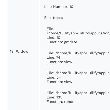
Line Number: 10
Backtrace:
File:
/home/lullifyapp/lullify/applicat
Line: 10
Function: gmdate
13
Willow
File: /home/lullifyapp/lullify/appl
Line: 74
Function: view
File: /home/lullifyapp/lullify/appl
Line: 54
Function: view
File: /home/lullifyapp/lullify/appl
Line: 135
Function: render