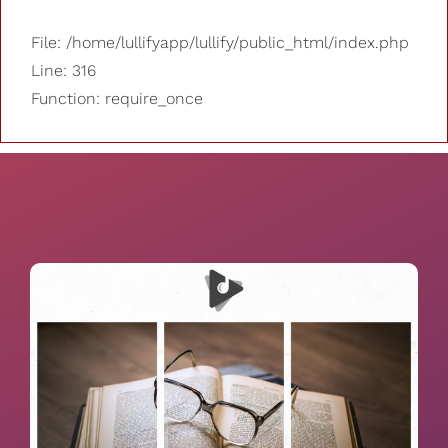
File: /home/lullifyapp/lullify/public_html/index.php
Line: 316
Function: require_once