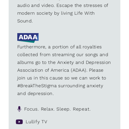
audio and video. Escape the stresses of
modern society by living Life With
Sound.
Furthermore, a portion of all royalties
collected from streaming our songs and
albums go to the Anxiety and Depression
Association of America (ADAA). Please
join us in this cause so we can work to
#BreakTheStigma surrounding anxiety
and depression.
Focus. Relax. Sleep. Repeat.
Lullify TV