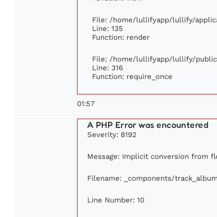
File: /home/lullifyapp/lullify/appl
Line: 135
Function: render
File: /home/lullifyapp/lullify/publ
Line: 316
Function: require_once
01:57
A PHP Error was encountered
Severity: 8192
Message: Implicit conversion from flo
Filename: _components/track_albu
Line Number: 10