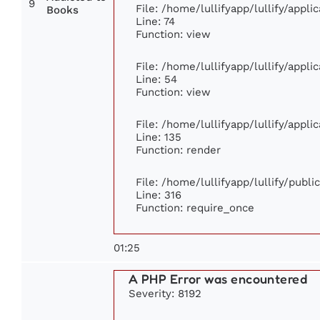
9
File: /home/lullifyapp/lullify/appl
Books
Line: 74
Function: view
File: /home/lullifyapp/lullify/appl
Line: 54
Function: view
File: /home/lullifyapp/lullify/appl
Line: 135
Function: render
File: /home/lullifyapp/lullify/publ
Line: 316
Function: require_once
01:25
A PHP Error was encountered
Severity: 8192