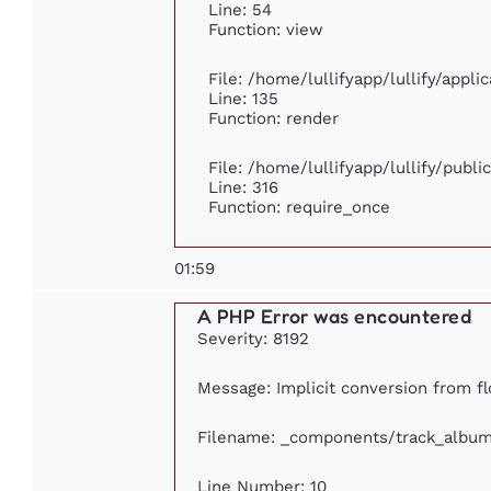
Line: 54
Function: view
File: /home/lullifyapp/lullify/appl
Line: 135
Function: render
File: /home/lullifyapp/lullify/publ
Line: 316
Function: require_once
01:59
A PHP Error was encountered
Severity: 8192
Message: Implicit conversion from flo
Filename: _components/track_albu
Line Number: 10