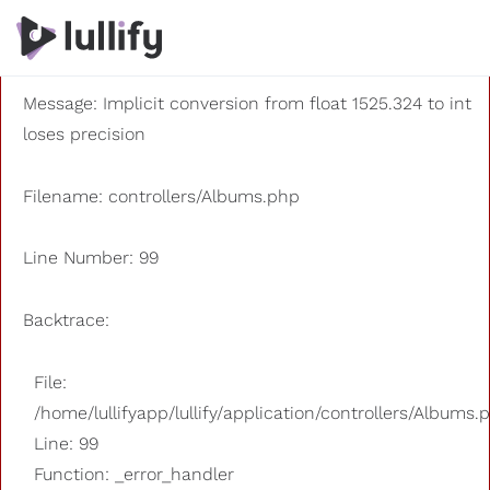
A PHP Error was encountered
Severity: 8192
Message: Implicit conversion from float 1525.324 to int
loses precision
Filename: controllers/Albums.php
Line Number: 99
Backtrace:
File:
/home/lullifyapp/lullify/application/controllers/Albums.
Line: 99
Function: _error_handler