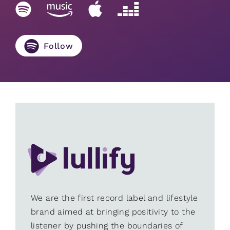
Follow
We are the first record label and lifestyle
brand aimed at bringing positivity to the
listener by pushing the boundaries of