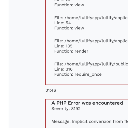
Function: view
File: /home/lullifyapp/lullify/appl
Line: 54
Function: view
File: /home/lullifyapp/lullify/appl
Line: 135
Function: render
File: /home/lullifyapp/lullify/publ
Line: 316
Function: require_once
01:46
A PHP Error was encountered
Severity: 8192
Message: Implicit conversion from flo