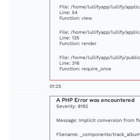
File: /home/lullifyapp/lullify/appl
Line: 54
Function: view
File: /home/lullifyapp/lullify/appl
Line: 135
Function: render
File: /home/lullifyapp/lullify/publ
Line: 316
Function: require_once
01:25
A PHP Error was encountered
Severity: 8192
Message: Implicit conversion from flo
Filename: _components/track_albu