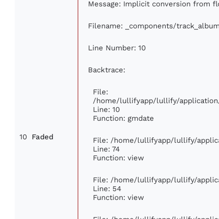
Message: Implicit conversion from fl
Filename: _components/track_albu
Line Number: 10
Backtrace:
File:
/home/lullifyapp/lullify/applicat
Line: 10
Function: gmdate
10
Faded
File: /home/lullifyapp/lullify/appl
Line: 74
Function: view
File: /home/lullifyapp/lullify/appl
Line: 54
Function: view