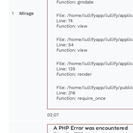
Function: gmdate
1
Mirage
File: /home/lullifyapp/lullify/appl
Line: 74
Function: view
File: /home/lullifyapp/lullify/appl
Line: 54
Function: view
File: /home/lullifyapp/lullify/appl
Line: 135
Function: render
File: /home/lullifyapp/lullify/publ
Line: 316
Function: require_once
02:07
A PHP Error was encountered