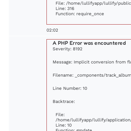
File: /home/lullifyapp/lullify/publ
Line: 316
Function: require_once
02:02
A PHP Error was encountered
Severity: 8192
Message: Implicit conversion from flo
Filename: _components/track_albu
Line Number: 10
Backtrace:
File:
/home/lullifyapp/lullify/applicat
Line: 10
Function: gmdate