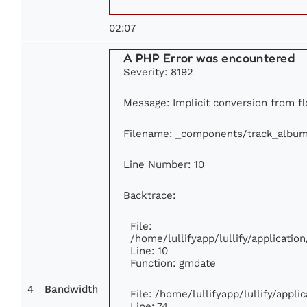
02:07
A PHP Error was encountered
Severity: 8192
Message: Implicit conversion from flo
Filename: _components/track_albu
Line Number: 10
Backtrace:
File:
/home/lullifyapp/lullify/applicat
Line: 10
Function: gmdate
4
Bandwidth
File: /home/lullifyapp/lullify/appl
Line: 74