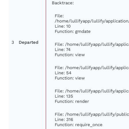
Backtrace:
File:
/home/lullifyapp/lullify/applicat
Line: 10
Function: gmdate
3
Departed
File: /home/lullifyapp/lullify/appl
Line: 74
Function: view
File: /home/lullifyapp/lullify/appl
Line: 54
Function: view
File: /home/lullifyapp/lullify/appl
Line: 135
Function: render
File: /home/lullifyapp/lullify/publ
Line: 316
Function: require_once