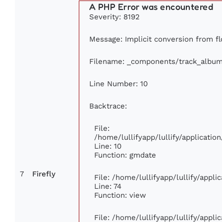
A PHP Error was encountered
Severity: 8192
Message: Implicit conversion from flo
Filename: _components/track_albu
Line Number: 10
Backtrace:
File:
/home/lullifyapp/lullify/applicat
Line: 10
Function: gmdate
7
Firefly
File: /home/lullifyapp/lullify/appl
Line: 74
Function: view
File: /home/lullifyapp/lullify/appl