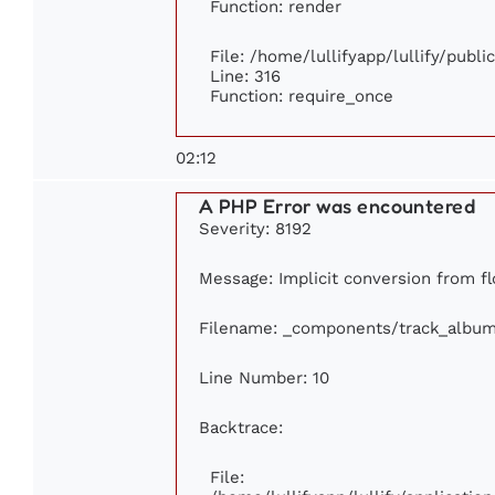
Function: render
File: /home/lullifyapp/lullify/publ
Line: 316
Function: require_once
02:12
A PHP Error was encountered
Severity: 8192
Message: Implicit conversion from flo
Filename: _components/track_albu
Line Number: 10
Backtrace:
File: