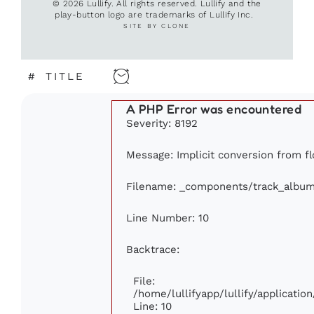
© 2026 Lullify. All rights reserved. Lullify and the
play-button logo are trademarks of Lullify Inc.
SITE BY CLONE
#
TITLE
A PHP Error was encountered
Severity: 8192
Message: Implicit conversion from flo
Filename: _components/track_albu
Line Number: 10
Backtrace:
File:
/home/lullifyapp/lullify/applicat
Line: 10