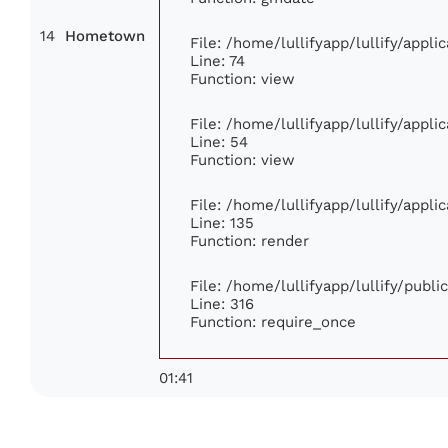
14
Hometown
File: /home/lullifyapp/lullify/appl
Line: 74
Function: view
File: /home/lullifyapp/lullify/appl
Line: 54
Function: view
File: /home/lullifyapp/lullify/appl
Line: 135
Function: render
File: /home/lullifyapp/lullify/publ
Line: 316
Function: require_once
01:41