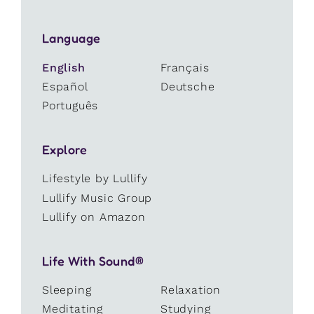
Language
English
Français
Español
Deutsche
Português
Explore
Lifestyle by Lullify
Lullify Music Group
Lullify on Amazon
Life With Sound®
Sleeping
Relaxation
Meditating
Studying