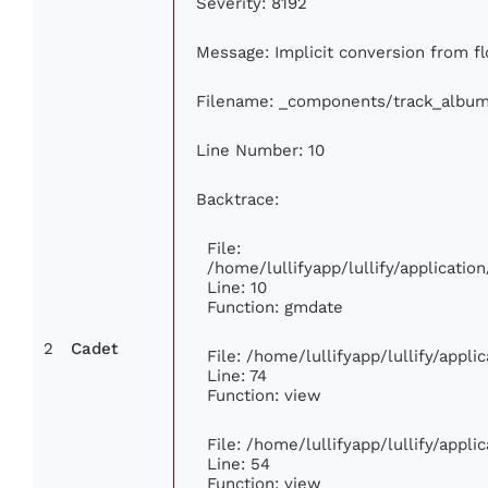
Severity: 8192
Message: Implicit conversion from flo
Filename: _components/track_albu
Line Number: 10
Backtrace:
File:
/home/lullifyapp/lullify/applicat
Line: 10
Function: gmdate
2
Cadet
File: /home/lullifyapp/lullify/appl
Line: 74
Function: view
File: /home/lullifyapp/lullify/appl
Line: 54
Function: view