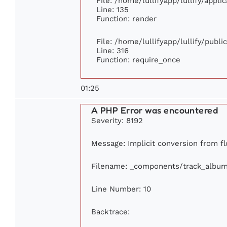
File: /home/lullifyapp/lullify/appl
Line: 135
Function: render
File: /home/lullifyapp/lullify/publ
Line: 316
Function: require_once
01:25
A PHP Error was encountered
Severity: 8192
Message: Implicit conversion from fl
Filename: _components/track_albu
Line Number: 10
Backtrace: