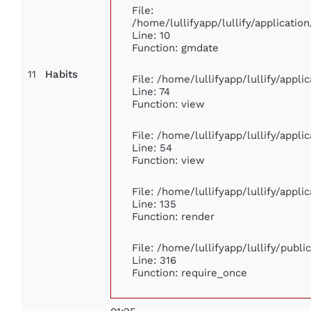
File:
/home/lullifyapp/lullify/applicat
Line: 10
Function: gmdate
11
Habits
File: /home/lullifyapp/lullify/appl
Line: 74
Function: view
File: /home/lullifyapp/lullify/appl
Line: 54
Function: view
File: /home/lullifyapp/lullify/appl
Line: 135
Function: render
File: /home/lullifyapp/lullify/publ
Line: 316
Function: require_once