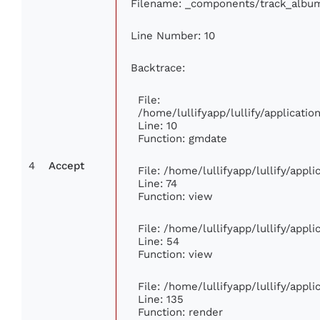
Filename: _components/track_albu
Line Number: 10
Backtrace:
File:
/home/lullifyapp/lullify/applicat
Line: 10
Function: gmdate
4
Accept
File: /home/lullifyapp/lullify/app
Line: 74
Function: view
File: /home/lullifyapp/lullify/appl
Line: 54
Function: view
File: /home/lullifyapp/lullify/appl
Line: 135
Function: render