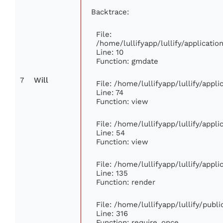
Backtrace:
File:
/home/lullifyapp/lullify/applicat
Line: 10
Function: gmdate
7
Will
File: /home/lullifyapp/lullify/app
Line: 74
Function: view
File: /home/lullifyapp/lullify/appl
Line: 54
Function: view
File: /home/lullifyapp/lullify/appl
Line: 135
Function: render
File: /home/lullifyapp/lullify/publ
Line: 316
Function: require_once