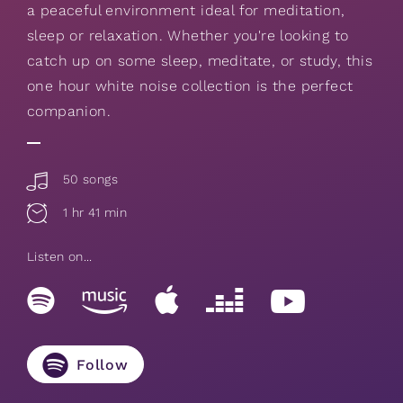
a peaceful environment ideal for meditation,
sleep or relaxation. Whether you're looking to
catch up on some sleep, meditate, or study, this
one hour white noise collection is the perfect
companion.
50 songs
1 hr 41 min
Listen on...
Follow