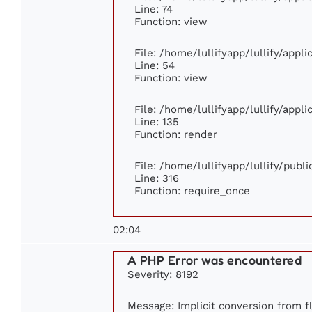
Line: 74
Function: view
File: /home/lullifyapp/lullify/appl
Line: 54
Function: view
File: /home/lullifyapp/lullify/appl
Line: 135
Function: render
File: /home/lullifyapp/lullify/publ
Line: 316
Function: require_once
02:04
A PHP Error was encountered
Severity: 8192
Message: Implicit conversion from fl