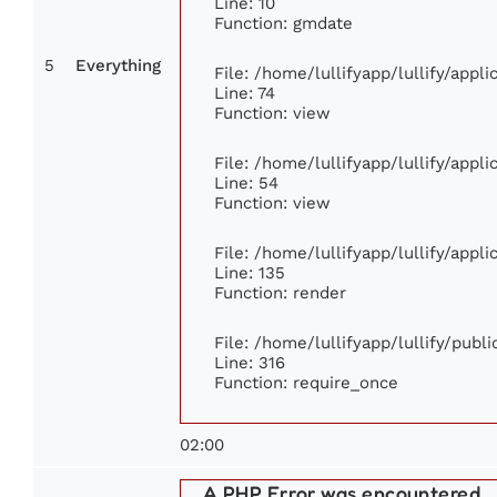
Line: 10
Function: gmdate
5
Everything
File: /home/lullifyapp/lullify/app
Line: 74
Function: view
File: /home/lullifyapp/lullify/appl
Line: 54
Function: view
File: /home/lullifyapp/lullify/appl
Line: 135
Function: render
File: /home/lullifyapp/lullify/publ
Line: 316
Function: require_once
02:00
A PHP Error was encountered