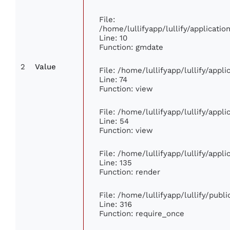
File:
/home/lullifyapp/lullify/applicat
Line: 10
Function: gmdate
2
Value
File: /home/lullifyapp/lullify/app
Line: 74
Function: view
File: /home/lullifyapp/lullify/appl
Line: 54
Function: view
File: /home/lullifyapp/lullify/appl
Line: 135
Function: render
File: /home/lullifyapp/lullify/publ
Line: 316
Function: require_once