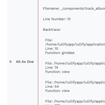
Filename: _components/track_albu
Line Number: 10
Backtrace:
File:
/home/lullifyapp/lullify/applicat
Line: 10
Function: gmdate
9
All As One
File: /home/lullifyapp/lullify/app
Line: 74
Function: view
File: /home/lullifyapp/lullify/appl
Line: 54
Function: view
File: /home/lullifyapp/lullify/appl