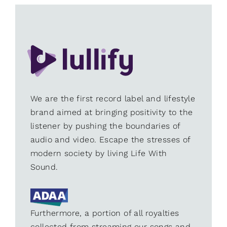
We are the first record label and lifestyle
brand aimed at bringing positivity to the
listener by pushing the boundaries of
audio and video. Escape the stresses of
modern society by living Life With
Sound.
Furthermore, a portion of all royalties
collected from streaming our songs and