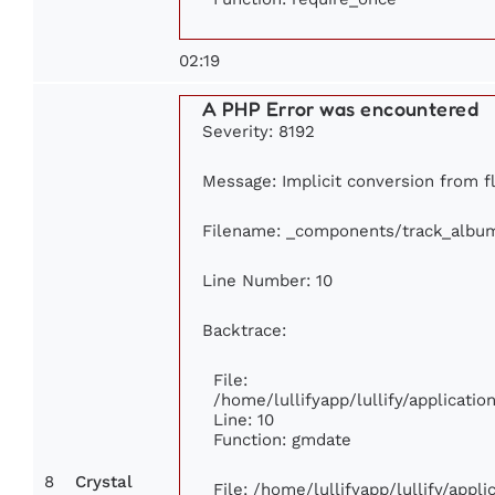
02:19
A PHP Error was encountered
Severity: 8192
Message: Implicit conversion from fl
Filename: _components/track_albu
Line Number: 10
Backtrace:
File:
/home/lullifyapp/lullify/applicat
Line: 10
Function: gmdate
8
Crystal
File: /home/lullifyapp/lullify/app