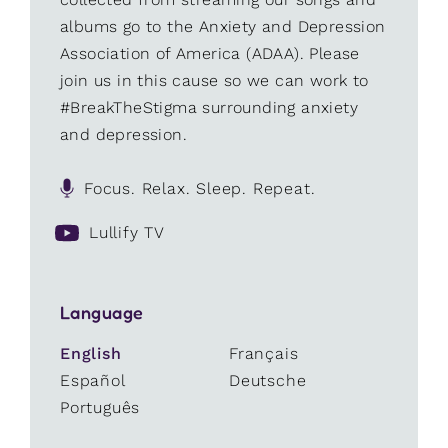
albums go to the Anxiety and Depression
Association of America (ADAA). Please
join us in this cause so we can work to
#BreakTheStigma surrounding anxiety
and depression.
Focus. Relax. Sleep. Repeat.
Lullify TV
Language
English
Français
Español
Deutsche
Português