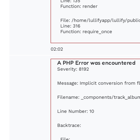
Line: 135
Function: render
File: /home/lullifyapp/lullify/publ
Line: 316
Function: require_once
02:02
A PHP Error was encountered
Severity: 8192
Message: Implicit conversion from flo
Filename: _components/track_albu
Line Number: 10
Backtrace:
File: