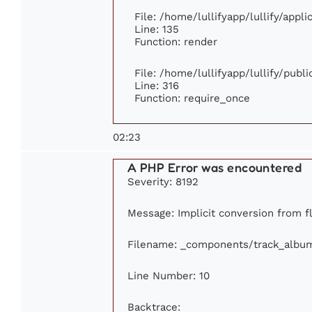
File: /home/lullifyapp/lullify/appl
Line: 135
Function: render
File: /home/lullifyapp/lullify/publ
Line: 316
Function: require_once
02:23
A PHP Error was encountered
Severity: 8192
Message: Implicit conversion from fl
Filename: _components/track_albu
Line Number: 10
Backtrace: