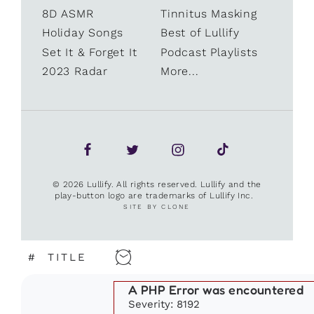
8D ASMR
Tinnitus Masking
Holiday Songs
Best of Lullify
Set It & Forget It
Podcast Playlists
2023 Radar
More...
© 2026 Lullify. All rights reserved. Lullify and the
play-button logo are trademarks of Lullify Inc.
SITE BY CLONE
#
TITLE
A PHP Error was encountered
Severity: 8192