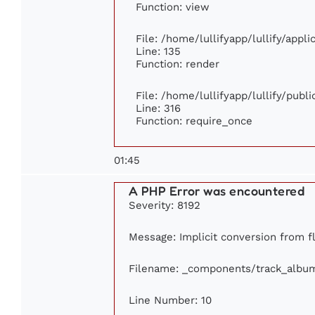
Function: view
File: /home/lullifyapp/lullify/appl
Line: 135
Function: render
File: /home/lullifyapp/lullify/publ
Line: 316
Function: require_once
01:45
A PHP Error was encountered
Severity: 8192
Message: Implicit conversion from fl
Filename: _components/track_albu
Line Number: 10