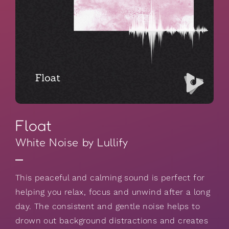
Float
White Noise by Lullify
This peaceful and calming sound is perfect for
helping you relax, focus and unwind after a long
day. The consistent and gentle noise helps to
drown out background distractions and creates