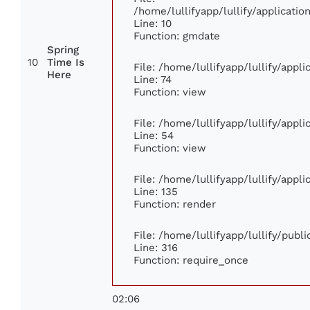
/home/lullifyapp/lullify/applicat
Line: 10
Function: gmdate
Spring
10
Time Is
File: /home/lullifyapp/lullify/app
Here
Line: 74
Function: view
File: /home/lullifyapp/lullify/appl
Line: 54
Function: view
File: /home/lullifyapp/lullify/appl
Line: 135
Function: render
File: /home/lullifyapp/lullify/publ
Line: 316
Function: require_once
02:06