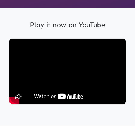
Play it now on YouTube