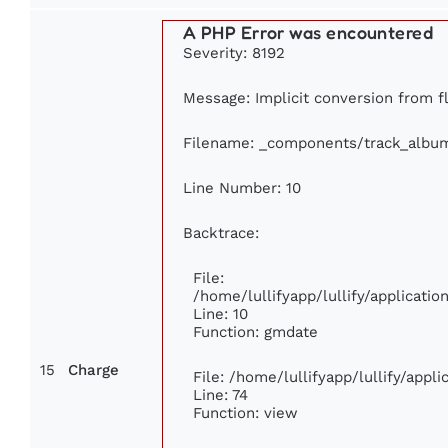
A PHP Error was encountered
Severity: 8192
Message: Implicit conversion from flo
Filename: _components/track_albu
Line Number: 10
Backtrace:
File:
/home/lullifyapp/lullify/applicat
Line: 10
Function: gmdate
15
Charge
File: /home/lullifyapp/lullify/app
Line: 74
Function: view