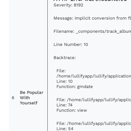
Severity: 8192
Message: Implicit conversion from flo
Filename: _components/track_albu
Line Number: 10
Backtrace:
File:
/home/lullifyapp/lullify/applicat
Line: 10
Function: gmdate
Be Popular
6
With
File: /home/lullifyapp/lullify/app
Yourself
Line: 74
Function: view
File: /home/lullifyapp/lullify/appl
Line: 54