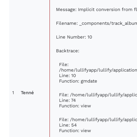
Message: Implicit conversion from fl
Filename: _components/track_albu
Line Number: 10
Backtrace:
File:
/home/lullifyapp/lullify/applicat
Line: 10
Function: gmdate
1
Tenné
File: /home/lullifyapp/lullify/app
Line: 74
Function: view
File: /home/lullifyapp/lullify/appl
Line: 54
Function: view