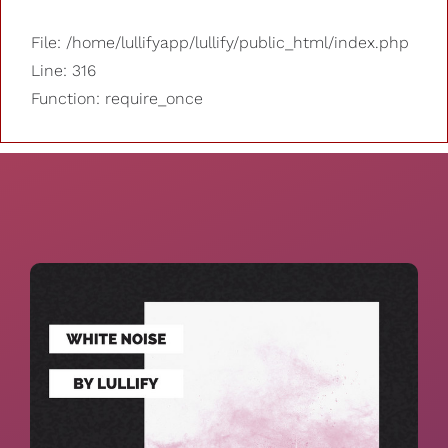
File: /home/lullifyapp/lullify/public_html/index.php
Line: 316
Function: require_once