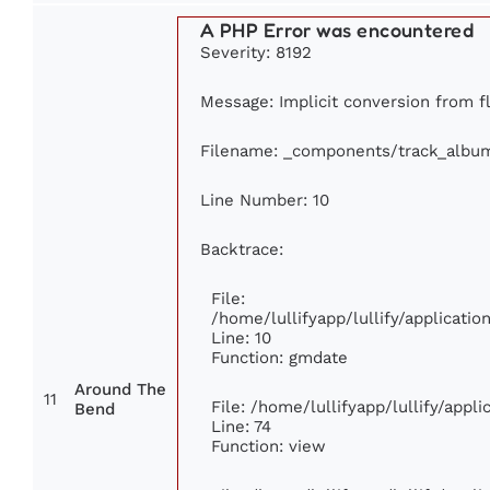
A PHP Error was encountered
Severity: 8192
Message: Implicit conversion from fl
Filename: _components/track_albu
Line Number: 10
Backtrace:
File:
/home/lullifyapp/lullify/applicat
Line: 10
Function: gmdate
Around The
11
File: /home/lullifyapp/lullify/app
Bend
Line: 74
Function: view