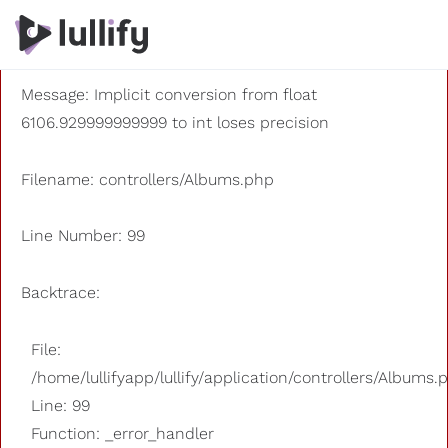
A PHP Error was encountered
Severity: 8192
Message: Implicit conversion from float
6106.929999999999 to int loses precision
Filename: controllers/Albums.php
Line Number: 99
Backtrace:
File:
/home/lullifyapp/lullify/application/controllers/Albums.
Line: 99
Function: _error_handler