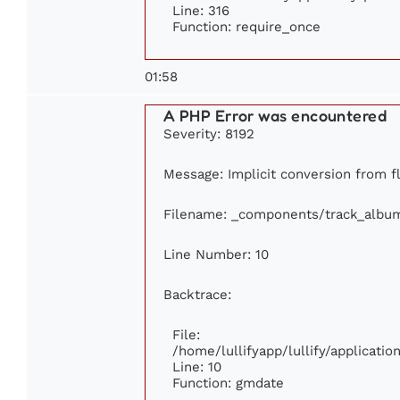
Line: 316
Function: require_once
01:58
A PHP Error was encountered
Severity: 8192
Message: Implicit conversion from fl
Filename: _components/track_albu
Line Number: 10
Backtrace:
File:
/home/lullifyapp/lullify/applicat
Line: 10
Function: gmdate