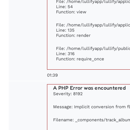
File: /home/lullifyapp/lullify/appl
Line: 54
Function: view
File: /home/lullifyapp/lullify/appl
Line: 135
Function: render
File: /home/lullifyapp/lullify/publ
Line: 316
Function: require_once
01:39
A PHP Error was encountered
Severity: 8192
Message: Implicit conversion from fl
Filename: _components/track_albu