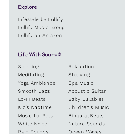
Explore
Lifestyle by Lullify
Lullify Music Group
Lullify on Amazon
Life With Sound®
Sleeping
Relaxation
Meditating
Studying
Yoga Ambience
Spa Music
Smooth Jazz
Acoustic Guitar
Lo-Fi Beats
Baby Lullabies
Kid’s Naptime
Children's Music
Music for Pets
Binaural Beats
White Noise
Nature Sounds
Rain Sounds
Ocean Waves