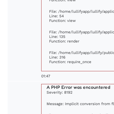
File: /home/lullifyapp/lullify/appl
Line: 54
Function: view
File: /home/lullifyapp/lullify/appl
Line: 135
Function: render
File: /home/lullifyapp/lullify/publ
Line: 316
Function: require_once
01:47
A PHP Error was encountered
Severity: 8192
Message: Implicit conversion from flo