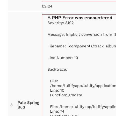
02:24
A PHP Error was encountered
Severity: 8192
Message: Implicit conversion from fl
Filename: _components/track_albu
Line Number: 10
Backtrace:
File:
/home/lullifyapp/lullify/applicat
Line: 10
Function: gmdate
Pale Spring
3
File: /home/lullifyapp/lullify/app
Bud
Line: 74
Function: view