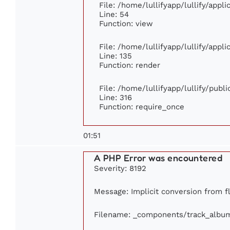
File: /home/lullifyapp/lullify/appl
Line: 54
Function: view
File: /home/lullifyapp/lullify/appl
Line: 135
Function: render
File: /home/lullifyapp/lullify/publ
Line: 316
Function: require_once
01:51
A PHP Error was encountered
Severity: 8192
Message: Implicit conversion from fl
Filename: _components/track_albu