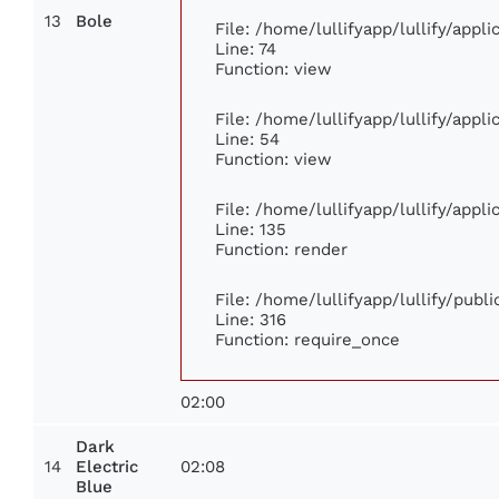
13
Bole
File: /home/lullifyapp/lullify/app
Line: 74
Function: view
File: /home/lullifyapp/lullify/appl
Line: 54
Function: view
File: /home/lullifyapp/lullify/appl
Line: 135
Function: render
File: /home/lullifyapp/lullify/publ
Line: 316
Function: require_once
02:00
Dark
14
02:08
Electric
Blue