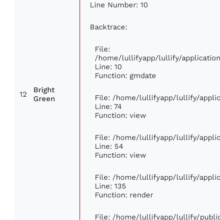
Line Number: 10
Backtrace:
File:
/home/lullifyapp/lullify/applicat
Line: 10
Function: gmdate
Bright
12
File: /home/lullifyapp/lullify/app
Green
Line: 74
Function: view
File: /home/lullifyapp/lullify/appl
Line: 54
Function: view
File: /home/lullifyapp/lullify/appl
Line: 135
Function: render
File: /home/lullifyapp/lullify/publ