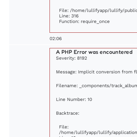
File: /home/lullifyapp/lullify/publ
Line: 316
Function: require_once
02:06
A PHP Error was encountered
Severity: 8192
Message: Implicit conversion from fl
Filename: _components/track_albu
Line Number: 10
Backtrace:
File:
/home/lullifyapp/lullify/applicat