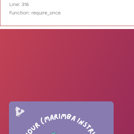
Line: 316
Function: require_once