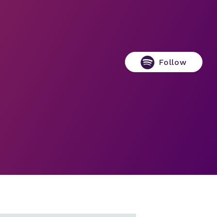
Follow