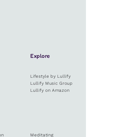
Explore
Lifestyle by Lullify
e
Lullify Music Group
Lullify on Amazon
on
Meditating