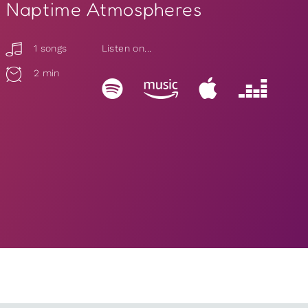
Naptime Atmospheres
1 songs
Listen on...
2 min