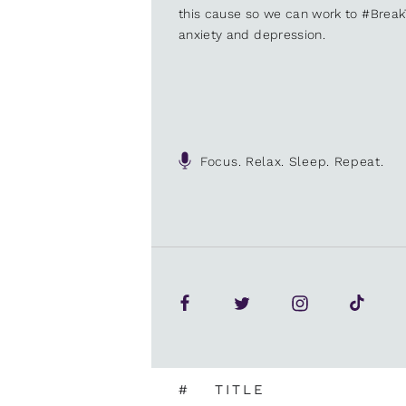
this cause so we can work to #Brea
anxiety and depression.
Focus. Relax. Sleep. Repeat.
#
TITLE