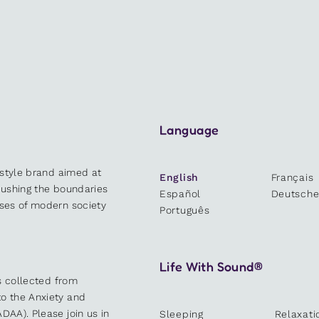
Language
estyle brand aimed at
English
Français
 pushing the boundaries
Español
Deutsch
sses of modern society
Português
Life With Sound®
es collected from
o the Anxiety and
DAA). Please join us in
Sleeping
Relaxati