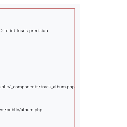
2 to int loses precision
/public/_components/track_album.php
iews/public/album.php