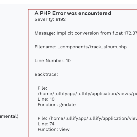
A PHP Error was encountered
Severity: 8192
Message: Implicit conversion from float 172.37
Filename: _components/track_album.php
Line Number: 10
Backtrace:
File:
/home/lullifyapp/lullify/application/views
Line: 10
Function: gmdate
umental)
File: /home/lullifyapp/lullify/application/v
Line: 74
Function: view