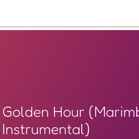
Golden Hour (Marim
Instrumental)