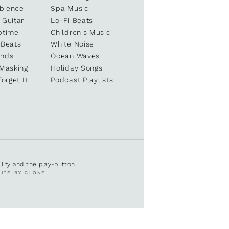
bience
Spa Music
 Guitar
Lo-Fi Beats
ptime
Children's Music
 Beats
White Noise
unds
Ocean Waves
 Masking
Holiday Songs
Forget It
Podcast Playlists
ullify and the play-button
SITE BY CLONE