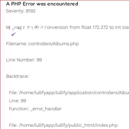
A PHP Error was encountered
Severity: 8192
Playlists
Message: Implicit conversion from float 172.372 to int lo
Other us
Filename: controllers/Albums.php
Line Number: 99
Backtrace:
File: /home/lullifyapp/lullify/application/controllers/Al
Line: 99
Function: _error_handler
File: /home/lullifyapp/lullify/public_html/index.php