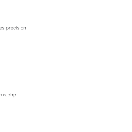
Sounds
Shop
Our Cause
ses precision
Baby Lullabies
ers are searching for
...
bums.php