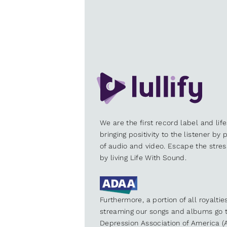
We are the first record label and lif
bringing positivity to the listener by
of audio and video. Escape the stre
by living Life With Sound.
Furthermore, a portion of all royalti
streaming our songs and albums go t
Depression Association of America (A