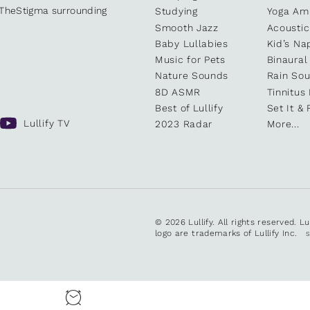
kTheStigma surrounding
Studying
Yoga Am
Smooth Jazz
Acoustic
Baby Lullabies
Kid’s Na
Music for Pets
Binaural
Nature Sounds
Rain So
8D ASMR
Tinnitus
Best of Lullify
Set It & 
Lullify TV
2023 Radar
More...
© 2026 Lullify. All rights reserved. L
logo are trademarks of Lullify Inc.