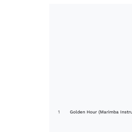
1
Golden Hour (Marimba Instr