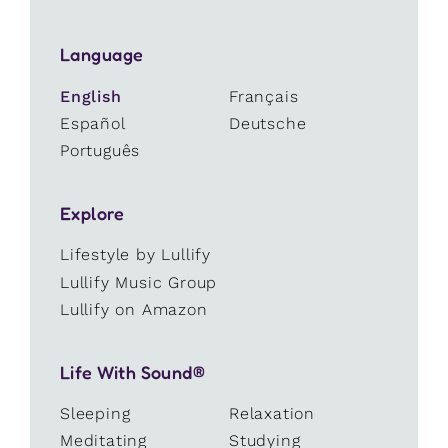
Language
English
Français
Español
Deutsche
Português
Explore
Lifestyle by Lullify
Lullify Music Group
Lullify on Amazon
Life With Sound®
Sleeping
Relaxation
Meditating
Studying