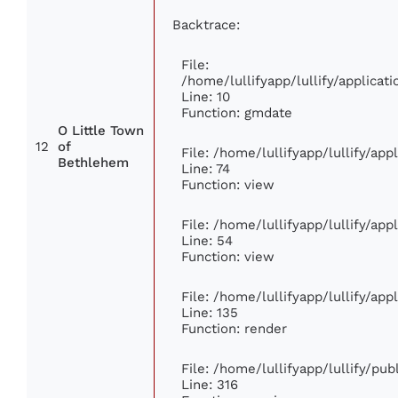
Backtrace:
File:
/home/lullifyapp/lullify/applic
Line: 10
Function: gmdate
O Little Town
12
of
File: /home/lullifyapp/lullify/ap
Bethlehem
Line: 74
Function: view
File: /home/lullifyapp/lullify/ap
Line: 54
Function: view
File: /home/lullifyapp/lullify/ap
Line: 135
Function: render
File: /home/lullifyapp/lullify/pu
Line: 316