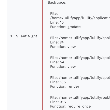
Backtrace:
File:
/home/lullifyapp/lullify/applic
Line: 10
Function: gmdate
3
Silent Night
File: /home/lullifyapp/lullify/ap
Line: 74
Function: view
File: /home/lullifyapp/lullify/ap
Line: 54
Function: view
File: /home/lullifyapp/lullify/ap
Line: 135
Function: render
File: /home/lullifyapp/lullify/pu
Line: 316
Function: require_once