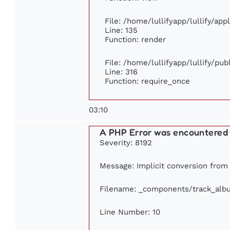
File: /home/lullifyapp/lullify/ap
Line: 135
Function: render
File: /home/lullifyapp/lullify/pu
Line: 316
Function: require_once
03:10
A PHP Error was encountered
Severity: 8192
Message: Implicit conversion from f
Filename: _components/track_alb
Line Number: 10