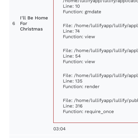
/home/lullifyapp/lullify/applic
Line: 10
Function: gmdate
I'll Be Home
6
For
File: /home/lullifyapp/lullify/ap
Christmas
Line: 74
Function: view
File: /home/lullifyapp/lullify/ap
Line: 54
Function: view
File: /home/lullifyapp/lullify/ap
Line: 135
Function: render
File: /home/lullifyapp/lullify/pu
Line: 316
Function: require_once
03:04