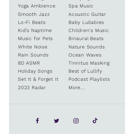
Yoga Ambience
Spa Music
Smooth Jazz
Acoustic Guitar
Lo-Fi Beats
Baby Lullabies
Kid’s Naptime
Children's Music
Music for Pets
Binaural Beats
White Noise
Nature Sounds
Rain Sounds
Ocean Waves
8D ASMR
Tinnitus Masking
Holiday Songs
Best of Lullify
Set It & Forget It
Podcast Playlists
2023 Radar
More...