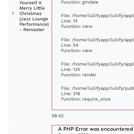
Function: gmdate
Yourself A
Merry Little
1
Christmas
File: /home/lullifyapp/lullify/ap
(Jazz Lounge
Line: 74
Performance)
Function: view
- Remaster
File: /home/lullifyapp/lullify/ap
Line: 54
Function: view
File: /home/lullifyapp/lullify/ap
Line: 135
Function: render
File: /home/lullifyapp/lullify/pu
Line: 316
Function: require_once
06:42
A PHP Error was encountered