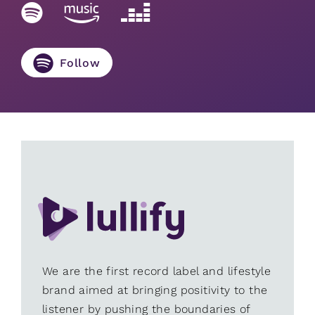
Follow
We are the first record label and lifestyle
brand aimed at bringing positivity to the
listener by pushing the boundaries of