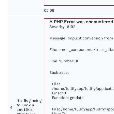
02:09
A PHP Error was encountered
Severity: 8192
Message: Implicit conversion from f
Filename: _components/track_alb
Line Number: 10
Backtrace:
File:
/home/lullifyapp/lullify/applic
Line: 10
Function: gmdate
It's Beginning
to Look a
4
File: /home/lullifyapp/lullify/ap
Lot Like
Line: 74