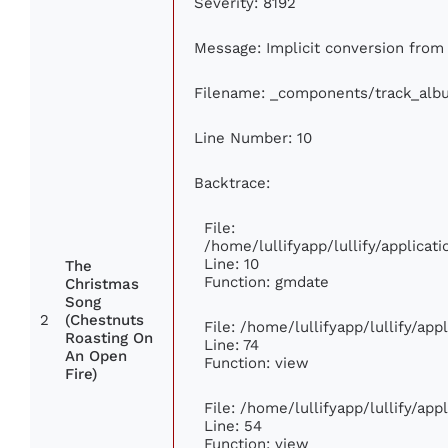
Severity: 8192
Message: Implicit conversion from f
Filename: _components/track_alb
Line Number: 10
Backtrace:
File:
/home/lullifyapp/lullify/applic
Line: 10
The
Function: gmdate
Christmas
Song
2
(Chestnuts
File: /home/lullifyapp/lullify/ap
Roasting On
Line: 74
An Open
Function: view
Fire)
File: /home/lullifyapp/lullify/ap
Line: 54
Function: view