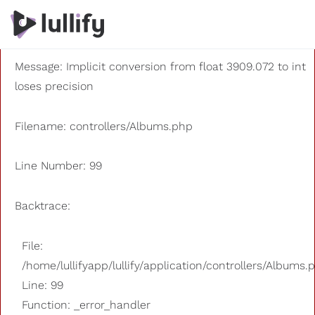
A PHP Error was encountered
Severity: 8192
Message: Implicit conversion from float 3909.072 to int
loses precision
Filename: controllers/Albums.php
Line Number: 99
Backtrace:
File:
/home/lullifyapp/lullify/application/controllers/Albums.
Line: 99
Function: _error_handler