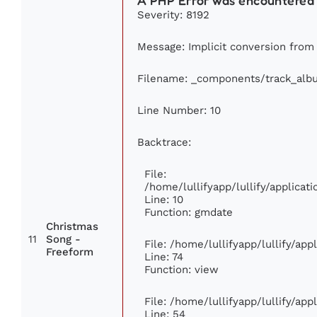
A PHP Error was encountered
Severity: 8192
Message: Implicit conversion from f
Filename: _components/track_alb
Line Number: 10
Backtrace:
File:
/home/lullifyapp/lullify/applic
Line: 10
Function: gmdate
Christmas
11
Song -
File: /home/lullifyapp/lullify/ap
Freeform
Line: 74
Function: view
File: /home/lullifyapp/lullify/ap
Line: 54