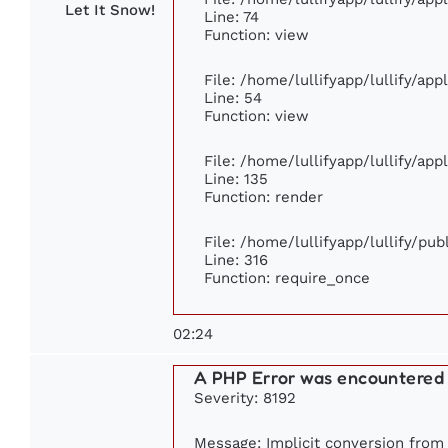
Let It Snow!
Line: 74
Function: view
File: /home/lullifyapp/lullify/ap
Line: 54
Function: view
File: /home/lullifyapp/lullify/ap
Line: 135
Function: render
File: /home/lullifyapp/lullify/pu
Line: 316
Function: require_once
02:24
A PHP Error was encountered
Severity: 8192
Message: Implicit conversion from f