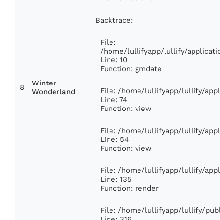
Backtrace:
File:
/home/lullifyapp/lullify/applic
Line: 10
Function: gmdate
Winter
8
File: /home/lullifyapp/lullify/ap
Wonderland
Line: 74
Function: view
File: /home/lullifyapp/lullify/ap
Line: 54
Function: view
File: /home/lullifyapp/lullify/ap
Line: 135
Function: render
File: /home/lullifyapp/lullify/pu
Line: 316