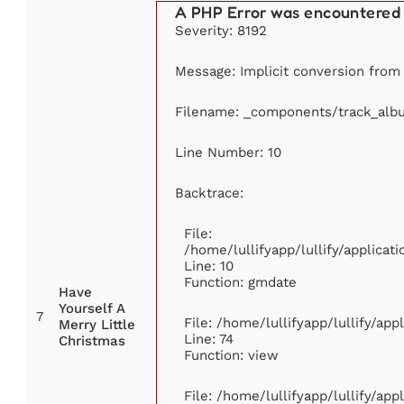
A PHP Error was encountered
Severity: 8192
Message: Implicit conversion from f
Filename: _components/track_alb
Line Number: 10
Backtrace:
File:
/home/lullifyapp/lullify/applic
Line: 10
Function: gmdate
Have
Yourself A
7
File: /home/lullifyapp/lullify/ap
Merry Little
Line: 74
Christmas
Function: view
File: /home/lullifyapp/lullify/ap