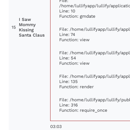
File:
/home/lullifyapp/lullify/applic
Line: 10
Function: gmdate
I Saw
Mommy
15
File: /home/lullifyapp/lullify/ap
Kissing
Line: 74
Santa Claus
Function: view
File: /home/lullifyapp/lullify/ap
Line: 54
Function: view
File: /home/lullifyapp/lullify/ap
Line: 135
Function: render
File: /home/lullifyapp/lullify/pu
Line: 316
Function: require_once
03:03