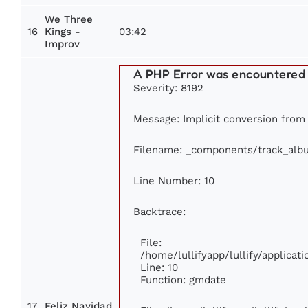
We Three
16
03:42
Kings -
Improv
A PHP Error was encountered
Severity: 8192
Message: Implicit conversion from f
Filename: _components/track_alb
Line Number: 10
Backtrace:
File:
/home/lullifyapp/lullify/applic
Line: 10
Function: gmdate
17
Feliz Navidad