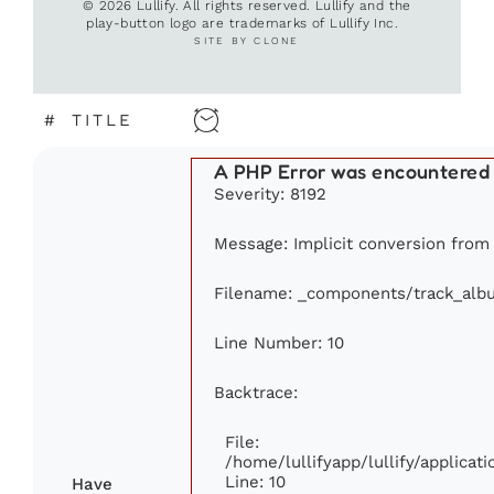
© 2026 Lullify. All rights reserved. Lullify and the
play-button logo are trademarks of Lullify Inc.
SITE BY CLONE
#
TITLE
A PHP Error was encountered
Severity: 8192
Message: Implicit conversion from f
Filename: _components/track_alb
Line Number: 10
Backtrace:
File:
/home/lullifyapp/lullify/applic
Line: 10
Have