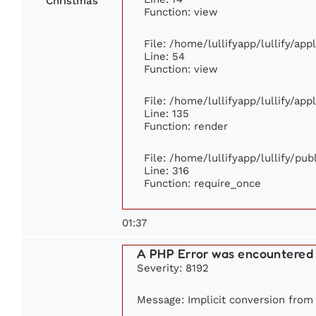
Christmas
Function: view
File: /home/lullifyapp/lullify/ap
Line: 54
Function: view
File: /home/lullifyapp/lullify/ap
Line: 135
Function: render
File: /home/lullifyapp/lullify/pu
Line: 316
Function: require_once
01:37
A PHP Error was encountered
Severity: 8192
Message: Implicit conversion from f