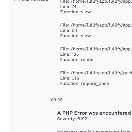
File: /home/lullifyapp/lullify/ap
Line: 74
Function: view
File: /home/lullifyapp/lullify/ap
Line: 54
Function: view
File: /home/lullifyapp/lullify/ap
Line: 135
Function: render
File: /home/lullifyapp/lullify/pu
Line: 316
Function: require_once
03:05
A PHP Error was encountered
Severity: 8192
Message: Implicit conversion from f