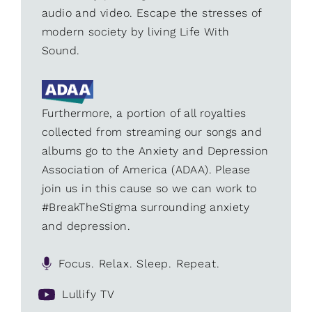
audio and video. Escape the stresses of
modern society by living Life With
Sound.
Furthermore, a portion of all royalties
collected from streaming our songs and
albums go to the Anxiety and Depression
Association of America (ADAA). Please
join us in this cause so we can work to
#BreakTheStigma surrounding anxiety
and depression.
Focus. Relax. Sleep. Repeat.
Lullify TV