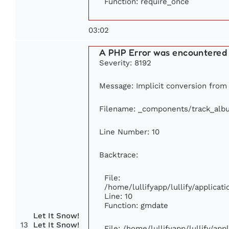
Function: require_once
03:02
A PHP Error was encountered
Severity: 8192
Message: Implicit conversion from f
Filename: _components/track_alb
Line Number: 10
Backtrace:
File:
/home/lullifyapp/lullify/applic
Line: 10
Function: gmdate
Let It Snow!
13
Let It Snow!
File: /home/lullifyapp/lullify/ap