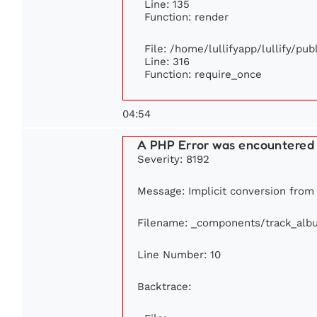
Line: 135
Function: render
File: /home/lullifyapp/lullify/pu
Line: 316
Function: require_once
04:54
A PHP Error was encountered
Severity: 8192
Message: Implicit conversion from f
Filename: _components/track_alb
Line Number: 10
Backtrace: