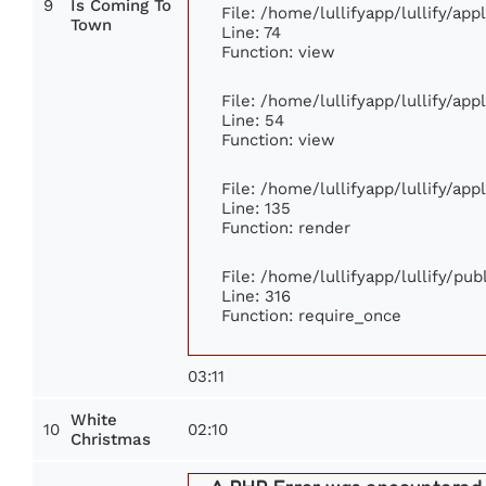
9
Is Coming To
File: /home/lullifyapp/lullify/ap
Town
Line: 74
Function: view
File: /home/lullifyapp/lullify/ap
Line: 54
Function: view
File: /home/lullifyapp/lullify/ap
Line: 135
Function: render
File: /home/lullifyapp/lullify/pu
Line: 316
Function: require_once
03:11
White
10
02:10
Christmas