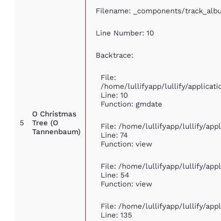
Filename: _components/track_alb
Line Number: 10
Backtrace:
File:
/home/lullifyapp/lullify/applic
Line: 10
Function: gmdate
O Christmas
5
Tree (O
File: /home/lullifyapp/lullify/ap
Tannenbaum)
Line: 74
Function: view
File: /home/lullifyapp/lullify/ap
Line: 54
Function: view
File: /home/lullifyapp/lullify/ap
Line: 135