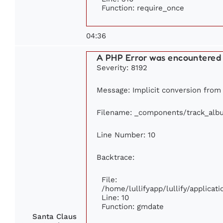
Function: require_once
04:36
A PHP Error was encountered
Severity: 8192
Message: Implicit conversion from f
Filename: _components/track_alb
Line Number: 10
Backtrace:
File:
/home/lullifyapp/lullify/applic
Line: 10
Function: gmdate
Santa Claus