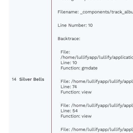
Filename: _components/track_alb
Line Number: 10
Backtrace:
File:
/home/lullifyapp/lullify/applic
Line: 10
Function: gmdate
14
Silver Bells
File: /home/lullifyapp/lullify/ap
Line: 74
Function: view
File: /home/lullifyapp/lullify/ap
Line: 54
Function: view
File: /home/lullifyapp/lullify/ap