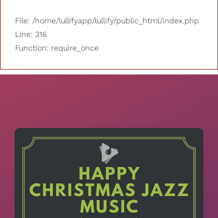
File: /home/lullifyapp/lullify/public_html/index.php
Line: 316
Function: require_once