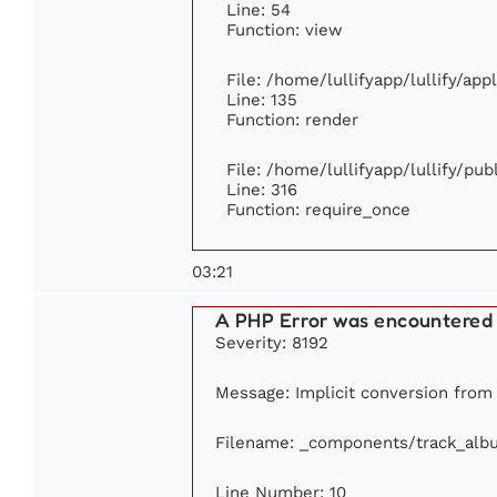
Line: 54
Function: view
File: /home/lullifyapp/lullify/ap
Line: 135
Function: render
File: /home/lullifyapp/lullify/pu
Line: 316
Function: require_once
03:21
A PHP Error was encountered
Severity: 8192
Message: Implicit conversion from f
Filename: _components/track_alb
Line Number: 10