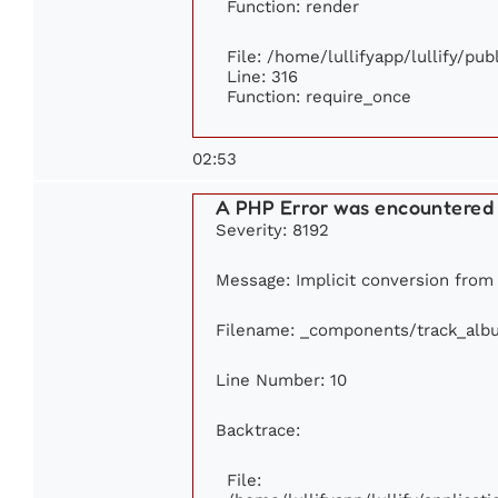
Function: render
File: /home/lullifyapp/lullify/pu
Line: 316
Function: require_once
02:53
A PHP Error was encountered
Severity: 8192
Message: Implicit conversion from f
Filename: _components/track_alb
Line Number: 10
Backtrace:
File: