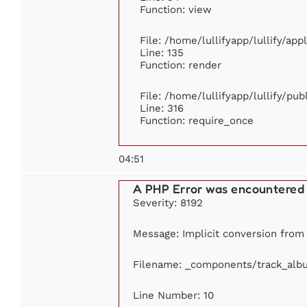
Function: view
File: /home/lullifyapp/lullify/ap
Line: 135
Function: render
File: /home/lullifyapp/lullify/pu
Line: 316
Function: require_once
04:51
A PHP Error was encountered
Severity: 8192
Message: Implicit conversion from f
Filename: _components/track_alb
Line Number: 10