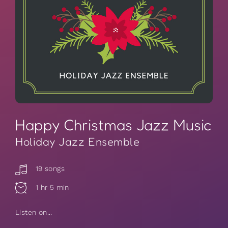
Happy Christmas Jazz Music
Holiday Jazz Ensemble
19 songs
1 hr 5 min
Listen on...