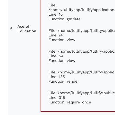
File:
/home/lullifyapp/lullify/applicat
Line: 10
Function: gmdate
Ace of
6
File: /home/lullifyapp/lullify/appl
Education
Line: 74
Function: view
File: /home/lullifyapp/lullify/appl
Line: 54
Function: view
File: /home/lullifyapp/lullify/appl
Line: 135
Function: render
File: /home/lullifyapp/lullify/publ
Line: 316
Function: require_once