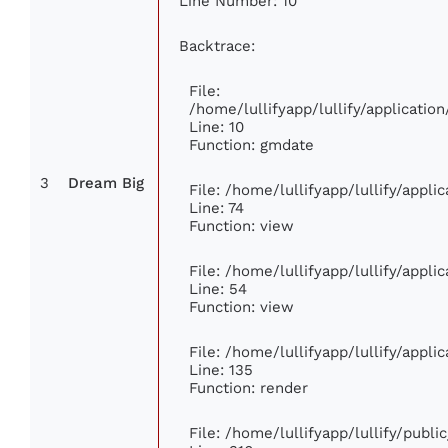
Line Number: 10
Backtrace:
File:
/home/lullifyapp/lullify/applicat
Line: 10
Function: gmdate
3
Dream Big
File: /home/lullifyapp/lullify/appl
Line: 74
Function: view
File: /home/lullifyapp/lullify/appl
Line: 54
Function: view
File: /home/lullifyapp/lullify/appl
Line: 135
Function: render
File: /home/lullifyapp/lullify/publ