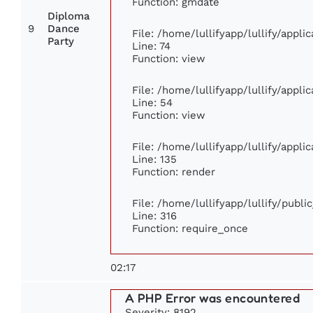
Function: gmdate
Diploma
9
Dance
File: /home/lullifyapp/lullify/appl
Party
Line: 74
Function: view
File: /home/lullifyapp/lullify/appl
Line: 54
Function: view
File: /home/lullifyapp/lullify/appl
Line: 135
Function: render
File: /home/lullifyapp/lullify/publ
Line: 316
Function: require_once
02:17
A PHP Error was encountered
Severity: 8192