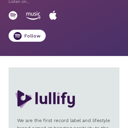
Listen on...
Follow
We are the first record label and lifestyle