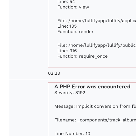
Line: 54
Function: view
File: /home/lullifyapp/lullify/appl
Line: 135
Function: render
File: /home/lullifyapp/lullify/publ
Line: 316
Function: require_once
02:23
A PHP Error was encountered
Severity: 8192
Message: Implicit conversion from flo
Filename: _components/track_album
Line Number: 10