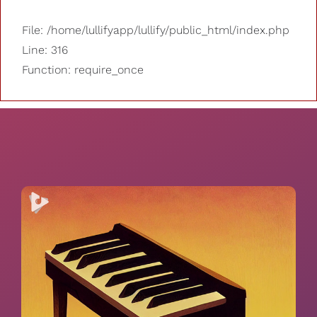
File: /home/lullifyapp/lullify/public_html/index.php
Line: 316
Function: require_once