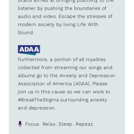
brand aimed at bringing positivity to the
listener by pushing the boundaries of
audio and video. Escape the stresses of
modern society by living Life With
Sound.
Furthermore, a portion of all royalties
collected from streaming our songs and
albums go to the Anxiety and Depression
Association of America (ADAA). Please
join us in this cause so we can work to
#BreakTheStigma surrounding anxiety
and depression.
Focus. Relax. Sleep. Repeat.