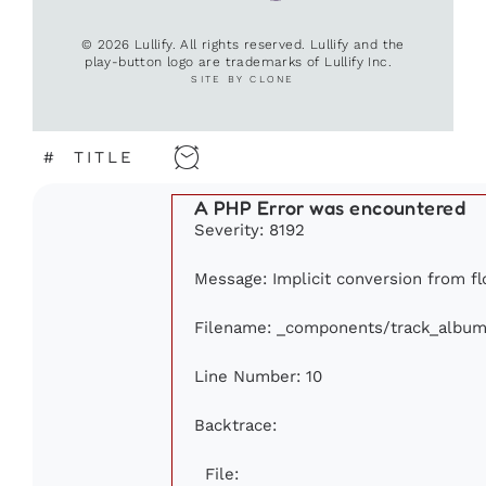
© 2026 Lullify. All rights reserved. Lullify and the
play-button logo are trademarks of Lullify Inc.
SITE BY CLONE
#
TITLE
A PHP Error was encountered
Severity: 8192
Message: Implicit conversion from flo
Filename: _components/track_album
Line Number: 10
Backtrace:
File: