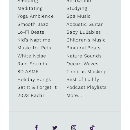
Sleeping
Relaxation
Meditating
Studying
Yoga Ambience
Spa Music
Smooth Jazz
Acoustic Guitar
Lo-Fi Beats
Baby Lullabies
Kid’s Naptime
Children's Music
Music for Pets
Binaural Beats
White Noise
Nature Sounds
Rain Sounds
Ocean Waves
8D ASMR
Tinnitus Masking
Holiday Songs
Best of Lullify
Set It & Forget It
Podcast Playlists
2023 Radar
More...