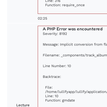
Line: 316
Function: require_once
02:25
A PHP Error was encountered
Severity: 8192
Message: Implicit conversion from flo
Filename: _components/track_album
Line Number: 10
Backtrace:
File:
/home/lullifyapp/lullify/applicat
Line: 10
Function: gmdate
Lecture