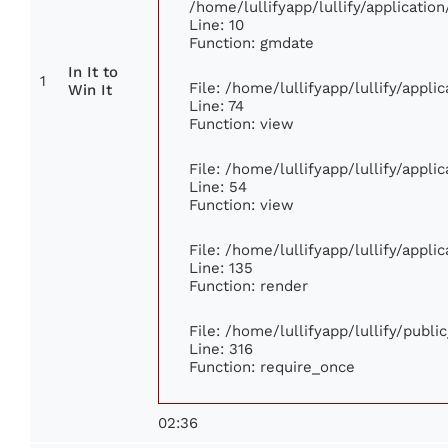
/home/lullifyapp/lullify/applicat
Line: 10
Function: gmdate
In It to
1
File: /home/lullifyapp/lullify/appl
Win It
Line: 74
Function: view
File: /home/lullifyapp/lullify/appl
Line: 54
Function: view
File: /home/lullifyapp/lullify/appl
Line: 135
Function: render
File: /home/lullifyapp/lullify/publ
Line: 316
Function: require_once
02:36