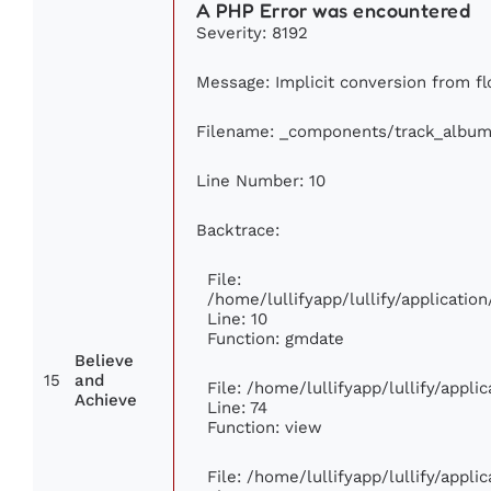
A PHP Error was encountered
Severity: 8192
Message: Implicit conversion from flo
Filename: _components/track_album
Line Number: 10
Backtrace:
File:
/home/lullifyapp/lullify/applicat
Line: 10
Function: gmdate
Believe
15
and
File: /home/lullifyapp/lullify/appl
Achieve
Line: 74
Function: view
File: /home/lullifyapp/lullify/appl