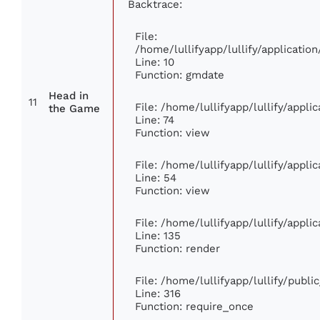
Backtrace:
File:
/home/lullifyapp/lullify/applicat
Line: 10
Function: gmdate
Head in
11
File: /home/lullifyapp/lullify/appl
the Game
Line: 74
Function: view
File: /home/lullifyapp/lullify/appl
Line: 54
Function: view
File: /home/lullifyapp/lullify/appl
Line: 135
Function: render
File: /home/lullifyapp/lullify/publ
Line: 316
Function: require_once