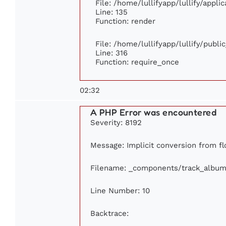
File: /home/lullifyapp/lullify/appl
Line: 135
Function: render
File: /home/lullifyapp/lullify/publ
Line: 316
Function: require_once
02:32
A PHP Error was encountered
Severity: 8192
Message: Implicit conversion from flo
Filename: _components/track_album
Line Number: 10
Backtrace: