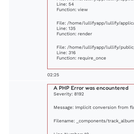
Line: 54
Function: view
File: /home/lullifyapp/lullify/appl
Line: 135
Function: render
File: /home/lullifyapp/lullify/publ
Line: 316
Function: require_once
02:25
A PHP Error was encountered
Severity: 8192
Message: Implicit conversion from flo
Filename: _components/track_album