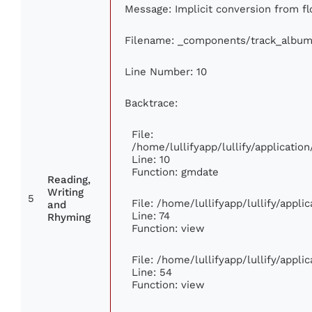
Message: Implicit conversion from flo
Filename: _components/track_album
Line Number: 10
Backtrace:
File:
/home/lullifyapp/lullify/applicat
Line: 10
Function: gmdate
Reading,
Writing
5
File: /home/lullifyapp/lullify/appl
and
Line: 74
Rhyming
Function: view
File: /home/lullifyapp/lullify/appl
Line: 54
Function: view