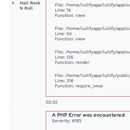
4
Hall Rock
File: /home/lullifyapp/lullify/appl
N Roll
Line: 74
Function: view
File: /home/lullifyapp/lullify/appl
Line: 54
Function: view
File: /home/lullifyapp/lullify/appl
Line: 135
Function: render
File: /home/lullifyapp/lullify/publ
Line: 316
Function: require_once
02:32
A PHP Error was encountered
Severity: 8192