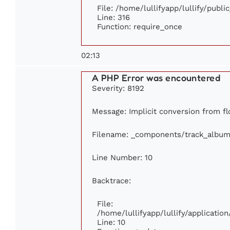
File: /home/lullifyapp/lullify/publ
Line: 316
Function: require_once
02:13
A PHP Error was encountered
Severity: 8192
Message: Implicit conversion from flo
Filename: _components/track_album
Line Number: 10
Backtrace:
File:
/home/lullifyapp/lullify/applicat
Line: 10