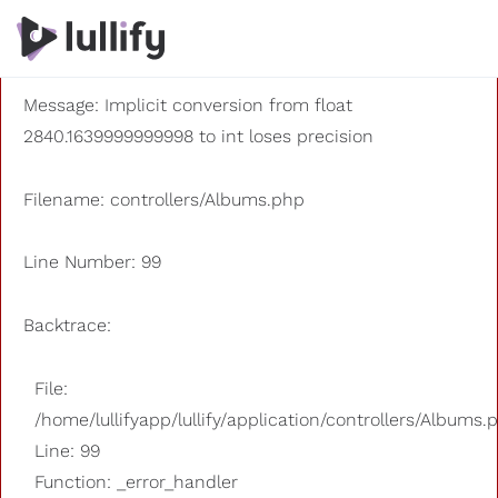
A PHP Error was encountered
Severity: 8192
Message: Implicit conversion from float
2840.1639999999998 to int loses precision
Filename: controllers/Albums.php
Line Number: 99
Backtrace:
File:
/home/lullifyapp/lullify/application/controllers/Albums.
Line: 99
Function: _error_handler