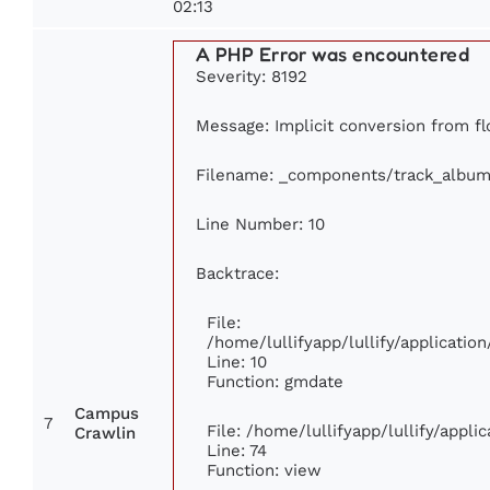
02:13
A PHP Error was encountered
Severity: 8192
Message: Implicit conversion from flo
Filename: _components/track_album
Line Number: 10
Backtrace:
File:
/home/lullifyapp/lullify/applicat
Line: 10
Function: gmdate
Campus
7
File: /home/lullifyapp/lullify/appl
Crawlin
Line: 74
Function: view