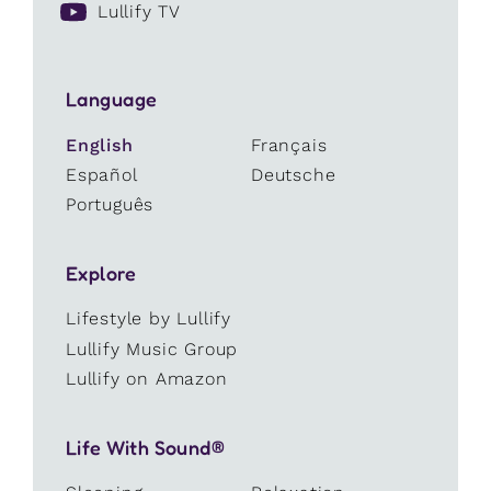
Lullify TV
Language
English
Français
Español
Deutsche
Português
Explore
Lifestyle by Lullify
Lullify Music Group
Lullify on Amazon
Life With Sound®