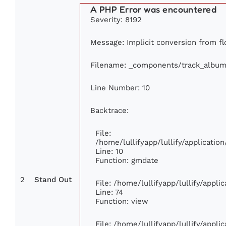
A PHP Error was encountered
Severity: 8192
Message: Implicit conversion from flo
Filename: _components/track_album
Line Number: 10
Backtrace:
File:
/home/lullifyapp/lullify/applicat
Line: 10
Function: gmdate
2
Stand Out
File: /home/lullifyapp/lullify/appl
Line: 74
Function: view
File: /home/lullifyapp/lullify/appl