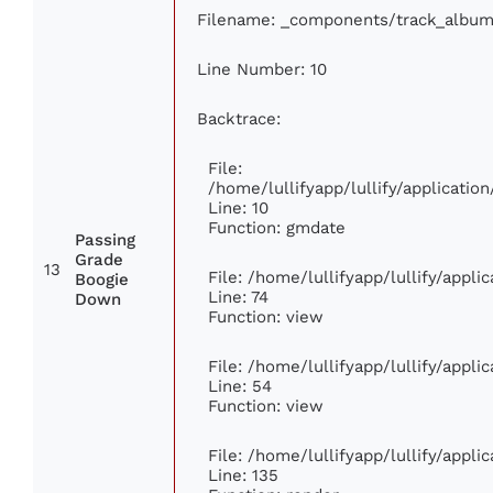
Filename: _components/track_album
Line Number: 10
Backtrace:
File:
/home/lullifyapp/lullify/applicat
Line: 10
Function: gmdate
Passing
Grade
13
File: /home/lullifyapp/lullify/appl
Boogie
Line: 74
Down
Function: view
File: /home/lullifyapp/lullify/appl
Line: 54
Function: view
File: /home/lullifyapp/lullify/appl
Line: 135