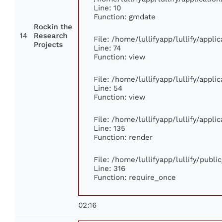
Line: 10
Function: gmdate
Rockin the
14
Research
File: /home/lullifyapp/lullify/appl
Projects
Line: 74
Function: view
File: /home/lullifyapp/lullify/appl
Line: 54
Function: view
File: /home/lullifyapp/lullify/appl
Line: 135
Function: render
File: /home/lullifyapp/lullify/publ
Line: 316
Function: require_once
02:16