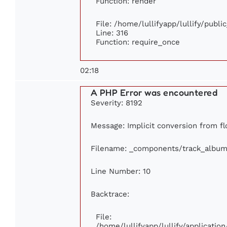
Function: render
File: /home/lullifyapp/lullify/publ
Line: 316
Function: require_once
02:18
A PHP Error was encountered
Severity: 8192
Message: Implicit conversion from flo
Filename: _components/track_album
Line Number: 10
Backtrace:
File:
/home/lullifyapp/lullify/applicat