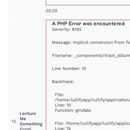
02:25
A PHP Error was encountered
Severity: 8192
Message: Implicit conversion from flo
Filename: _components/track_album
Line Number: 10
Backtrace:
File:
/home/lullifyapp/lullify/applicat
Line: 10
Function: gmdate
Lecture
Me
12
File: /home/lullifyapp/lullify/appl
Something
Line: 74
Good