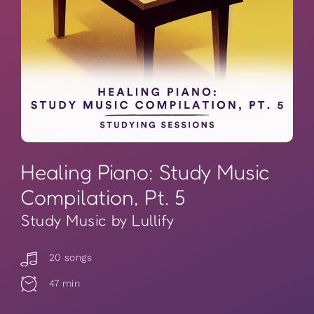
Healing Piano: Study Music
Compilation, Pt. 5
Study Music by Lullify
20 songs
47 min