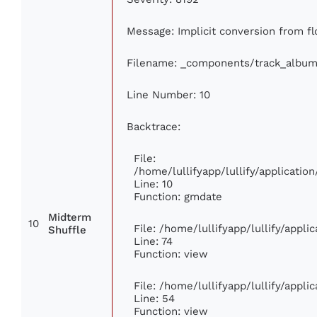
Message: Implicit conversion from flo
Filename: _components/track_album
Line Number: 10
Backtrace:
File:
/home/lullifyapp/lullify/applicat
Line: 10
Function: gmdate
Midterm
10
File: /home/lullifyapp/lullify/appl
Shuffle
Line: 74
Function: view
File: /home/lullifyapp/lullify/appl
Line: 54
Function: view