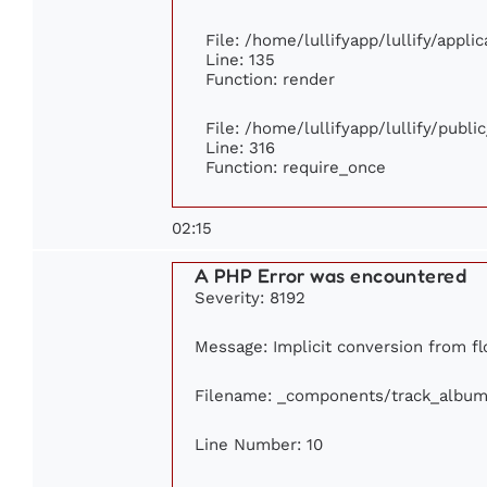
File: /home/lullifyapp/lullify/appl
Line: 135
Function: render
File: /home/lullifyapp/lullify/publ
Line: 316
Function: require_once
02:15
A PHP Error was encountered
Severity: 8192
Message: Implicit conversion from flo
Filename: _components/track_album
Line Number: 10