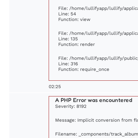
File: /home/lullifyapp/lullify/appl
Line: 54
Function: view
File: /home/lullifyapp/lullify/appl
Line: 135
Function: render
File: /home/lullifyapp/lullify/publ
Line: 316
Function: require_once
02:25
A PHP Error was encountered
Severity: 8192
Message: Implicit conversion from flo
Filename: _components/track_album