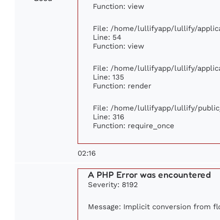
Function: view
File: /home/lullifyapp/lullify/appl
Line: 54
Function: view
File: /home/lullifyapp/lullify/appl
Line: 135
Function: render
File: /home/lullifyapp/lullify/publ
Line: 316
Function: require_once
02:16
A PHP Error was encountered
Severity: 8192
Message: Implicit conversion from flo