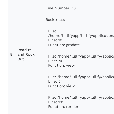
Line Number: 10
Backtrace:
File:
/home/lullifyapp/lullify/applicat
Line: 10
Function: gmdate
Read It
8
and Rock
File: /home/lullifyapp/lullify/appl
Out
Line: 74
Function: view
File: /home/lullifyapp/lullify/appl
Line: 54
Function: view
File: /home/lullifyapp/lullify/appl
Line: 135
Function: render