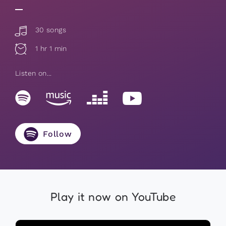
30 songs
1 hr 1 min
Listen on...
Follow
Play it now on YouTube