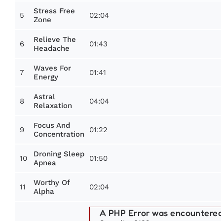
Stress Free
5
02:04
Zone
Relieve The
6
01:43
Headache
Waves For
7
01:41
Energy
Astral
8
04:04
Relaxation
Focus And
9
01:22
Concentration
Droning Sleep
10
01:50
Apnea
Worthy Of
11
02:04
Alpha
A PHP Error was encountere