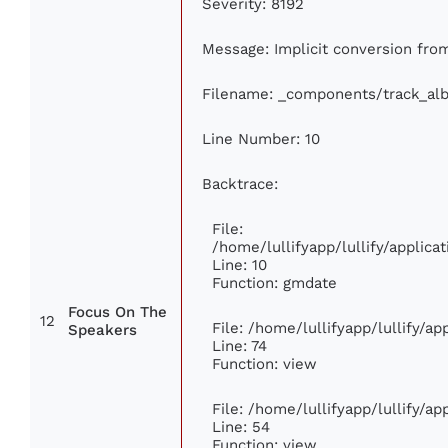
Severity: 8192
Message: Implicit conversion from 
Filename: _components/track_al
Line Number: 10
Backtrace:
File:
/home/lullifyapp/lullify/appli
Line: 10
Function: gmdate
Focus On The
12
File: /home/lullifyapp/lullify/a
Speakers
Line: 74
Function: view
File: /home/lullifyapp/lullify/a
Line: 54
Function: view