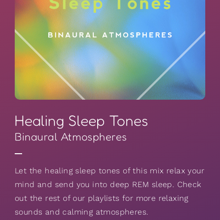
Healing Sleep Tones
Binaural Atmospheres
Let the healing sleep tones of this mix relax your
mind and send you into deep REM sleep. Check
out the rest of our playlists for more relaxing
sounds and calming atmospheres.