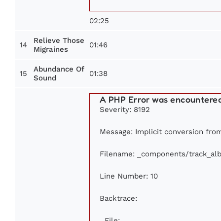
02:25
Relieve Those
14
01:46
Migraines
Abundance Of
15
01:38
Sound
A PHP Error was encountere
Severity: 8192
Message: Implicit conversion from 
Filename: _components/track_al
Line Number: 10
Backtrace:
File: