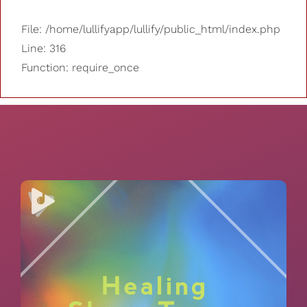
File: /home/lullifyapp/lullify/public_html/index.php
Line: 316
Function: require_once