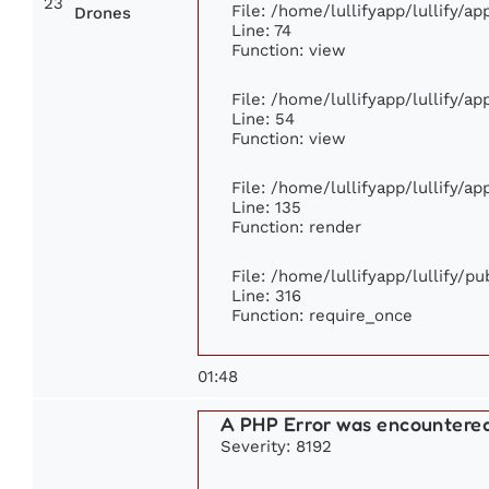
23
File: /home/lullifyapp/lullify/a
Drones
Line: 74
Function: view
File: /home/lullifyapp/lullify/a
Line: 54
Function: view
File: /home/lullifyapp/lullify/a
Line: 135
Function: render
File: /home/lullifyapp/lullify/p
Line: 316
Function: require_once
01:48
A PHP Error was encountere
Severity: 8192