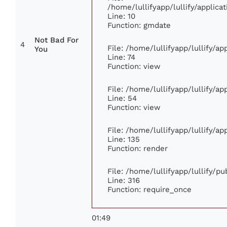
/home/lullifyapp/lullify/appli
Line: 10
Function: gmdate
Not Bad For
4
File: /home/lullifyapp/lullify/a
You
Line: 74
Function: view
File: /home/lullifyapp/lullify/a
Line: 54
Function: view
File: /home/lullifyapp/lullify/a
Line: 135
Function: render
File: /home/lullifyapp/lullify/p
Line: 316
Function: require_once
01:49