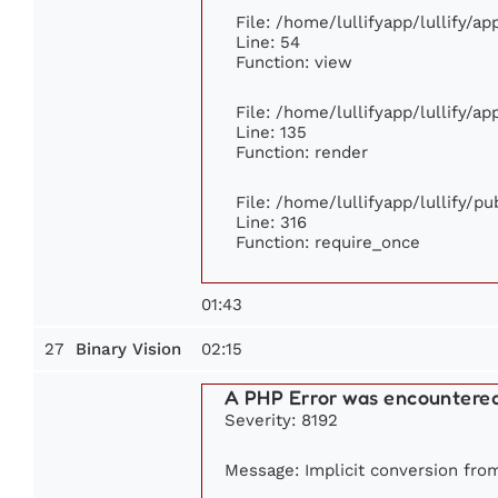
File: /home/lullifyapp/lullify/a
Line: 54
Function: view
File: /home/lullifyapp/lullify/a
Line: 135
Function: render
File: /home/lullifyapp/lullify/p
Line: 316
Function: require_once
01:43
27
02:15
Binary Vision
A PHP Error was encountere
Severity: 8192
Message: Implicit conversion from 