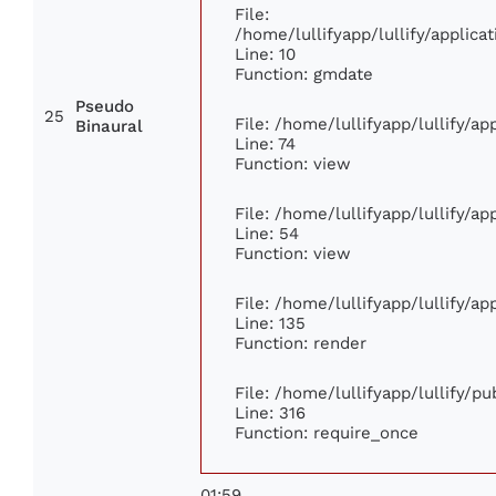
File:
/home/lullifyapp/lullify/appli
Line: 10
Function: gmdate
Pseudo
25
File: /home/lullifyapp/lullify/a
Binaural
Line: 74
Function: view
File: /home/lullifyapp/lullify/a
Line: 54
Function: view
File: /home/lullifyapp/lullify/a
Line: 135
Function: render
File: /home/lullifyapp/lullify/p
Line: 316
Function: require_once
01:59