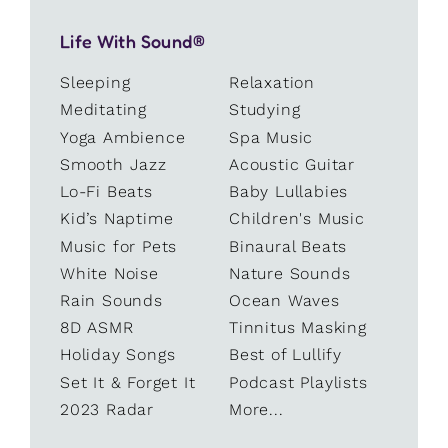
Life With Sound®
Sleeping
Relaxation
Meditating
Studying
Yoga Ambience
Spa Music
Smooth Jazz
Acoustic Guitar
Lo-Fi Beats
Baby Lullabies
Kid’s Naptime
Children's Music
Music for Pets
Binaural Beats
White Noise
Nature Sounds
Rain Sounds
Ocean Waves
8D ASMR
Tinnitus Masking
Holiday Songs
Best of Lullify
Set It & Forget It
Podcast Playlists
2023 Radar
More...