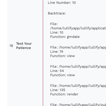
Line Number: 10
Backtrace:
File:
/home/lullifyapp/lullify/appli
Line: 10
Function: gmdate
Test Your
18
File: /home/lullifyapp/lullify/a
Patience
Line: 74
Function: view
File: /home/lullifyapp/lullify/a
Line: 54
Function: view
File: /home/lullifyapp/lullify/a
Line: 135
Function: render
File: /home/lullifyapp/lullify/p