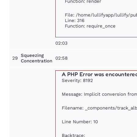
Function: render
File: /home/lullifyapp/lullify/p
Line: 316
Function: require_once
02:03
Squeezing
29
02:58
Concentration
A PHP Error was encountere
Severity: 8192
Message: Implicit conversion from 
Filename: _components/track_al
Line Number: 10
Backtrace: