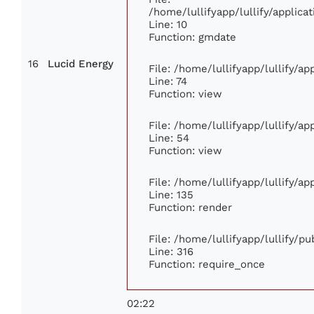
/home/lullifyapp/lullify/appli
Line: 10
Function: gmdate
16
Lucid Energy
File: /home/lullifyapp/lullify/a
Line: 74
Function: view
File: /home/lullifyapp/lullify/a
Line: 54
Function: view
File: /home/lullifyapp/lullify/a
Line: 135
Function: render
File: /home/lullifyapp/lullify/p
Line: 316
Function: require_once
02:22