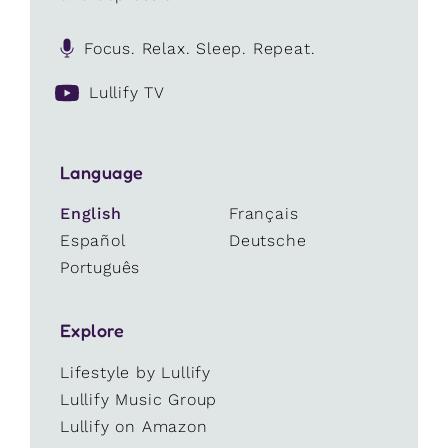
Focus. Relax. Sleep. Repeat.
Lullify TV
Language
English
Français
Español
Deutsche
Português
Explore
Lifestyle by Lullify
Lullify Music Group
Lullify on Amazon