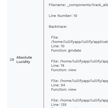
Filename: _components/track_al
Line Number: 10
Backtrace:
File:
/home/lullifyapp/lullify/appli
Line: 10
Function: gmdate
Absolute
28
File: /home/lullifyapp/lullify/a
Lucidity
Line: 74
Function: view
File: /home/lullifyapp/lullify/a
Line: 54
Function: view
File: /home/lullifyapp/lullify/a
Line: 135