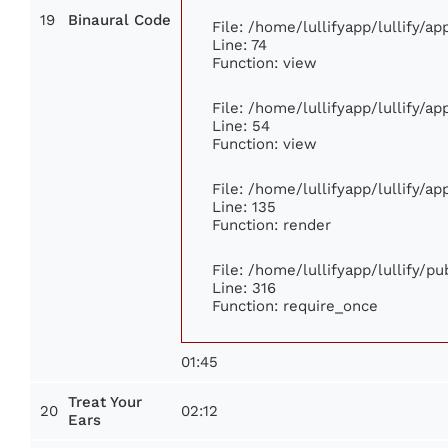
19
Binaural Code
File: /home/lullifyapp/lullify/a
Line: 74
Function: view
File: /home/lullifyapp/lullify/a
Line: 54
Function: view
File: /home/lullifyapp/lullify/a
Line: 135
Function: render
File: /home/lullifyapp/lullify/p
Line: 316
Function: require_once
01:45
Treat Your
20
02:12
Ears