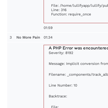
File: /home/lullifyapp/lullify/p
Line: 316
Function: require_once
01:59
3
01:34
No More Pain
A PHP Error was encountere
Severity: 8192
Message: Implicit conversion from 
Filename: _components/track_al
Line Number: 10
Backtrace:
File: