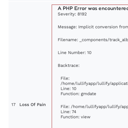
A PHP Error was encountere
Severity: 8192
Message: Implicit conversion from 
Filename: _components/track_al
Line Number: 10
Backtrace:
File:
/home/lullifyapp/lullify/appli
Line: 10
Function: gmdate
17
Loss Of Pain
File: /home/lullifyapp/lullify/a
Line: 74
Function: view