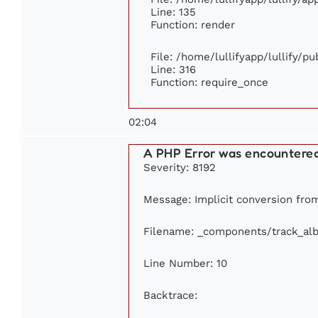
Line: 135
Function: render
File: /home/lullifyapp/lullify/p
Line: 316
Function: require_once
02:04
A PHP Error was encountere
Severity: 8192
Message: Implicit conversion from 
Filename: _components/track_al
Line Number: 10
Backtrace: