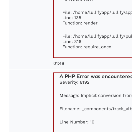
File: /home/lullifyapp/lullify/a
Line: 135
Function: render
File: /home/lullifyapp/lullify/p
Line: 316
Function: require_once
01:48
A PHP Error was encountere
Severity: 8192
Message: Implicit conversion from 
Filename: _components/track_al
Line Number: 10