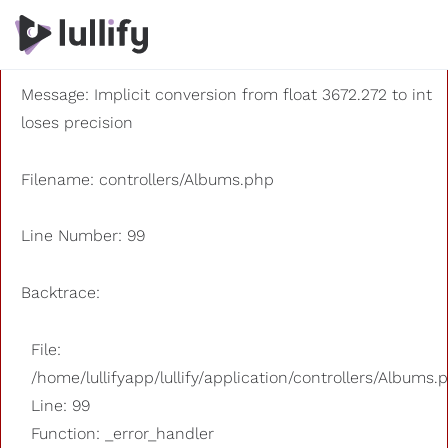
A PHP Error was encountered
Severity: 8192
Message: Implicit conversion from float 3672.272 to int
loses precision
Filename: controllers/Albums.php
Line Number: 99
Backtrace:
File:
/home/lullifyapp/lullify/application/controllers/Albums.
Line: 99
Function: _error_handler