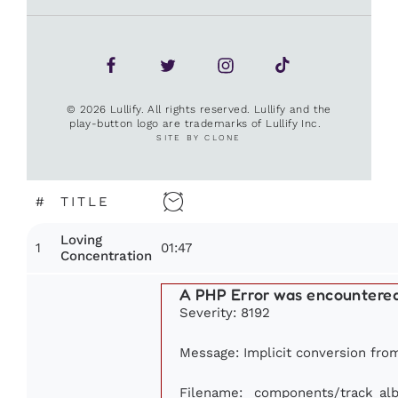
© 2026 Lullify. All rights reserved. Lullify and the
play-button logo are trademarks of Lullify Inc.
SITE BY CLONE
#
TITLE
Loving
1
01:47
Concentration
A PHP Error was encountere
Severity: 8192
Message: Implicit conversion from 
Filename: _components/track_al