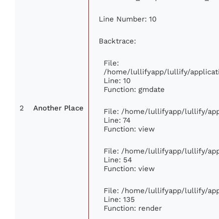
Line Number: 10
Backtrace:
File:
/home/lullifyapp/lullify/appli
Line: 10
Function: gmdate
2
Another Place
File: /home/lullifyapp/lullify/a
Line: 74
Function: view
File: /home/lullifyapp/lullify/a
Line: 54
Function: view
File: /home/lullifyapp/lullify/a
Line: 135
Function: render