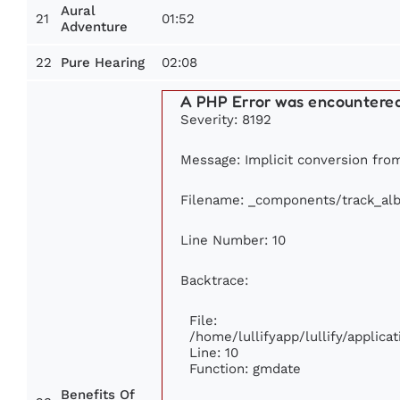
Aural
21
01:52
Adventure
22
02:08
Pure Hearing
A PHP Error was encountere
Severity: 8192
Message: Implicit conversion from 
Filename: _components/track_al
Line Number: 10
Backtrace:
File:
/home/lullifyapp/lullify/appli
Line: 10
Function: gmdate
Benefits Of