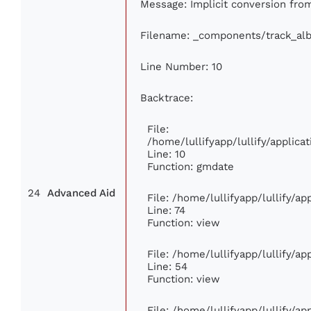
Message: Implicit conversion from 
Filename: _components/track_al
Line Number: 10
Backtrace:
File:
/home/lullifyapp/lullify/appli
Line: 10
Function: gmdate
24
Advanced Aid
File: /home/lullifyapp/lullify/a
Line: 74
Function: view
File: /home/lullifyapp/lullify/a
Line: 54
Function: view
File: /home/lullifyapp/lullify/a