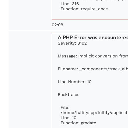
Line: 316
Function: require_once
02:08
A PHP Error was encountere
Severity: 8192
Message: Implicit conversion from 
Filename: _components/track_al
Line Number: 10
Backtrace:
File:
/home/lullifyapp/lullify/appli
Line: 10
Function: gmdate