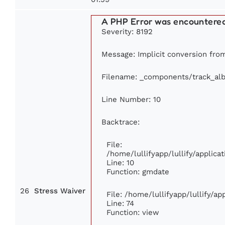
A PHP Error was encountere
Severity: 8192
Message: Implicit conversion from 
Filename: _components/track_al
Line Number: 10
Backtrace:
File:
/home/lullifyapp/lullify/appli
Line: 10
Function: gmdate
26
Stress Waiver
File: /home/lullifyapp/lullify/a
Line: 74
Function: view