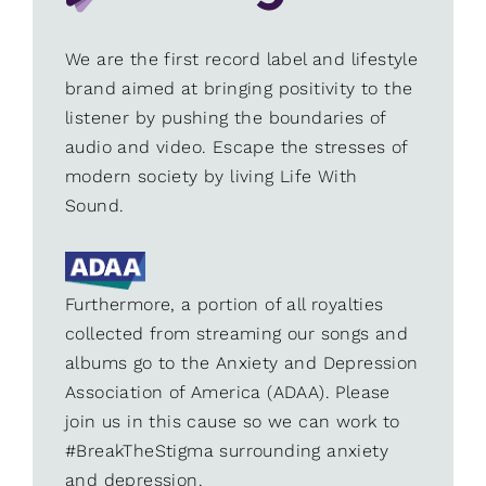
We are the first record label and lifestyle
brand aimed at bringing positivity to the
listener by pushing the boundaries of
audio and video. Escape the stresses of
modern society by living Life With
Sound.
Furthermore, a portion of all royalties
collected from streaming our songs and
albums go to the Anxiety and Depression
Association of America (ADAA). Please
join us in this cause so we can work to
#BreakTheStigma surrounding anxiety
and depression.