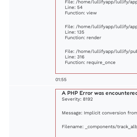
File: /home/lullifyapp/lullify/a
Line: 54
Function: view
File: /home/lullifyapp/lullify/a
Line: 135
Function: render
File: /home/lullifyapp/lullify/p
Line: 316
Function: require_once
01:55
A PHP Error was encountere
Severity: 8192
Message: Implicit conversion from 
Filename: _components/track_al