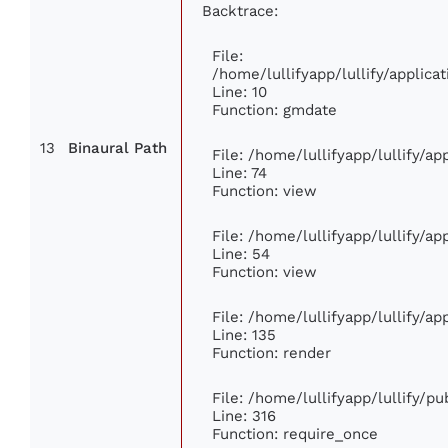
Backtrace:
File:
/home/lullifyapp/lullify/appli
Line: 10
Function: gmdate
13
Binaural Path
File: /home/lullifyapp/lullify/a
Line: 74
Function: view
File: /home/lullifyapp/lullify/a
Line: 54
Function: view
File: /home/lullifyapp/lullify/a
Line: 135
Function: render
File: /home/lullifyapp/lullify/p
Line: 316
Function: require_once