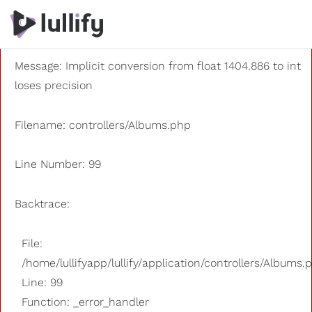
A PHP Error was encountered
Severity: 8192
Message: Implicit conversion from float 1404.886 to int
loses precision
Filename: controllers/Albums.php
Line Number: 99
Backtrace:
File:
/home/lullifyapp/lullify/application/controllers/Albums.
Line: 99
Function: _error_handler