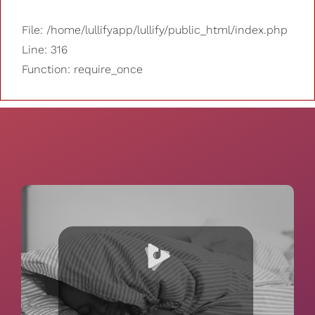
File: /home/lullifyapp/lullify/public_html/index.php
Line: 316
Function: require_once