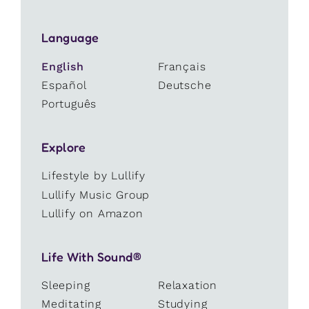
Language
English
Français
Español
Deutsche
Português
Explore
Lifestyle by Lullify
Lullify Music Group
Lullify on Amazon
Life With Sound®
Sleeping
Relaxation
Meditating
Studying