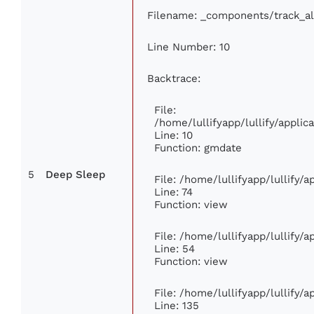
Filename: _components/track_a
Line Number: 10
Backtrace:
File:
/home/lullifyapp/lullify/appl
Line: 10
Function: gmdate
5
Deep Sleep
File: /home/lullifyapp/lullify/
Line: 74
Function: view
File: /home/lullifyapp/lullify/
Line: 54
Function: view
File: /home/lullifyapp/lullify/
Line: 135