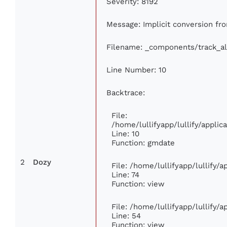
Severity: 8192
Message: Implicit conversion from
Filename: _components/track_a
Line Number: 10
Backtrace:
File:
/home/lullifyapp/lullify/appl
Line: 10
Function: gmdate
2
Dozy
File: /home/lullifyapp/lullify/
Line: 74
Function: view
File: /home/lullifyapp/lullify/
Line: 54
Function: view