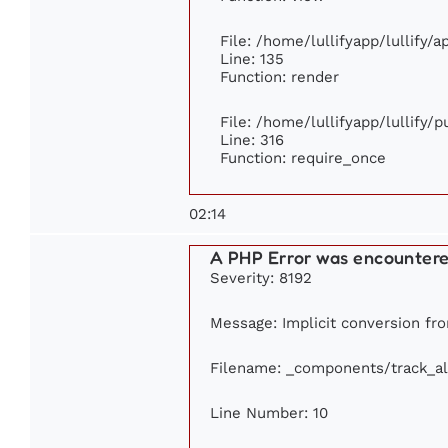
File: /home/lullifyapp/lullify/
Line: 135
Function: render
File: /home/lullifyapp/lullify/
Line: 316
Function: require_once
02:14
A PHP Error was encounter
Severity: 8192
Message: Implicit conversion fro
Filename: _components/track_a
Line Number: 10