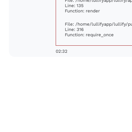
File: /home/lullifyapp/lullify/
Line: 135
Function: render
File: /home/lullifyapp/lullify/
Line: 316
Function: require_once
02:32