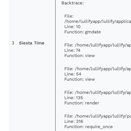
Backtrace:
File:
/home/lullifyapp/lullify/appl
Line: 10
Function: gmdate
3
Siesta Time
File: /home/lullifyapp/lullify/
Line: 74
Function: view
File: /home/lullifyapp/lullify/
Line: 54
Function: view
File: /home/lullifyapp/lullify/
Line: 135
Function: render
File: /home/lullifyapp/lullify/
Line: 316
Function: require_once