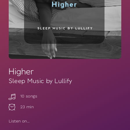
Higher
Sleep Music by Lullify
10 songs
23 min
Listen on...