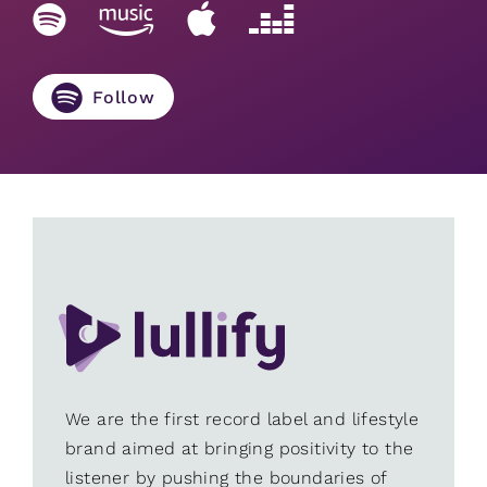
Follow
We are the first record label and lifestyle
brand aimed at bringing positivity to the
listener by pushing the boundaries of