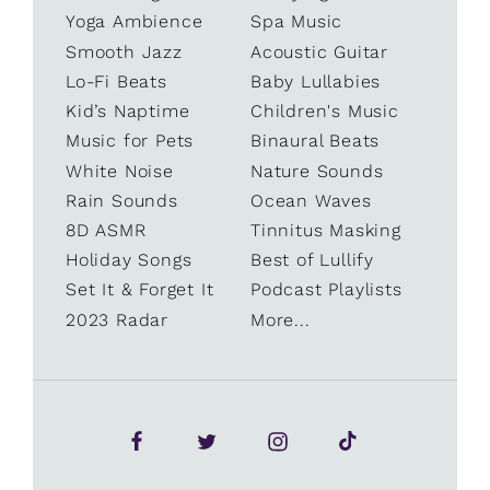
Yoga Ambience
Spa Music
Smooth Jazz
Acoustic Guitar
Lo-Fi Beats
Baby Lullabies
Kid’s Naptime
Children's Music
Music for Pets
Binaural Beats
White Noise
Nature Sounds
Rain Sounds
Ocean Waves
8D ASMR
Tinnitus Masking
Holiday Songs
Best of Lullify
Set It & Forget It
Podcast Playlists
2023 Radar
More...