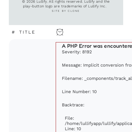
© 2026 Lullify. All rights reserved. Lullify and the
play-button logo are trademarks of Lullify Inc.
SITE BY CLONE
#
TITLE
A PHP Error was encounter
Severity: 8192
Message: Implicit conversion fro
Filename: _components/track_a
Line Number: 10
Backtrace:
File:
/home/lullifyapp/lullify/appl
Line: 10