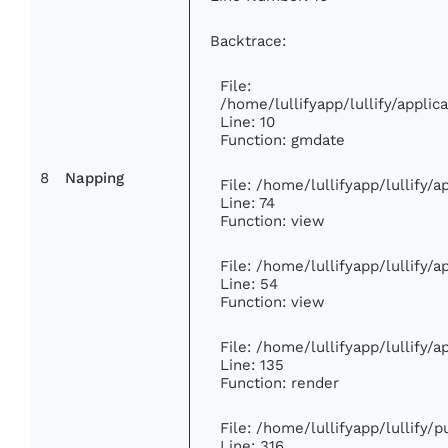
Backtrace:
File:
/home/lullifyapp/lullify/appl
Line: 10
Function: gmdate
8
Napping
File: /home/lullifyapp/lullify/
Line: 74
Function: view
File: /home/lullifyapp/lullify/
Line: 54
Function: view
File: /home/lullifyapp/lullify/
Line: 135
Function: render
File: /home/lullifyapp/lullify/
Line: 316