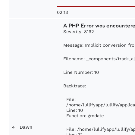
02:13
A PHP Error was encounter
Severity: 8192
Message: Implicit conversion fro
Filename: _components/track_a
Line Number: 10
Backtrace:
File:
/home/lullifyapp/lullify/appl
Line: 10
Function: gmdate
4
Dawn
File: /home/lullifyapp/lullify/
Line: 74