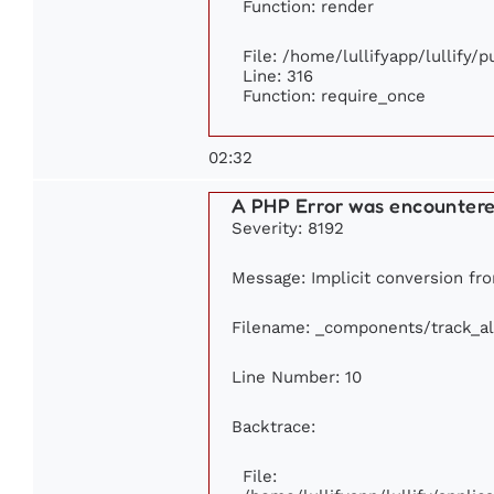
Function: render
File: /home/lullifyapp/lullify/
Line: 316
Function: require_once
02:32
A PHP Error was encounter
Severity: 8192
Message: Implicit conversion from
Filename: _components/track_a
Line Number: 10
Backtrace:
File: