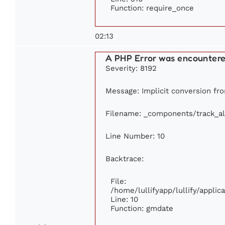
Function: require_once
02:13
A PHP Error was encounter
Severity: 8192
Message: Implicit conversion fro
Filename: _components/track_a
Line Number: 10
Backtrace:
File:
/home/lullifyapp/lullify/appl
Line: 10
Function: gmdate