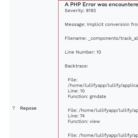
A PHP Error was encounter
Severity: 8192
Message: Implicit conversion from
Filename: _components/track_a
Line Number: 10
Backtrace:
File:
/home/lullifyapp/lullify/appl
Line: 10
Function: gmdate
7
Repose
File: /home/lullifyapp/lullify/
Line: 74
Function: view
File: /home/lullifyapp/lullify/