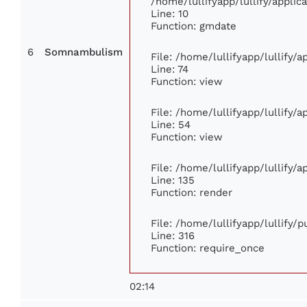
/home/lullifyapp/lullify/appl
Line: 10
Function: gmdate
6
Somnambulism
File: /home/lullifyapp/lullify/
Line: 74
Function: view
File: /home/lullifyapp/lullify/
Line: 54
Function: view
File: /home/lullifyapp/lullify/
Line: 135
Function: render
File: /home/lullifyapp/lullify/
Line: 316
Function: require_once
02:14