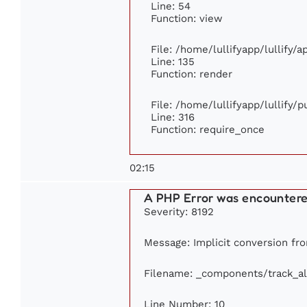
Line: 54
Function: view
File: /home/lullifyapp/lullify/
Line: 135
Function: render
File: /home/lullifyapp/lullify/
Line: 316
Function: require_once
02:15
A PHP Error was encounter
Severity: 8192
Message: Implicit conversion from
Filename: _components/track_a
Line Number: 10