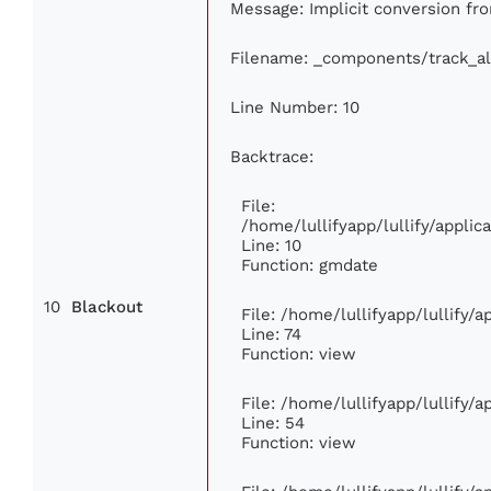
Message: Implicit conversion fro
Filename: _components/track_a
Line Number: 10
Backtrace:
File:
/home/lullifyapp/lullify/appl
Line: 10
Function: gmdate
10
Blackout
File: /home/lullifyapp/lullify/
Line: 74
Function: view
File: /home/lullifyapp/lullify/
Line: 54
Function: view