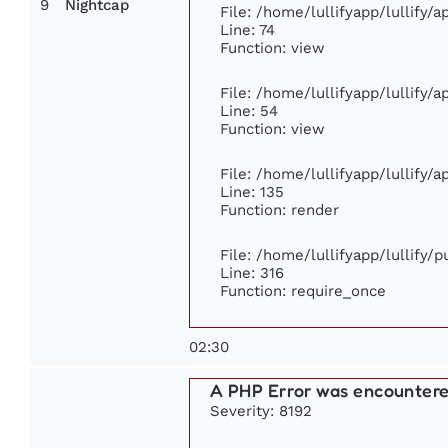
9
Nightcap
File: /home/lullifyapp/lullify/
Line: 74
Function: view
File: /home/lullifyapp/lullify/
Line: 54
Function: view
File: /home/lullifyapp/lullify/
Line: 135
Function: render
File: /home/lullifyapp/lullify/
Line: 316
Function: require_once
02:30
A PHP Error was encounter
Severity: 8192