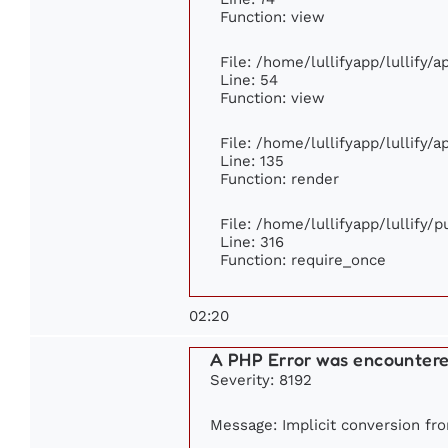
Function: view
File: /home/lullifyapp/lullify/
Line: 54
Function: view
File: /home/lullifyapp/lullify/
Line: 135
Function: render
File: /home/lullifyapp/lullify/
Line: 316
Function: require_once
02:20
A PHP Error was encounter
Severity: 8192
Message: Implicit conversion fro