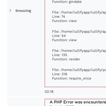
Function: gmdate
1
Snoozing
File: /home/lullifyapp/lullify/
Line: 74
Function: view
File: /home/lullifyapp/lullify/
Line: 54
Function: view
File: /home/lullifyapp/lullify/
Line: 135
Function: render
File: /home/lullifyapp/lullify/
Line: 316
Function: require_once
02:18
A PHP Error was encounter