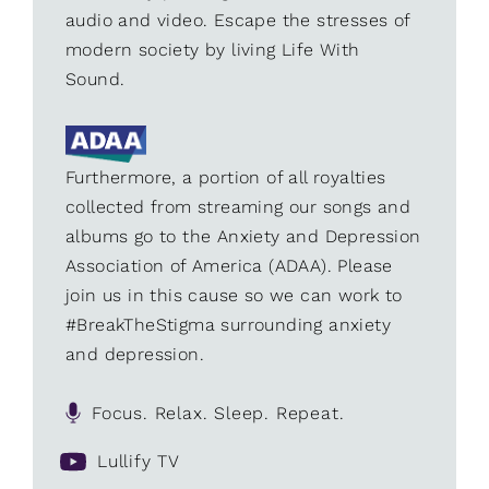
audio and video. Escape the stresses of
modern society by living Life With
Sound.
Furthermore, a portion of all royalties
collected from streaming our songs and
albums go to the Anxiety and Depression
Association of America (ADAA). Please
join us in this cause so we can work to
#BreakTheStigma surrounding anxiety
and depression.
Focus. Relax. Sleep. Repeat.
Lullify TV