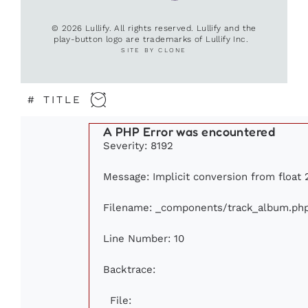
© 2026 Lullify. All rights reserved. Lullify and the
play-button logo are trademarks of Lullify Inc.
SITE BY CLONE
#
TITLE
A PHP Error was encountered
Severity: 8192
Message: Implicit conversion from float 
Filename: _components/track_album.ph
Line Number: 10
Backtrace:
File: