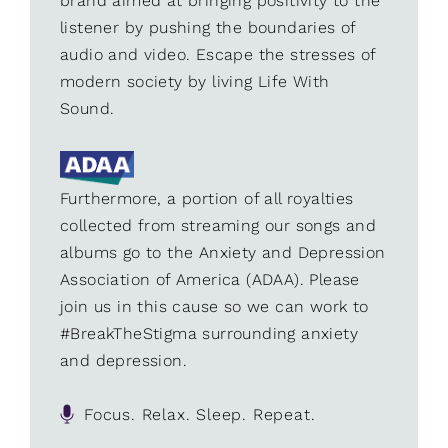
brand aimed at bringing positivity to the
listener by pushing the boundaries of
audio and video. Escape the stresses of
modern society by living Life With
Sound.
Furthermore, a portion of all royalties
collected from streaming our songs and
albums go to the Anxiety and Depression
Association of America (ADAA). Please
join us in this cause so we can work to
#BreakTheStigma surrounding anxiety
and depression.
Focus. Relax. Sleep. Repeat.