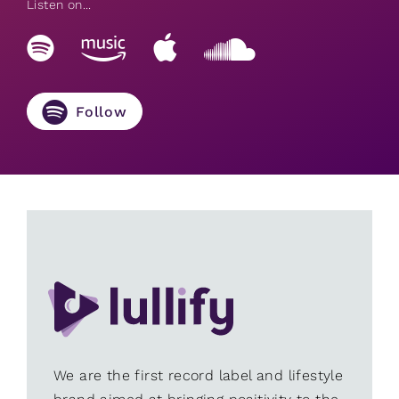
Listen on...
Follow
We are the first record label and lifestyle