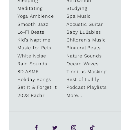
Sleeping
Relaxation
Meditating
Studying
Yoga Ambience
Spa Music
Smooth Jazz
Acoustic Guitar
Lo-Fi Beats
Baby Lullabies
Kid’s Naptime
Children's Music
Music for Pets
Binaural Beats
White Noise
Nature Sounds
Rain Sounds
Ocean Waves
8D ASMR
Tinnitus Masking
Holiday Songs
Best of Lullify
Set It & Forget It
Podcast Playlists
2023 Radar
More...