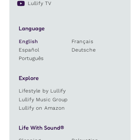
Lullify TV
Language
English
Français
Español
Deutsche
Português
Explore
Lifestyle by Lullify
Lullify Music Group
Lullify on Amazon
Life With Sound®