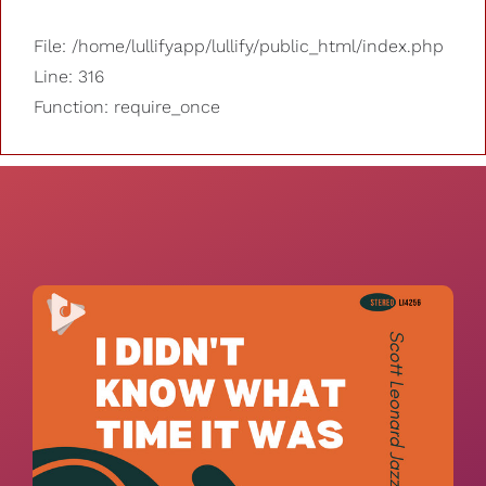
File: /home/lullifyapp/lullify/public_html/index.php
Line: 316
Function: require_once