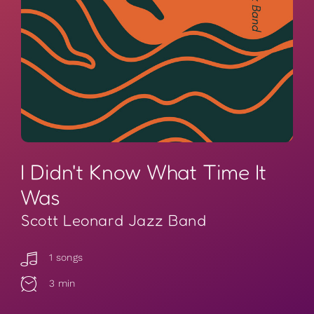
I Didn't Know What Time It
Was
Scott Leonard Jazz Band
1 songs
3 min