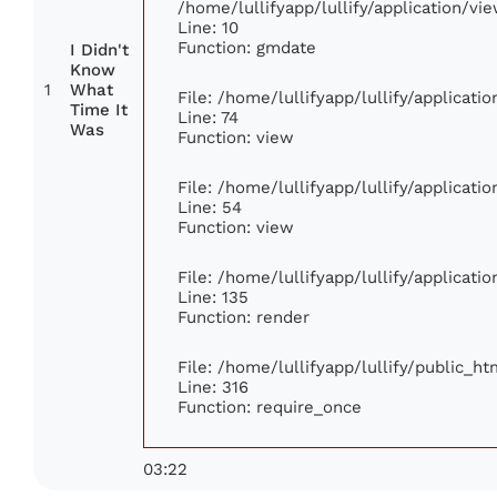
/home/lullifyapp/lullify/application/
Line: 10
Function: gmdate
I Didn't
Know
1
What
File: /home/lullifyapp/lullify/applicat
Time It
Line: 74
Was
Function: view
File: /home/lullifyapp/lullify/applicat
Line: 54
Function: view
File: /home/lullifyapp/lullify/applicat
Line: 135
Function: render
File: /home/lullifyapp/lullify/public_h
Line: 316
Function: require_once
03:22