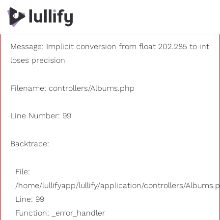
A PHP Error was encountered
Severity: 8192
Message: Implicit conversion from float 202.285 to int
loses precision
Filename: controllers/Albums.php
Line Number: 99
Backtrace:
File:
/home/lullifyapp/lullify/application/controllers/Albums.
Line: 99
Function: _error_handler