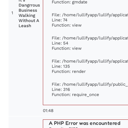
It's
Function: gmdate
Dangrrous
Business
1
File: /home/lullifyapp/lullify/appli
Walking
Line: 74
Without A
Function: view
Leash
File: /home/lullifyapp/lullify/appli
Line: 54
Function: view
File: /home/lullifyapp/lullify/appli
Line: 135
Function: render
File: /home/lullifyapp/lullify/publi
Line: 316
Function: require_once
01:48
A PHP Error was encountered