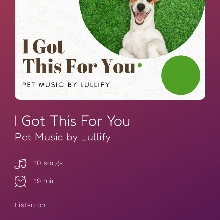
I Got This For You
Pet Music by Lullify
10 songs
19 min
Listen on...