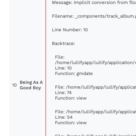
Message: Implicit conversion from floa
Filename: _components/track_album.
Line Number: 10
Backtrace:
File:
/home/lullifyapp/lullify/applicati
Line: 10
Function: gmdate
Being As A
10
File: /home/lullifyapp/lullify/appli
Good Boy
Line: 74
Function: view
File: /home/lullifyapp/lullify/appli
Line: 54
Function: view