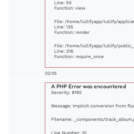
Line: 54
Function: view
File: /home/lullifyapp/lullify/appli
Line: 135
Function: render
File: /home/lullifyapp/lullify/publi
Line: 316
Function: require_once
02:05
A PHP Error was encountered
Severity: 8192
Message: Implicit conversion from floa
Filename: _components/track_album.
Line Number: 10