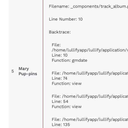
Filename: _components/track_album.
Line Number: 10
Backtrace:
File:
/home/lullifyapp/lullify/applicati
Line: 10
Function: gmdate
Mary
5
File: /home/lullifyapp/lullify/appli
Pup-pins
Line: 74
Function: view
File: /home/lullifyapp/lullify/appli
Line: 54
Function: view
File: /home/lullifyapp/lullify/appli
Line: 135