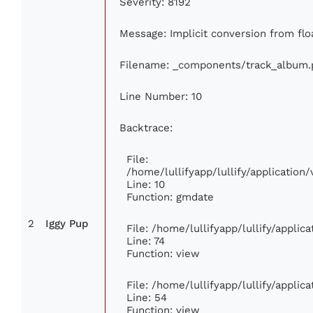
Severity: 8192
Message: Implicit conversion from floa
Filename: _components/track_album.
Line Number: 10
Backtrace:
File:
/home/lullifyapp/lullify/applicati
Line: 10
Function: gmdate
2
Iggy Pup
File: /home/lullifyapp/lullify/appli
Line: 74
Function: view
File: /home/lullifyapp/lullify/appli
Line: 54
Function: view