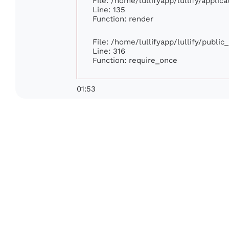
File: /home/lullifyapp/lullify/appli
Line: 135
Function: render
File: /home/lullifyapp/lullify/publi
Line: 316
Function: require_once
01:53