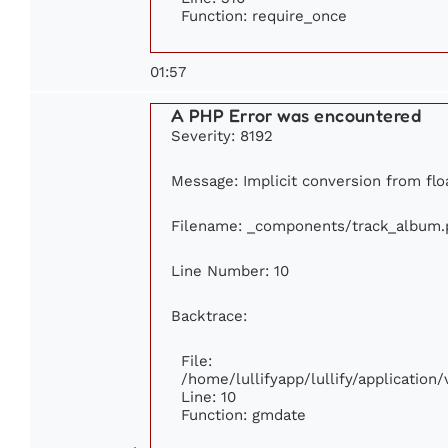
Function: require_once
01:57
A PHP Error was encountered
Severity: 8192
Message: Implicit conversion from floa
Filename: _components/track_album.
Line Number: 10
Backtrace:
File:
/home/lullifyapp/lullify/applicati
Line: 10
Function: gmdate