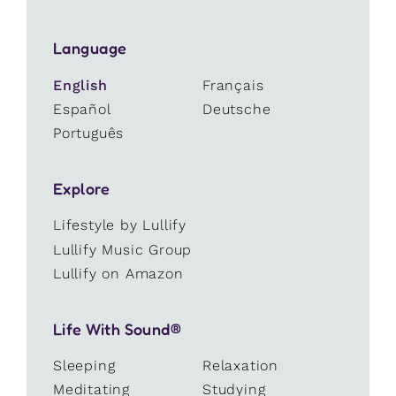
Language
English
Français
Español
Deutsche
Português
Explore
Lifestyle by Lullify
Lullify Music Group
Lullify on Amazon
Life With Sound®
Sleeping
Relaxation
Meditating
Studying