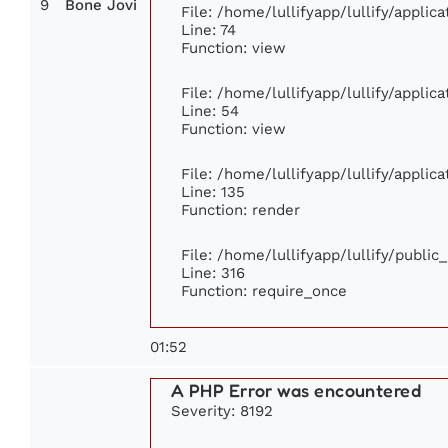
9
Bone Jovi
File: /home/lullifyapp/lullify/appli
Line: 74
Function: view
File: /home/lullifyapp/lullify/appli
Line: 54
Function: view
File: /home/lullifyapp/lullify/appli
Line: 135
Function: render
File: /home/lullifyapp/lullify/publi
Line: 316
Function: require_once
01:52
A PHP Error was encountered
Severity: 8192