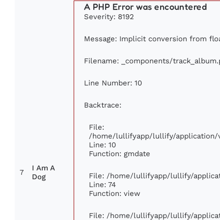
A PHP Error was encountered
Severity: 8192
Message: Implicit conversion from floa
Filename: _components/track_album.
Line Number: 10
Backtrace:
File:
/home/lullifyapp/lullify/applicati
Line: 10
Function: gmdate
I Am A
7
File: /home/lullifyapp/lullify/appli
Dog
Line: 74
Function: view
File: /home/lullifyapp/lullify/appli