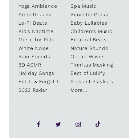
Yoga Ambience
Spa Music
Smooth Jazz
Acoustic Guitar
Lo-Fi Beats
Baby Lullabies
Kid’s Naptime
Children's Music
Music for Pets
Binaural Beats
White Noise
Nature Sounds
Rain Sounds
Ocean Waves
8D ASMR
Tinnitus Masking
Holiday Songs
Best of Lullify
Set It & Forget It
Podcast Playlists
2023 Radar
More...