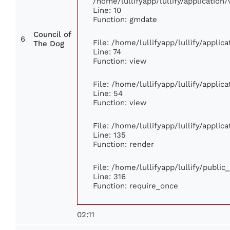
/home/lullifyapp/lullify/applicati
Line: 10
Function: gmdate
Council of
6
File: /home/lullifyapp/lullify/appli
The Dog
Line: 74
Function: view
File: /home/lullifyapp/lullify/appli
Line: 54
Function: view
File: /home/lullifyapp/lullify/appli
Line: 135
Function: render
File: /home/lullifyapp/lullify/publi
Line: 316
Function: require_once
02:11