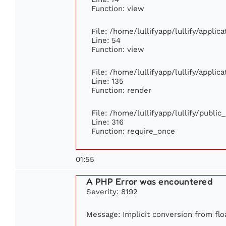
Function: view
File: /home/lullifyapp/lullify/appli
Line: 54
Function: view
File: /home/lullifyapp/lullify/appli
Line: 135
Function: render
File: /home/lullifyapp/lullify/publi
Line: 316
Function: require_once
01:55
A PHP Error was encountered
Severity: 8192
Message: Implicit conversion from floa