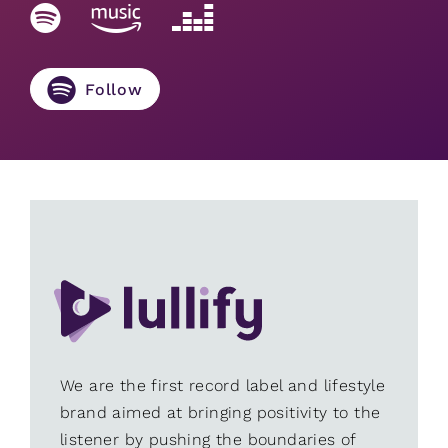
Follow
We are the first record label and lifestyle
brand aimed at bringing positivity to the
listener by pushing the boundaries of