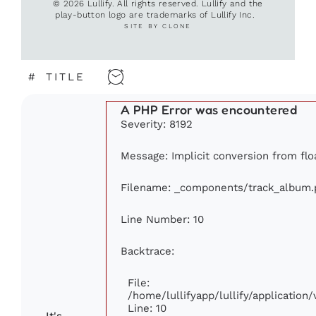
© 2026 Lullify. All rights reserved. Lullify and the
play-button logo are trademarks of Lullify Inc.
SITE BY CLONE
#
TITLE
A PHP Error was encountered
Severity: 8192
Message: Implicit conversion from floa
Filename: _components/track_album.
Line Number: 10
Backtrace:
File:
/home/lullifyapp/lullify/applicati
Line: 10