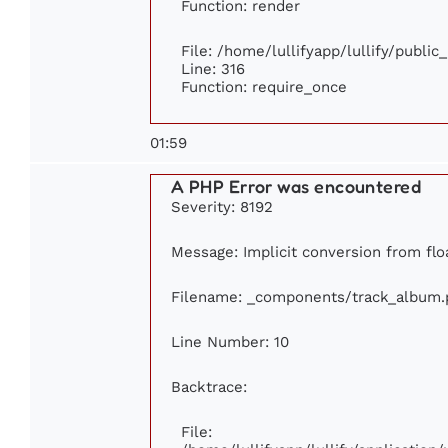
Function: render
File: /home/lullifyapp/lullify/publi
Line: 316
Function: require_once
01:59
A PHP Error was encountered
Severity: 8192
Message: Implicit conversion from floa
Filename: _components/track_album.
Line Number: 10
Backtrace:
File: