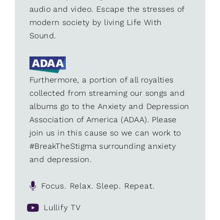
audio and video. Escape the stresses of
modern society by living Life With
Sound.
Furthermore, a portion of all royalties
collected from streaming our songs and
albums go to the Anxiety and Depression
Association of America (ADAA). Please
join us in this cause so we can work to
#BreakTheStigma surrounding anxiety
and depression.
Focus. Relax. Sleep. Repeat.
Lullify TV