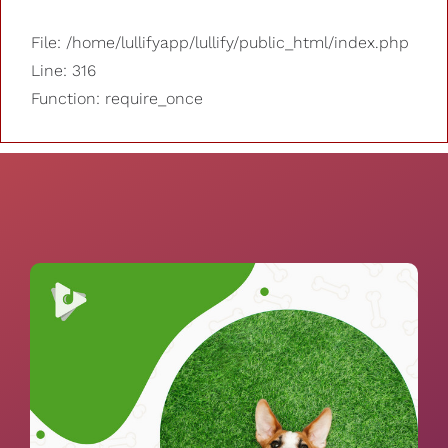
File: /home/lullifyapp/lullify/public_html/index.php
Line: 316
Function: require_once