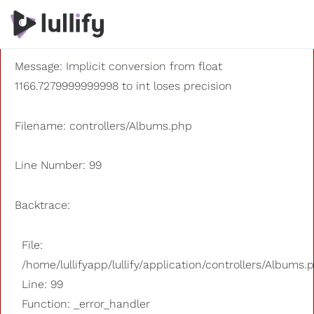
A PHP Error was encountered
Severity: 8192
Message: Implicit conversion from float
1166.7279999999998 to int loses precision
Filename: controllers/Albums.php
Line Number: 99
Backtrace:
File:
/home/lullifyapp/lullify/application/controllers/Albums.
Line: 99
Function: _error_handler