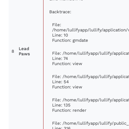
Backtrace:
File:
/home/lullifyapp/lullify/applicati
Line: 10
Function: gmdate
Lead
8
File: /home/lullifyapp/lullify/appli
Paws
Line: 74
Function: view
File: /home/lullifyapp/lullify/appli
Line: 54
Function: view
File: /home/lullifyapp/lullify/appli
Line: 135
Function: render
File: /home/lullifyapp/lullify/publi
Line: 316