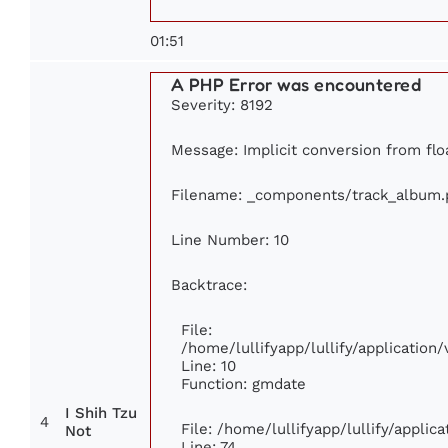
01:51
A PHP Error was encountered
Severity: 8192
Message: Implicit conversion from floa
Filename: _components/track_album.
Line Number: 10
Backtrace:
File:
/home/lullifyapp/lullify/applicati
Line: 10
Function: gmdate
I Shih Tzu
4
File: /home/lullifyapp/lullify/appli
Not
Line: 74