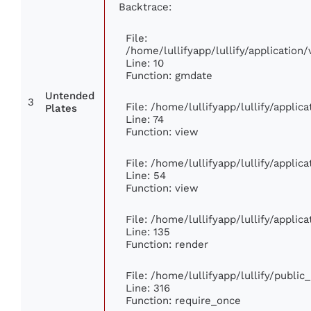
Backtrace:
File:
/home/lullifyapp/lullify/applicati
Line: 10
Function: gmdate
Untended
3
File: /home/lullifyapp/lullify/appli
Plates
Line: 74
Function: view
File: /home/lullifyapp/lullify/appli
Line: 54
Function: view
File: /home/lullifyapp/lullify/appli
Line: 135
Function: render
File: /home/lullifyapp/lullify/publi
Line: 316
Function: require_once