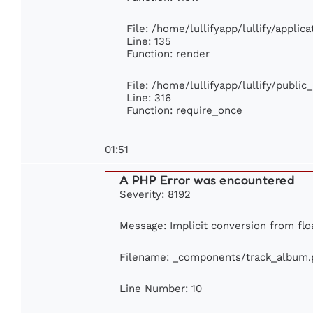
File: /home/lullifyapp/lullify/appli
Line: 135
Function: render
File: /home/lullifyapp/lullify/publi
Line: 316
Function: require_once
01:51
A PHP Error was encountered
Severity: 8192
Message: Implicit conversion from floa
Filename: _components/track_album.
Line Number: 10