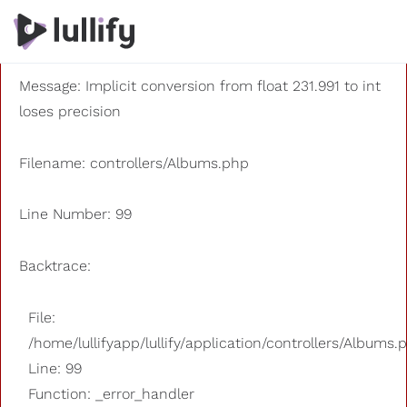
A PHP Error was encountered
Severity: 8192
Message: Implicit conversion from float 231.991 to int
loses precision
Filename: controllers/Albums.php
Line Number: 99
Backtrace:
File:
/home/lullifyapp/lullify/application/controllers/Albums.
Line: 99
Function: _error_handler