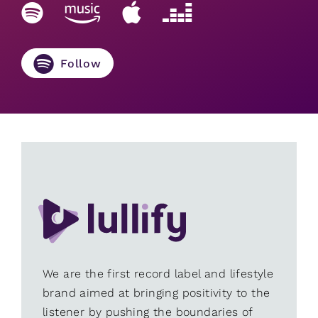
Follow
We are the first record label and lifestyle
brand aimed at bringing positivity to the
listener by pushing the boundaries of