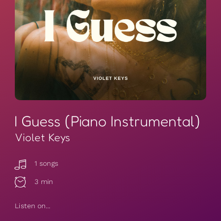
I Guess (Piano Instrumental)
Violet Keys
1 songs
3 min
Listen on...