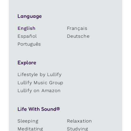
Language
English
Français
Español
Deutsche
Português
Explore
Lifestyle by Lullify
Lullify Music Group
Lullify on Amazon
Life With Sound®
Sleeping
Relaxation
Meditating
Studying