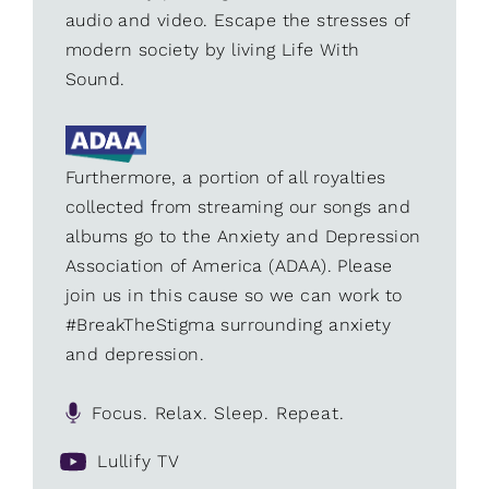
audio and video. Escape the stresses of
modern society by living Life With
Sound.
Furthermore, a portion of all royalties
collected from streaming our songs and
albums go to the Anxiety and Depression
Association of America (ADAA). Please
join us in this cause so we can work to
#BreakTheStigma surrounding anxiety
and depression.
Focus. Relax. Sleep. Repeat.
Lullify TV