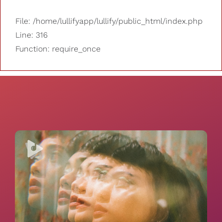
File: /home/lullifyapp/lullify/public_html/index.php
Line: 316
Function: require_once