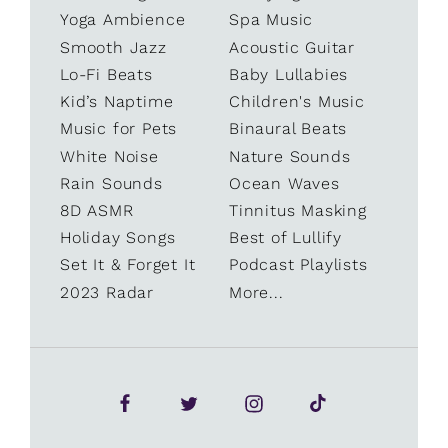
Yoga Ambience
Spa Music
Smooth Jazz
Acoustic Guitar
Lo-Fi Beats
Baby Lullabies
Kid’s Naptime
Children's Music
Music for Pets
Binaural Beats
White Noise
Nature Sounds
Rain Sounds
Ocean Waves
8D ASMR
Tinnitus Masking
Holiday Songs
Best of Lullify
Set It & Forget It
Podcast Playlists
2023 Radar
More...