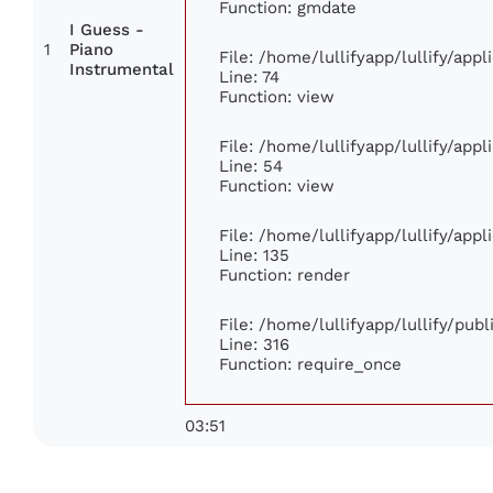
Function: gmdate
I Guess -
1
Piano
File: /home/lullifyapp/lullify/app
Instrumental
Line: 74
Function: view
File: /home/lullifyapp/lullify/app
Line: 54
Function: view
File: /home/lullifyapp/lullify/app
Line: 135
Function: render
File: /home/lullifyapp/lullify/pub
Line: 316
Function: require_once
03:51