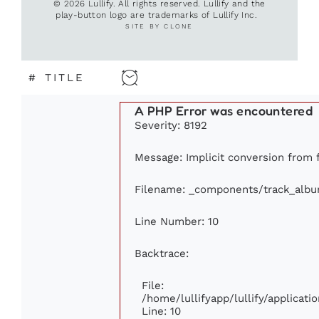
© 2026 Lullify. All rights reserved. Lullify and the
play-button logo are trademarks of Lullify Inc.
SITE BY CLONE
#
TITLE
A PHP Error was encountered
Severity: 8192
Message: Implicit conversion from f
Filename: _components/track_alb
Line Number: 10
Backtrace:
File:
/home/lullifyapp/lullify/applica
Line: 10