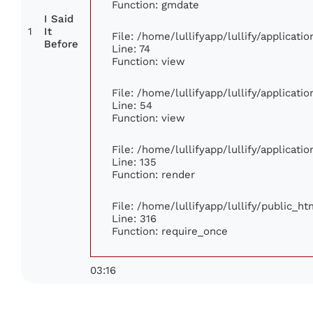
Function: gmdate
I Said
1
It
File: /home/lullifyapp/lullify/applicat
Before
Line: 74
Function: view
File: /home/lullifyapp/lullify/applicat
Line: 54
Function: view
File: /home/lullifyapp/lullify/applicat
Line: 135
Function: render
File: /home/lullifyapp/lullify/public_h
Line: 316
Function: require_once
03:16