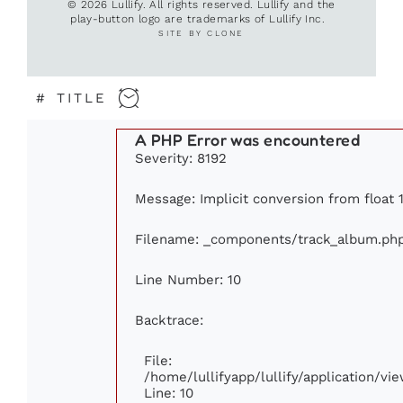
© 2026 Lullify. All rights reserved. Lullify and the
play-button logo are trademarks of Lullify Inc.
SITE BY CLONE
#
TITLE
A PHP Error was encountered
Severity: 8192
Message: Implicit conversion from float 1
Filename: _components/track_album.ph
Line Number: 10
Backtrace:
File:
/home/lullifyapp/lullify/application/
Line: 10