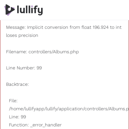
A PHP Error was encountered
Severity: 8192
Message: Implicit conversion from float 196.924 to int
loses precision
Filename: controllers/Albums.php
Line Number: 99
Backtrace:
File:
/home/lullifyapp/lullify/application/controllers/Albums.
Line: 99
Function: _error_handler