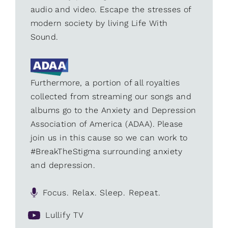
audio and video. Escape the stresses of
modern society by living Life With
Sound.
Furthermore, a portion of all royalties
collected from streaming our songs and
albums go to the Anxiety and Depression
Association of America (ADAA). Please
join us in this cause so we can work to
#BreakTheStigma surrounding anxiety
and depression.
Focus. Relax. Sleep. Repeat.
Lullify TV