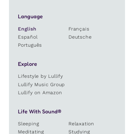
Language
English
Français
Español
Deutsche
Português
Explore
Lifestyle by Lullify
Lullify Music Group
Lullify on Amazon
Life With Sound®
Sleeping
Relaxation
Meditating
Studying