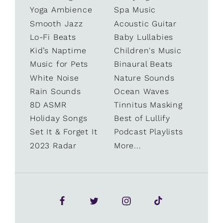
Yoga Ambience
Spa Music
Smooth Jazz
Acoustic Guitar
Lo-Fi Beats
Baby Lullabies
Kid’s Naptime
Children's Music
Music for Pets
Binaural Beats
White Noise
Nature Sounds
Rain Sounds
Ocean Waves
8D ASMR
Tinnitus Masking
Holiday Songs
Best of Lullify
Set It & Forget It
Podcast Playlists
2023 Radar
More...