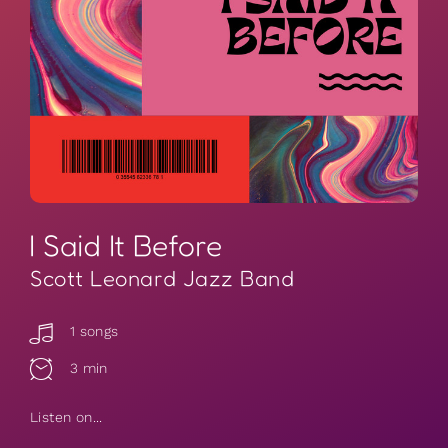
I Said It Before
Scott Leonard Jazz Band
1 songs
3 min
Listen on...