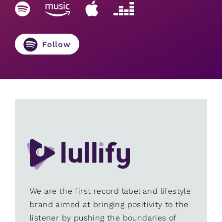
Follow
We are the first record label and lifestyle
brand aimed at bringing positivity to the
listener by pushing the boundaries of