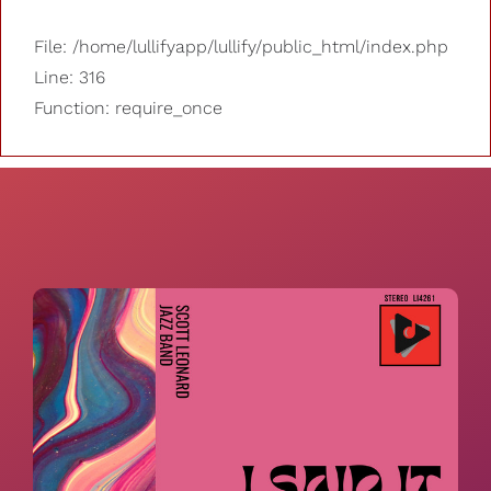
File: /home/lullifyapp/lullify/public_html/index.php
Line: 316
Function: require_once