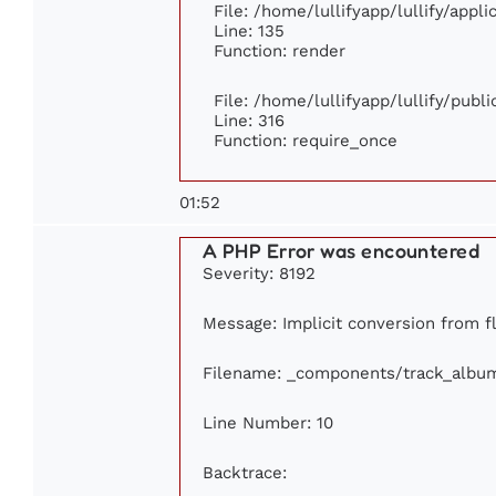
File: /home/lullifyapp/lullify/appl
Line: 135
Function: render
File: /home/lullifyapp/lullify/publ
Line: 316
Function: require_once
01:52
A PHP Error was encountered
Severity: 8192
Message: Implicit conversion from flo
Filename: _components/track_albu
Line Number: 10
Backtrace: