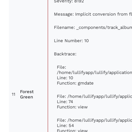
Severity: 8192
Message: Implicit conversion from fl
Filename: _components/track_albu
Line Number: 10
Backtrace:
File:
/home/lullifyapp/lullify/applicat
Line: 10
Function: gmdate
Forest
11
File: /home/lullifyapp/lullify/app
Green
Line: 74
Function: view
File: /home/lullifyapp/lullify/appl
Line: 54
Function: view