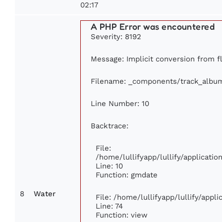
02:17
A PHP Error was encountered
Severity: 8192
Message: Implicit conversion from fl
Filename: _components/track_albu
Line Number: 10
Backtrace:
File:
/home/lullifyapp/lullify/applicat
Line: 10
Function: gmdate
8
Water
File: /home/lullifyapp/lullify/app
Line: 74
Function: view