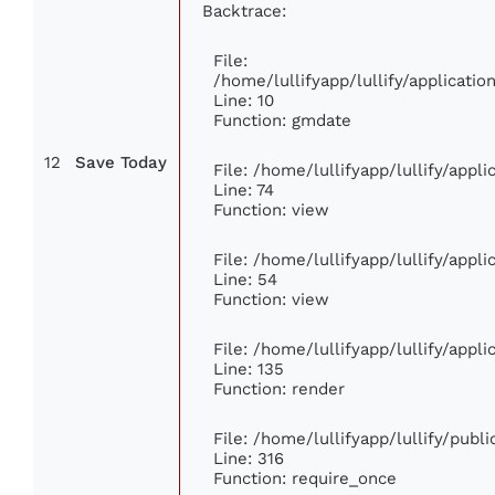
Backtrace:
File:
/home/lullifyapp/lullify/applicat
Line: 10
Function: gmdate
12
Save Today
File: /home/lullifyapp/lullify/app
Line: 74
Function: view
File: /home/lullifyapp/lullify/appl
Line: 54
Function: view
File: /home/lullifyapp/lullify/appl
Line: 135
Function: render
File: /home/lullifyapp/lullify/publ
Line: 316
Function: require_once