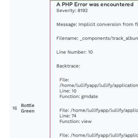
A PHP Error was encountered
Severity: 8192
Message: Implicit conversion from fl
Filename: _components/track_albu
Line Number: 10
Backtrace:
File:
/home/lullifyapp/lullify/applicat
Line: 10
Function: gmdate
Bottle
16
File: /home/lullifyapp/lullify/app
Green
Line: 74
Function: view
File: /home/lullifyapp/lullify/appl