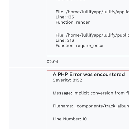
File: /home/lullifyapp/lullify/appl
Line: 135
Function: render
File: /home/lullifyapp/lullify/publ
Line: 316
Function: require_once
02:04
A PHP Error was encountered
Severity: 8192
Message: Implicit conversion from fl
Filename: _components/track_albu
Line Number: 10