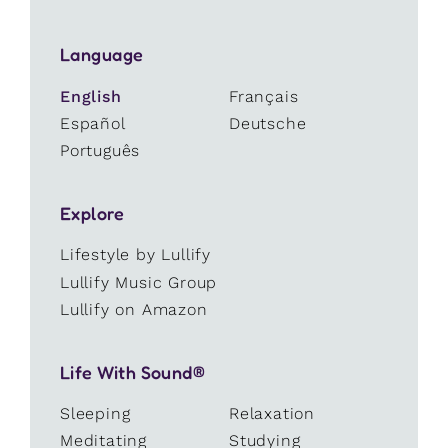
Language
English
Français
Español
Deutsche
Português
Explore
Lifestyle by Lullify
Lullify Music Group
Lullify on Amazon
Life With Sound®
Sleeping
Relaxation
Meditating
Studying