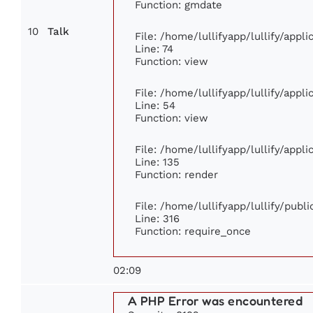
Function: gmdate
10
Talk
File: /home/lullifyapp/lullify/app
Line: 74
Function: view
File: /home/lullifyapp/lullify/appl
Line: 54
Function: view
File: /home/lullifyapp/lullify/appl
Line: 135
Function: render
File: /home/lullifyapp/lullify/publ
Line: 316
Function: require_once
02:09
A PHP Error was encountered