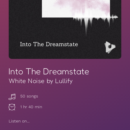
Into The Dreamstate
White Noise by Lullify
50 songs
1 hr 40 min
Listen on...