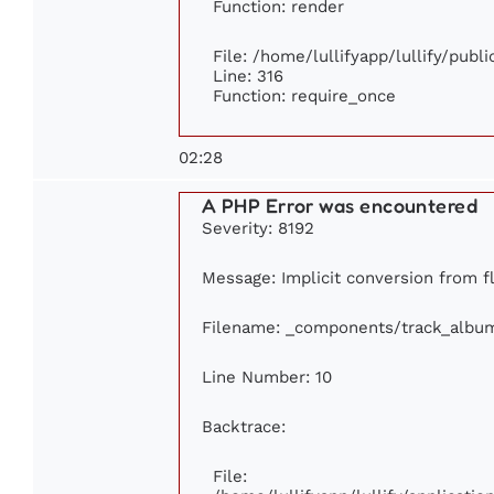
Function: render
File: /home/lullifyapp/lullify/publ
Line: 316
Function: require_once
02:28
A PHP Error was encountered
Severity: 8192
Message: Implicit conversion from flo
Filename: _components/track_albu
Line Number: 10
Backtrace:
File: