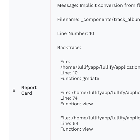
Message: Implicit conversion from flo
Filename: _components/track_albu
Line Number: 10
Backtrace:
File:
/home/lullifyapp/lullify/applicat
Line: 10
Function: gmdate
Report
6
File: /home/lullifyapp/lullify/app
Card
Line: 74
Function: view
File: /home/lullifyapp/lullify/appl
Line: 54
Function: view