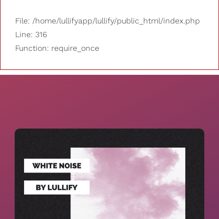
File: /home/lullifyapp/lullify/public_html/index.php
Line: 316
Function: require_once