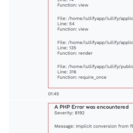
Function: view
File: /home/lullifyapp/lullify/appl
Line: 54
Function: view
File: /home/lullifyapp/lullify/appl
Line: 135
Function: render
File: /home/lullifyapp/lullify/publ
Line: 316
Function: require_once
01:45
A PHP Error was encountered
Severity: 8192
Message: Implicit conversion from fl