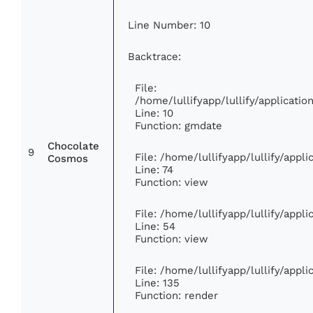
Line Number: 10
Backtrace:
File:
/home/lullifyapp/lullify/applicat
Line: 10
Function: gmdate
Chocolate
9
File: /home/lullifyapp/lullify/app
Cosmos
Line: 74
Function: view
File: /home/lullifyapp/lullify/appl
Line: 54
Function: view
File: /home/lullifyapp/lullify/appl
Line: 135
Function: render