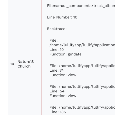
Filename: _components/track_albu
Line Number: 10
Backtrace:
File:
/home/lullifyapp/lullify/applicat
Line: 10
Function: gmdate
Nature'S
14
File: /home/lullifyapp/lullify/app
Church
Line: 74
Function: view
File: /home/lullifyapp/lullify/appl
Line: 54
Function: view
File: /home/lullifyapp/lullify/appl
Line: 135