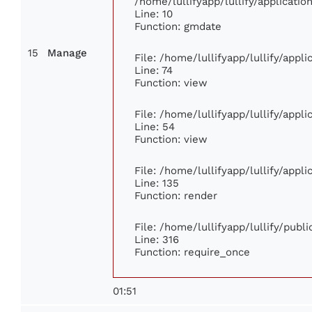
/home/lullifyapp/lullify/applicat
Line: 10
Function: gmdate
15
Manage
File: /home/lullifyapp/lullify/app
Line: 74
Function: view
File: /home/lullifyapp/lullify/appl
Line: 54
Function: view
File: /home/lullifyapp/lullify/appl
Line: 135
Function: render
File: /home/lullifyapp/lullify/publ
Line: 316
Function: require_once
01:51