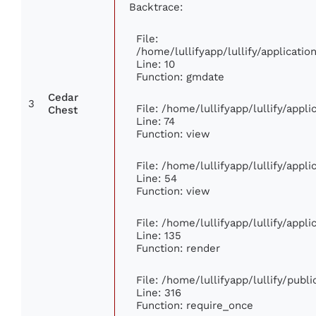
Backtrace:
File:
/home/lullifyapp/lullify/applicat
Line: 10
Function: gmdate
Cedar
3
File: /home/lullifyapp/lullify/app
Chest
Line: 74
Function: view
File: /home/lullifyapp/lullify/appl
Line: 54
Function: view
File: /home/lullifyapp/lullify/appl
Line: 135
Function: render
File: /home/lullifyapp/lullify/publ
Line: 316
Function: require_once