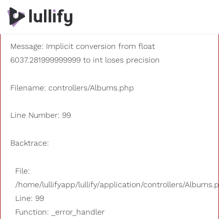
A PHP Error was encountered
Severity: 8192
Message: Implicit conversion from float
6037.281999999999 to int loses precision
Filename: controllers/Albums.php
Line Number: 99
Backtrace:
File:
/home/lullifyapp/lullify/application/controllers/Albums.
Line: 99
Function: _error_handler