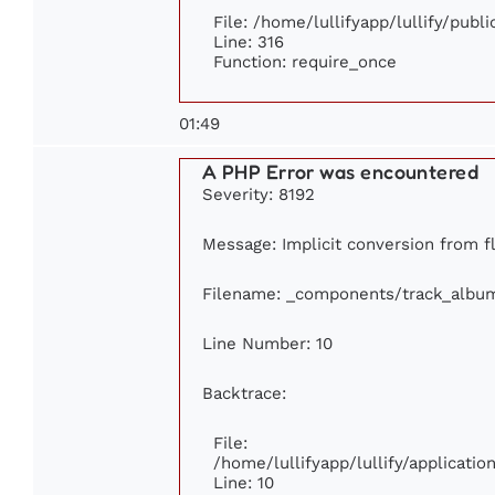
File: /home/lullifyapp/lullify/publ
Line: 316
Function: require_once
01:49
A PHP Error was encountered
Severity: 8192
Message: Implicit conversion from fl
Filename: _components/track_albu
Line Number: 10
Backtrace:
File:
/home/lullifyapp/lullify/applicat
Line: 10