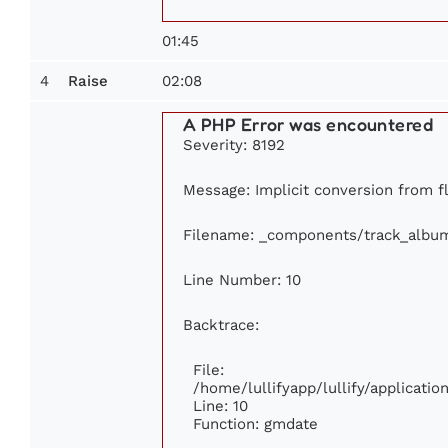
01:45
4
02:08
Raise
A PHP Error was encountered
Severity: 8192
Message: Implicit conversion from fl
Filename: _components/track_albu
Line Number: 10
Backtrace:
File:
/home/lullifyapp/lullify/applicat
Line: 10
Function: gmdate