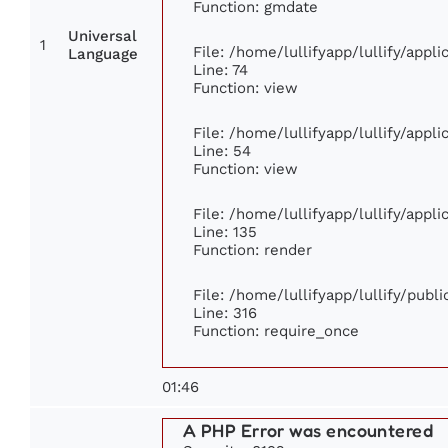
Function: gmdate
Universal
1
File: /home/lullifyapp/lullify/app
Language
Line: 74
Function: view
File: /home/lullifyapp/lullify/appl
Line: 54
Function: view
File: /home/lullifyapp/lullify/appl
Line: 135
Function: render
File: /home/lullifyapp/lullify/publ
Line: 316
Function: require_once
01:46
A PHP Error was encountered