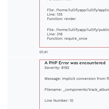
File: /home/lullifyapp/lullify/appl
Line: 135
Function: render
File: /home/lullifyapp/lullify/publ
Line: 316
Function: require_once
01:41
A PHP Error was encountered
Severity: 8192
Message: Implicit conversion from flo
Filename: _components/track_albu
Line Number: 10