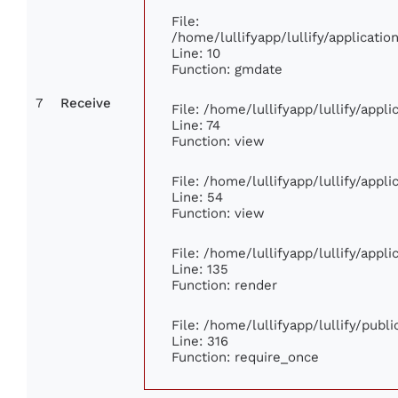
File:
/home/lullifyapp/lullify/applicat
Line: 10
Function: gmdate
7
Receive
File: /home/lullifyapp/lullify/app
Line: 74
Function: view
File: /home/lullifyapp/lullify/appl
Line: 54
Function: view
File: /home/lullifyapp/lullify/appl
Line: 135
Function: render
File: /home/lullifyapp/lullify/publ
Line: 316
Function: require_once