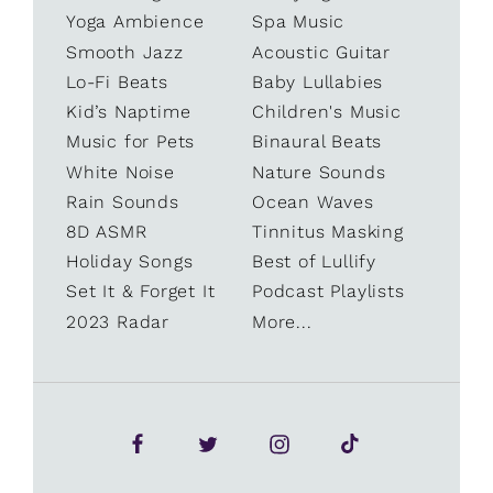
Yoga Ambience
Spa Music
Smooth Jazz
Acoustic Guitar
Lo-Fi Beats
Baby Lullabies
Kid’s Naptime
Children's Music
Music for Pets
Binaural Beats
White Noise
Nature Sounds
Rain Sounds
Ocean Waves
8D ASMR
Tinnitus Masking
Holiday Songs
Best of Lullify
Set It & Forget It
Podcast Playlists
2023 Radar
More...