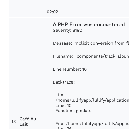
02:02
A PHP Error was encountered
Severity: 8192
Message: Implicit conversion from flo
Filename: _components/track_albu
Line Number: 10
Backtrace:
File:
/home/lullifyapp/lullify/applicat
Line: 10
Function: gmdate
Café Au
13
File: /home/lullifyapp/lullify/app
Lait
Line: 74