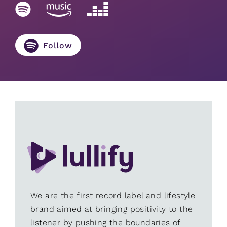
Follow
We are the first record label and lifestyle
brand aimed at bringing positivity to the
listener by pushing the boundaries of