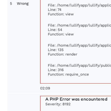
5
Wrong
File: /home/lullifyapp/lullify/app
Line: 74
Function: view
File: /home/lullifyapp/lullify/appl
Line: 54
Function: view
File: /home/lullifyapp/lullify/appl
Line: 135
Function: render
File: /home/lullifyapp/lullify/publ
Line: 316
Function: require_once
02:09
A PHP Error was encountered
Severity: 8192