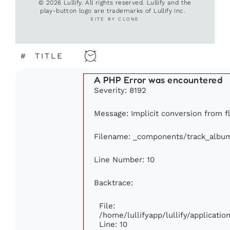
© 2026 Lullify. All rights reserved. Lullify and the
play-button logo are trademarks of Lullify Inc.
SITE BY CLONE
#
TITLE
A PHP Error was encountered
Severity: 8192
Message: Implicit conversion from fl
Filename: _components/track_albu
Line Number: 10
Backtrace:
File:
/home/lullifyapp/lullify/applicat
Line: 10