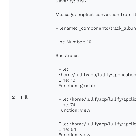
Severity: 8192
Message: Implicit conversion from fl
Filename: _components/track_albu
Line Number: 10
Backtrace:
File:
/home/lullifyapp/lullify/applicat
Line: 10
Function: gmdate
2
Fill
File: /home/lullifyapp/lullify/app
Line: 74
Function: view
File: /home/lullifyapp/lullify/appl
Line: 54
Function: view