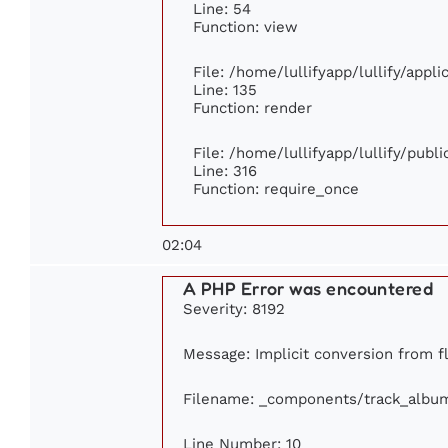
Line: 54
Function: view
File: /home/lullifyapp/lullify/appl
Line: 135
Function: render
File: /home/lullifyapp/lullify/publ
Line: 316
Function: require_once
02:04
A PHP Error was encountered
Severity: 8192
Message: Implicit conversion from fl
Filename: _components/track_albu
Line Number: 10