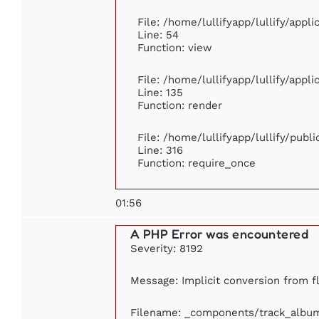
File: /home/lullifyapp/lullify/appl
Line: 54
Function: view
File: /home/lullifyapp/lullify/appl
Line: 135
Function: render
File: /home/lullifyapp/lullify/publ
Line: 316
Function: require_once
01:56
A PHP Error was encountered
Severity: 8192
Message: Implicit conversion from flo
Filename: _components/track_albu