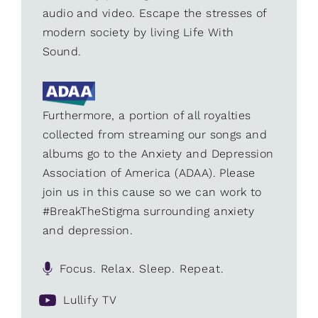
audio and video. Escape the stresses of
modern society by living Life With
Sound.
Furthermore, a portion of all royalties
collected from streaming our songs and
albums go to the Anxiety and Depression
Association of America (ADAA). Please
join us in this cause so we can work to
#BreakTheStigma surrounding anxiety
and depression.
Focus. Relax. Sleep. Repeat.
Lullify TV