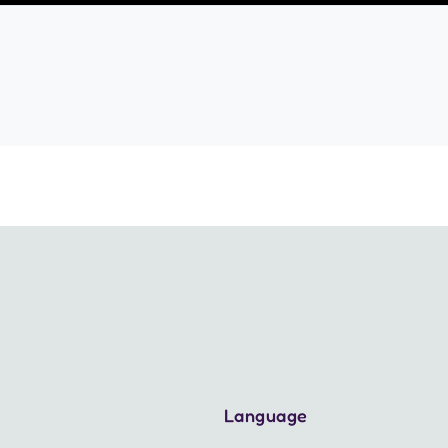
Language