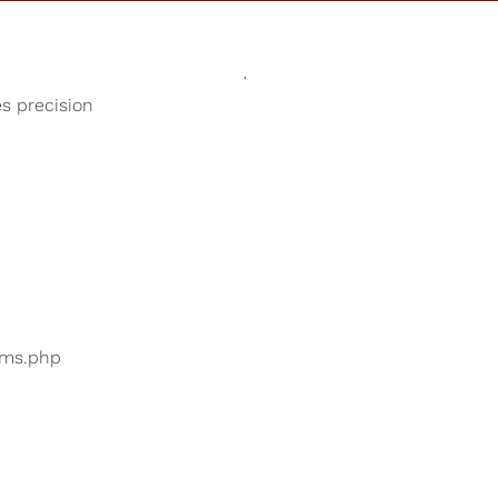
Sounds
Shop
Our Cause
es precision
Birds Chirping
ers are searching for
...
bums.php