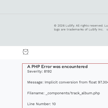
© 2026 Lullify. All rights reserved. L
logo are trademarks of Lullify Inc.
A PHP Error was encountered
Severity: 8192
Message: Implicit conversion from float 97.304
Filename: _components/track_album.php
Line Number: 10