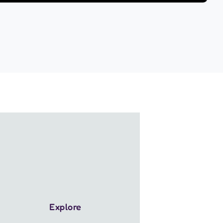
Explore