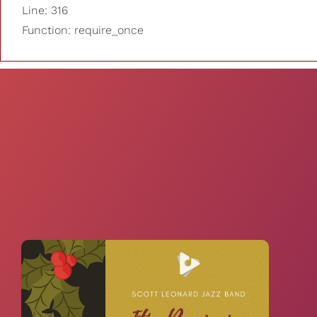
Line: 316
Function: require_once