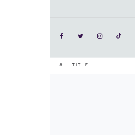
#
TITLE