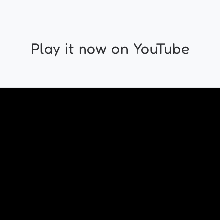
Play it now on YouTube