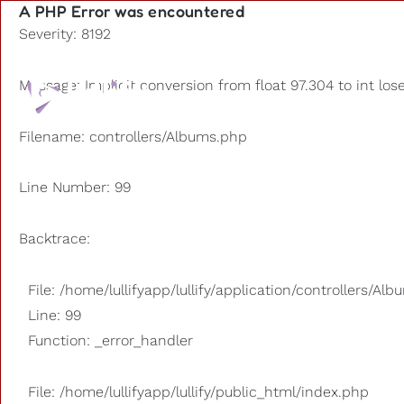
A PHP Error was encountered
Severity: 8192
Playlists
Message: Implicit conversion from float 97.304 to int los
Other us
Filename: controllers/Albums.php
Line Number: 99
Backtrace:
File: /home/lullifyapp/lullify/application/controllers/Al
Line: 99
Function: _error_handler
File: /home/lullifyapp/lullify/public_html/index.php