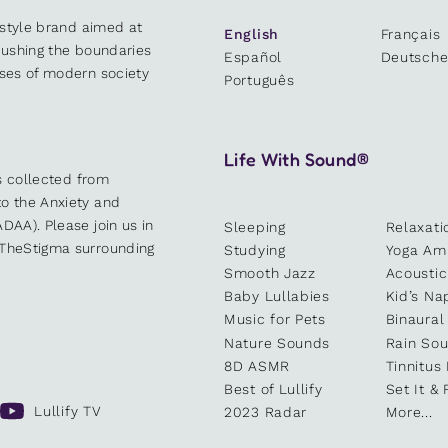
estyle brand aimed at
English
Français
 pushing the boundaries
Español
Deutsch
sses of modern society
Português
Life With Sound®
es collected from
o the Anxiety and
DAA). Please join us in
Sleeping
Relaxati
kTheStigma surrounding
Studying
Yoga Am
Smooth Jazz
Acoustic
Baby Lullabies
Kid’s Na
Music for Pets
Binaural
Nature Sounds
Rain So
8D ASMR
Tinnitus
Best of Lullify
Set It & 
Lullify TV
2023 Radar
More...