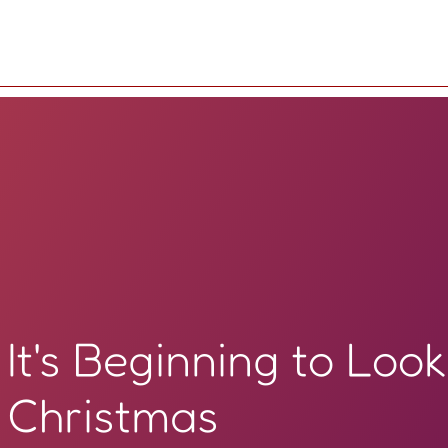
It's Beginning to Look
Christmas