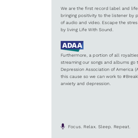
We are the first record label and lif
bringing positivity to the listener by
of audio and video. Escape the stre
by living Life With Sound.
Furthermore, a portion of all royalti
streaming our songs and albums go t
Depression Association of America (A
this cause so we can work to #Brea
anxiety and depression.
Focus. Relax. Sleep. Repeat.