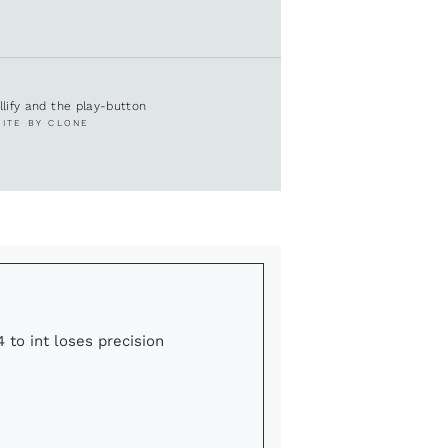
ullify and the play-button
SITE BY CLONE
 to int loses precision