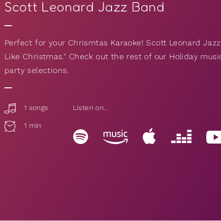
Scott Leonard Jazz Band
Perfect for your Chrismtas Karaoke! Scott Leonard Jazz 
Like Christmas." Check out the rest of our Holiday musi
party selections.
1 songs
Listen on...
1 min