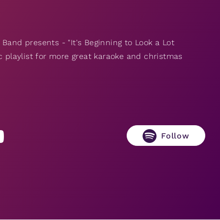
Band presents - "It's Beginning to Look a Lot
c playlist for more great karaoke and christmas
Follow