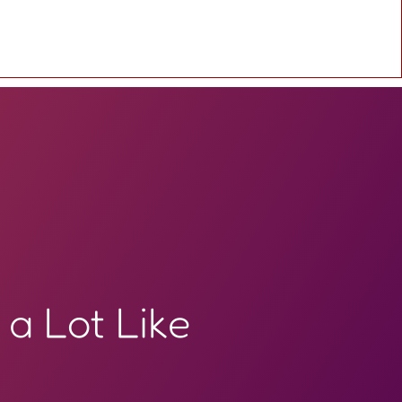
 a Lot Like