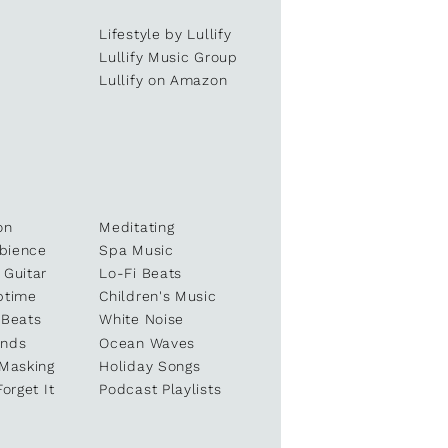
Lifestyle by Lullify
e
Lullify Music Group
Lullify on Amazon
on
Meditating
bience
Spa Music
 Guitar
Lo-Fi Beats
ptime
Children's Music
 Beats
White Noise
unds
Ocean Waves
 Masking
Holiday Songs
Forget It
Podcast Playlists