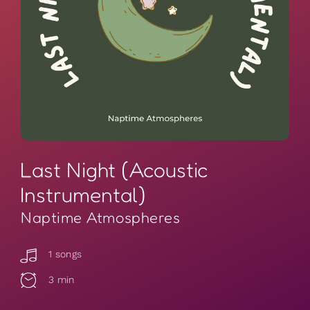
Last Night (Acoustic
Instrumental)
Naptime Atmospheres
1 songs
3 min