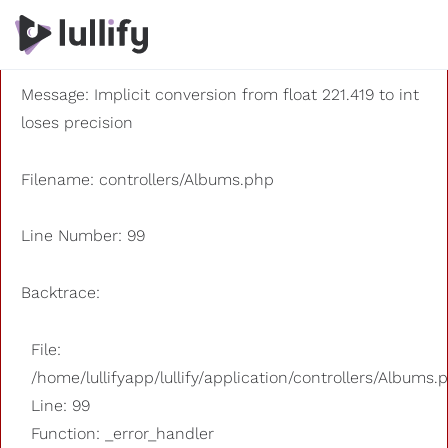
A PHP Error was encountered
Severity: 8192
Message: Implicit conversion from float 221.419 to int
loses precision
Filename: controllers/Albums.php
Line Number: 99
Backtrace:
File:
/home/lullifyapp/lullify/application/controllers/Albums.
Line: 99
Function: _error_handler