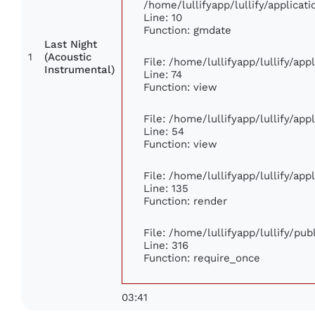
/home/lullifyapp/lullify/applic
Line: 10
Function: gmdate
Last Night
1
(Acoustic
File: /home/lullifyapp/lullify/ap
Instrumental)
Line: 74
Function: view
File: /home/lullifyapp/lullify/ap
Line: 54
Function: view
File: /home/lullifyapp/lullify/ap
Line: 135
Function: render
File: /home/lullifyapp/lullify/pu
Line: 316
Function: require_once
03:41