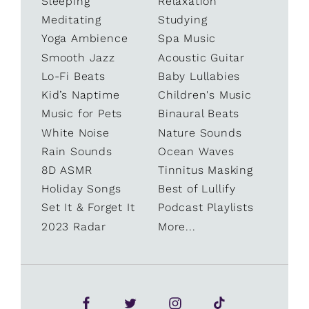
Sleeping
Relaxation
Meditating
Studying
Yoga Ambience
Spa Music
Smooth Jazz
Acoustic Guitar
Lo-Fi Beats
Baby Lullabies
Kid’s Naptime
Children's Music
Music for Pets
Binaural Beats
White Noise
Nature Sounds
Rain Sounds
Ocean Waves
8D ASMR
Tinnitus Masking
Holiday Songs
Best of Lullify
Set It & Forget It
Podcast Playlists
2023 Radar
More...