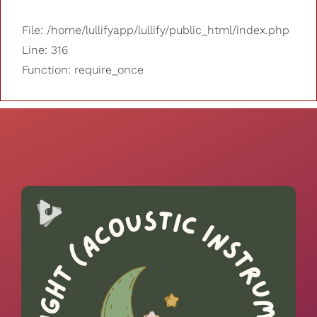
File: /home/lullifyapp/lullify/public_html/index.php
Line: 316
Function: require_once