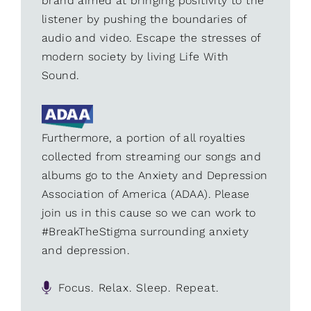
brand aimed at bringing positivity to the
listener by pushing the boundaries of
audio and video. Escape the stresses of
modern society by living Life With
Sound.
Furthermore, a portion of all royalties
collected from streaming our songs and
albums go to the Anxiety and Depression
Association of America (ADAA). Please
join us in this cause so we can work to
#BreakTheStigma surrounding anxiety
and depression.
Focus. Relax. Sleep. Repeat.