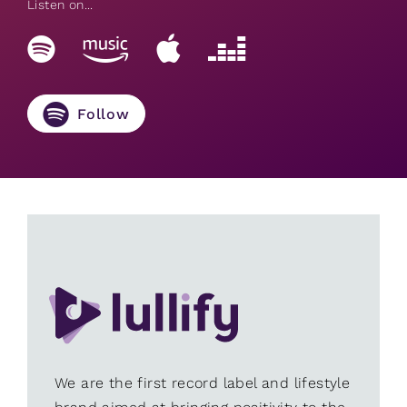
Listen on...
Follow
We are the first record label and lifestyle