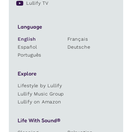
Lullify TV
Language
English
Français
Español
Deutsche
Português
Explore
Lifestyle by Lullify
Lullify Music Group
Lullify on Amazon
Life With Sound®