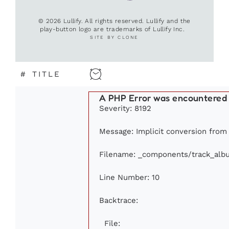
© 2026 Lullify. All rights reserved. Lullify and the
play-button logo are trademarks of Lullify Inc.
SITE BY CLONE
#
TITLE
A PHP Error was encountered
Severity: 8192
Message: Implicit conversion from f
Filename: _components/track_alb
Line Number: 10
Backtrace:
File: