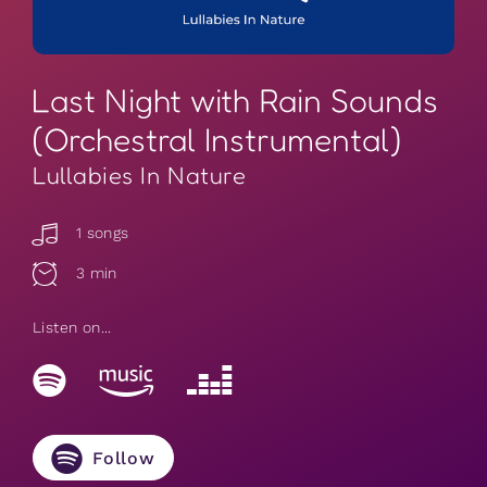
Last Night with Rain Sounds
(Orchestral Instrumental)
Lullabies In Nature
1 songs
3 min
Listen on...
Follow