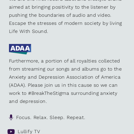
aimed at bringing positivity to the listener by
pushing the boundaries of audio and video.
Escape the stresses of modern society by living
Life With Sound.
Furthermore, a portion of all royalties collected
from streaming our songs and albums go to the
Anxiety and Depression Association of America
(ADAA). Please join us in this cause so we can
work to #BreakTheStigma surrounding anxiety
and depression.
Focus. Relax. Sleep. Repeat.
Lullify TV