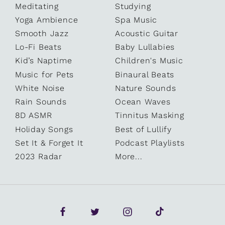
Meditating
Studying
Yoga Ambience
Spa Music
Smooth Jazz
Acoustic Guitar
Lo-Fi Beats
Baby Lullabies
Kid’s Naptime
Children's Music
Music for Pets
Binaural Beats
White Noise
Nature Sounds
Rain Sounds
Ocean Waves
8D ASMR
Tinnitus Masking
Holiday Songs
Best of Lullify
Set It & Forget It
Podcast Playlists
2023 Radar
More...