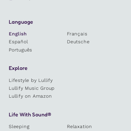
Language
English
Français
Español
Deutsche
Português
Explore
Lifestyle by Lullify
Lullify Music Group
Lullify on Amazon
Life With Sound®
Sleeping
Relaxation