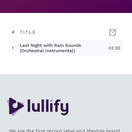
#
TITLE
Last Night with Rain Sounds
1
03:30
(Orchestral Instrumental)
We are the first record label and lifestyle brand