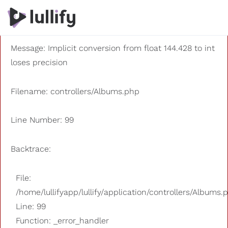
A PHP Error was encountered
Severity: 8192
Message: Implicit conversion from float 144.428 to int
loses precision
Filename: controllers/Albums.php
Line Number: 99
Backtrace:
File:
/home/lullifyapp/lullify/application/controllers/Albums.
Line: 99
Function: _error_handler