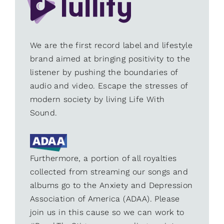
We are the first record label and lifestyle
brand aimed at bringing positivity to the
listener by pushing the boundaries of
audio and video. Escape the stresses of
modern society by living Life With
Sound.
Furthermore, a portion of all royalties
collected from streaming our songs and
albums go to the Anxiety and Depression
Association of America (ADAA). Please
join us in this cause so we can work to