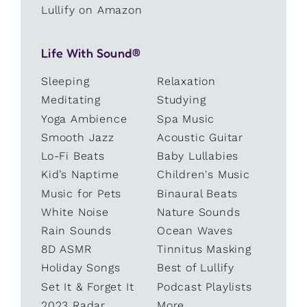
Lullify on Amazon
Life With Sound®
Sleeping
Relaxation
Meditating
Studying
Yoga Ambience
Spa Music
Smooth Jazz
Acoustic Guitar
Lo-Fi Beats
Baby Lullabies
Kid’s Naptime
Children's Music
Music for Pets
Binaural Beats
White Noise
Nature Sounds
Rain Sounds
Ocean Waves
8D ASMR
Tinnitus Masking
Holiday Songs
Best of Lullify
Set It & Forget It
Podcast Playlists
2023 Radar
More...