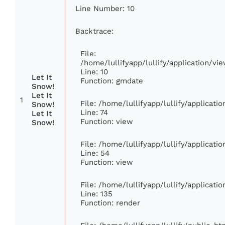
Line Number: 10
Backtrace:
File:
/home/lullifyapp/lullify/application/
Line: 10
Let It
Function: gmdate
Snow!
Let It
1
File: /home/lullifyapp/lullify/applicat
Snow!
Line: 74
Let It
Function: view
Snow!
File: /home/lullifyapp/lullify/applicat
Line: 54
Function: view
File: /home/lullifyapp/lullify/applicat
Line: 135
Function: render