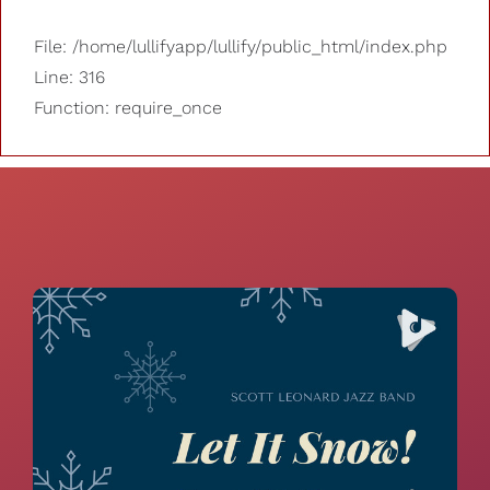
File: /home/lullifyapp/lullify/public_html/index.php
Line: 316
Function: require_once