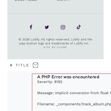
© 2026 Lullify. All rights reserved. Lullify and the
play-button logo are trademarks of Lullify Inc.
SITE BY CLONE
#
TITLE
A PHP Error was encountered
Severity: 8192
Message: Implicit conversion from float 1
Filename: _components/track_album.ph