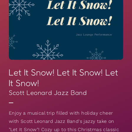
Let It Snow! Let It Snow! Let
It Snow!
Scott Leonard Jazz Band
Enjoy a musical trip filled with holiday cheer
with Scott Leonard Jazz Band's jazzy take on
"Let It Snow"! Cozy up to this Christmas classic