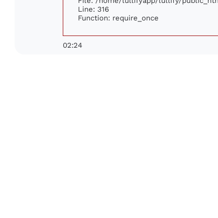
File: /home/lullifyapp/lullify/public_h
Line: 316
Function: require_once
02:24