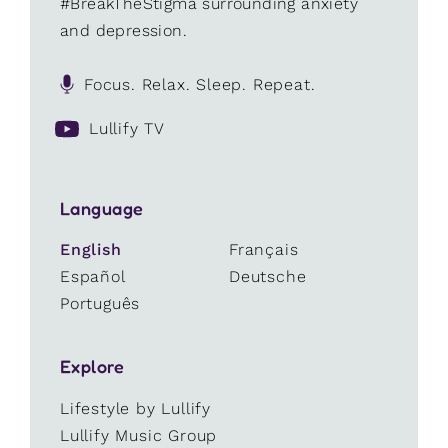
#BreakTheStigma surrounding anxiety
and depression.
Focus. Relax. Sleep. Repeat.
Lullify TV
Language
English
Français
Español
Deutsche
Português
Explore
Lifestyle by Lullify
Lullify Music Group