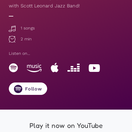
with Scott Leonard Jazz Band!
1 songs
2 min
Listen on...
Follow
Play it now on YouTube