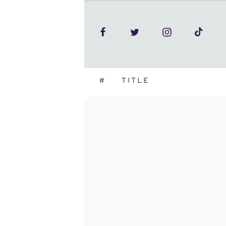
#
TITLE