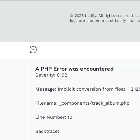
© 2026 Lullify. All rights reserved. L
logo are trademarks of Lullify Inc.
A PHP Error was encountered
Severity: 8192
Message: Implicit conversion from float 112.12
Filename: _components/track_album.php
Line Number: 10
Backtrace: