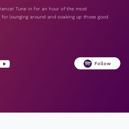
rience! Tune in for an hour of the most
ct for lounging around and soaking up those good
Follow