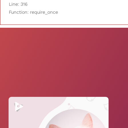
Line: 316
Function: require_once