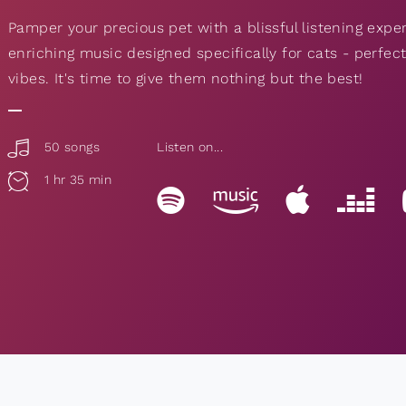
Pamper your precious pet with a blissful listening expe
enriching music designed specifically for cats - perfe
vibes. It's time to give them nothing but the best!
50 songs
Listen on...
1 hr 35 min