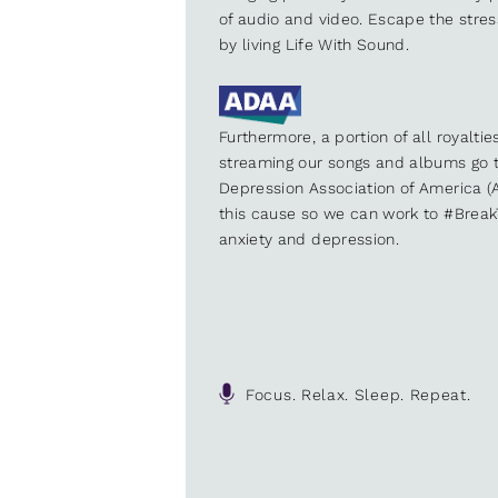
of audio and video. Escape the stre
by living Life With Sound.
Furthermore, a portion of all royalti
streaming our songs and albums go t
Depression Association of America (A
this cause so we can work to #Brea
anxiety and depression.
Focus. Relax. Sleep. Repeat.