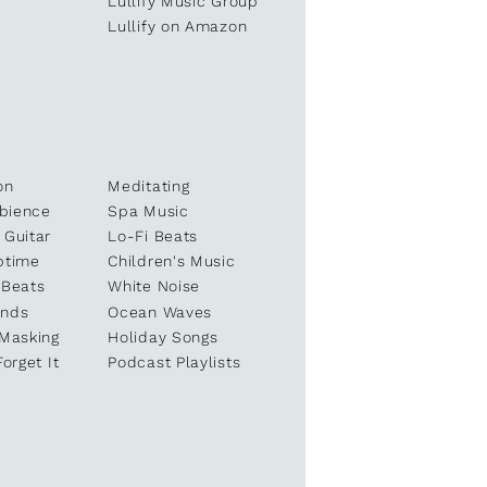
e
Lullify Music Group
Lullify on Amazon
on
Meditating
bience
Spa Music
 Guitar
Lo-Fi Beats
ptime
Children's Music
 Beats
White Noise
unds
Ocean Waves
 Masking
Holiday Songs
Forget It
Podcast Playlists