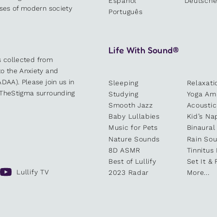
Español
Deutsch
sses of modern society
Português
Life With Sound®
es collected from
o the Anxiety and
DAA). Please join us in
Sleeping
Relaxati
kTheStigma surrounding
Studying
Yoga Am
Smooth Jazz
Acoustic
Baby Lullabies
Kid’s Na
Music for Pets
Binaural
Nature Sounds
Rain So
8D ASMR
Tinnitus
Best of Lullify
Set It & 
Lullify TV
2023 Radar
More...