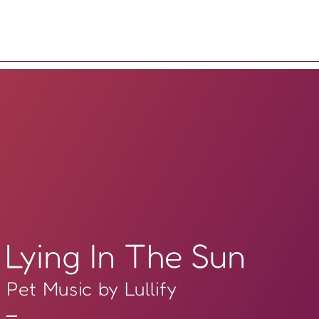
Lying In The Sun
Pet Music by Lullify