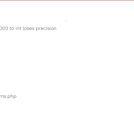
Sounds
Shop
Our Cause
03 to int loses precision
Meditation Music
ers are searching for
...
bums.php