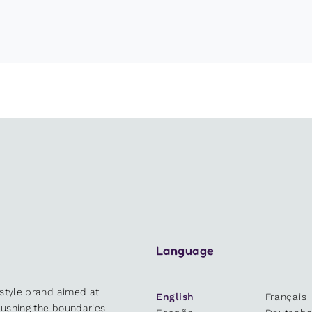
Language
estyle brand aimed at
English
Français
 pushing the boundaries