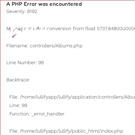
A PHP Error was encountered
Severity: 8192
Playlists
Message: Implicit conversion from float 5737.6480000000
Other us
Filename: controllers/Albums.php
Line Number: 99
Backtrace:
File: /home/lullifyapp/lullify/application/controllers/Al
Line: 99
Function: _error_handler
File: /home/lullifyapp/lullify/public_html/index.php