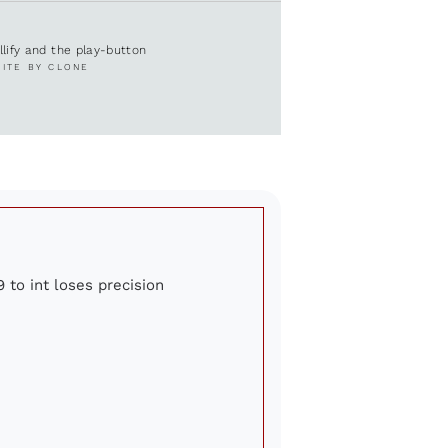
ullify and the play-button
SITE BY CLONE
9 to int loses precision