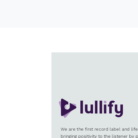
We are the first record label and lif
bringing positivity to the listener by