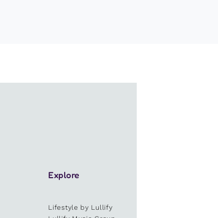
Explore
Lifestyle by Lullify