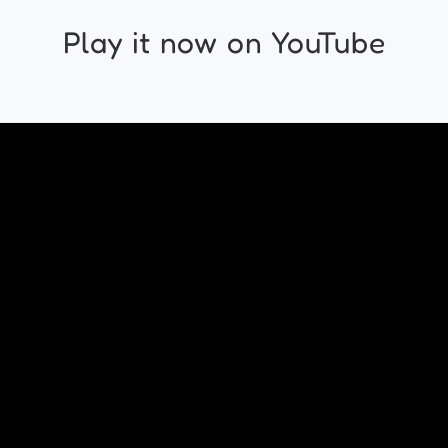
Play it now on YouTube