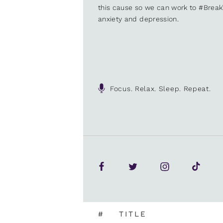
this cause so we can work to #Brea
anxiety and depression.
Focus. Relax. Sleep. Repeat.
#
TITLE