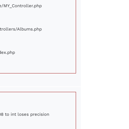
ore/MY_Controller.php
ontrollers/Albums.php
ndex.php
8 to int loses precision