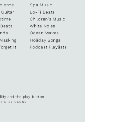
bience
Spa Music
 Guitar
Lo-Fi Beats
ptime
Children's Music
 Beats
White Noise
unds
Ocean Waves
 Masking
Holiday Songs
Forget It
Podcast Playlists
ullify and the play-button
SITE BY CLONE