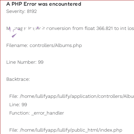
A PHP Error was encountered
Severity: 8192
Playlists
Message: Implicit conversion from float 366.821 to int lo
Other us
Filename: controllers/Albums.php
Line Number: 99
Backtrace:
File: /home/lullifyapp/lullify/application/controllers/Al
Line: 99
Function: _error_handler
File: /home/lullifyapp/lullify/public_html/index.php