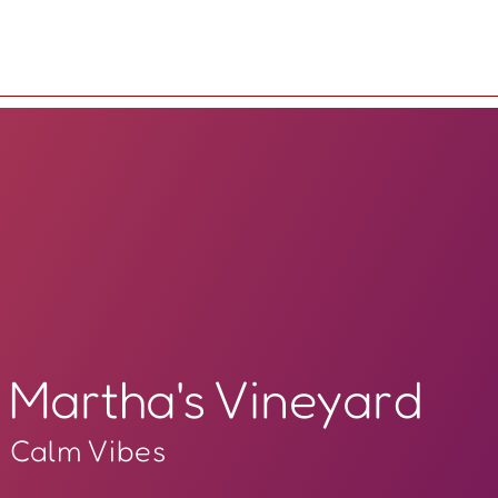
Martha's Vineyard
Calm Vibes