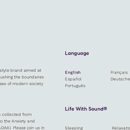
Language
estyle brand aimed at
English
Français
 pushing the boundaries
Español
Deutsch
sses of modern society
Português
Life With Sound®
es collected from
o the Anxiety and
DAA). Please join us in
Sleeping
Relaxati