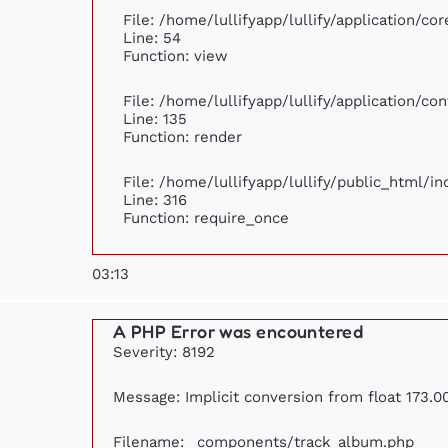
File: /home/lullifyapp/lullify/application/c
Line: 54
Function: view
File: /home/lullifyapp/lullify/application/c
Line: 135
Function: render
File: /home/lullifyapp/lullify/public_html/i
Line: 316
Function: require_once
03:13
A PHP Error was encountered
Severity: 8192
Message: Implicit conversion from float 173.00
Filename: _components/track_album.php