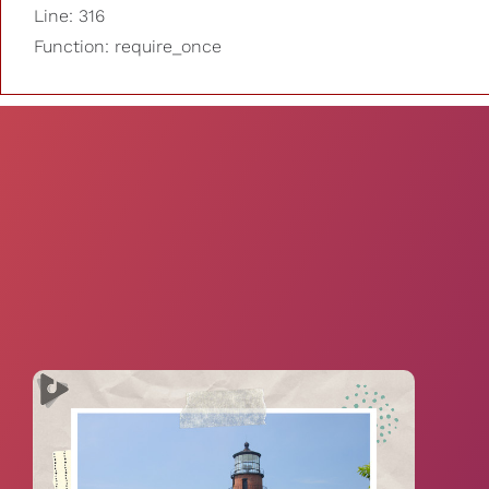
Line: 316
Function: require_once