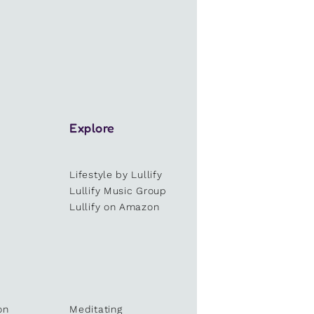
Explore
Lifestyle by Lullify
e
Lullify Music Group
Lullify on Amazon
on
Meditating