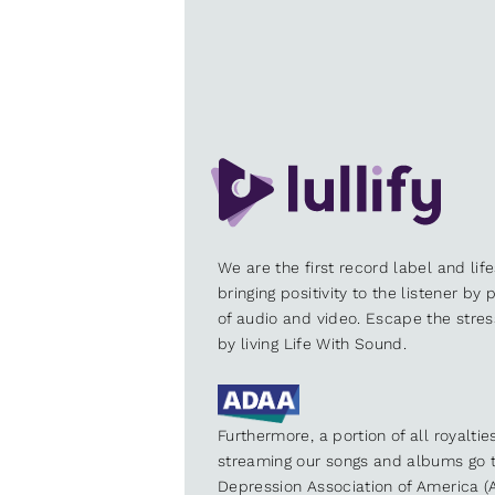
We are the first record label and lif
bringing positivity to the listener by
of audio and video. Escape the stre
by living Life With Sound.
Furthermore, a portion of all royalti
streaming our songs and albums go t
Depression Association of America (A