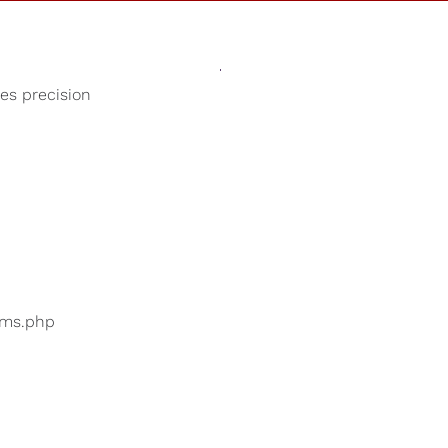
Sounds
Shop
Our Cause
ses precision
Study Music
ers are searching for
...
bums.php