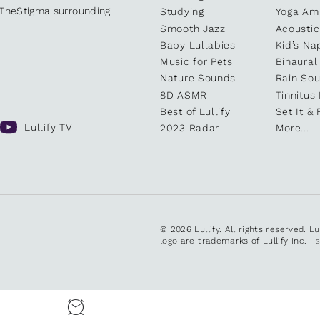
kTheStigma surrounding
Studying
Yoga Am
Smooth Jazz
Acoustic
Baby Lullabies
Kid’s Na
Music for Pets
Binaural
Nature Sounds
Rain So
8D ASMR
Tinnitus
Best of Lullify
Set It & 
Lullify TV
2023 Radar
More...
© 2026 Lullify. All rights reserved. L
logo are trademarks of Lullify Inc.