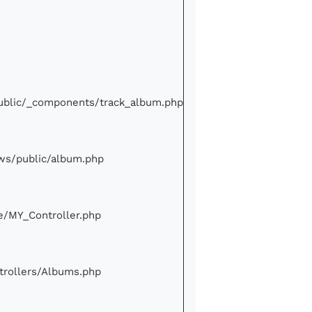
/public/_components/track_album.php
iews/public/album.php
ore/MY_Controller.php
ontrollers/Albums.php