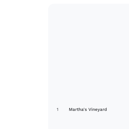
1
Martha's Vineyard