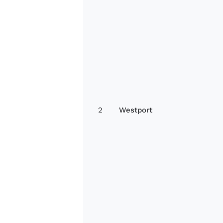
2
Westport