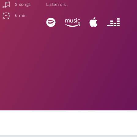
2 songs
Listen on...
6 min