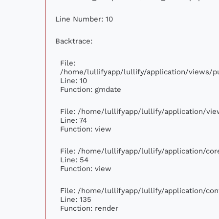
Line Number: 10
Backtrace:
File:
/home/lullifyapp/lullify/application/views
Line: 10
Function: gmdate
File: /home/lullifyapp/lullify/application/v
Line: 74
Function: view
File: /home/lullifyapp/lullify/application/c
Line: 54
Function: view
File: /home/lullifyapp/lullify/application/c
Line: 135
Function: render