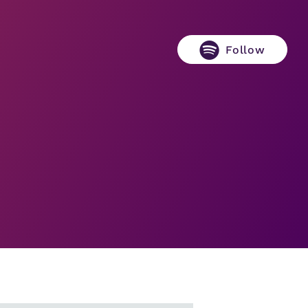
Follow