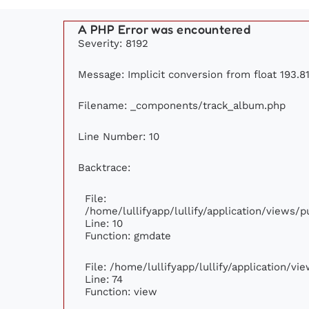
A PHP Error was encountered
Severity: 8192
Message: Implicit conversion from float 193.81
Filename: _components/track_album.php
Line Number: 10
Backtrace:
File:
/home/lullifyapp/lullify/application/views
Line: 10
Function: gmdate
File: /home/lullifyapp/lullify/application/v
Line: 74
Function: view