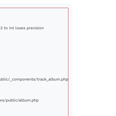
3 to int loses precision
/public/_components/track_album.php
iews/public/album.php