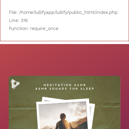
File: /home/lullifyapp/lullify/public_html/index.php
Line: 316
Function: require_once