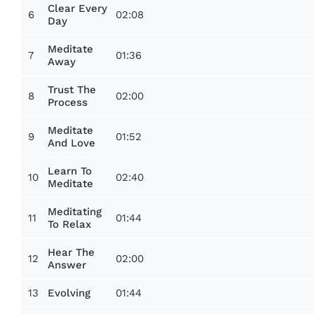
Clear Every
6
02:08
Day
Meditate
7
01:36
Away
Trust The
8
02:00
Process
Meditate
9
01:52
And Love
Learn To
10
02:40
Meditate
Meditating
11
01:44
To Relax
Hear The
12
02:00
Answer
13
01:44
Evolving