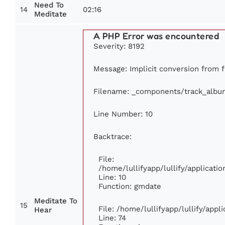
Need To
14
02:16
Meditate
A PHP Error was encountered
Severity: 8192
Message: Implicit conversion from fl
Filename: _components/track_albu
Line Number: 10
Backtrace:
File:
/home/lullifyapp/lullify/applicat
Line: 10
Function: gmdate
Meditate To
15
File: /home/lullifyapp/lullify/app
Hear
Line: 74