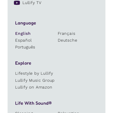
Lullify TV
Language
English
Français
Español
Deutsche
Português
Explore
Lifestyle by Lullify
Lullify Music Group
Lullify on Amazon
Life With Sound®