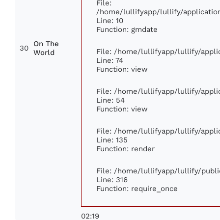
File:
/home/lullifyapp/lullify/applicat
Line: 10
Function: gmdate
On The
30
File: /home/lullifyapp/lullify/app
World
Line: 74
Function: view
File: /home/lullifyapp/lullify/app
Line: 54
Function: view
File: /home/lullifyapp/lullify/app
Line: 135
Function: render
File: /home/lullifyapp/lullify/pub
Line: 316
Function: require_once
02:19