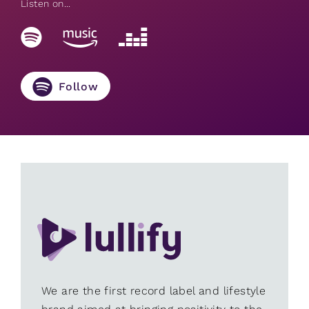
Listen on...
Follow
We are the first record label and lifestyle