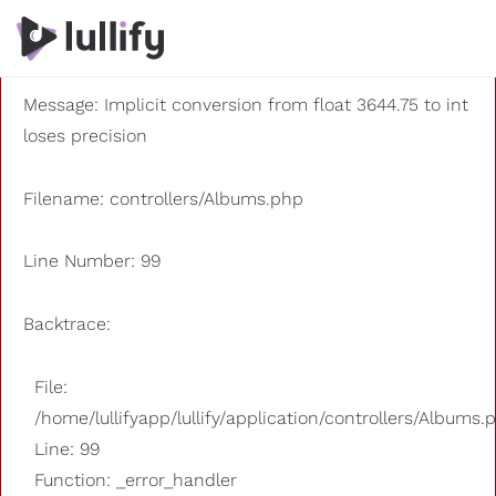
A PHP Error was encountered
Severity: 8192
Message: Implicit conversion from float 3644.75 to int
loses precision
Filename: controllers/Albums.php
Line Number: 99
Backtrace:
File:
/home/lullifyapp/lullify/application/controllers/Albums.
Line: 99
Function: _error_handler