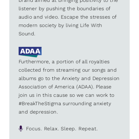
brand aimed at bringing positivity to the
listener by pushing the boundaries of
audio and video. Escape the stresses of
modern society by living Life With
Sound.
Furthermore, a portion of all royalties
collected from streaming our songs and
albums go to the Anxiety and Depression
Association of America (ADAA). Please
join us in this cause so we can work to
#BreakTheStigma surrounding anxiety
and depression.
Focus. Relax. Sleep. Repeat.