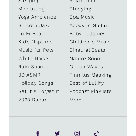
Sleeping
Relaxation
Meditating
Studying
Yoga Ambience
Spa Music
Smooth Jazz
Acoustic Guitar
Lo-Fi Beats
Baby Lullabies
Kid’s Naptime
Children's Music
Music for Pets
Binaural Beats
White Noise
Nature Sounds
Rain Sounds
Ocean Waves
8D ASMR
Tinnitus Masking
Holiday Songs
Best of Lullify
Set It & Forget It
Podcast Playlists
2023 Radar
More...