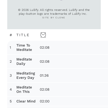
© 2026 Lullify. All rights reserved. Lullify and the
play-button logo are trademarks of Lullify Inc.
SITE BY CLONE
#
TITLE
Time To
1
02:08
Meditate
Meditate
2
02:08
Daily
Meditating
3
01:36
Every Day
Meditate
4
02:08
On This
5
02:00
Clear Mind