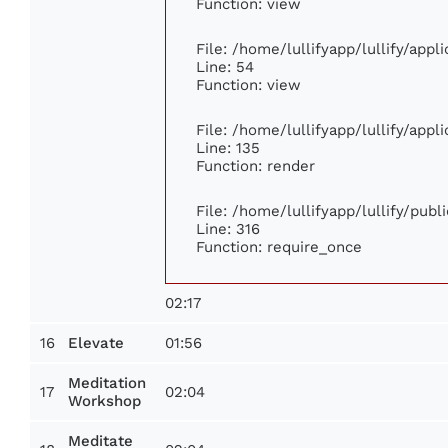
Function: view
File: /home/lullifyapp/lullify/app
Line: 54
Function: view
File: /home/lullifyapp/lullify/app
Line: 135
Function: render
File: /home/lullifyapp/lullify/pub
Line: 316
Function: require_once
02:17
16
01:56
Elevate
Meditation
17
02:04
Workshop
Meditate