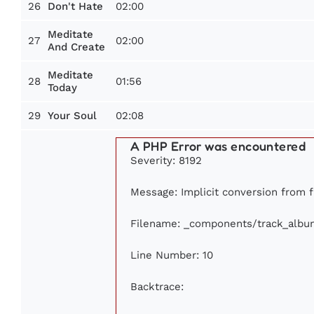
26
02:00
Don't Hate
Meditate
27
02:00
And Create
Meditate
28
01:56
Today
29
02:08
Your Soul
A PHP Error was encountered
Severity: 8192
Message: Implicit conversion from fl
Filename: _components/track_albu
Line Number: 10
Backtrace: