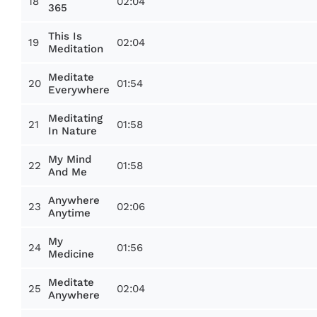
18
02:04
365
This Is
19
02:04
Meditation
Meditate
20
01:54
Everywhere
Meditating
21
01:58
In Nature
My Mind
22
01:58
And Me
Anywhere
23
02:06
Anytime
My
24
01:56
Medicine
Meditate
25
02:04
Anywhere