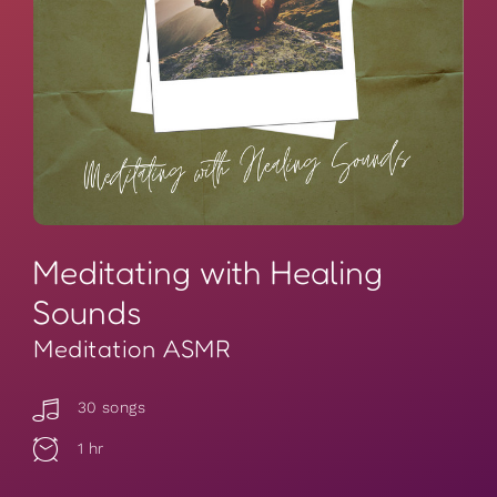
Meditating with Healing
Sounds
Meditation ASMR
30 songs
1 hr