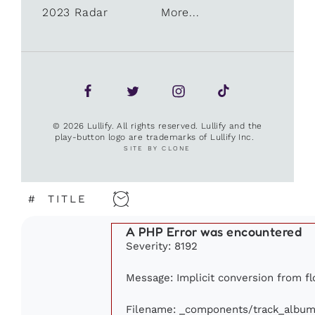
2023 Radar
More...
© 2026 Lullify. All rights reserved. Lullify and the
play-button logo are trademarks of Lullify Inc.
SITE BY CLONE
#
TITLE
A PHP Error was encountered
Severity: 8192
Message: Implicit conversion from flo
Filename: _components/track_album