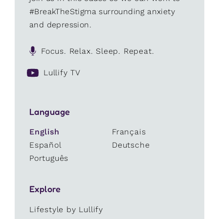
#BreakTheStigma surrounding anxiety
and depression.
Focus. Relax. Sleep. Repeat.
Lullify TV
Language
English
Français
Español
Deutsche
Português
Explore
Lifestyle by Lullify