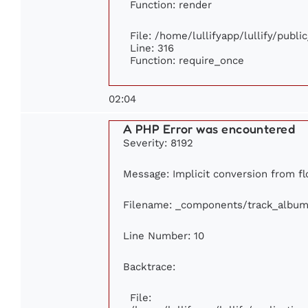
Function: render
File: /home/lullifyapp/lullify/publ
Line: 316
Function: require_once
02:04
A PHP Error was encountered
Severity: 8192
Message: Implicit conversion from flo
Filename: _components/track_album
Line Number: 10
Backtrace:
File: