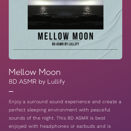
Mellow Moon
8D ASMR by Lullify
Enjoy a surround sound experience and create a
perfect sleeping environment with peaceful
sounds of the night. This 8D ASMR is best
enjoyed with headphones or earbuds and is