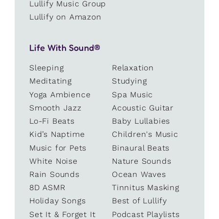
Lullify Music Group
Lullify on Amazon
Life With Sound®
Sleeping
Relaxation
Meditating
Studying
Yoga Ambience
Spa Music
Smooth Jazz
Acoustic Guitar
Lo-Fi Beats
Baby Lullabies
Kid’s Naptime
Children's Music
Music for Pets
Binaural Beats
White Noise
Nature Sounds
Rain Sounds
Ocean Waves
8D ASMR
Tinnitus Masking
Holiday Songs
Best of Lullify
Set It & Forget It
Podcast Playlists