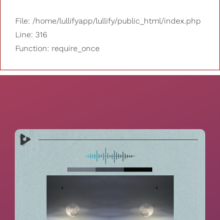
File: /home/lullifyapp/lullify/public_html/index.php
Line: 316
Function: require_once