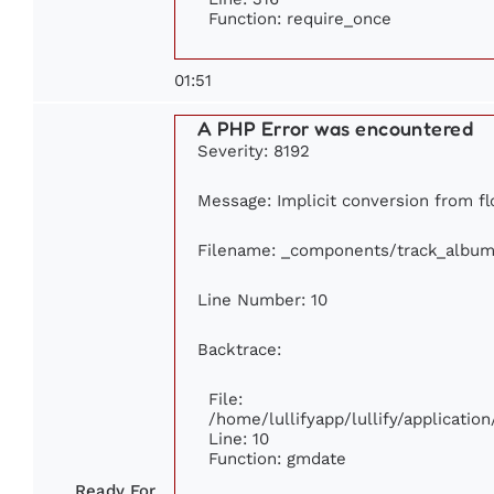
Function: require_once
01:51
A PHP Error was encountered
Severity: 8192
Message: Implicit conversion from flo
Filename: _components/track_album
Line Number: 10
Backtrace:
File:
/home/lullifyapp/lullify/applicat
Line: 10
Function: gmdate
Ready For