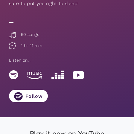
sure to put you right to sleep!
50 songs
1 hr 41 min
Listen on...
Follow
Play it now on YouTube