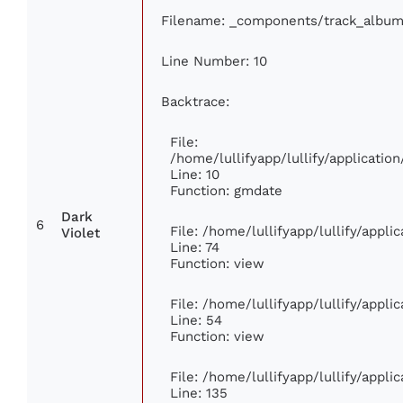
Filename: _components/track_album
Line Number: 10
Backtrace:
File:
/home/lullifyapp/lullify/applicat
Line: 10
Function: gmdate
Dark
6
File: /home/lullifyapp/lullify/appl
Violet
Line: 74
Function: view
File: /home/lullifyapp/lullify/appl
Line: 54
Function: view
File: /home/lullifyapp/lullify/appl
Line: 135