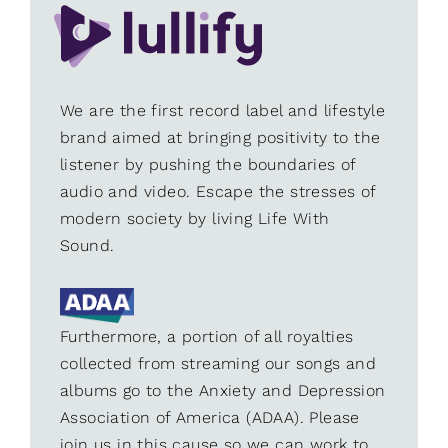
We are the first record label and lifestyle
brand aimed at bringing positivity to the
listener by pushing the boundaries of
audio and video. Escape the stresses of
modern society by living Life With
Sound.
Furthermore, a portion of all royalties
collected from streaming our songs and
albums go to the Anxiety and Depression
Association of America (ADAA). Please
join us in this cause so we can work to