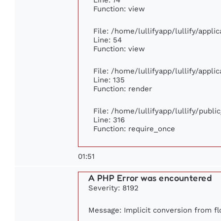
Function: view
File: /home/lullifyapp/lullify/appl
Line: 54
Function: view
File: /home/lullifyapp/lullify/appl
Line: 135
Function: render
File: /home/lullifyapp/lullify/publ
Line: 316
Function: require_once
01:51
A PHP Error was encountered
Severity: 8192
Message: Implicit conversion from flo