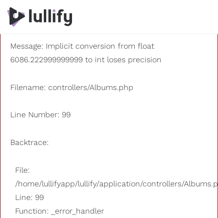
A PHP Error was encountered
Severity: 8192
Message: Implicit conversion from float
6086.222999999999 to int loses precision
Filename: controllers/Albums.php
Line Number: 99
Backtrace:
File:
/home/lullifyapp/lullify/application/controllers/Albums.
Line: 99
Function: _error_handler