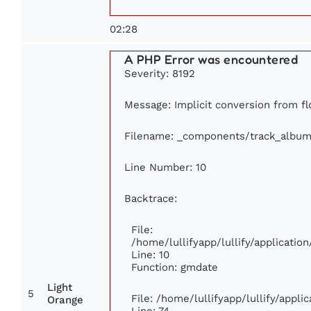
02:28
A PHP Error was encountered
Severity: 8192
Message: Implicit conversion from flo
Filename: _components/track_album
Line Number: 10
Backtrace:
File:
/home/lullifyapp/lullify/applicat
Line: 10
Function: gmdate
Light
5
File: /home/lullifyapp/lullify/appl
Orange
Line: 74