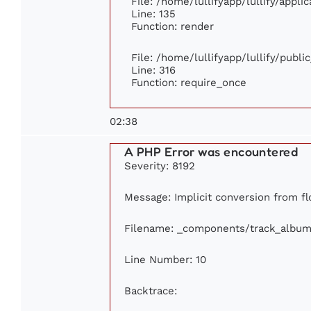
File: /home/lullifyapp/lullify/appl
Line: 135
Function: render
File: /home/lullifyapp/lullify/publ
Line: 316
Function: require_once
02:38
A PHP Error was encountered
Severity: 8192
Message: Implicit conversion from flo
Filename: _components/track_album
Line Number: 10
Backtrace: