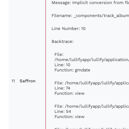
Message: Implicit conversion from flo
Filename: _components/track_album
Line Number: 10
Backtrace:
File:
/home/lullifyapp/lullify/applicat
Line: 10
Function: gmdate
11
Saffron
File: /home/lullifyapp/lullify/appl
Line: 74
Function: view
File: /home/lullifyapp/lullify/appl
Line: 54
Function: view