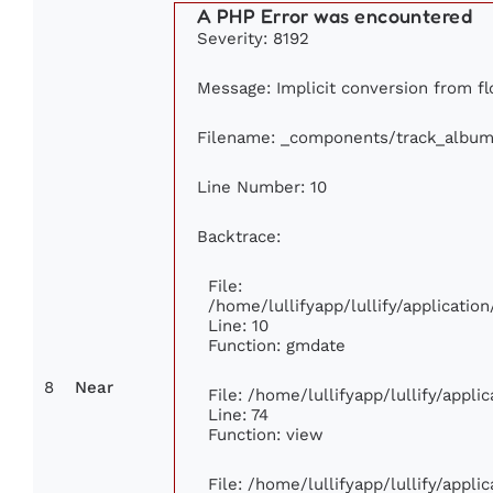
A PHP Error was encountered
Severity: 8192
Message: Implicit conversion from flo
Filename: _components/track_album
Line Number: 10
Backtrace:
File:
/home/lullifyapp/lullify/applicat
Line: 10
Function: gmdate
8
Near
File: /home/lullifyapp/lullify/appl
Line: 74
Function: view
File: /home/lullifyapp/lullify/appl