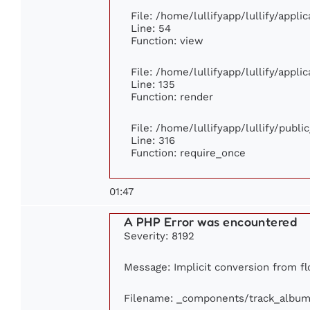
File: /home/lullifyapp/lullify/appl
Line: 54
Function: view
File: /home/lullifyapp/lullify/appl
Line: 135
Function: render
File: /home/lullifyapp/lullify/publ
Line: 316
Function: require_once
01:47
A PHP Error was encountered
Severity: 8192
Message: Implicit conversion from flo
Filename: _components/track_album