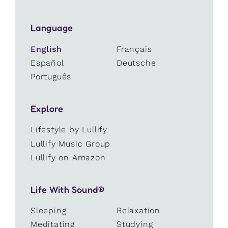
Language
English
Français
Español
Deutsche
Português
Explore
Lifestyle by Lullify
Lullify Music Group
Lullify on Amazon
Life With Sound®
Sleeping
Relaxation
Meditating
Studying