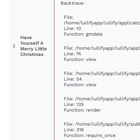
Backtrace:
File:
/home/lullifyapp/lullify/applic
Line: 10
Function: gmdate
Have
Yourself A
3
File: /home/lullifyapp/lullify/ap
Merry Little
Line: 74
Christmas
Function: view
File: /home/lullifyapp/lullify/ap
Line: 54
Function: view
File: /home/lullifyapp/lullify/ap
Line: 135
Function: render
File: /home/lullifyapp/lullify/pu
Line: 316
Function: require_once