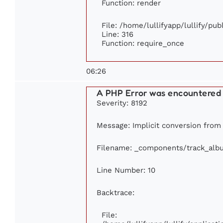
Function: render
File: /home/lullifyapp/lullify/pu
Line: 316
Function: require_once
06:26
A PHP Error was encountered
Severity: 8192
Message: Implicit conversion from f
Filename: _components/track_alb
Line Number: 10
Backtrace:
File: