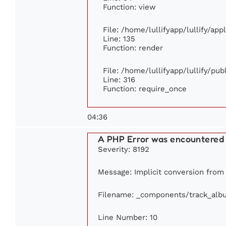
Function: view
File: /home/lullifyapp/lullify/ap
Line: 135
Function: render
File: /home/lullifyapp/lullify/pu
Line: 316
Function: require_once
04:36
A PHP Error was encountered
Severity: 8192
Message: Implicit conversion from f
Filename: _components/track_alb
Line Number: 10