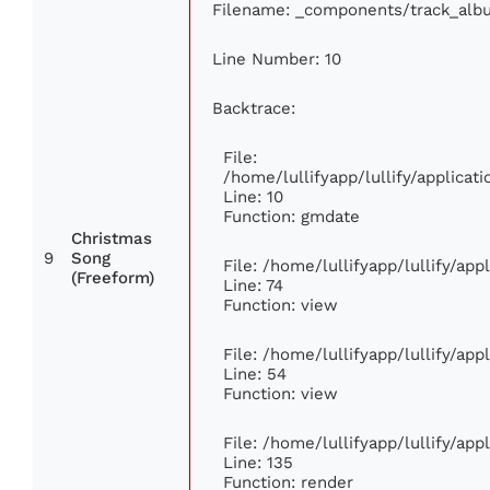
Filename: _components/track_alb
Line Number: 10
Backtrace:
File:
/home/lullifyapp/lullify/applic
Line: 10
Function: gmdate
Christmas
9
Song
File: /home/lullifyapp/lullify/ap
(Freeform)
Line: 74
Function: view
File: /home/lullifyapp/lullify/ap
Line: 54
Function: view
File: /home/lullifyapp/lullify/ap
Line: 135
Function: render