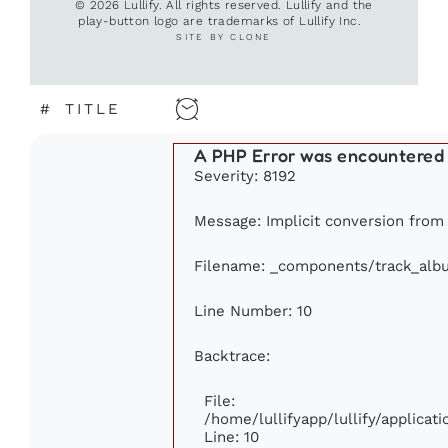
© 2026 Lullify. All rights reserved. Lullify and the
play-button logo are trademarks of Lullify Inc.
SITE BY CLONE
#
TITLE
A PHP Error was encountered
Severity: 8192
Message: Implicit conversion from f
Filename: _components/track_alb
Line Number: 10
Backtrace:
File:
/home/lullifyapp/lullify/applic
Line: 10