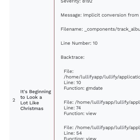
Severity: 8192
Message: Implicit conversion from f
Filename: _components/track_alb
Line Number: 10
Backtrace:
File:
/home/lullifyapp/lullify/applic
Line: 10
Function: gmdate
It's Beginning
to Look a
2
File: /home/lullifyapp/lullify/ap
Lot Like
Line: 74
Christmas
Function: view
File: /home/lullifyapp/lullify/ap
Line: 54
Function: view