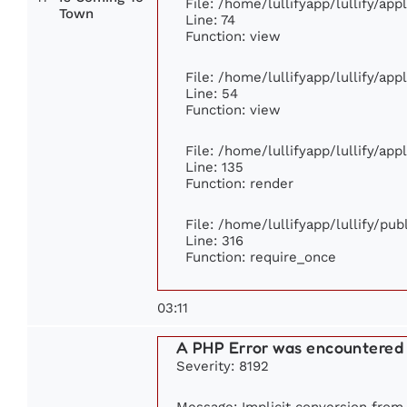
File: /home/lullifyapp/lullify/ap
Town
Line: 74
Function: view
File: /home/lullifyapp/lullify/ap
Line: 54
Function: view
File: /home/lullifyapp/lullify/ap
Line: 135
Function: render
File: /home/lullifyapp/lullify/pu
Line: 316
Function: require_once
03:11
A PHP Error was encountered
Severity: 8192
Message: Implicit conversion from f