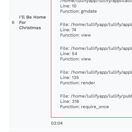
/home/lullifyapp/lullify/applic
Line: 10
Function: gmdate
I'll Be Home
6
For
File: /home/lullifyapp/lullify/ap
Christmas
Line: 74
Function: view
File: /home/lullifyapp/lullify/ap
Line: 54
Function: view
File: /home/lullifyapp/lullify/ap
Line: 135
Function: render
File: /home/lullifyapp/lullify/pu
Line: 316
Function: require_once
03:04