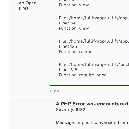
An Open
Function: view
Fire)
File: /home/lullifyapp/lullify/ap
Line: 54
Function: view
File: /home/lullifyapp/lullify/ap
Line: 135
Function: render
File: /home/lullifyapp/lullify/pu
Line: 316
Function: require_once
03:10
A PHP Error was encountered
Severity: 8192
Message: Implicit conversion from f