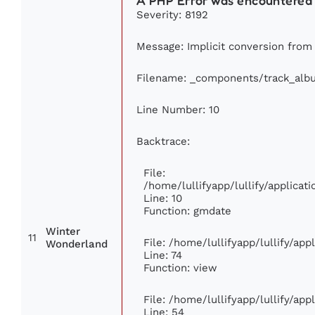
A PHP Error was encountered
Severity: 8192
Message: Implicit conversion from f
Filename: _components/track_alb
Line Number: 10
Backtrace:
File:
/home/lullifyapp/lullify/applic
Line: 10
Function: gmdate
Winter
11
File: /home/lullifyapp/lullify/ap
Wonderland
Line: 74
Function: view
File: /home/lullifyapp/lullify/ap
Line: 54