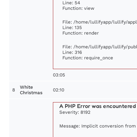
Line: 54
Function: view
File: /home/lullifyapp/lullify/ap
Line: 135
Function: render
File: /home/lullifyapp/lullify/pu
Line: 316
Function: require_once
03:05
White
8
02:10
Christmas
A PHP Error was encountered
Severity: 8192
Message: Implicit conversion from f