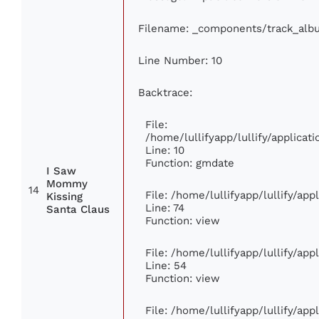
Filename: _components/track_alb
Line Number: 10
Backtrace:
File:
/home/lullifyapp/lullify/applic
Line: 10
Function: gmdate
I Saw
Mommy
14
File: /home/lullifyapp/lullify/ap
Kissing
Line: 74
Santa Claus
Function: view
File: /home/lullifyapp/lullify/ap
Line: 54
Function: view
File: /home/lullifyapp/lullify/ap