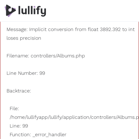
A PHP Error was encountered
Severity: 8192
Message: Implicit conversion from float 3892.392 to int
loses precision
Filename: controllers/Albums.php
Line Number: 99
Backtrace:
File:
/home/lullifyapp/lullify/application/controllers/Albums.
Line: 99
Function: _error_handler