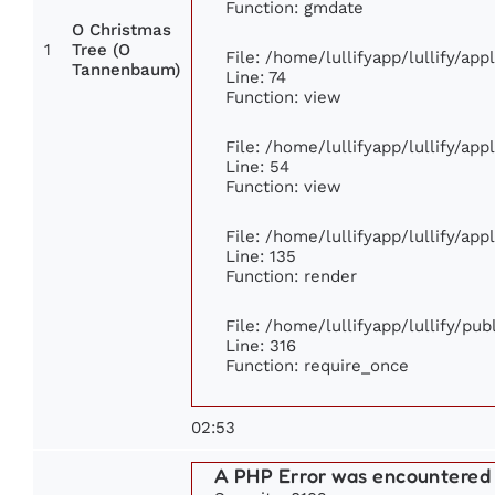
Function: gmdate
O Christmas
1
Tree (O
File: /home/lullifyapp/lullify/ap
Tannenbaum)
Line: 74
Function: view
File: /home/lullifyapp/lullify/ap
Line: 54
Function: view
File: /home/lullifyapp/lullify/ap
Line: 135
Function: render
File: /home/lullifyapp/lullify/pu
Line: 316
Function: require_once
02:53
A PHP Error was encountered