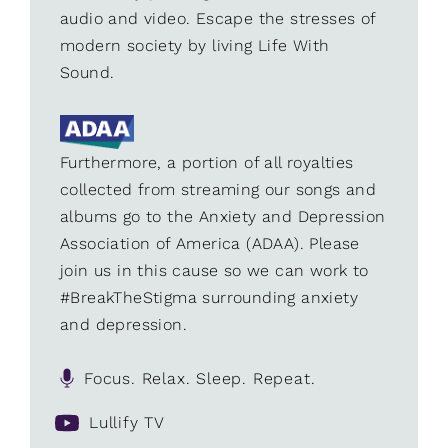
audio and video. Escape the stresses of
modern society by living Life With
Sound.
Furthermore, a portion of all royalties
collected from streaming our songs and
albums go to the Anxiety and Depression
Association of America (ADAA). Please
join us in this cause so we can work to
#BreakTheStigma surrounding anxiety
and depression.
Focus. Relax. Sleep. Repeat.
Lullify TV