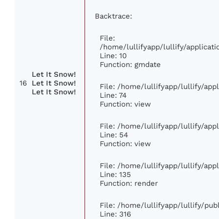
Backtrace:
File:
/home/lullifyapp/lullify/applic
Line: 10
Function: gmdate
Let It Snow!
16
Let It Snow!
File: /home/lullifyapp/lullify/ap
Let It Snow!
Line: 74
Function: view
File: /home/lullifyapp/lullify/ap
Line: 54
Function: view
File: /home/lullifyapp/lullify/ap
Line: 135
Function: render
File: /home/lullifyapp/lullify/pu
Line: 316