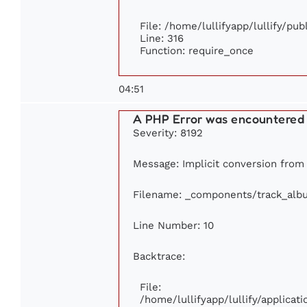
File: /home/lullifyapp/lullify/pu
Line: 316
Function: require_once
04:51
A PHP Error was encountered
Severity: 8192
Message: Implicit conversion from f
Filename: _components/track_alb
Line Number: 10
Backtrace:
File:
/home/lullifyapp/lullify/applic