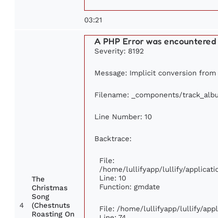
03:21
A PHP Error was encountered
Severity: 8192
Message: Implicit conversion from f
Filename: _components/track_alb
Line Number: 10
Backtrace:
File:
/home/lullifyapp/lullify/applic
Line: 10
The
Function: gmdate
Christmas
Song
4
(Chestnuts
File: /home/lullifyapp/lullify/ap
Roasting On
Line: 74