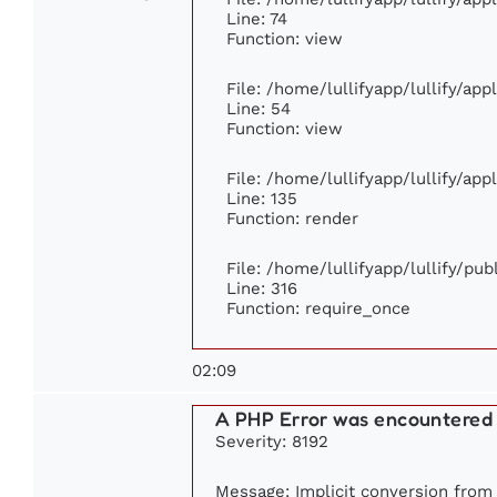
Line: 74
Function: view
File: /home/lullifyapp/lullify/ap
Line: 54
Function: view
File: /home/lullifyapp/lullify/ap
Line: 135
Function: render
File: /home/lullifyapp/lullify/pu
Line: 316
Function: require_once
02:09
A PHP Error was encountered
Severity: 8192
Message: Implicit conversion from f