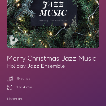
Merry Christmas Jazz Music
Holiday Jazz Ensemble
19 songs
1 hr 4 min
Listen on...