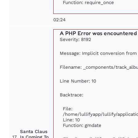
Function: require_once
02:24
A PHP Error was encountered
Severity: 8192
Message: Implicit conversion from f
Filename: _components/track_alb
Line Number: 10
Backtrace:
File:
/home/lullifyapp/lullify/applic
Line: 10
Function: gmdate
Santa Claus
17
Is Coming To