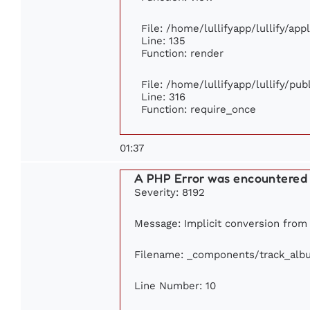
File: /home/lullifyapp/lullify/ap
Line: 135
Function: render
File: /home/lullifyapp/lullify/pu
Line: 316
Function: require_once
01:37
A PHP Error was encountered
Severity: 8192
Message: Implicit conversion from f
Filename: _components/track_alb
Line Number: 10