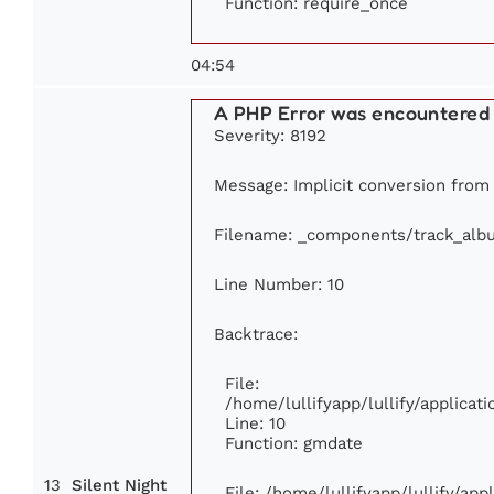
Function: require_once
04:54
A PHP Error was encountered
Severity: 8192
Message: Implicit conversion from f
Filename: _components/track_alb
Line Number: 10
Backtrace:
File:
/home/lullifyapp/lullify/applic
Line: 10
Function: gmdate
13
Silent Night
File: /home/lullifyapp/lullify/ap