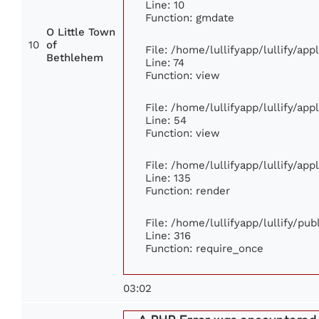
Line: 10
Function: gmdate
O Little Town
10
of
File: /home/lullifyapp/lullify/ap
Bethlehem
Line: 74
Function: view
File: /home/lullifyapp/lullify/ap
Line: 54
Function: view
File: /home/lullifyapp/lullify/ap
Line: 135
Function: render
File: /home/lullifyapp/lullify/pu
Line: 316
Function: require_once
03:02