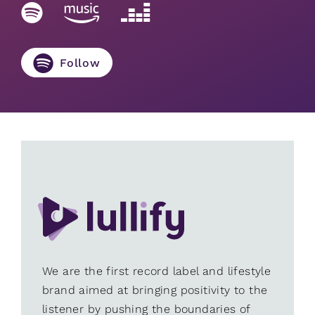
Follow
We are the first record label and lifestyle
brand aimed at bringing positivity to the
listener by pushing the boundaries of