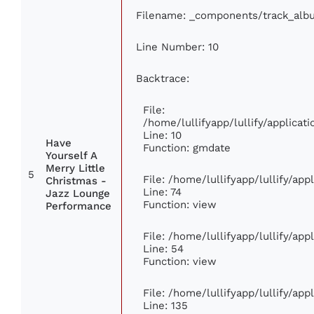
Filename: _components/track_alb
Line Number: 10
Backtrace:
File:
/home/lullifyapp/lullify/applic
Line: 10
Have
Function: gmdate
Yourself A
Merry Little
5
File: /home/lullifyapp/lullify/ap
Christmas -
Line: 74
Jazz Lounge
Function: view
Performance
File: /home/lullifyapp/lullify/ap
Line: 54
Function: view
File: /home/lullifyapp/lullify/ap
Line: 135