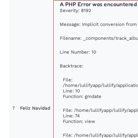
A PHP Error was encountered
Severity: 8192
Message: Implicit conversion from f
Filename: _components/track_alb
Line Number: 10
Backtrace:
File:
/home/lullifyapp/lullify/applic
Line: 10
Function: gmdate
7
Feliz Navidad
File: /home/lullifyapp/lullify/ap
Line: 74
Function: view
File: /home/lullifyapp/lullify/ap