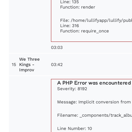
Line: 135
Function: render
File: /home/lullifyapp/lullify/pu
Line: 316
Function: require_once
03:03
We Three
15
03:42
Kings -
Improv
A PHP Error was encountered
Severity: 8192
Message: Implicit conversion from f
Filename: _components/track_alb
Line Number: 10