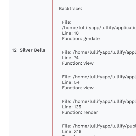
Backtrace:
File:
/home/lullifyapp/lullify/applic
Line: 10
Function: gmdate
12
Silver Bells
File: /home/lullifyapp/lullify/ap
Line: 74
Function: view
File: /home/lullifyapp/lullify/ap
Line: 54
Function: view
File: /home/lullifyapp/lullify/ap
Line: 135
Function: render
File: /home/lullifyapp/lullify/pu
Line: 316