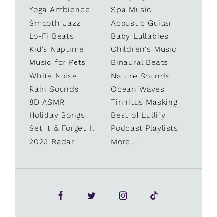
Yoga Ambience
Spa Music
Smooth Jazz
Acoustic Guitar
Lo-Fi Beats
Baby Lullabies
Kid’s Naptime
Children's Music
Music for Pets
Binaural Beats
White Noise
Nature Sounds
Rain Sounds
Ocean Waves
8D ASMR
Tinnitus Masking
Holiday Songs
Best of Lullify
Set It & Forget It
Podcast Playlists
2023 Radar
More...