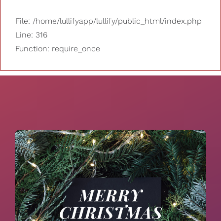
File: /home/lullifyapp/lullify/public_html/index.php
Line: 316
Function: require_once