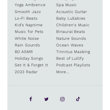
Yoga Ambience
Spa Music
Smooth Jazz
Acoustic Guitar
Lo-Fi Beats
Baby Lullabies
Kid’s Naptime
Children's Music
Music for Pets
Binaural Beats
White Noise
Nature Sounds
Rain Sounds
Ocean Waves
8D ASMR
Tinnitus Masking
Holiday Songs
Best of Lullify
Set It & Forget It
Podcast Playlists
2023 Radar
More...