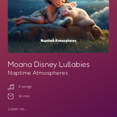
Moana Disney Lullabies
Naptime Atmospheres
3 songs
14 min
Listen on...