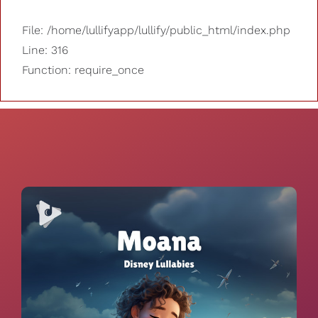
File: /home/lullifyapp/lullify/public_html/index.php
Line: 316
Function: require_once