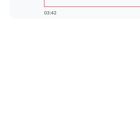
03:42