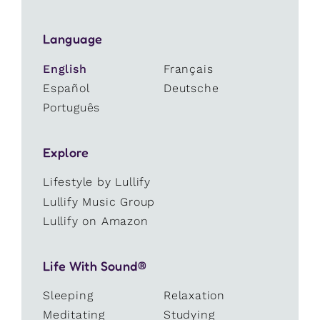
Language
English
Français
Español
Deutsche
Português
Explore
Lifestyle by Lullify
Lullify Music Group
Lullify on Amazon
Life With Sound®
Sleeping
Relaxation
Meditating
Studying