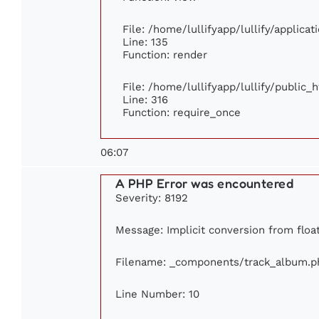
File: /home/lullifyapp/lullify/applica
Line: 135
Function: render
File: /home/lullifyapp/lullify/public_
Line: 316
Function: require_once
06:07
A PHP Error was encountered
Severity: 8192
Message: Implicit conversion from float
Filename: _components/track_album.p
Line Number: 10