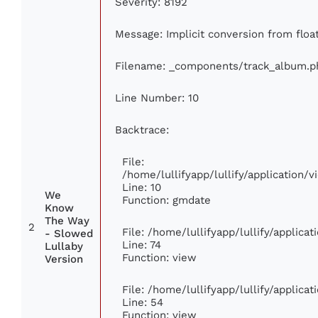
Severity: 8192
Message: Implicit conversion from float
Filename: _components/track_album.p
Line Number: 10
Backtrace:
File:
/home/lullifyapp/lullify/application
Line: 10
We
Function: gmdate
Know
The Way
2
File: /home/lullifyapp/lullify/applic
- Slowed
Line: 74
Lullaby
Function: view
Version
File: /home/lullifyapp/lullify/applica
Line: 54
Function: view