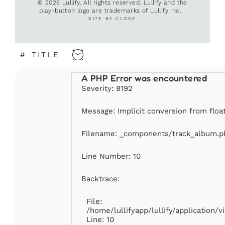
© 2026 Lullify. All rights reserved. Lullify and the
play-button logo are trademarks of Lullify Inc.
SITE BY CLONE
#
TITLE
A PHP Error was encountered
Severity: 8192
Message: Implicit conversion from float
Filename: _components/track_album.p
Line Number: 10
Backtrace:
File:
/home/lullifyapp/lullify/application
Line: 10