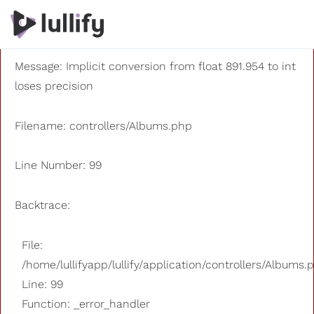
A PHP Error was encountered
Severity: 8192
Message: Implicit conversion from float 891.954 to int
loses precision
Filename: controllers/Albums.php
Line Number: 99
Backtrace:
File:
/home/lullifyapp/lullify/application/controllers/Albums.
Line: 99
Function: _error_handler