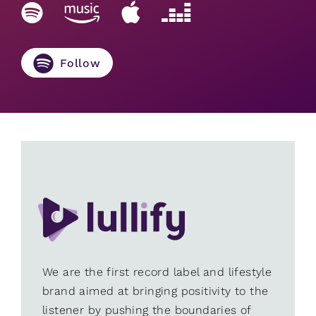
Follow
We are the first record label and lifestyle
brand aimed at bringing positivity to the
listener by pushing the boundaries of