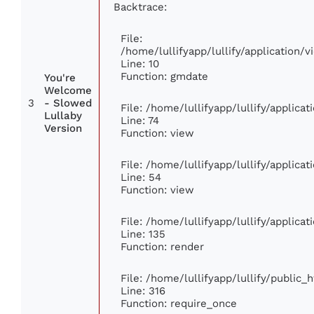
Backtrace:
File:
/home/lullifyapp/lullify/application
Line: 10
Function: gmdate
You're
Welcome
3
- Slowed
File: /home/lullifyapp/lullify/applic
Lullaby
Line: 74
Version
Function: view
File: /home/lullifyapp/lullify/applica
Line: 54
Function: view
File: /home/lullifyapp/lullify/applica
Line: 135
Function: render
File: /home/lullifyapp/lullify/public_
Line: 316
Function: require_once