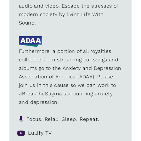
audio and video. Escape the stresses of
modern society by living Life With
Sound.
Furthermore, a portion of all royalties
collected from streaming our songs and
albums go to the Anxiety and Depression
Association of America (ADAA). Please
join us in this cause so we can work to
#BreakTheStigma surrounding anxiety
and depression.
Focus. Relax. Sleep. Repeat.
Lullify TV