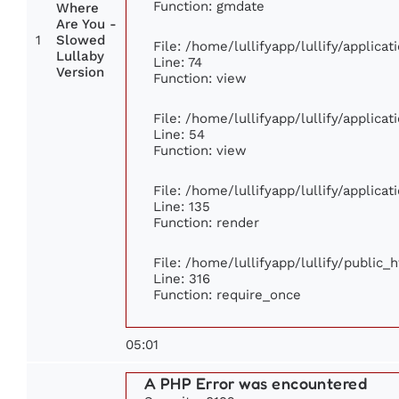
Function: gmdate
Where
Are You -
1
Slowed
File: /home/lullifyapp/lullify/applic
Lullaby
Line: 74
Version
Function: view
File: /home/lullifyapp/lullify/applica
Line: 54
Function: view
File: /home/lullifyapp/lullify/applica
Line: 135
Function: render
File: /home/lullifyapp/lullify/public_
Line: 316
Function: require_once
05:01
A PHP Error was encountered