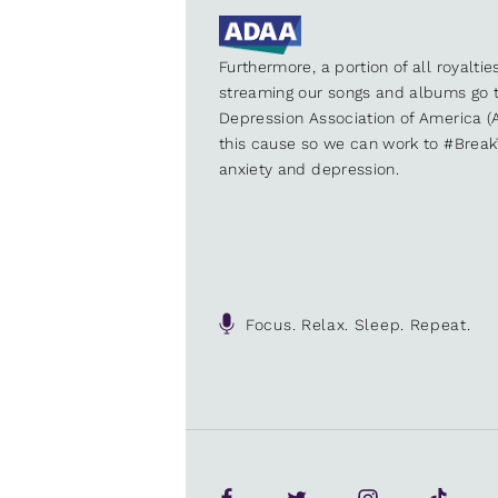
Furthermore, a portion of all royalti
streaming our songs and albums go t
Depression Association of America (A
this cause so we can work to #Brea
anxiety and depression.
Focus. Relax. Sleep. Repeat.