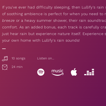
If you've ever had difficulty sleeping, then Lullify's rai
of soothing ambience is perfect for when you need to r
breeze
or a heavy summer shower, their rain soundtra
comfort. As an added bonus, each track is carefully cra
just hear rain but experience nature itself. Experience 
your own home with Lullify's rain sounds!
10 songs
Listen on...
24 min