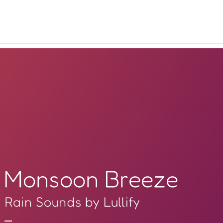
Monsoon Breeze
Rain Sounds by Lullify