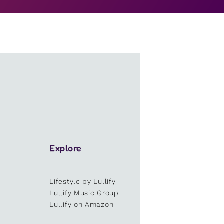
Explore
Lifestyle by Lullify
e
Lullify Music Group
Lullify on Amazon