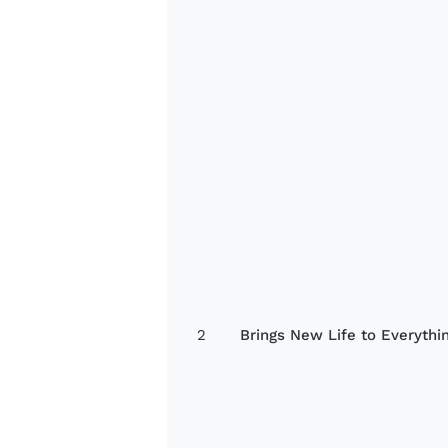
2
Brings New Life to Everythi