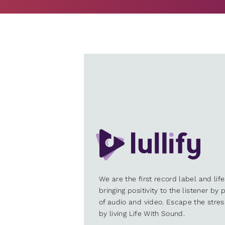
We are the first record label and lif
bringing positivity to the listener by
of audio and video. Escape the stre
by living Life With Sound.