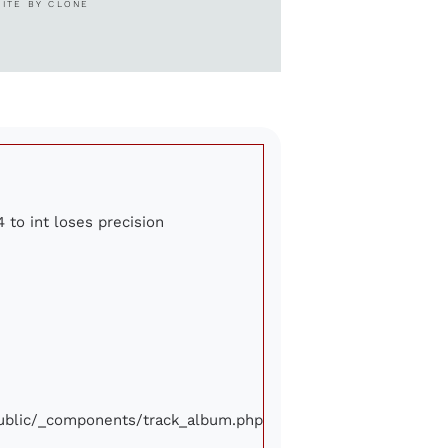
SITE BY CLONE
4 to int loses precision
/public/_components/track_album.php