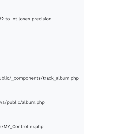
2 to int loses precision
/public/_components/track_album.php
iews/public/album.php
ore/MY_Controller.php