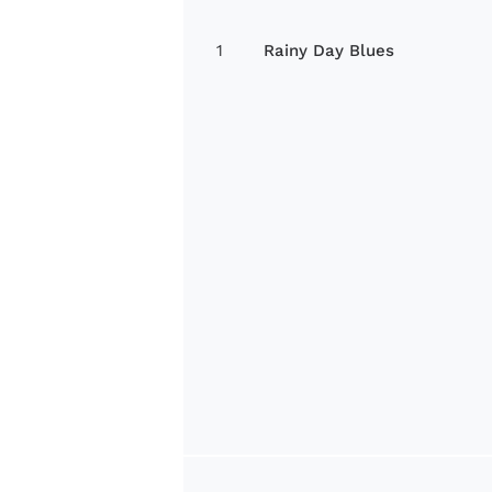
1
Rainy Day Blues