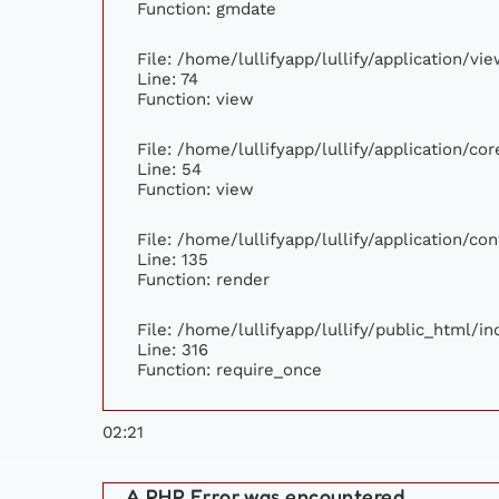
Function: gmdate
File: /home/lullifyapp/lullify/application/v
Line: 74
Function: view
File: /home/lullifyapp/lullify/application/c
Line: 54
Function: view
File: /home/lullifyapp/lullify/application/c
Line: 135
Function: render
File: /home/lullifyapp/lullify/public_html/i
Line: 316
Function: require_once
02:21
A PHP Error was encountered