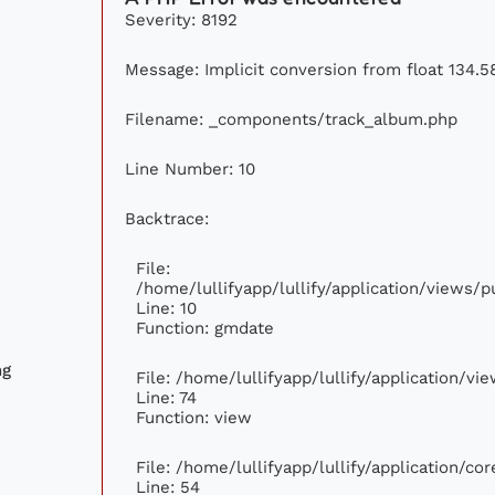
Severity: 8192
Message: Implicit conversion from float 134.58
Filename: _components/track_album.php
Line Number: 10
Backtrace:
File:
/home/lullifyapp/lullify/application/views
Line: 10
Function: gmdate
ng
File: /home/lullifyapp/lullify/application/v
Line: 74
Function: view
File: /home/lullifyapp/lullify/application/c
Line: 54