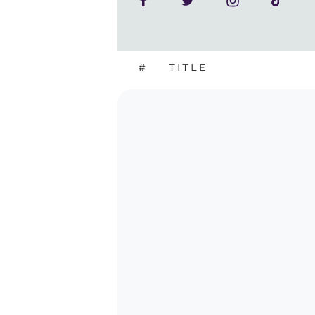
#
TITLE