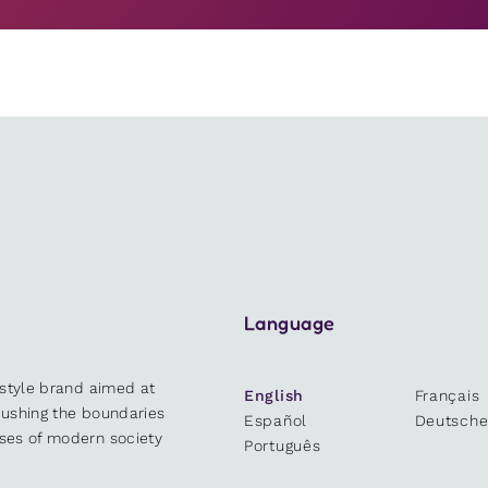
Language
estyle brand aimed at
English
Français
 pushing the boundaries
Español
Deutsch
sses of modern society
Português