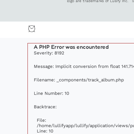
logo are trademarks of Lullify Inc.
A PHP Error was encountered
Severity: 8192
Message: Implicit conversion from float 141.71
Filename: _components/track_album.php
Line Number: 10
Backtrace:
File:
/home/lullifyapp/lullify/application/views
Line: 10