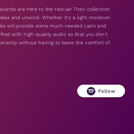
n sounds are here to the rescue! Their collection
elax and unwind. Whether it's a light
monsoon
cks will provide some much needed calm and
fted with high-quality audio so that you don't
serenity without having to leave the comfort of
Follow