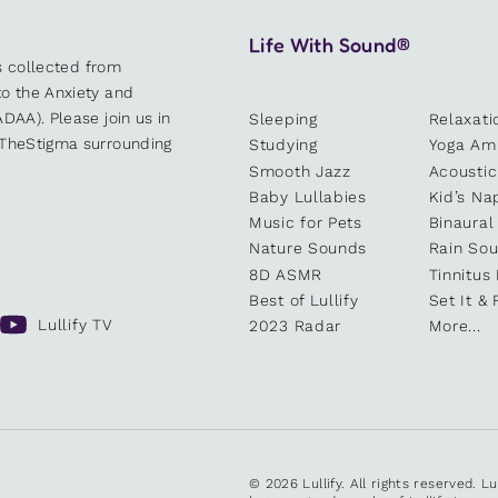
Life With Sound®
es collected from
o the Anxiety and
DAA). Please join us in
Sleeping
Relaxati
kTheStigma surrounding
Studying
Yoga Am
Smooth Jazz
Acoustic
Baby Lullabies
Kid’s Na
Music for Pets
Binaural
Nature Sounds
Rain So
8D ASMR
Tinnitus
Best of Lullify
Set It & 
Lullify TV
2023 Radar
More...
© 2026 Lullify. All rights reserved. L