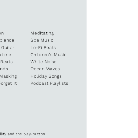
on
Meditating
bience
Spa Music
 Guitar
Lo-Fi Beats
ptime
Children's Music
 Beats
White Noise
unds
Ocean Waves
 Masking
Holiday Songs
Forget It
Podcast Playlists
ullify and the play-button