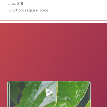
Line: 316
Function: require_once