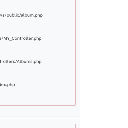
iews/public/album.php
ore/MY_Controller.php
ontrollers/Albums.php
ndex.php