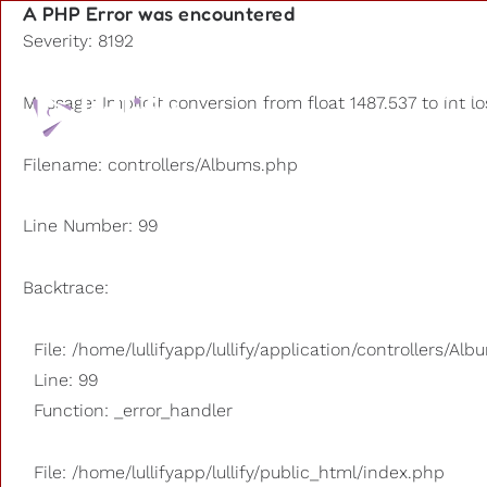
A PHP Error was encountered
Severity: 8192
Playlists
Message: Implicit conversion from float 1487.537 to int l
Other us
Filename: controllers/Albums.php
Line Number: 99
Backtrace:
File: /home/lullifyapp/lullify/application/controllers/Al
Line: 99
Function: _error_handler
File: /home/lullifyapp/lullify/public_html/index.php