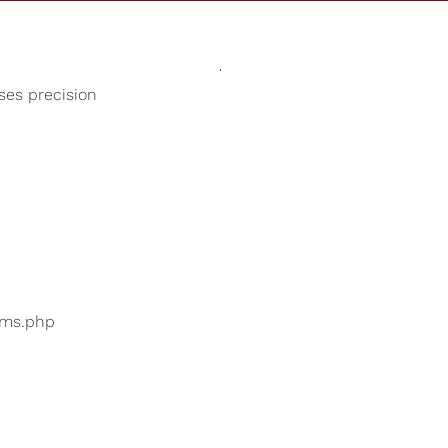
Sounds
Shop
Our Cause
oses precision
Children's Songs
ers are searching for
...
bums.php