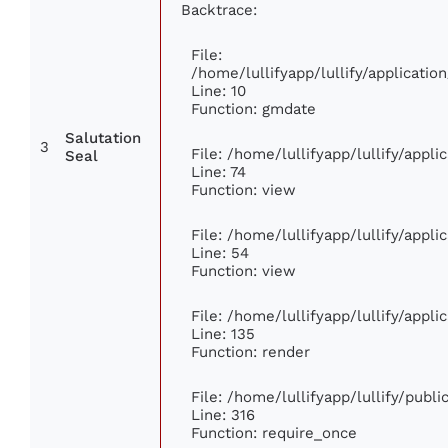
Backtrace:
File:
/home/lullifyapp/lullify/applicat
Line: 10
Function: gmdate
Salutation
3
File: /home/lullifyapp/lullify/appl
Seal
Line: 74
Function: view
File: /home/lullifyapp/lullify/appl
Line: 54
Function: view
File: /home/lullifyapp/lullify/appl
Line: 135
Function: render
File: /home/lullifyapp/lullify/publ
Line: 316
Function: require_once