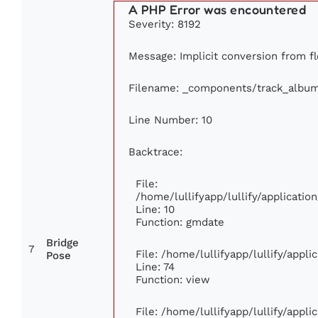
A PHP Error was encountered
Severity: 8192
Message: Implicit conversion from flo
Filename: _components/track_albu
Line Number: 10
Backtrace:
File:
/home/lullifyapp/lullify/applicat
Line: 10
Function: gmdate
Bridge
7
File: /home/lullifyapp/lullify/appl
Pose
Line: 74
Function: view
File: /home/lullifyapp/lullify/appl