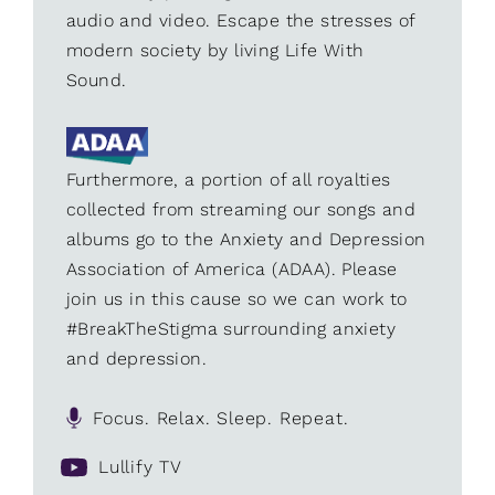
audio and video. Escape the stresses of
modern society by living Life With
Sound.
Furthermore, a portion of all royalties
collected from streaming our songs and
albums go to the Anxiety and Depression
Association of America (ADAA). Please
join us in this cause so we can work to
#BreakTheStigma surrounding anxiety
and depression.
Focus. Relax. Sleep. Repeat.
Lullify TV