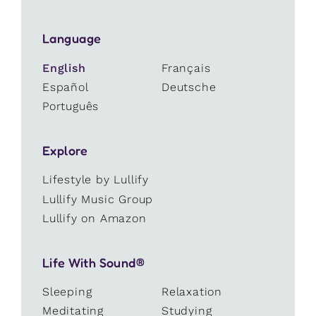
Language
English
Français
Español
Deutsche
Português
Explore
Lifestyle by Lullify
Lullify Music Group
Lullify on Amazon
Life With Sound®
Sleeping
Relaxation
Meditating
Studying