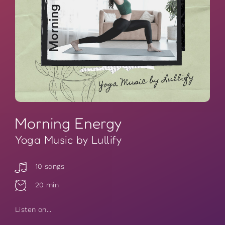
Morning Energy
Yoga Music by Lullify
10 songs
20 min
Listen on...