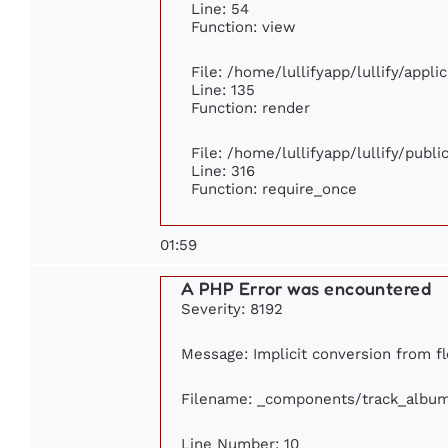
Line: 54
Function: view
File: /home/lullifyapp/lullify/appl
Line: 135
Function: render
File: /home/lullifyapp/lullify/publ
Line: 316
Function: require_once
01:59
A PHP Error was encountered
Severity: 8192
Message: Implicit conversion from fl
Filename: _components/track_albu
Line Number: 10