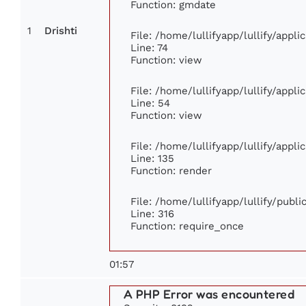
Function: gmdate
1
Drishti
File: /home/lullifyapp/lullify/appl
Line: 74
Function: view
File: /home/lullifyapp/lullify/appl
Line: 54
Function: view
File: /home/lullifyapp/lullify/appl
Line: 135
Function: render
File: /home/lullifyapp/lullify/publ
Line: 316
Function: require_once
01:57
A PHP Error was encountered