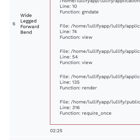
/home/lullifyapp/lullify/applicat
Line: 10
Function: gmdate
Wide
Legged
6
File: /home/lullifyapp/lullify/appl
Forward
Line: 74
Bend
Function: view
File: /home/lullifyapp/lullify/appl
Line: 54
Function: view
File: /home/lullifyapp/lullify/appl
Line: 135
Function: render
File: /home/lullifyapp/lullify/publ
Line: 316
Function: require_once
02:25