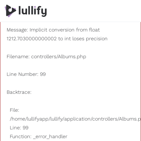
A PHP Error was encountered
Severity: 8192
Message: Implicit conversion from float
1212.7030000000002 to int loses precision
Filename: controllers/Albums.php
Line Number: 99
Backtrace:
File:
/home/lullifyapp/lullify/application/controllers/Albums.
Line: 99
Function: _error_handler