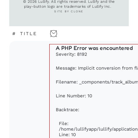
© 2026 Lullify. All rights reserved. Lullify and the
play-button logo are trademarks of Lullify Inc.
SITE BY CLONE
#
TITLE
A PHP Error was encountered
Severity: 8192
Message: Implicit conversion from flo
Filename: _components/track_albu
Line Number: 10
Backtrace:
File:
/home/lullifyapp/lullify/applicat
Line: 10