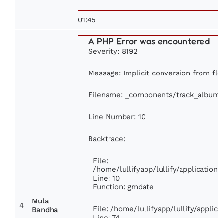
01:45
A PHP Error was encountered
Severity: 8192
Message: Implicit conversion from flo
Filename: _components/track_albu
Line Number: 10
Backtrace:
File:
/home/lullifyapp/lullify/applicat
Line: 10
Function: gmdate
Mula
4
File: /home/lullifyapp/lullify/appl
Bandha
Line: 74