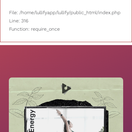
File: /home/lullifyapp/lullify/public_html/index.php
Line: 316
Function: require_once