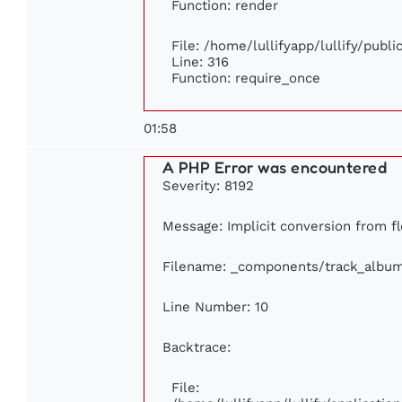
Function: render
File: /home/lullifyapp/lullify/publ
Line: 316
Function: require_once
01:58
A PHP Error was encountered
Severity: 8192
Message: Implicit conversion from fl
Filename: _components/track_albu
Line Number: 10
Backtrace:
File: