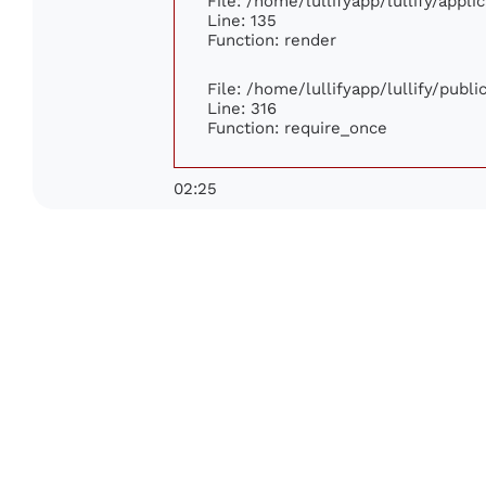
File: /home/lullifyapp/lullify/appl
Line: 135
Function: render
File: /home/lullifyapp/lullify/publ
Line: 316
Function: require_once
02:25