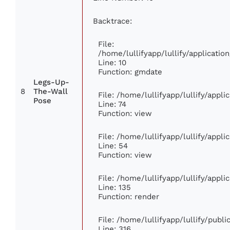
Backtrace:
File:
/home/lullifyapp/lullify/applicat
Line: 10
Function: gmdate
Legs-Up-
8
The-Wall
File: /home/lullifyapp/lullify/appl
Pose
Line: 74
Function: view
File: /home/lullifyapp/lullify/appl
Line: 54
Function: view
File: /home/lullifyapp/lullify/appl
Line: 135
Function: render
File: /home/lullifyapp/lullify/publ
Line: 316