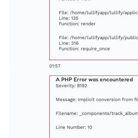
File: /home/lullifyapp/lullify/appl
Line: 135
Function: render
File: /home/lullifyapp/lullify/publ
Line: 316
Function: require_once
01:57
A PHP Error was encountered
Severity: 8192
Message: Implicit conversion from fl
Filename: _components/track_albu
Line Number: 10