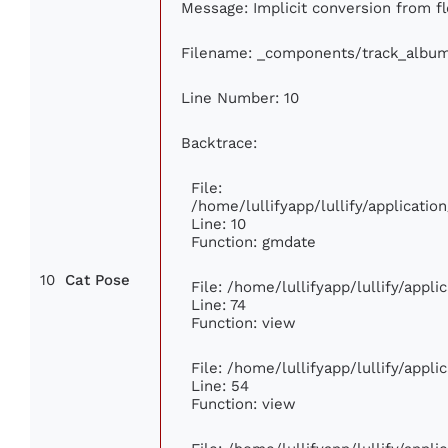
Message: Implicit conversion from fl
Filename: _components/track_albu
Line Number: 10
Backtrace:
File:
/home/lullifyapp/lullify/applicat
Line: 10
Function: gmdate
10
Cat Pose
File: /home/lullifyapp/lullify/appl
Line: 74
Function: view
File: /home/lullifyapp/lullify/appl
Line: 54
Function: view