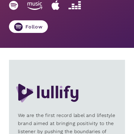
Follow
We are the first record label and lifestyle
brand aimed at bringing positivity to the
listener by pushing the boundaries of