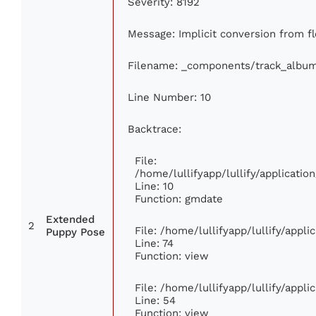
Severity: 8192
Message: Implicit conversion from flo
Filename: _components/track_albu
Line Number: 10
Backtrace:
File:
/home/lullifyapp/lullify/applicat
Line: 10
Function: gmdate
Extended
2
File: /home/lullifyapp/lullify/appl
Puppy Pose
Line: 74
Function: view
File: /home/lullifyapp/lullify/appl
Line: 54
Function: view