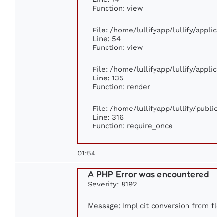
Function: view
File: /home/lullifyapp/lullify/appl
Line: 54
Function: view
File: /home/lullifyapp/lullify/appl
Line: 135
Function: render
File: /home/lullifyapp/lullify/publ
Line: 316
Function: require_once
01:54
A PHP Error was encountered
Severity: 8192
Message: Implicit conversion from flo