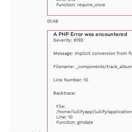
Function: require_once
01:48
A PHP Error was encountered
Severity: 8192
Message: Implicit conversion from fl
Filename: _components/track_albu
Line Number: 10
Backtrace:
File:
/home/lullifyapp/lullify/applicat
Line: 10
Function: gmdate