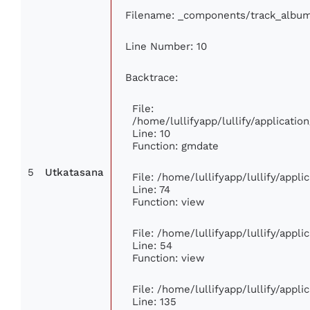
Filename: _components/track_albu
Line Number: 10
Backtrace:
File:
/home/lullifyapp/lullify/applicat
Line: 10
Function: gmdate
5
Utkatasana
File: /home/lullifyapp/lullify/appl
Line: 74
Function: view
File: /home/lullifyapp/lullify/appl
Line: 54
Function: view
File: /home/lullifyapp/lullify/appl
Line: 135