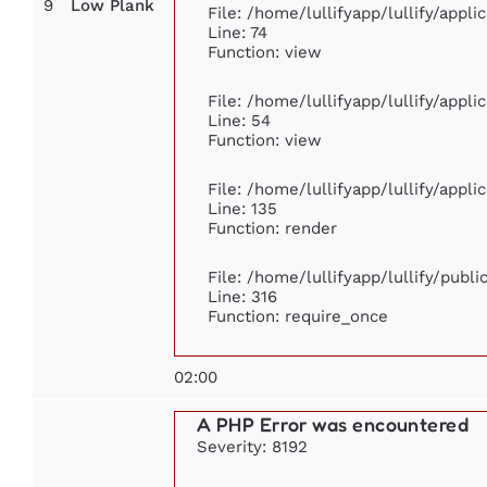
9
Low Plank
File: /home/lullifyapp/lullify/appl
Line: 74
Function: view
File: /home/lullifyapp/lullify/appl
Line: 54
Function: view
File: /home/lullifyapp/lullify/appl
Line: 135
Function: render
File: /home/lullifyapp/lullify/publ
Line: 316
Function: require_once
02:00
A PHP Error was encountered
Severity: 8192