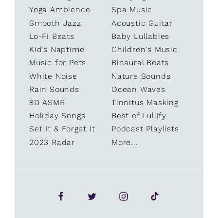
Yoga Ambience
Spa Music
Smooth Jazz
Acoustic Guitar
Lo-Fi Beats
Baby Lullabies
Kid’s Naptime
Children's Music
Music for Pets
Binaural Beats
White Noise
Nature Sounds
Rain Sounds
Ocean Waves
8D ASMR
Tinnitus Masking
Holiday Songs
Best of Lullify
Set It & Forget It
Podcast Playlists
2023 Radar
More...