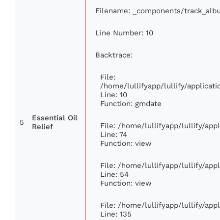
Filename: _components/track_alb
Line Number: 10
Backtrace:
File:
/home/lullifyapp/lullify/applic
Line: 10
Function: gmdate
Essential Oil
5
File: /home/lullifyapp/lullify/ap
Relief
Line: 74
Function: view
File: /home/lullifyapp/lullify/ap
Line: 54
Function: view
File: /home/lullifyapp/lullify/ap
Line: 135