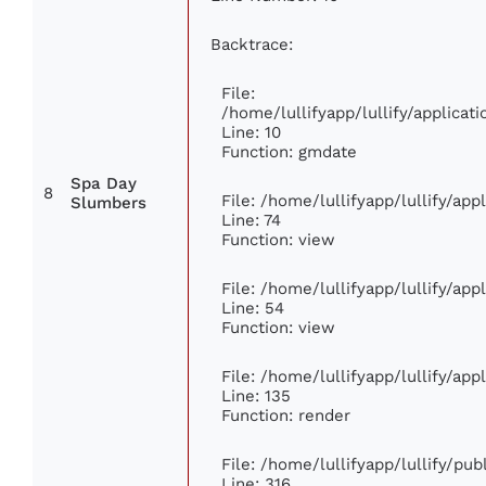
Backtrace:
File:
/home/lullifyapp/lullify/applic
Line: 10
Function: gmdate
Spa Day
8
File: /home/lullifyapp/lullify/ap
Slumbers
Line: 74
Function: view
File: /home/lullifyapp/lullify/ap
Line: 54
Function: view
File: /home/lullifyapp/lullify/ap
Line: 135
Function: render
File: /home/lullifyapp/lullify/pu
Line: 316