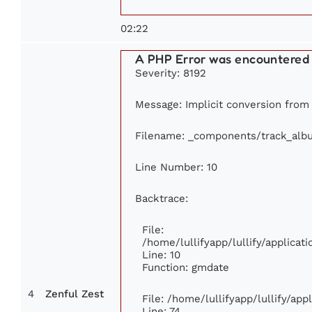
02:22
A PHP Error was encountered
Severity: 8192
Message: Implicit conversion from f
Filename: _components/track_alb
Line Number: 10
Backtrace:
File:
/home/lullifyapp/lullify/applic
Line: 10
Function: gmdate
4
Zenful Zest
File: /home/lullifyapp/lullify/ap
Line: 74