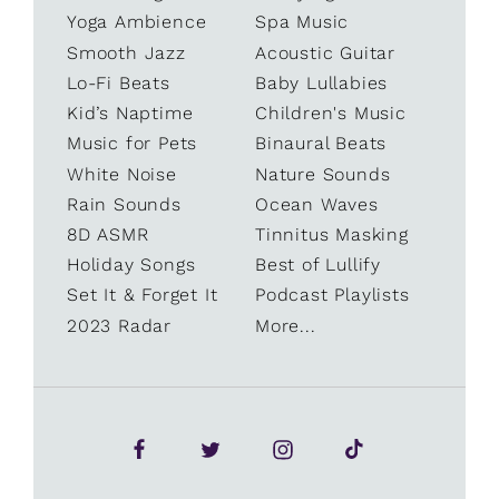
Yoga Ambience
Spa Music
Smooth Jazz
Acoustic Guitar
Lo-Fi Beats
Baby Lullabies
Kid’s Naptime
Children's Music
Music for Pets
Binaural Beats
White Noise
Nature Sounds
Rain Sounds
Ocean Waves
8D ASMR
Tinnitus Masking
Holiday Songs
Best of Lullify
Set It & Forget It
Podcast Playlists
2023 Radar
More...