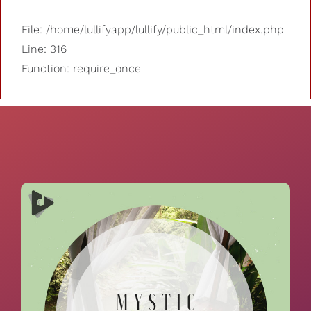
File: /home/lullifyapp/lullify/public_html/index.php
Line: 316
Function: require_once