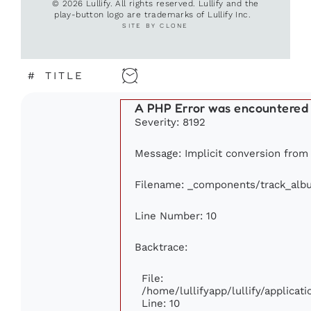
© 2026 Lullify. All rights reserved. Lullify and the
play-button logo are trademarks of Lullify Inc.
SITE BY CLONE
#
TITLE
A PHP Error was encountered
Severity: 8192
Message: Implicit conversion from f
Filename: _components/track_alb
Line Number: 10
Backtrace:
File:
/home/lullifyapp/lullify/applic
Line: 10