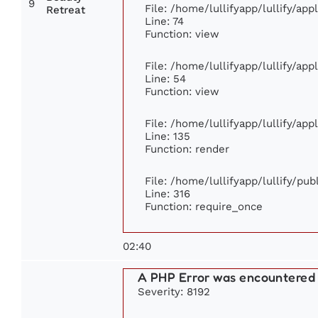
9
File: /home/lullifyapp/lullify/ap
Retreat
Line: 74
Function: view
File: /home/lullifyapp/lullify/ap
Line: 54
Function: view
File: /home/lullifyapp/lullify/ap
Line: 135
Function: render
File: /home/lullifyapp/lullify/pu
Line: 316
Function: require_once
02:40
A PHP Error was encountered
Severity: 8192