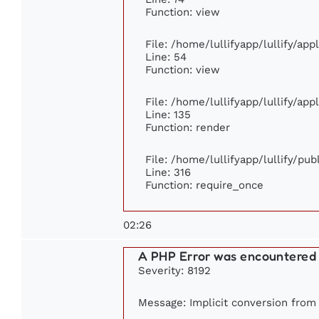
Function: view
File: /home/lullifyapp/lullify/ap
Line: 54
Function: view
File: /home/lullifyapp/lullify/ap
Line: 135
Function: render
File: /home/lullifyapp/lullify/pu
Line: 316
Function: require_once
02:26
A PHP Error was encountered
Severity: 8192
Message: Implicit conversion from f