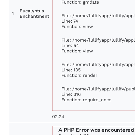
Function: gmdate
Eucalyptus
1
File: /home/lullifyapp/lullify/ap
Enchantment
Line: 74
Function: view
File: /home/lullifyapp/lullify/ap
Line: 54
Function: view
File: /home/lullifyapp/lullify/ap
Line: 135
Function: render
File: /home/lullifyapp/lullify/pu
Line: 316
Function: require_once
02:24
A PHP Error was encountered