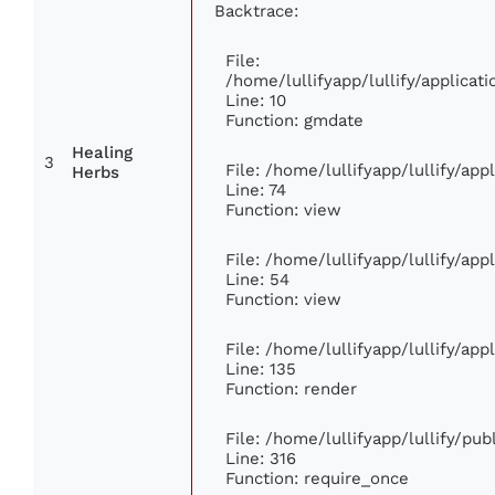
Backtrace:
File:
/home/lullifyapp/lullify/applic
Line: 10
Function: gmdate
Healing
3
File: /home/lullifyapp/lullify/ap
Herbs
Line: 74
Function: view
File: /home/lullifyapp/lullify/ap
Line: 54
Function: view
File: /home/lullifyapp/lullify/ap
Line: 135
Function: render
File: /home/lullifyapp/lullify/pu
Line: 316
Function: require_once