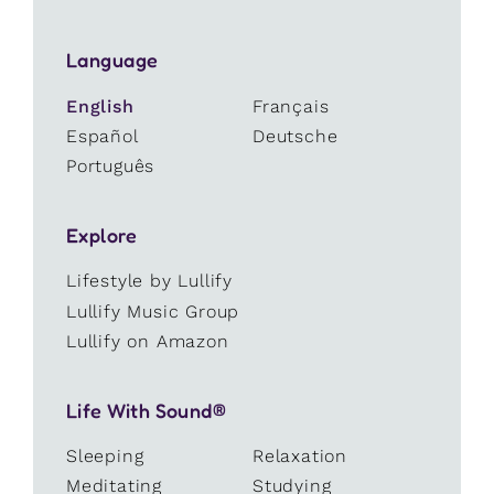
Language
English
Français
Español
Deutsche
Português
Explore
Lifestyle by Lullify
Lullify Music Group
Lullify on Amazon
Life With Sound®
Sleeping
Relaxation
Meditating
Studying