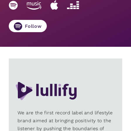
Follow
We are the first record label and lifestyle
brand aimed at bringing positivity to the
listener by pushing the boundaries of