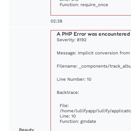
Function: require_once
02:38
A PHP Error was encountered
Severity: 8192
Message: Implicit conversion from f
Filename: _components/track_alb
Line Number: 10
Backtrace:
File:
/home/lullifyapp/lullify/applic
Line: 10
Function: gmdate
Beauty