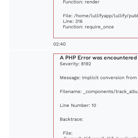
Function: render
File: /home/lullifyapp/lullify/pu
Line: 316
Function: require_once
02:40
A PHP Error was encountered
Severity: 8192
Message: Implicit conversion from f
Filename: _components/track_alb
Line Number: 10
Backtrace:
File: