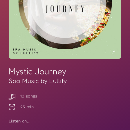
Mystic Journey
Spa Music by Lullify
10 songs
25 min
Listen on...