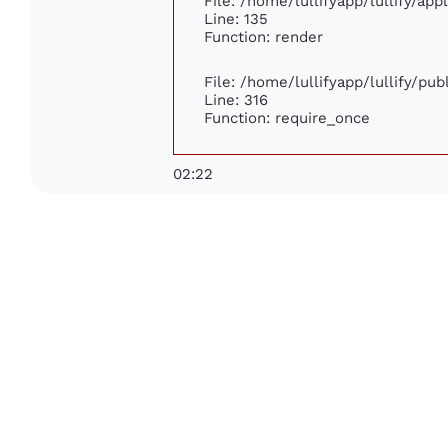
File: /home/lullifyapp/lullify/ap
Line: 135
Function: render
File: /home/lullifyapp/lullify/pu
Line: 316
Function: require_once
02:22