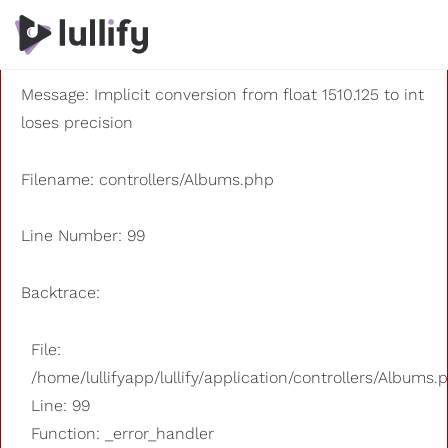
A PHP Error was encountered
Severity: 8192
Message: Implicit conversion from float 1510.125 to int
loses precision
Filename: controllers/Albums.php
Line Number: 99
Backtrace:
File:
/home/lullifyapp/lullify/application/controllers/Albums.
Line: 99
Function: _error_handler