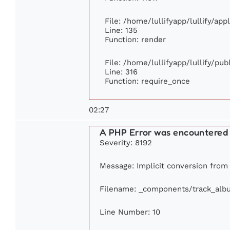
File: /home/lullifyapp/lullify/ap
Line: 135
Function: render
File: /home/lullifyapp/lullify/pu
Line: 316
Function: require_once
02:27
A PHP Error was encountered
Severity: 8192
Message: Implicit conversion from f
Filename: _components/track_alb
Line Number: 10