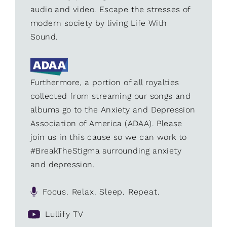
audio and video. Escape the stresses of
modern society by living Life With
Sound.
Furthermore, a portion of all royalties
collected from streaming our songs and
albums go to the Anxiety and Depression
Association of America (ADAA). Please
join us in this cause so we can work to
#BreakTheStigma surrounding anxiety
and depression.
Focus. Relax. Sleep. Repeat.
Lullify TV