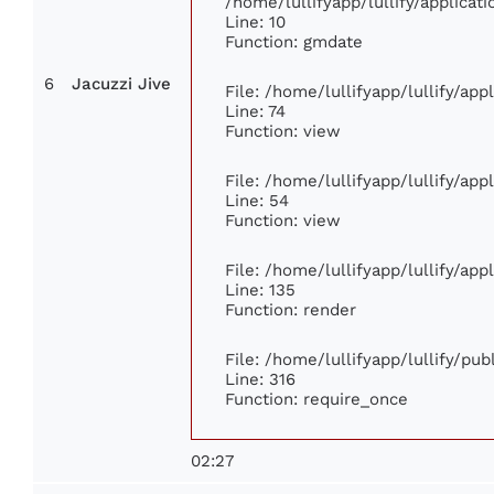
/home/lullifyapp/lullify/applic
Line: 10
Function: gmdate
6
Jacuzzi Jive
File: /home/lullifyapp/lullify/ap
Line: 74
Function: view
File: /home/lullifyapp/lullify/ap
Line: 54
Function: view
File: /home/lullifyapp/lullify/ap
Line: 135
Function: render
File: /home/lullifyapp/lullify/pu
Line: 316
Function: require_once
02:27