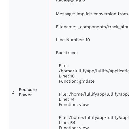
Severity: 8192
Message: Implicit conversion from f
Filename: _components/track_alb
Line Number: 10
Backtrace:
File:
/home/lullifyapp/lullify/applic
Line: 10
Function: gmdate
Pedicure
2
File: /home/lullifyapp/lullify/ap
Power
Line: 74
Function: view
File: /home/lullifyapp/lullify/ap
Line: 54
Function: view