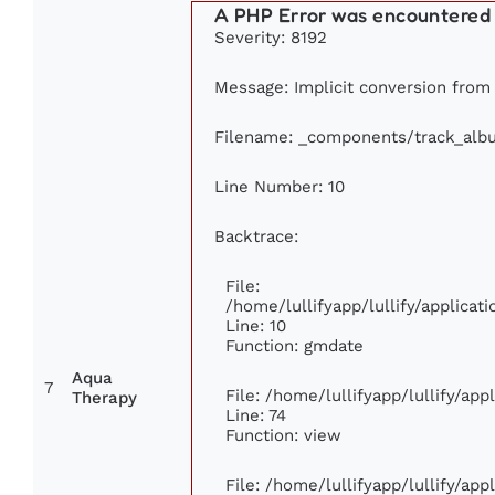
A PHP Error was encountered
Severity: 8192
Message: Implicit conversion from f
Filename: _components/track_alb
Line Number: 10
Backtrace:
File:
/home/lullifyapp/lullify/applic
Line: 10
Function: gmdate
Aqua
7
File: /home/lullifyapp/lullify/ap
Therapy
Line: 74
Function: view
File: /home/lullifyapp/lullify/ap