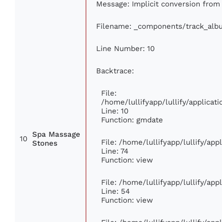
Message: Implicit conversion from f
Filename: _components/track_alb
Line Number: 10
Backtrace:
File:
/home/lullifyapp/lullify/applic
Line: 10
Function: gmdate
Spa Massage
10
File: /home/lullifyapp/lullify/ap
Stones
Line: 74
Function: view
File: /home/lullifyapp/lullify/ap
Line: 54
Function: view