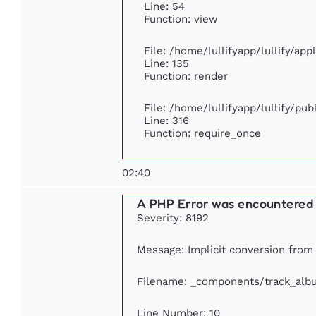
Line: 54
Function: view
File: /home/lullifyapp/lullify/ap
Line: 135
Function: render
File: /home/lullifyapp/lullify/pu
Line: 316
Function: require_once
02:40
A PHP Error was encountered
Severity: 8192
Message: Implicit conversion from f
Filename: _components/track_alb
Line Number: 10