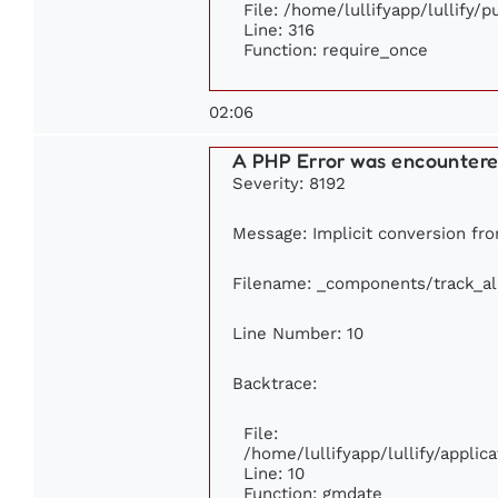
File: /home/lullifyapp/lullify/
Line: 316
Function: require_once
02:06
A PHP Error was encounter
Severity: 8192
Message: Implicit conversion from
Filename: _components/track_a
Line Number: 10
Backtrace:
File:
/home/lullifyapp/lullify/appl
Line: 10
Function: gmdate