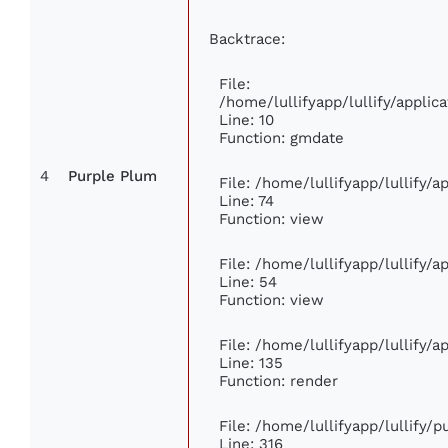
Backtrace:
File:
/home/lullifyapp/lullify/appl
Line: 10
Function: gmdate
4
Purple Plum
File: /home/lullifyapp/lullify/
Line: 74
Function: view
File: /home/lullifyapp/lullify/
Line: 54
Function: view
File: /home/lullifyapp/lullify/
Line: 135
Function: render
File: /home/lullifyapp/lullify/
Line: 316