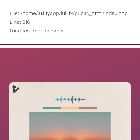
File: /home/lullifyapp/lullify/public_html/index.php
Line: 316
Function: require_once