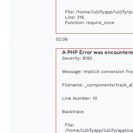
File: /home/lullifyapp/lullify/
Line: 316
Function: require_once
02:06
A PHP Error was encounter
Severity: 8192
Message: Implicit conversion from
Filename: _components/track_a
Line Number: 10
Backtrace:
File:
/home/lullifyapp/lullify/appl