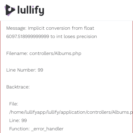
A PHP Error was encountered
Severity: 8192
Message: Implicit conversion from float
6097.518999999999 to int loses precision
Filename: controllers/Albums.php
Line Number: 99
Backtrace:
File:
/home/lullifyapp/lullify/application/controllers/Albums.
Line: 99
Function: _error_handler