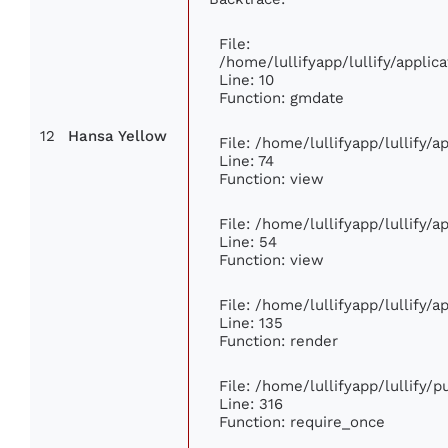
File:
/home/lullifyapp/lullify/appl
Line: 10
Function: gmdate
12
Hansa Yellow
File: /home/lullifyapp/lullify/
Line: 74
Function: view
File: /home/lullifyapp/lullify/
Line: 54
Function: view
File: /home/lullifyapp/lullify/
Line: 135
Function: render
File: /home/lullifyapp/lullify/
Line: 316
Function: require_once