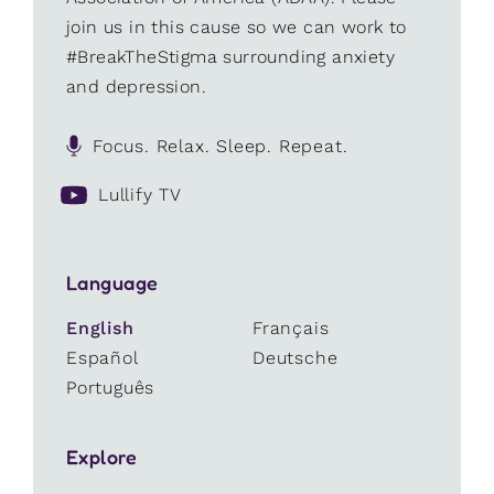
join us in this cause so we can work to
#BreakTheStigma surrounding anxiety
and depression.
Focus. Relax. Sleep. Repeat.
Lullify TV
Language
English
Français
Español
Deutsche
Português
Explore