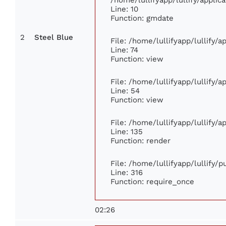
Line: 10
Function: gmdate
2
Steel Blue
File: /home/lullifyapp/lullify/
Line: 74
Function: view
File: /home/lullifyapp/lullify/
Line: 54
Function: view
File: /home/lullifyapp/lullify/
Line: 135
Function: render
File: /home/lullifyapp/lullify/
Line: 316
Function: require_once
02:26