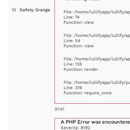
10
Safety Orange
File: /home/lullifyapp/lullify/
Line: 74
Function: view
File: /home/lullifyapp/lullify/
Line: 54
Function: view
File: /home/lullifyapp/lullify/
Line: 135
Function: render
File: /home/lullifyapp/lullify/
Line: 316
Function: require_once
01:41
A PHP Error was encounter
Severity: 8192