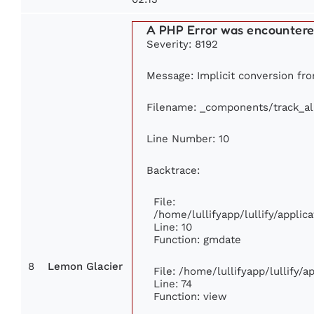
A PHP Error was encounter
Severity: 8192
Message: Implicit conversion from
Filename: _components/track_a
Line Number: 10
Backtrace:
File:
/home/lullifyapp/lullify/appl
Line: 10
Function: gmdate
8
Lemon Glacier
File: /home/lullifyapp/lullify/
Line: 74
Function: view