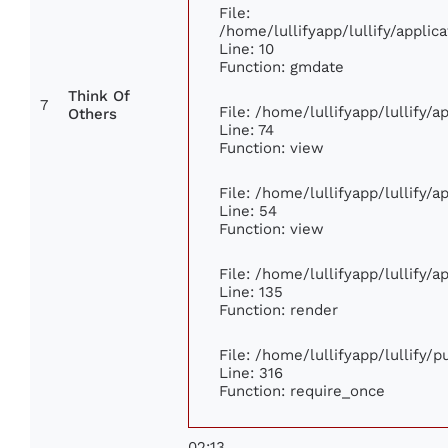
File:
/home/lullifyapp/lullify/appl
Line: 10
Function: gmdate
Think Of
7
File: /home/lullifyapp/lullify/
Others
Line: 74
Function: view
File: /home/lullifyapp/lullify/
Line: 54
Function: view
File: /home/lullifyapp/lullify/
Line: 135
Function: render
File: /home/lullifyapp/lullify/
Line: 316
Function: require_once
02:13