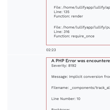
File: /home/lullifyapp/lullify/
Line: 135
Function: render
File: /home/lullifyapp/lullify/
Line: 316
Function: require_once
02:23
A PHP Error was encounter
Severity: 8192
Message: Implicit conversion from
Filename: _components/track_a
Line Number: 10
Backtrace: