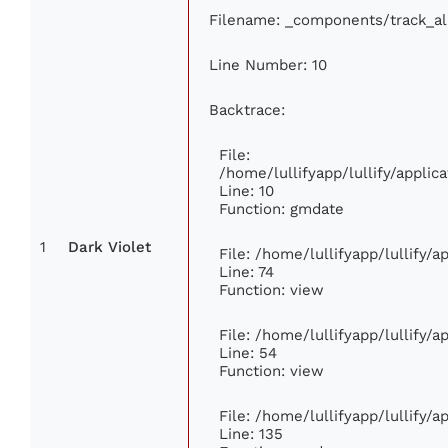
Filename: _components/track_a
Line Number: 10
Backtrace:
File:
/home/lullifyapp/lullify/appl
Line: 10
Function: gmdate
1
Dark Violet
File: /home/lullifyapp/lullify/
Line: 74
Function: view
File: /home/lullifyapp/lullify/
Line: 54
Function: view
File: /home/lullifyapp/lullify/
Line: 135