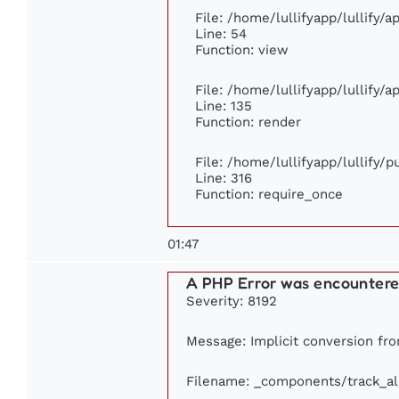
File: /home/lullifyapp/lullify/
Line: 54
Function: view
File: /home/lullifyapp/lullify/
Line: 135
Function: render
File: /home/lullifyapp/lullify/
Line: 316
Function: require_once
01:47
A PHP Error was encounter
Severity: 8192
Message: Implicit conversion from
Filename: _components/track_a