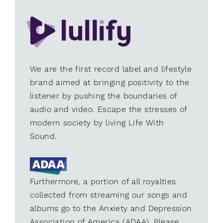
We are the first record label and lifestyle
brand aimed at bringing positivity to the
listener by pushing the boundaries of
audio and video. Escape the stresses of
modern society by living Life With
Sound.
Furthermore, a portion of all royalties
collected from streaming our songs and
albums go to the Anxiety and Depression
Association of America (ADAA). Please