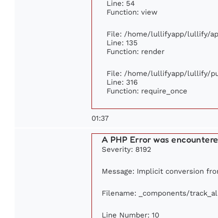
Line: 54
Function: view
File: /home/lullifyapp/lullify/
Line: 135
Function: render
File: /home/lullifyapp/lullify/
Line: 316
Function: require_once
01:37
A PHP Error was encounter
Severity: 8192
Message: Implicit conversion from
Filename: _components/track_a
Line Number: 10