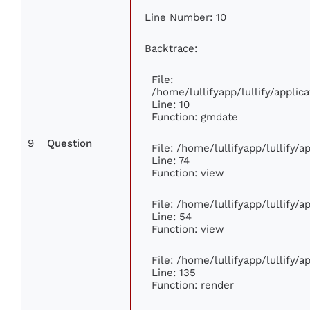
Line Number: 10
Backtrace:
File:
/home/lullifyapp/lullify/appl
Line: 10
Function: gmdate
9
Question
File: /home/lullifyapp/lullify/
Line: 74
Function: view
File: /home/lullifyapp/lullify/
Line: 54
Function: view
File: /home/lullifyapp/lullify/
Line: 135
Function: render