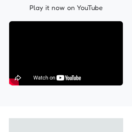
Play it now on YouTube