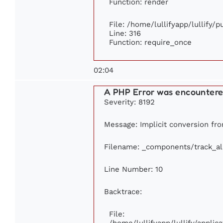
Function: render
File: /home/lullifyapp/lullify/
Line: 316
Function: require_once
02:04
A PHP Error was encounter
Severity: 8192
Message: Implicit conversion fro
Filename: _components/track_a
Line Number: 10
Backtrace:
File:
/home/lullifyapp/lullify/appl