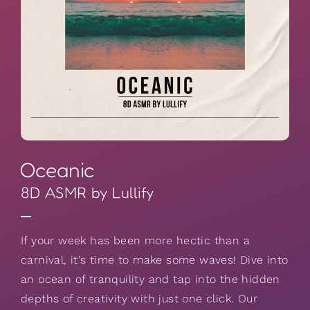
Oceanic
8D ASMR by Lullify
If your week has been more hectic than a
carnival, it's time to make some waves! Dive into
an ocean of tranquility and tap into the hidden
depths of creativity with just one click. Our