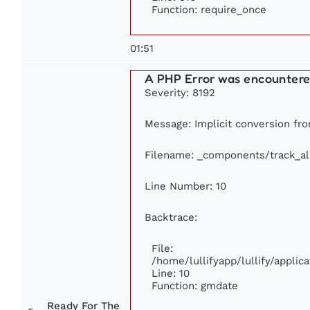
Function: require_once
01:51
A PHP Error was encounter
Severity: 8192
Message: Implicit conversion from
Filename: _components/track_a
Line Number: 10
Backtrace:
File:
/home/lullifyapp/lullify/appl
Line: 10
Function: gmdate
Ready For The