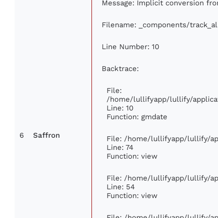
Message: Implicit conversion from
Filename: _components/track_a
Line Number: 10
Backtrace:
File:
/home/lullifyapp/lullify/appl
Line: 10
Function: gmdate
6
Saffron
File: /home/lullifyapp/lullify/
Line: 74
Function: view
File: /home/lullifyapp/lullify/
Line: 54
Function: view
File: /home/lullifyapp/lullify/