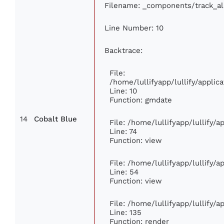
Filename: _components/track_a
Line Number: 10
Backtrace:
File:
/home/lullifyapp/lullify/appl
Line: 10
Function: gmdate
14
Cobalt Blue
File: /home/lullifyapp/lullify/
Line: 74
Function: view
File: /home/lullifyapp/lullify/
Line: 54
Function: view
File: /home/lullifyapp/lullify/
Line: 135
Function: render