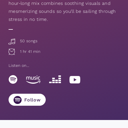
hour-long mix combines soothing visuals and
mesmerizing sounds so you'll be sailing through
stress in no time.
50 songs
1 hr 41 min
Listen on...
Follow