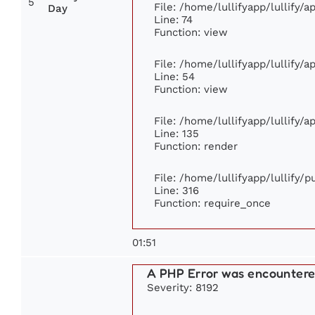
5
File: /home/lullifyapp/lullify/
Day
Line: 74
Function: view
File: /home/lullifyapp/lullify/
Line: 54
Function: view
File: /home/lullifyapp/lullify/
Line: 135
Function: render
File: /home/lullifyapp/lullify/
Line: 316
Function: require_once
01:51
A PHP Error was encounter
Severity: 8192