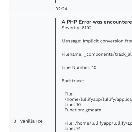
02:24
A PHP Error was encounter
Severity: 8192
Message: Implicit conversion from
Filename: _components/track_a
Line Number: 10
Backtrace:
File:
/home/lullifyapp/lullify/appl
Line: 10
Function: gmdate
13
Vanilla Ice
File: /home/lullifyapp/lullify/
Line: 74