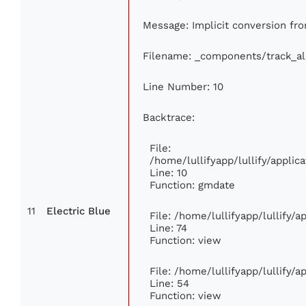
Message: Implicit conversion fro
Filename: _components/track_a
Line Number: 10
Backtrace:
File:
/home/lullifyapp/lullify/appl
Line: 10
Function: gmdate
11
Electric Blue
File: /home/lullifyapp/lullify/
Line: 74
Function: view
File: /home/lullifyapp/lullify/
Line: 54
Function: view