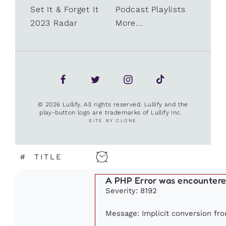
Set It & Forget It
Podcast Playlists
2023 Radar
More...
© 2026 Lullify. All rights reserved. Lullify and the
play-button logo are trademarks of Lullify Inc.
SITE BY CLONE
#
TITLE
A PHP Error was encounter
Severity: 8192
Message: Implicit conversion fro