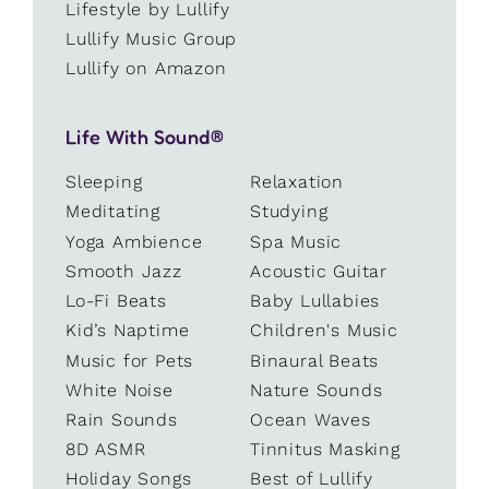
Lifestyle by Lullify
Lullify Music Group
Lullify on Amazon
Life With Sound®
Sleeping
Relaxation
Meditating
Studying
Yoga Ambience
Spa Music
Smooth Jazz
Acoustic Guitar
Lo-Fi Beats
Baby Lullabies
Kid’s Naptime
Children's Music
Music for Pets
Binaural Beats
White Noise
Nature Sounds
Rain Sounds
Ocean Waves
8D ASMR
Tinnitus Masking
Holiday Songs
Best of Lullify