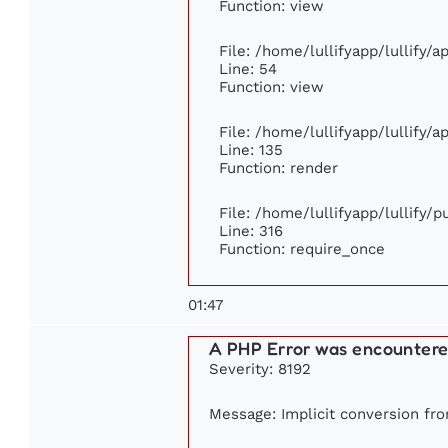
Function: view
File: /home/lullifyapp/lullify/
Line: 54
Function: view
File: /home/lullifyapp/lullify/
Line: 135
Function: render
File: /home/lullifyapp/lullify/
Line: 316
Function: require_once
01:47
A PHP Error was encounter
Severity: 8192
Message: Implicit conversion from