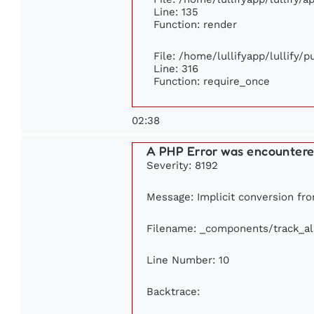
Line: 135
Function: render
File: /home/lullifyapp/lullify/
Line: 316
Function: require_once
02:38
A PHP Error was encounter
Severity: 8192
Message: Implicit conversion from
Filename: _components/track_a
Line Number: 10
Backtrace: