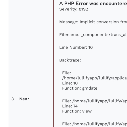
A PHP Error was encounter
Severity: 8192
Message: Implicit conversion from
Filename: _components/track_a
Line Number: 10
Backtrace:
File:
/home/lullifyapp/lullify/appl
Line: 10
Function: gmdate
3
Near
File: /home/lullifyapp/lullify/
Line: 74
Function: view
File: /home/lullifyapp/lullify/