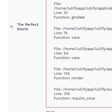
File:
/home/lullifyapp/lullify/appli
Line: 10
Function: gmdate
The Perfect
11
File: /home/lullifyapp/lullify/
Storm
Line: 74
Function: view
File: /home/lullifyapp/lullify/a
Line: 54
Function: view
File: /home/lullifyapp/lullify/a
Line: 135
Function: render
File: /home/lullifyapp/lullify/p
Line: 316
Function: require_once