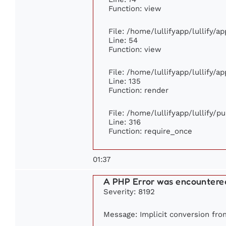
Function: view
File: /home/lullifyapp/lullify/a
Line: 54
Function: view
File: /home/lullifyapp/lullify/a
Line: 135
Function: render
File: /home/lullifyapp/lullify/p
Line: 316
Function: require_once
01:37
A PHP Error was encountere
Severity: 8192
Message: Implicit conversion from