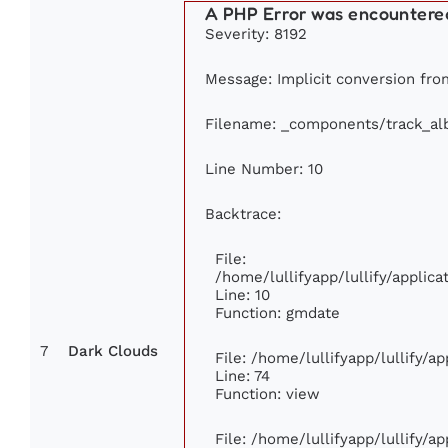
A PHP Error was encountere
Severity: 8192
Message: Implicit conversion from 
Filename: _components/track_a
Line Number: 10
Backtrace:
File:
/home/lullifyapp/lullify/appli
Line: 10
Function: gmdate
7
Dark Clouds
File: /home/lullifyapp/lullify/
Line: 74
Function: view
File: /home/lullifyapp/lullify/a