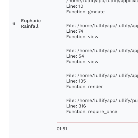
/home/lullifyapp/lullify/appli
Line: 10
Function: gmdate
Euphoric
6
File: /home/lullifyapp/lullify/
Rainfall
Line: 74
Function: view
File: /home/lullifyapp/lullify/a
Line: 54
Function: view
File: /home/lullifyapp/lullify/a
Line: 135
Function: render
File: /home/lullifyapp/lullify/p
Line: 316
Function: require_once
01:51