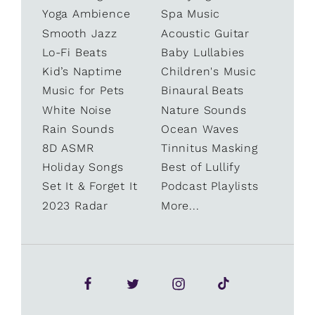
Yoga Ambience
Spa Music
Smooth Jazz
Acoustic Guitar
Lo-Fi Beats
Baby Lullabies
Kid’s Naptime
Children's Music
Music for Pets
Binaural Beats
White Noise
Nature Sounds
Rain Sounds
Ocean Waves
8D ASMR
Tinnitus Masking
Holiday Songs
Best of Lullify
Set It & Forget It
Podcast Playlists
2023 Radar
More...