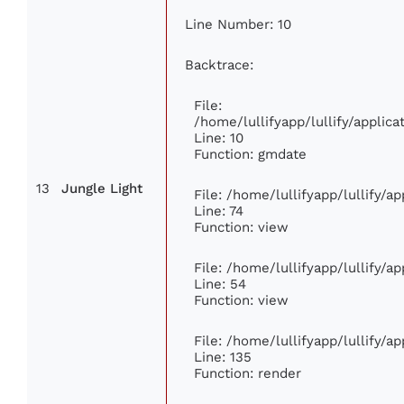
Line Number: 10
Backtrace:
File:
/home/lullifyapp/lullify/appli
Line: 10
Function: gmdate
13
Jungle Light
File: /home/lullifyapp/lullify/
Line: 74
Function: view
File: /home/lullifyapp/lullify/a
Line: 54
Function: view
File: /home/lullifyapp/lullify/a
Line: 135
Function: render