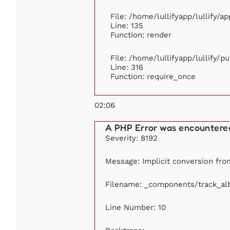
File: /home/lullifyapp/lullify/a
Line: 135
Function: render
File: /home/lullifyapp/lullify/p
Line: 316
Function: require_once
02:06
A PHP Error was encountere
Severity: 8192
Message: Implicit conversion from
Filename: _components/track_a
Line Number: 10