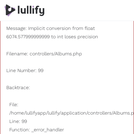
A PHP Error was encountered
Severity: 8192
Message: Implicit conversion from float
6074.577999999999 to int loses precision
Filename: controllers/Albums.php
Line Number: 99
Backtrace:
File:
/home/lullifyapp/lullify/application/controllers/Albums.
Line: 99
Function: _error_handler