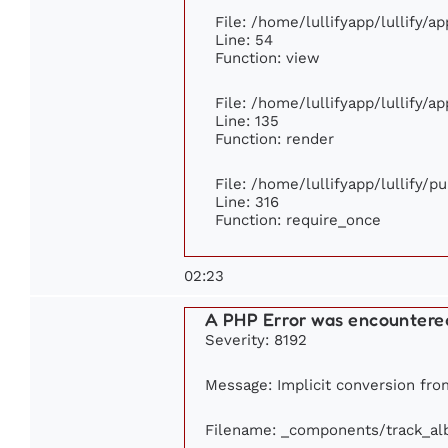
File: /home/lullifyapp/lullify/a
Line: 54
Function: view
File: /home/lullifyapp/lullify/a
Line: 135
Function: render
File: /home/lullifyapp/lullify/p
Line: 316
Function: require_once
02:23
A PHP Error was encountere
Severity: 8192
Message: Implicit conversion from
Filename: _components/track_a