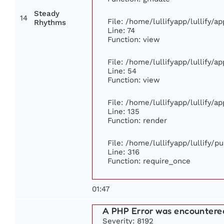
Steady
14
File: /home/lullifyapp/lullify/
Rhythms
Line: 74
Function: view
File: /home/lullifyapp/lullify/a
Line: 54
Function: view
File: /home/lullifyapp/lullify/a
Line: 135
Function: render
File: /home/lullifyapp/lullify/p
Line: 316
Function: require_once
01:47
A PHP Error was encountere
Severity: 8192