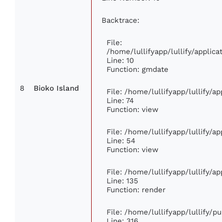
Backtrace:
File:
/home/lullifyapp/lullify/appli
Line: 10
Function: gmdate
8
Bioko Island
File: /home/lullifyapp/lullify/
Line: 74
Function: view
File: /home/lullifyapp/lullify/a
Line: 54
Function: view
File: /home/lullifyapp/lullify/a
Line: 135
Function: render
File: /home/lullifyapp/lullify/p
Line: 316