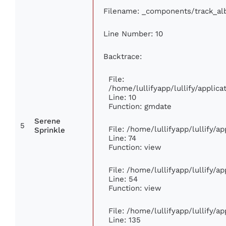
Filename: _components/track_a
Line Number: 10
Backtrace:
File:
/home/lullifyapp/lullify/appli
Line: 10
Function: gmdate
Serene
5
File: /home/lullifyapp/lullify/
Sprinkle
Line: 74
Function: view
File: /home/lullifyapp/lullify/a
Line: 54
Function: view
File: /home/lullifyapp/lullify/a
Line: 135