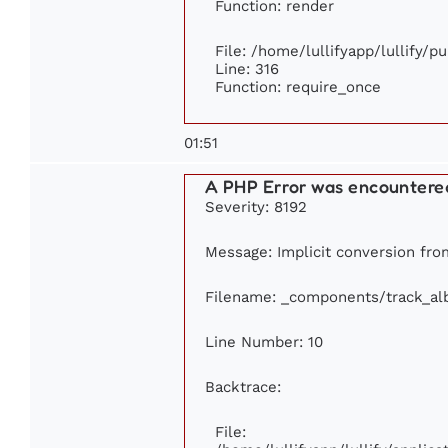
Function: render
File: /home/lullifyapp/lullify/p
Line: 316
Function: require_once
01:51
A PHP Error was encountere
Severity: 8192
Message: Implicit conversion from
Filename: _components/track_a
Line Number: 10
Backtrace:
File: