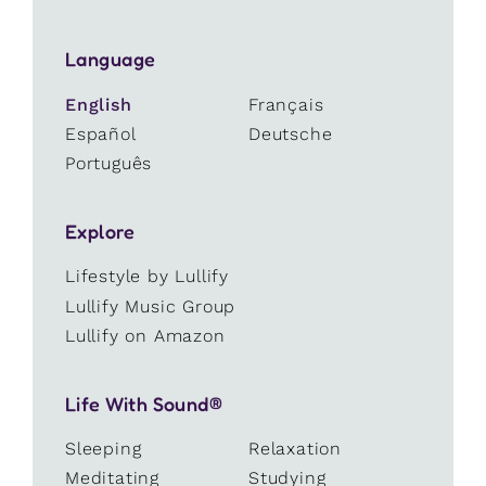
Language
English
Français
Español
Deutsche
Português
Explore
Lifestyle by Lullify
Lullify Music Group
Lullify on Amazon
Life With Sound®
Sleeping
Relaxation
Meditating
Studying