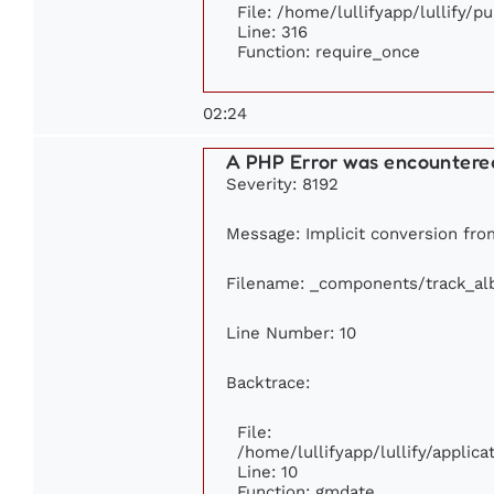
File: /home/lullifyapp/lullify/p
Line: 316
Function: require_once
02:24
A PHP Error was encountere
Severity: 8192
Message: Implicit conversion from
Filename: _components/track_a
Line Number: 10
Backtrace:
File:
/home/lullifyapp/lullify/appli
Line: 10
Function: gmdate