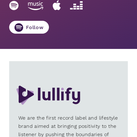
Follow
We are the first record label and lifestyle
brand aimed at bringing positivity to the
listener by pushing the boundaries of