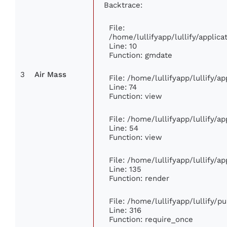
Backtrace:
File:
/home/lullifyapp/lullify/appli
Line: 10
Function: gmdate
3
Air Mass
File: /home/lullifyapp/lullify/
Line: 74
Function: view
File: /home/lullifyapp/lullify/a
Line: 54
Function: view
File: /home/lullifyapp/lullify/a
Line: 135
Function: render
File: /home/lullifyapp/lullify/p
Line: 316
Function: require_once