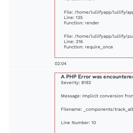
File: /home/lullifyapp/lullify/a
Line: 135
Function: render
File: /home/lullifyapp/lullify/p
Line: 316
Function: require_once
02:04
A PHP Error was encountere
Severity: 8192
Message: Implicit conversion from
Filename: _components/track_a
Line Number: 10