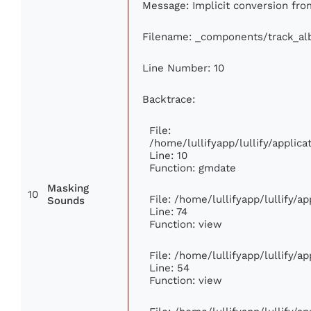
Message: Implicit conversion from 
Filename: _components/track_a
Line Number: 10
Backtrace:
File:
/home/lullifyapp/lullify/appli
Line: 10
Function: gmdate
Masking
10
File: /home/lullifyapp/lullify/
Sounds
Line: 74
Function: view
File: /home/lullifyapp/lullify/a
Line: 54
Function: view