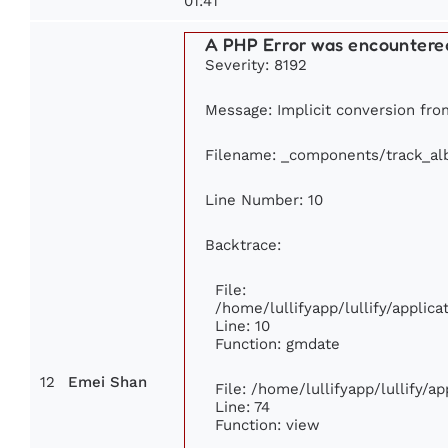
01:41
A PHP Error was encountere
Severity: 8192
Message: Implicit conversion from
Filename: _components/track_a
Line Number: 10
Backtrace:
File:
/home/lullifyapp/lullify/appli
Line: 10
Function: gmdate
12
Emei Shan
File: /home/lullifyapp/lullify/
Line: 74
Function: view