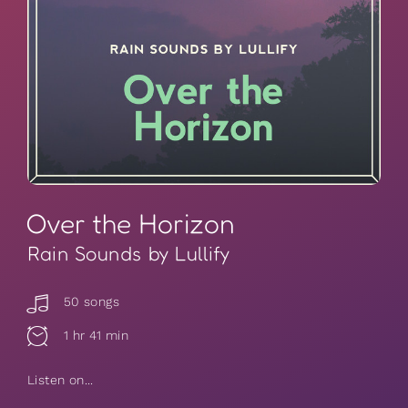
Over the Horizon
Rain Sounds by Lullify
50 songs
1 hr 41 min
Listen on...