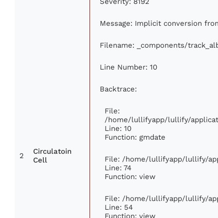
Severity: 8192
Message: Implicit conversion from
Filename: _components/track_a
Line Number: 10
Backtrace:
File:
/home/lullifyapp/lullify/appli
Line: 10
Function: gmdate
Circulatoin
2
File: /home/lullifyapp/lullify/
Cell
Line: 74
Function: view
File: /home/lullifyapp/lullify/a
Line: 54
Function: view