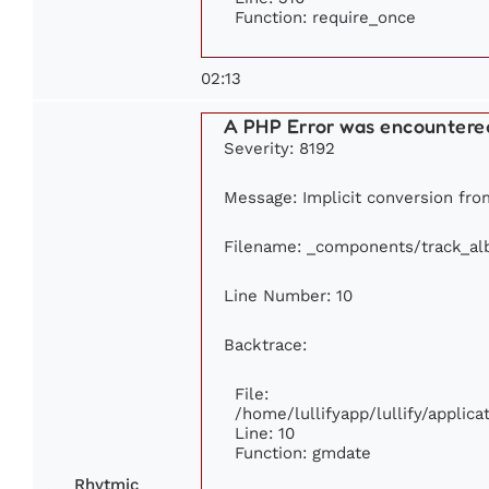
Function: require_once
02:13
A PHP Error was encountere
Severity: 8192
Message: Implicit conversion from
Filename: _components/track_a
Line Number: 10
Backtrace:
File:
/home/lullifyapp/lullify/appli
Line: 10
Function: gmdate
Rhytmic