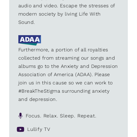
audio and video. Escape the stresses of
modern society by living Life With
Sound.
Furthermore, a portion of all royalties
collected from streaming our songs and
albums go to the Anxiety and Depression
Association of America (ADAA). Please
join us in this cause so we can work to
#BreakTheStigma surrounding anxiety
and depression.
Focus. Relax. Sleep. Repeat.
Lullify TV