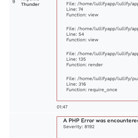
9
File: /home/lullifyapp/lullify/
Thunder
Line: 74
Function: view
File: /home/lullifyapp/lullify/a
Line: 54
Function: view
File: /home/lullifyapp/lullify/a
Line: 135
Function: render
File: /home/lullifyapp/lullify/p
Line: 316
Function: require_once
01:47
A PHP Error was encountere
Severity: 8192