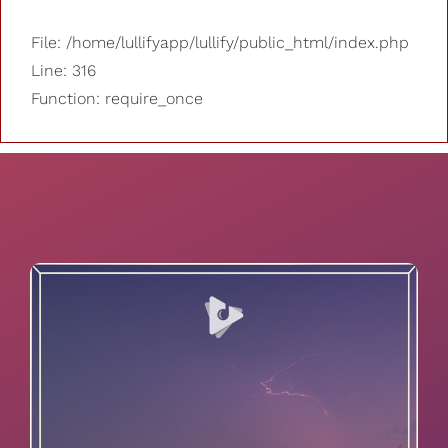
File: /home/lullifyapp/lullify/public_html/index.php
Line: 316
Function: require_once