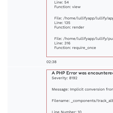
Line: 54
Function: view
File: /home/lullifyapp/lullify/a
Line: 135
Function: render
File: /home/lullifyapp/lullify/p
Line: 316
Function: require_once
02:38
A PHP Error was encountere
Severity: 8192
Message: Implicit conversion from
Filename: _components/track_a
Line Number: 10