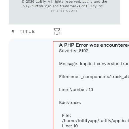
© 2026 Lullify. All rights reserved. Lullify and the
play-button logo are trademarks of Lullify Inc.
SITE BY CLONE
#
TITLE
A PHP Error was encountere
Severity: 8192
Message: Implicit conversion from
Filename: _components/track_a
Line Number: 10
Backtrace:
File:
/home/lullifyapp/lullify/appli
Line: 10