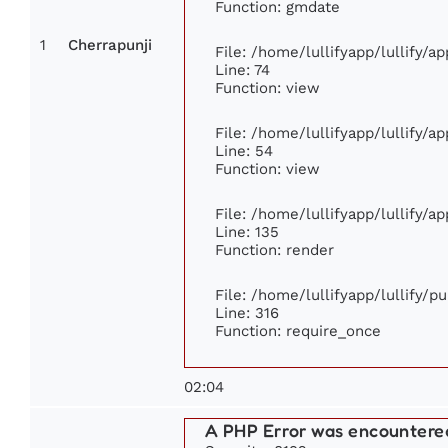
Function: gmdate
1
Cherrapunji
File: /home/lullifyapp/lullify/
Line: 74
Function: view
File: /home/lullifyapp/lullify/a
Line: 54
Function: view
File: /home/lullifyapp/lullify/a
Line: 135
Function: render
File: /home/lullifyapp/lullify/p
Line: 316
Function: require_once
02:04
A PHP Error was encountere