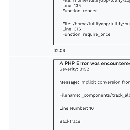
File: /home/lullifyapp/lullify/a
Line: 135
Function: render
File: /home/lullifyapp/lullify/p
Line: 316
Function: require_once
02:06
A PHP Error was encountere
Severity: 8192
Message: Implicit conversion from
Filename: _components/track_a
Line Number: 10
Backtrace: