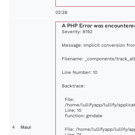
02:26
A PHP Error was encountere
Severity: 8192
Message: Implicit conversion from
Filename: _components/track_a
Line Number: 10
Backtrace:
File:
/home/lullifyapp/lullify/appli
Line: 10
Function: gmdate
4
Maui
File: /home/lullifyapp/lullify/
Line: 74