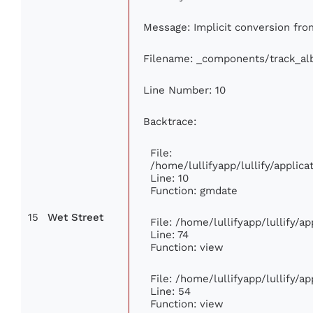
Message: Implicit conversion from 
Filename: _components/track_a
Line Number: 10
Backtrace:
File:
/home/lullifyapp/lullify/appli
Line: 10
Function: gmdate
15
Wet Street
File: /home/lullifyapp/lullify/
Line: 74
Function: view
File: /home/lullifyapp/lullify/a
Line: 54
Function: view