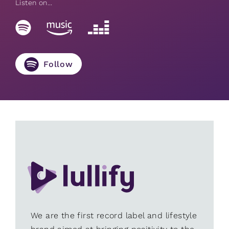
Listen on...
Follow
We are the first record label and lifestyle