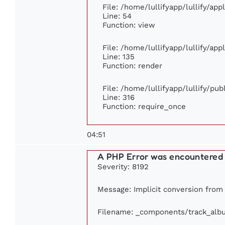
File: /home/lullifyapp/lullify/ap
Line: 54
Function: view
File: /home/lullifyapp/lullify/ap
Line: 135
Function: render
File: /home/lullifyapp/lullify/pu
Line: 316
Function: require_once
04:51
A PHP Error was encountered
Severity: 8192
Message: Implicit conversion from f
Filename: _components/track_alb