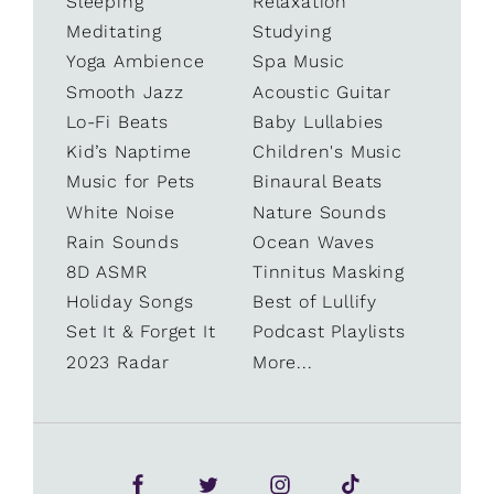
Sleeping
Relaxation
Meditating
Studying
Yoga Ambience
Spa Music
Smooth Jazz
Acoustic Guitar
Lo-Fi Beats
Baby Lullabies
Kid’s Naptime
Children's Music
Music for Pets
Binaural Beats
White Noise
Nature Sounds
Rain Sounds
Ocean Waves
8D ASMR
Tinnitus Masking
Holiday Songs
Best of Lullify
Set It & Forget It
Podcast Playlists
2023 Radar
More...