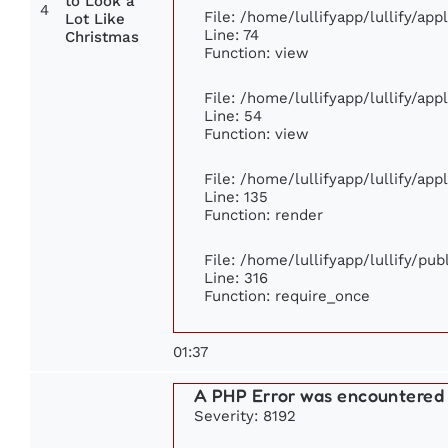
to Look a
4
File: /home/lullifyapp/lullify/ap
Lot Like
Line: 74
Christmas
Function: view
File: /home/lullifyapp/lullify/ap
Line: 54
Function: view
File: /home/lullifyapp/lullify/ap
Line: 135
Function: render
File: /home/lullifyapp/lullify/pu
Line: 316
Function: require_once
01:37
A PHP Error was encountered
Severity: 8192