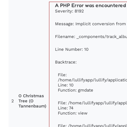
A PHP Error was encountered
Severity: 8192
Message: Implicit conversion from f
Filename: _components/track_alb
Line Number: 10
Backtrace:
File:
/home/lullifyapp/lullify/applic
Line: 10
Function: gmdate
O Christmas
2
Tree (O
File: /home/lullifyapp/lullify/ap
Tannenbaum)
Line: 74
Function: view
File: /home/lullifyapp/lullify/ap