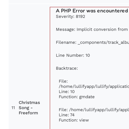
A PHP Error was encountered
Severity: 8192
Message: Implicit conversion from f
Filename: _components/track_alb
Line Number: 10
Backtrace:
File:
/home/lullifyapp/lullify/applic
Line: 10
Function: gmdate
Christmas
11
Song -
File: /home/lullifyapp/lullify/ap
Freeform
Line: 74
Function: view