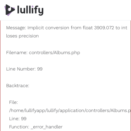
A PHP Error was encountered
Severity: 8192
Message: Implicit conversion from float 3909.072 to int
loses precision
Filename: controllers/Albums.php
Line Number: 99
Backtrace:
File:
/home/lullifyapp/lullify/application/controllers/Albums.
Line: 99
Function: _error_handler