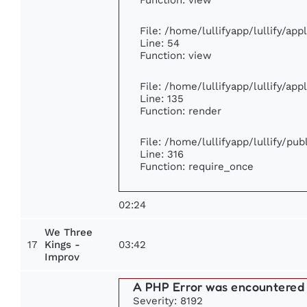
File: /home/lullifyapp/lullify/ap
Line: 54
Function: view
File: /home/lullifyapp/lullify/ap
Line: 135
Function: render
File: /home/lullifyapp/lullify/pu
Line: 316
Function: require_once
02:24
We Three
17
03:42
Kings -
Improv
A PHP Error was encountered
Severity: 8192