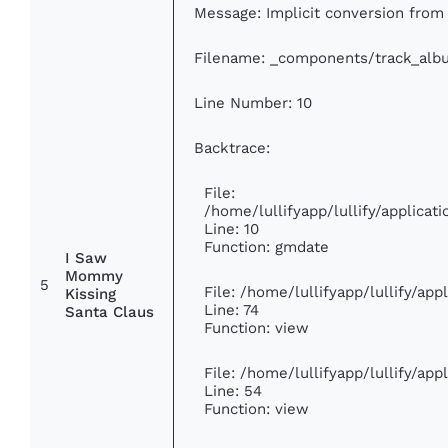
Message: Implicit conversion from f
Filename: _components/track_alb
Line Number: 10
Backtrace:
File:
/home/lullifyapp/lullify/applic
Line: 10
Function: gmdate
I Saw
Mommy
5
File: /home/lullifyapp/lullify/ap
Kissing
Line: 74
Santa Claus
Function: view
File: /home/lullifyapp/lullify/ap
Line: 54
Function: view