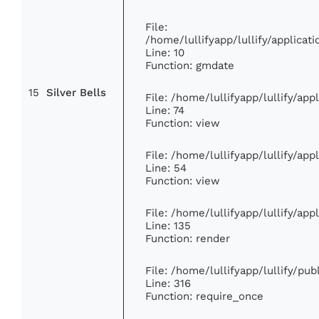
File:
/home/lullifyapp/lullify/applic
Line: 10
Function: gmdate
15
Silver Bells
File: /home/lullifyapp/lullify/ap
Line: 74
Function: view
File: /home/lullifyapp/lullify/ap
Line: 54
Function: view
File: /home/lullifyapp/lullify/ap
Line: 135
Function: render
File: /home/lullifyapp/lullify/pu
Line: 316
Function: require_once