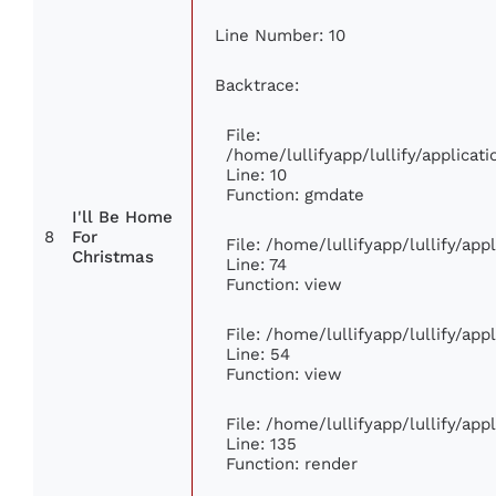
Line Number: 10
Backtrace:
File:
/home/lullifyapp/lullify/applic
Line: 10
Function: gmdate
I'll Be Home
8
For
File: /home/lullifyapp/lullify/ap
Christmas
Line: 74
Function: view
File: /home/lullifyapp/lullify/ap
Line: 54
Function: view
File: /home/lullifyapp/lullify/ap
Line: 135
Function: render