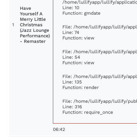
/home/lullifyapp/lullify/applic
Line: 10
Have
Function: gmdate
Yourself A
Merry Little
1
Christmas
File: /home/lullifyapp/lullify/ap
(Jazz Lounge
Line: 74
Performance)
Function: view
- Remaster
File: /home/lullifyapp/lullify/ap
Line: 54
Function: view
File: /home/lullifyapp/lullify/ap
Line: 135
Function: render
File: /home/lullifyapp/lullify/pu
Line: 316
Function: require_once
06:42