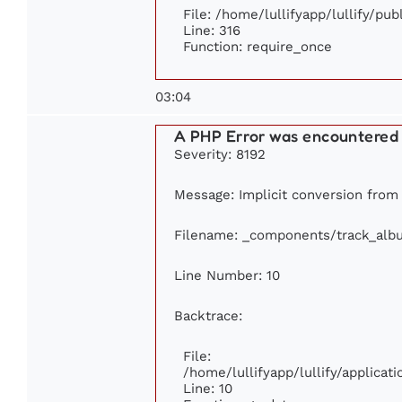
File: /home/lullifyapp/lullify/pu
Line: 316
Function: require_once
03:04
A PHP Error was encountered
Severity: 8192
Message: Implicit conversion from f
Filename: _components/track_alb
Line Number: 10
Backtrace:
File:
/home/lullifyapp/lullify/applic
Line: 10