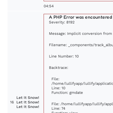
04:54
A PHP Error was encountered
Severity: 8192
Message: Implicit conversion from f
Filename: _components/track_alb
Line Number: 10
Backtrace:
File:
/home/lullifyapp/lullify/applic
Line: 10
Function: gmdate
Let It Snow!
16
Let It Snow!
File: /home/lullifyapp/lullify/ap
Let It Snow!
Line: 74
Function: view