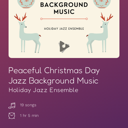
Peaceful Christmas Day
Jazz Background Music
Holiday Jazz Ensemble
19 songs
1 hr 5 min