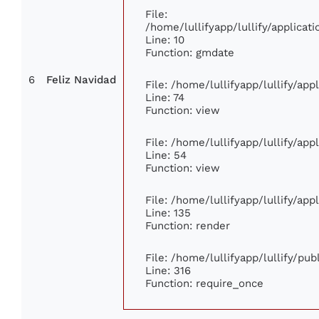
File:
/home/lullifyapp/lullify/applic
Line: 10
Function: gmdate
6
Feliz Navidad
File: /home/lullifyapp/lullify/ap
Line: 74
Function: view
File: /home/lullifyapp/lullify/ap
Line: 54
Function: view
File: /home/lullifyapp/lullify/ap
Line: 135
Function: render
File: /home/lullifyapp/lullify/pu
Line: 316
Function: require_once