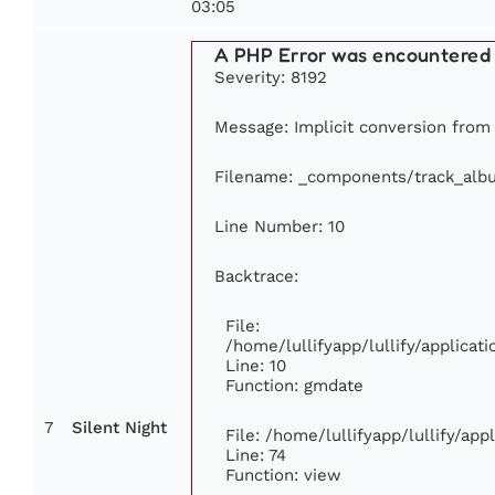
03:05
A PHP Error was encountered
Severity: 8192
Message: Implicit conversion from f
Filename: _components/track_alb
Line Number: 10
Backtrace:
File:
/home/lullifyapp/lullify/applic
Line: 10
Function: gmdate
7
Silent Night
File: /home/lullifyapp/lullify/ap
Line: 74
Function: view