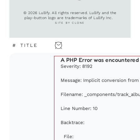
© 2026 Lullify. All rights reserved. Lullify and the
play-button logo are trademarks of Lullify Inc.
SITE BY CLONE
#
TITLE
A PHP Error was encountered
Severity: 8192
Message: Implicit conversion from f
Filename: _components/track_alb
Line Number: 10
Backtrace:
File: