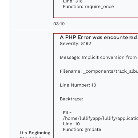
Line: 316
Function: require_once
03:10
A PHP Error was encountered
Severity: 8192
Message: Implicit conversion from f
Filename: _components/track_alb
Line Number: 10
Backtrace:
File:
/home/lullifyapp/lullify/applic
Line: 10
Function: gmdate
It's Beginning