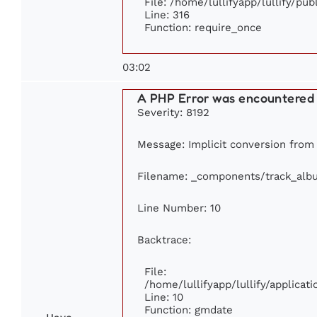
File: /home/lullifyapp/lullify/pu
Line: 316
Function: require_once
03:02
A PHP Error was encountered
Severity: 8192
Message: Implicit conversion from f
Filename: _components/track_alb
Line Number: 10
Backtrace:
File:
/home/lullifyapp/lullify/applic
Line: 10
Function: gmdate