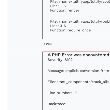
File: /home/lullifyapp/lullify/ap
Line: 135
Function: render
File: /home/lullifyapp/lullify/pu
Line: 316
Function: require_once
03:03
A PHP Error was encountered
Severity: 8192
Message: Implicit conversion from f
Filename: _components/track_alb
Line Number: 10
Backtrace: