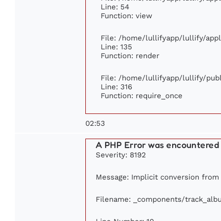
Line: 54
Function: view
File: /home/lullifyapp/lullify/ap
Line: 135
Function: render
File: /home/lullifyapp/lullify/pu
Line: 316
Function: require_once
02:53
A PHP Error was encountered
Severity: 8192
Message: Implicit conversion from f
Filename: _components/track_alb