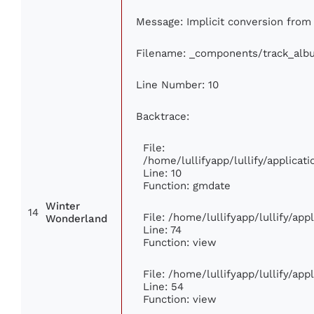
Message: Implicit conversion from f
Filename: _components/track_alb
Line Number: 10
Backtrace:
File:
/home/lullifyapp/lullify/applic
Line: 10
Function: gmdate
Winter
14
File: /home/lullifyapp/lullify/ap
Wonderland
Line: 74
Function: view
File: /home/lullifyapp/lullify/ap
Line: 54
Function: view