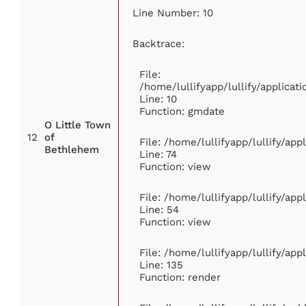
Line Number: 10
Backtrace:
File:
/home/lullifyapp/lullify/applic
Line: 10
Function: gmdate
O Little Town
12
of
File: /home/lullifyapp/lullify/ap
Bethlehem
Line: 74
Function: view
File: /home/lullifyapp/lullify/ap
Line: 54
Function: view
File: /home/lullifyapp/lullify/ap
Line: 135
Function: render