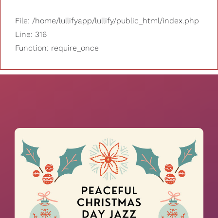
File: /home/lullifyapp/lullify/public_html/index.php
Line: 316
Function: require_once