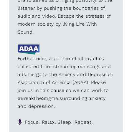
brand aimed at bringing positivity to the
listener by pushing the boundaries of
audio and video. Escape the stresses of
modern society by living Life With
Sound.
Furthermore, a portion of all royalties
collected from streaming our songs and
albums go to the Anxiety and Depression
Association of America (ADAA). Please
join us in this cause so we can work to
#BreakTheStigma surrounding anxiety
and depression.
Focus. Relax. Sleep. Repeat.