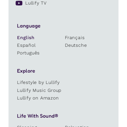
Lullify TV
Language
English
Français
Español
Deutsche
Português
Explore
Lifestyle by Lullify
Lullify Music Group
Lullify on Amazon
Life With Sound®