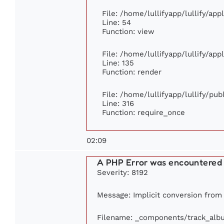
File: /home/lullifyapp/lullify/ap
Line: 54
Function: view
File: /home/lullifyapp/lullify/ap
Line: 135
Function: render
File: /home/lullifyapp/lullify/pu
Line: 316
Function: require_once
02:09
A PHP Error was encountered
Severity: 8192
Message: Implicit conversion from f
Filename: _components/track_alb