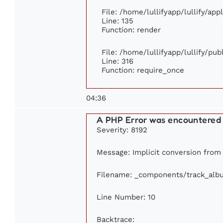
File: /home/lullifyapp/lullify/ap
Line: 135
Function: render
File: /home/lullifyapp/lullify/pu
Line: 316
Function: require_once
04:36
A PHP Error was encountered
Severity: 8192
Message: Implicit conversion from f
Filename: _components/track_alb
Line Number: 10
Backtrace: