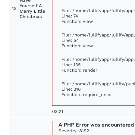
Have
Yourself A
13
File: /home/lullifyapp/lullify/ap
Merry Little
Line: 74
Christmas
Function: view
File: /home/lullifyapp/lullify/ap
Line: 54
Function: view
File: /home/lullifyapp/lullify/ap
Line: 135
Function: render
File: /home/lullifyapp/lullify/pu
Line: 316
Function: require_once
03:21
A PHP Error was encountered
Severity: 8192