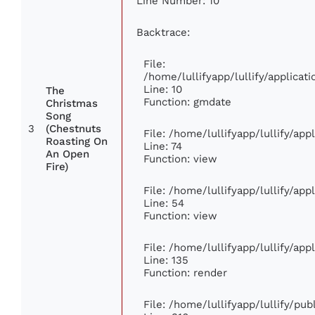
Line Number: 10
Backtrace:
File:
/home/lullifyapp/lullify/applic
Line: 10
The
Function: gmdate
Christmas
Song
3
(Chestnuts
File: /home/lullifyapp/lullify/ap
Roasting On
Line: 74
An Open
Function: view
Fire)
File: /home/lullifyapp/lullify/ap
Line: 54
Function: view
File: /home/lullifyapp/lullify/ap
Line: 135
Function: render
File: /home/lullifyapp/lullify/pu