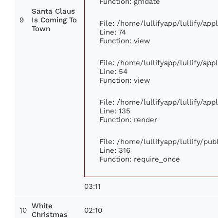
Function: gmdate
Santa Claus
9
Is Coming To
File: /home/lullifyapp/lullify/ap
Town
Line: 74
Function: view
File: /home/lullifyapp/lullify/ap
Line: 54
Function: view
File: /home/lullifyapp/lullify/ap
Line: 135
Function: render
File: /home/lullifyapp/lullify/pu
Line: 316
Function: require_once
03:11
White
10
02:10
Christmas