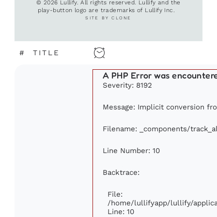
© 2026 Lullify. All rights reserved. Lullify and the
play-button logo are trademarks of Lullify Inc.
SITE BY CLONE
#
TITLE
A PHP Error was encounter
Severity: 8192
Message: Implicit conversion fro
Filename: _components/track_a
Line Number: 10
Backtrace:
File:
/home/lullifyapp/lullify/appl
Line: 10