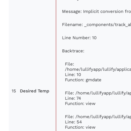
Message: Implicit conversion from
Filename: _components/track_a
Line Number: 10
Backtrace:
File:
/home/lullifyapp/lullify/appl
Line: 10
Function: gmdate
15
Desired Temp
File: /home/lullifyapp/lullify
Line: 74
Function: view
File: /home/lullifyapp/lullify/
Line: 54
Function: view