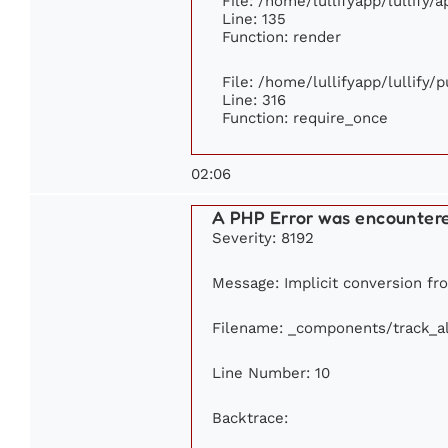
File: /home/lullifyapp/lullify/
Line: 135
Function: render
File: /home/lullifyapp/lullify/
Line: 316
Function: require_once
02:06
A PHP Error was encounter
Severity: 8192
Message: Implicit conversion fro
Filename: _components/track_a
Line Number: 10
Backtrace: