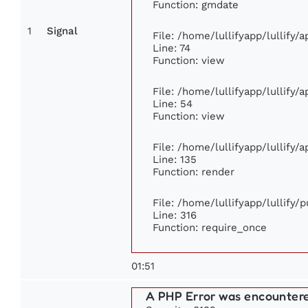
Function: gmdate
1
Signal
File: /home/lullifyapp/lullify
Line: 74
Function: view
File: /home/lullifyapp/lullify/
Line: 54
Function: view
File: /home/lullifyapp/lullify/
Line: 135
Function: render
File: /home/lullifyapp/lullify/
Line: 316
Function: require_once
01:51
A PHP Error was encounter