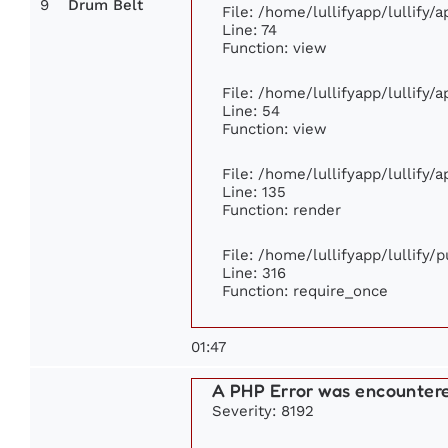
9
Drum Belt
File: /home/lullifyapp/lullify
Line: 74
Function: view
File: /home/lullifyapp/lullify/
Line: 54
Function: view
File: /home/lullifyapp/lullify/
Line: 135
Function: render
File: /home/lullifyapp/lullify/
Line: 316
Function: require_once
01:47
A PHP Error was encounter
Severity: 8192