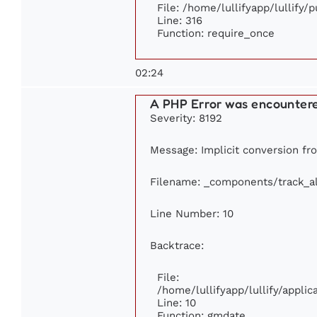
File: /home/lullifyapp/lullify/
Line: 316
Function: require_once
02:24
A PHP Error was encounter
Severity: 8192
Message: Implicit conversion fro
Filename: _components/track_a
Line Number: 10
Backtrace:
File:
/home/lullifyapp/lullify/appl
Line: 10
Function: gmdate