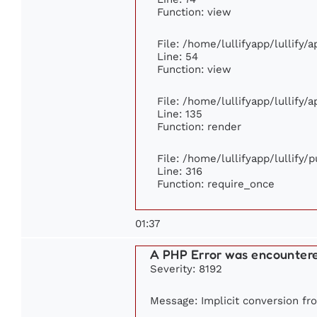
Function: view
File: /home/lullifyapp/lullify/
Line: 54
Function: view
File: /home/lullifyapp/lullify/
Line: 135
Function: render
File: /home/lullifyapp/lullify/
Line: 316
Function: require_once
01:37
A PHP Error was encounter
Severity: 8192
Message: Implicit conversion fro