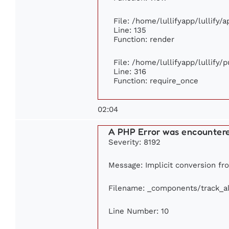
File: /home/lullifyapp/lullify/
Line: 135
Function: render
File: /home/lullifyapp/lullify/
Line: 316
Function: require_once
02:04
A PHP Error was encounter
Severity: 8192
Message: Implicit conversion fro
Filename: _components/track_a
Line Number: 10