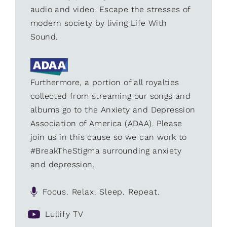
audio and video. Escape the stresses of
modern society by living Life With
Sound.
Furthermore, a portion of all royalties
collected from streaming our songs and
albums go to the Anxiety and Depression
Association of America (ADAA). Please
join us in this cause so we can work to
#BreakTheStigma surrounding anxiety
and depression.
Focus. Relax. Sleep. Repeat.
Lullify TV