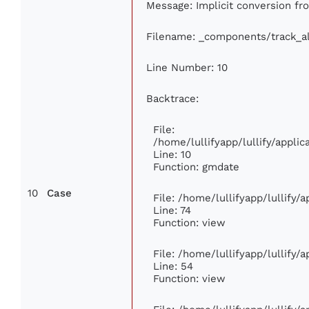
Message: Implicit conversion from
Filename: _components/track_a
Line Number: 10
Backtrace:
File:
/home/lullifyapp/lullify/appl
Line: 10
Function: gmdate
10
Case
File: /home/lullifyapp/lullify
Line: 74
Function: view
File: /home/lullifyapp/lullify/
Line: 54
Function: view