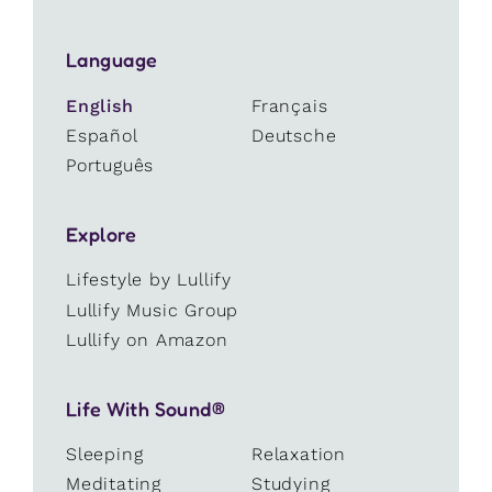
Language
English
Français
Español
Deutsche
Português
Explore
Lifestyle by Lullify
Lullify Music Group
Lullify on Amazon
Life With Sound®
Sleeping
Relaxation
Meditating
Studying