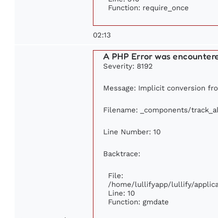
Function: require_once
02:13
A PHP Error was encounter
Severity: 8192
Message: Implicit conversion fro
Filename: _components/track_a
Line Number: 10
Backtrace:
File:
/home/lullifyapp/lullify/appl
Line: 10
Function: gmdate