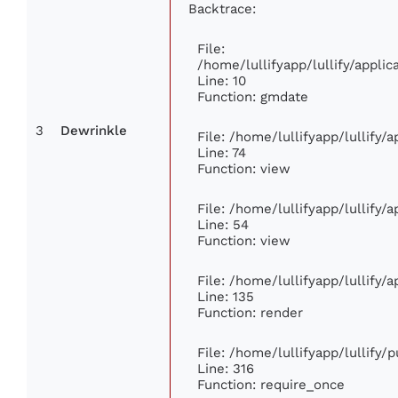
Backtrace:
File:
/home/lullifyapp/lullify/appl
Line: 10
Function: gmdate
3
Dewrinkle
File: /home/lullifyapp/lullify
Line: 74
Function: view
File: /home/lullifyapp/lullify/
Line: 54
Function: view
File: /home/lullifyapp/lullify/
Line: 135
Function: render
File: /home/lullifyapp/lullify/
Line: 316
Function: require_once