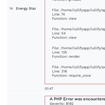
14
Energy Star
File: /home/lullifyapp/lullify
Line: 74
Function: view
File: /home/lullifyapp/lullify/
Line: 54
Function: view
File: /home/lullifyapp/lullify/
Line: 135
Function: render
File: /home/lullifyapp/lullify/
Line: 316
Function: require_once
01:47
A PHP Error was encounter
Severity: 8192