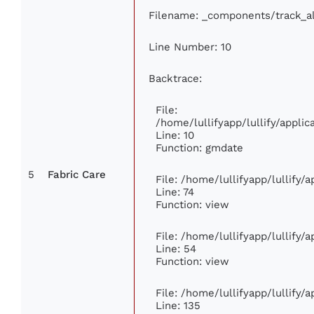
Filename: _components/track_a
Line Number: 10
Backtrace:
File:
/home/lullifyapp/lullify/appl
Line: 10
Function: gmdate
5
Fabric Care
File: /home/lullifyapp/lullify
Line: 74
Function: view
File: /home/lullifyapp/lullify/
Line: 54
Function: view
File: /home/lullifyapp/lullify/
Line: 135