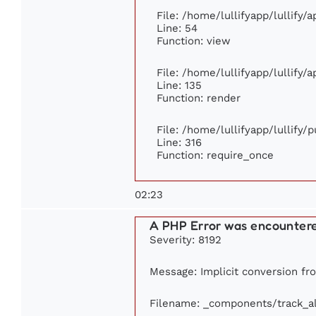
File: /home/lullifyapp/lullify/
Line: 54
Function: view
File: /home/lullifyapp/lullify/
Line: 135
Function: render
File: /home/lullifyapp/lullify/
Line: 316
Function: require_once
02:23
A PHP Error was encounter
Severity: 8192
Message: Implicit conversion fro
Filename: _components/track_a