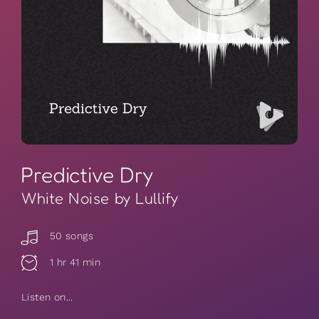
Predictive Dry
White Noise by Lullify
50 songs
1 hr 41 min
Listen on...