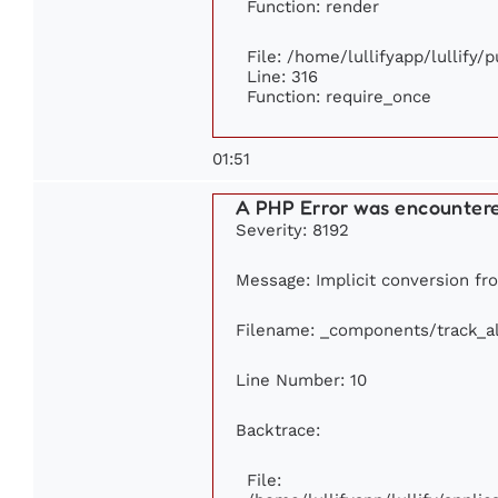
Function: render
File: /home/lullifyapp/lullify/
Line: 316
Function: require_once
01:51
A PHP Error was encounter
Severity: 8192
Message: Implicit conversion fro
Filename: _components/track_a
Line Number: 10
Backtrace:
File: