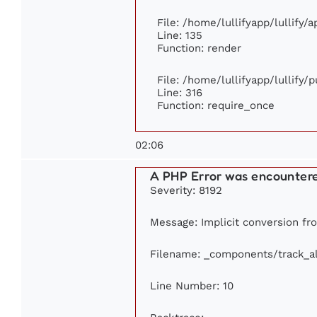
File: /home/lullifyapp/lullify/
Line: 135
Function: render
File: /home/lullifyapp/lullify/
Line: 316
Function: require_once
02:06
A PHP Error was encounter
Severity: 8192
Message: Implicit conversion fro
Filename: _components/track_a
Line Number: 10