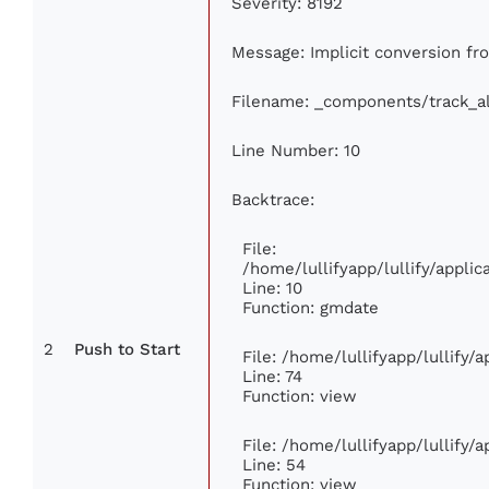
Severity: 8192
Message: Implicit conversion fro
Filename: _components/track_a
Line Number: 10
Backtrace:
File:
/home/lullifyapp/lullify/appl
Line: 10
Function: gmdate
2
Push to Start
File: /home/lullifyapp/lullify
Line: 74
Function: view
File: /home/lullifyapp/lullify/
Line: 54
Function: view