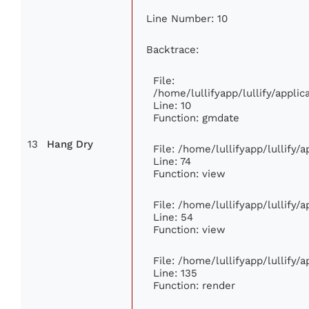
Line Number: 10
Backtrace:
File:
/home/lullifyapp/lullify/appl
Line: 10
Function: gmdate
13
Hang Dry
File: /home/lullifyapp/lullify
Line: 74
Function: view
File: /home/lullifyapp/lullify/
Line: 54
Function: view
File: /home/lullifyapp/lullify/
Line: 135
Function: render