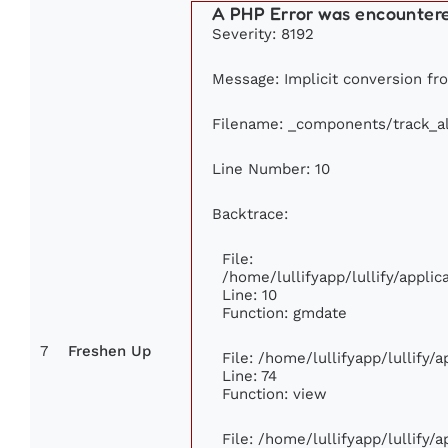
A PHP Error was encounter
Severity: 8192
Message: Implicit conversion from
Filename: _components/track_a
Line Number: 10
Backtrace:
File:
/home/lullifyapp/lullify/appl
Line: 10
Function: gmdate
7
Freshen Up
File: /home/lullifyapp/lullify
Line: 74
Function: view
File: /home/lullifyapp/lullify/