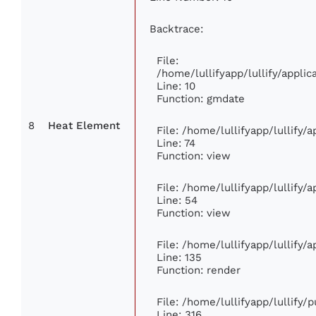
Backtrace:
File:
/home/lullifyapp/lullify/appl
Line: 10
Function: gmdate
8
Heat Element
File: /home/lullifyapp/lullify
Line: 74
Function: view
File: /home/lullifyapp/lullify/
Line: 54
Function: view
File: /home/lullifyapp/lullify/
Line: 135
Function: render
File: /home/lullifyapp/lullify/
Line: 316