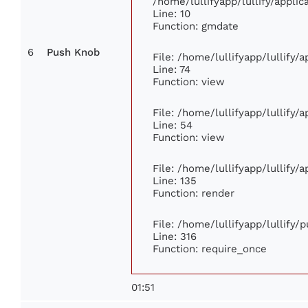
/home/lullifyapp/lullify/appl
Line: 10
Function: gmdate
6
Push Knob
File: /home/lullifyapp/lullify
Line: 74
Function: view
File: /home/lullifyapp/lullify/
Line: 54
Function: view
File: /home/lullifyapp/lullify/
Line: 135
Function: render
File: /home/lullifyapp/lullify/
Line: 316
Function: require_once
01:51