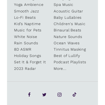
Yoga Ambience
Spa Music
Smooth Jazz
Acoustic Guitar
Lo-Fi Beats
Baby Lullabies
Kid’s Naptime
Children's Music
Music for Pets
Binaural Beats
White Noise
Nature Sounds
Rain Sounds
Ocean Waves
8D ASMR
Tinnitus Masking
Holiday Songs
Best of Lullify
Set It & Forget It
Podcast Playlists
2023 Radar
More...