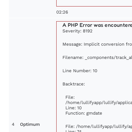
02:26
A PHP Error was encounter
Severity: 8192
Message: Implicit conversion fro
Filename: _components/track_a
Line Number: 10
Backtrace:
File:
/home/lullifyapp/lullify/appl
Line: 10
Function: gmdate
4
Optimum
File: /home/lullifyapp/lullify
Line: 74