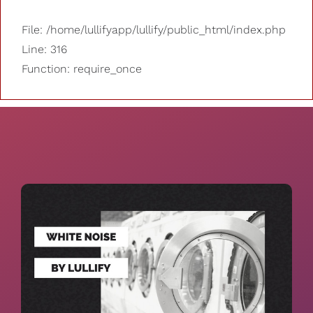
File: /home/lullifyapp/lullify/public_html/index.php
Line: 316
Function: require_once