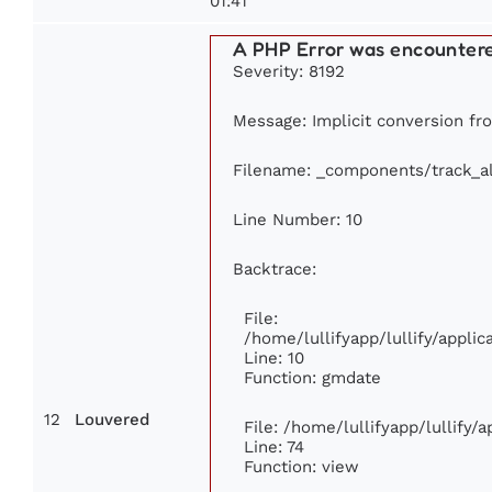
01:41
A PHP Error was encounter
Severity: 8192
Message: Implicit conversion fro
Filename: _components/track_a
Line Number: 10
Backtrace:
File:
/home/lullifyapp/lullify/appl
Line: 10
Function: gmdate
12
Louvered
File: /home/lullifyapp/lullify
Line: 74
Function: view