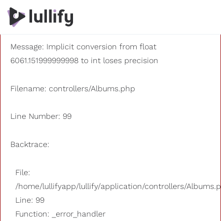
A PHP Error was encountered
Severity: 8192
Message: Implicit conversion from float
6061.151999999998 to int loses precision
Filename: controllers/Albums.php
Line Number: 99
Backtrace:
File:
/home/lullifyapp/lullify/application/controllers/Albums.
Line: 99
Function: _error_handler