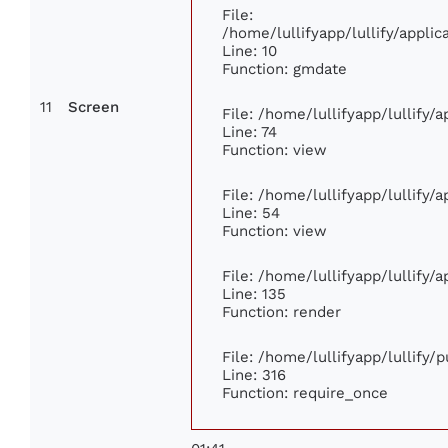
File:
/home/lullifyapp/lullify/appl
Line: 10
Function: gmdate
11
Screen
File: /home/lullifyapp/lullify
Line: 74
Function: view
File: /home/lullifyapp/lullify/
Line: 54
Function: view
File: /home/lullifyapp/lullify/
Line: 135
Function: render
File: /home/lullifyapp/lullify/
Line: 316
Function: require_once