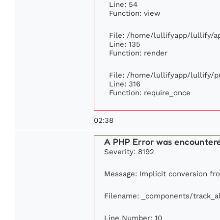
Line: 54
Function: view
File: /home/lullifyapp/lullify/
Line: 135
Function: render
File: /home/lullifyapp/lullify/
Line: 316
Function: require_once
02:38
A PHP Error was encounter
Severity: 8192
Message: Implicit conversion fro
Filename: _components/track_a
Line Number: 10