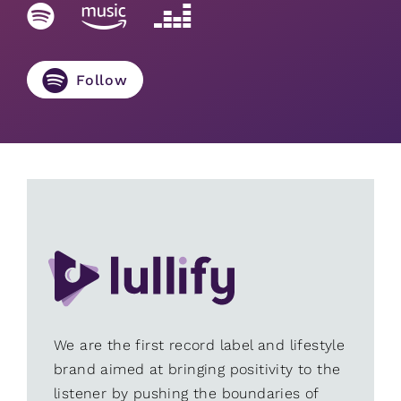
Follow
We are the first record label and lifestyle
brand aimed at bringing positivity to the
listener by pushing the boundaries of