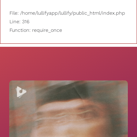
File: /home/lullifyapp/lullify/public_html/index.php
Line: 316
Function: require_once