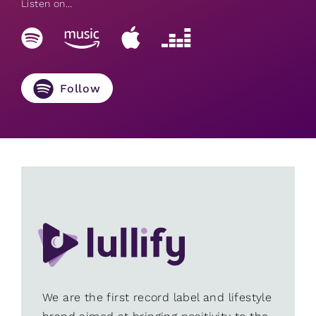
Listen on...
Follow
We are the first record label and lifestyle