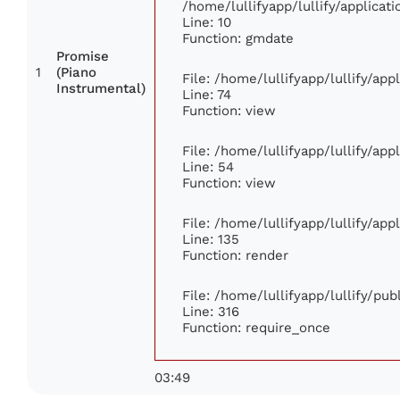
/home/lullifyapp/lullify/applic
Line: 10
Function: gmdate
Promise
1
(Piano
File: /home/lullifyapp/lullify/ap
Instrumental)
Line: 74
Function: view
File: /home/lullifyapp/lullify/ap
Line: 54
Function: view
File: /home/lullifyapp/lullify/ap
Line: 135
Function: render
File: /home/lullifyapp/lullify/pu
Line: 316
Function: require_once
03:49