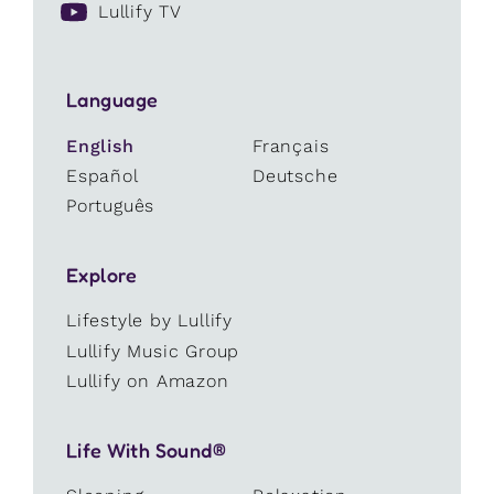
Lullify TV
Language
English
Français
Español
Deutsche
Português
Explore
Lifestyle by Lullify
Lullify Music Group
Lullify on Amazon
Life With Sound®