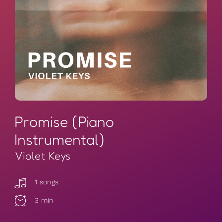
Promise (Piano
Instrumental)
Violet Keys
1 songs
3 min