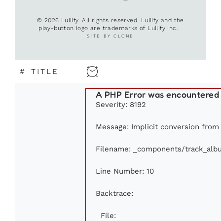
© 2026 Lullify. All rights reserved. Lullify and the
play-button logo are trademarks of Lullify Inc.
SITE BY CLONE
#
TITLE
A PHP Error was encountered
Severity: 8192
Message: Implicit conversion from f
Filename: _components/track_alb
Line Number: 10
Backtrace:
File: