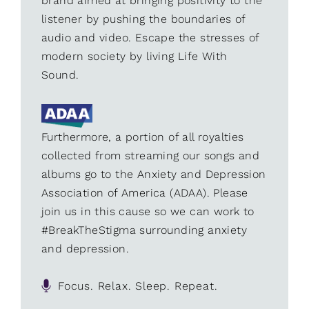
brand aimed at bringing positivity to the
listener by pushing the boundaries of
audio and video. Escape the stresses of
modern society by living Life With
Sound.
Furthermore, a portion of all royalties
collected from streaming our songs and
albums go to the Anxiety and Depression
Association of America (ADAA). Please
join us in this cause so we can work to
#BreakTheStigma surrounding anxiety
and depression.
Focus. Relax. Sleep. Repeat.