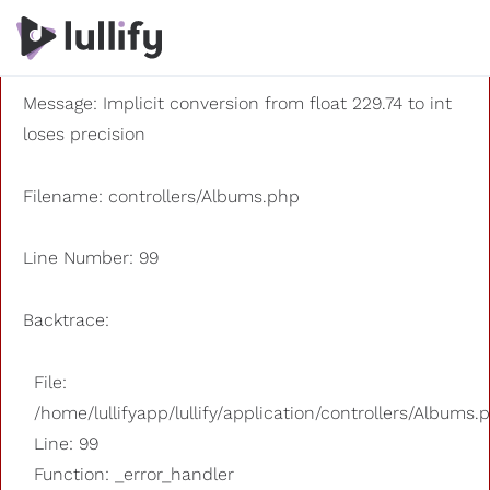
A PHP Error was encountered
Severity: 8192
Message: Implicit conversion from float 229.74 to int
loses precision
Filename: controllers/Albums.php
Line Number: 99
Backtrace:
File:
/home/lullifyapp/lullify/application/controllers/Albums.
Line: 99
Function: _error_handler