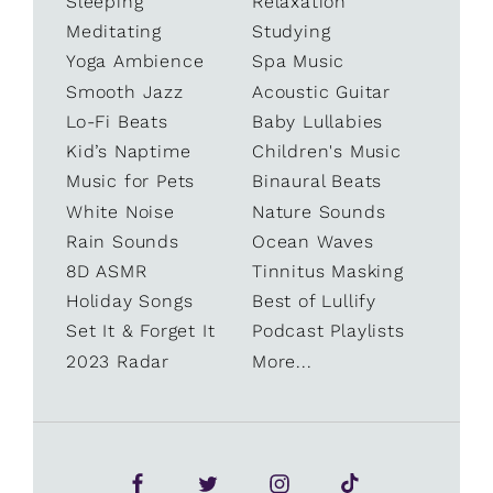
Sleeping
Relaxation
Meditating
Studying
Yoga Ambience
Spa Music
Smooth Jazz
Acoustic Guitar
Lo-Fi Beats
Baby Lullabies
Kid’s Naptime
Children's Music
Music for Pets
Binaural Beats
White Noise
Nature Sounds
Rain Sounds
Ocean Waves
8D ASMR
Tinnitus Masking
Holiday Songs
Best of Lullify
Set It & Forget It
Podcast Playlists
2023 Radar
More...