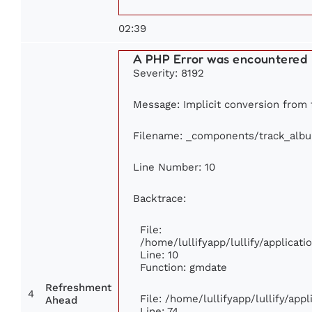
02:39
A PHP Error was encountered
Severity: 8192
Message: Implicit conversion from f
Filename: _components/track_alb
Line Number: 10
Backtrace:
File:
/home/lullifyapp/lullify/applica
Line: 10
Function: gmdate
Refreshment
4
File: /home/lullifyapp/lullify/ap
Ahead
Line: 74