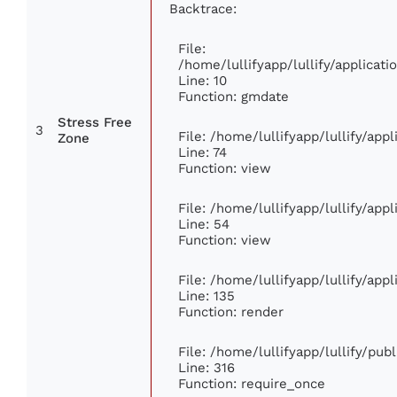
Backtrace:
File:
/home/lullifyapp/lullify/applica
Line: 10
Function: gmdate
Stress Free
3
File: /home/lullifyapp/lullify/ap
Zone
Line: 74
Function: view
File: /home/lullifyapp/lullify/app
Line: 54
Function: view
File: /home/lullifyapp/lullify/app
Line: 135
Function: render
File: /home/lullifyapp/lullify/pub
Line: 316
Function: require_once