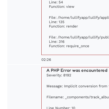
Line: 54
Function: view
File: /home/lullifyapp/lullify/app
Line: 135
Function: render
File: /home/lullifyapp/lullify/pub
Line: 316
Function: require_once
02:26
A PHP Error was encountered
Severity: 8192
Message: Implicit conversion from f
Filename: _components/track_alb
Line Number: 10