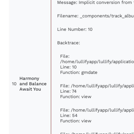
Message: Implicit conversion from f
Filename: _components/track_alb
Line Number: 10
Backtrace:
File:
/home/lullifyapp/lullify/applica
Line: 10
Function: gmdate
Harmony
10
and Balance
File: /home/lullifyapp/lullify/ap
Await You
Line: 74
Function: view
File: /home/lullifyapp/lullify/app
Line: 54
Function: view