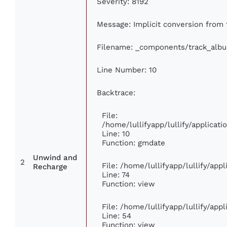
Severity: 8192
Message: Implicit conversion from f
Filename: _components/track_alb
Line Number: 10
Backtrace:
File:
/home/lullifyapp/lullify/applica
Line: 10
Function: gmdate
Unwind and
2
File: /home/lullifyapp/lullify/ap
Recharge
Line: 74
Function: view
File: /home/lullifyapp/lullify/app
Line: 54
Function: view