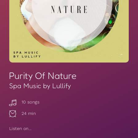
Purity Of Nature
Spa Music by Lullify
10 songs
24 min
Listen on...