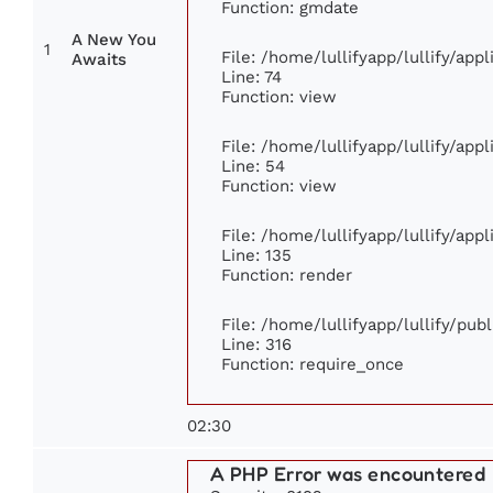
Function: gmdate
A New You
1
File: /home/lullifyapp/lullify/ap
Awaits
Line: 74
Function: view
File: /home/lullifyapp/lullify/app
Line: 54
Function: view
File: /home/lullifyapp/lullify/app
Line: 135
Function: render
File: /home/lullifyapp/lullify/pub
Line: 316
Function: require_once
02:30
A PHP Error was encountered