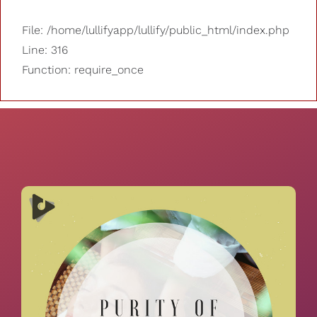
File: /home/lullifyapp/lullify/public_html/index.php
Line: 316
Function: require_once