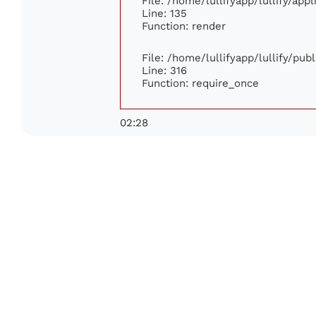
File: /home/lullifyapp/lullify/app
Line: 135
Function: render
File: /home/lullifyapp/lullify/pub
Line: 316
Function: require_once
02:28