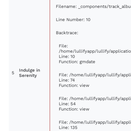
Filename: _components/track_alb
Line Number: 10
Backtrace:
File:
/home/lullifyapp/lullify/applica
Line: 10
Function: gmdate
Indulge in
5
File: /home/lullifyapp/lullify/ap
Serenity
Line: 74
Function: view
File: /home/lullifyapp/lullify/app
Line: 54
Function: view
File: /home/lullifyapp/lullify/app
Line: 135