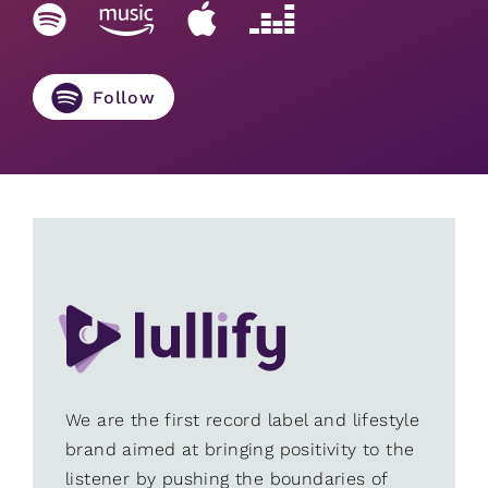
Follow
We are the first record label and lifestyle
brand aimed at bringing positivity to the
listener by pushing the boundaries of