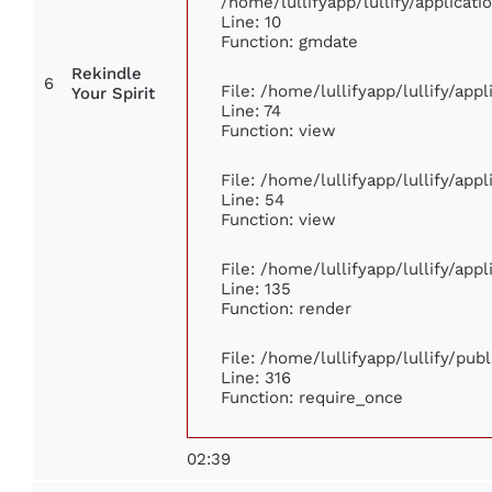
/home/lullifyapp/lullify/applica
Line: 10
Function: gmdate
Rekindle
6
File: /home/lullifyapp/lullify/ap
Your Spirit
Line: 74
Function: view
File: /home/lullifyapp/lullify/app
Line: 54
Function: view
File: /home/lullifyapp/lullify/app
Line: 135
Function: render
File: /home/lullifyapp/lullify/pub
Line: 316
Function: require_once
02:39