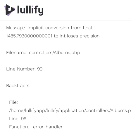
A PHP Error was encountered
Severity: 8192
Message: Implicit conversion from float
1485.7930000000001 to int loses precision
Filename: controllers/Albums.php
Line Number: 99
Backtrace:
File:
/home/lullifyapp/lullify/application/controllers/Albums.
Line: 99
Function: _error_handler