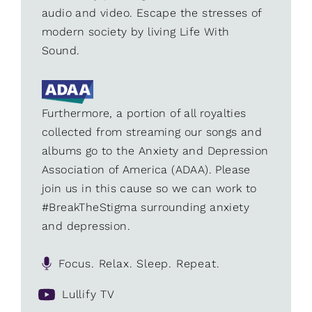
audio and video. Escape the stresses of
modern society by living Life With
Sound.
Furthermore, a portion of all royalties
collected from streaming our songs and
albums go to the Anxiety and Depression
Association of America (ADAA). Please
join us in this cause so we can work to
#BreakTheStigma surrounding anxiety
and depression.
Focus. Relax. Sleep. Repeat.
Lullify TV