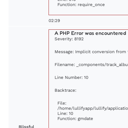
Function: require_once
02:29
A PHP Error was encountered
Severity: 8192
Message: Implicit conversion from f
Filename: _components/track_alb
Line Number: 10
Backtrace:
File:
/home/lullifyapp/lullify/applica
Line: 10
Function: gmdate
Blissful