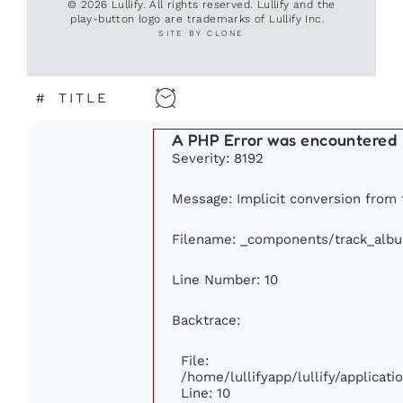
© 2026 Lullify. All rights reserved. Lullify and the
play-button logo are trademarks of Lullify Inc.
SITE BY CLONE
#
TITLE
A PHP Error was encountered
Severity: 8192
Message: Implicit conversion from f
Filename: _components/track_alb
Line Number: 10
Backtrace:
File:
/home/lullifyapp/lullify/applica
Line: 10