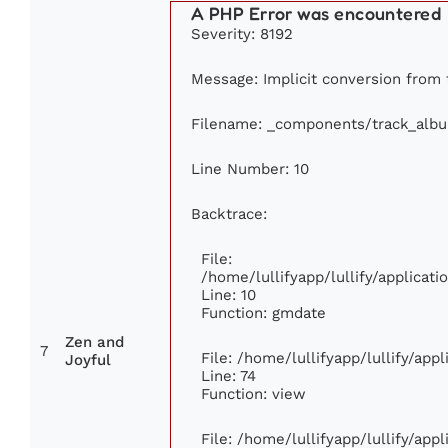
A PHP Error was encountered
Severity: 8192
Message: Implicit conversion from f
Filename: _components/track_alb
Line Number: 10
Backtrace:
File:
/home/lullifyapp/lullify/applica
Line: 10
Function: gmdate
Zen and
7
File: /home/lullifyapp/lullify/ap
Joyful
Line: 74
Function: view
File: /home/lullifyapp/lullify/app