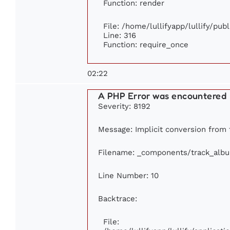
Function: render
File: /home/lullifyapp/lullify/pub
Line: 316
Function: require_once
02:22
A PHP Error was encountered
Severity: 8192
Message: Implicit conversion from f
Filename: _components/track_alb
Line Number: 10
Backtrace:
File: