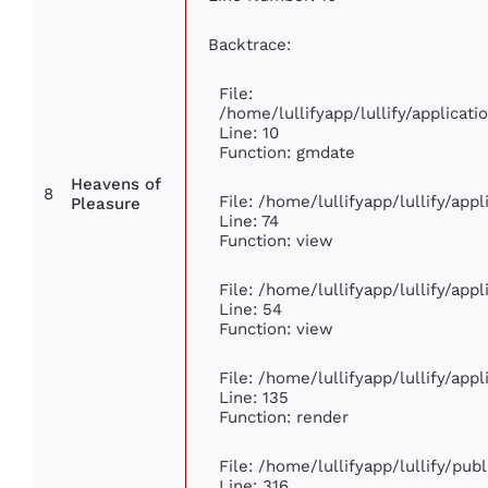
Backtrace:
File:
/home/lullifyapp/lullify/applica
Line: 10
Function: gmdate
Heavens of
8
File: /home/lullifyapp/lullify/ap
Pleasure
Line: 74
Function: view
File: /home/lullifyapp/lullify/app
Line: 54
Function: view
File: /home/lullifyapp/lullify/app
Line: 135
Function: render
File: /home/lullifyapp/lullify/pub
Line: 316