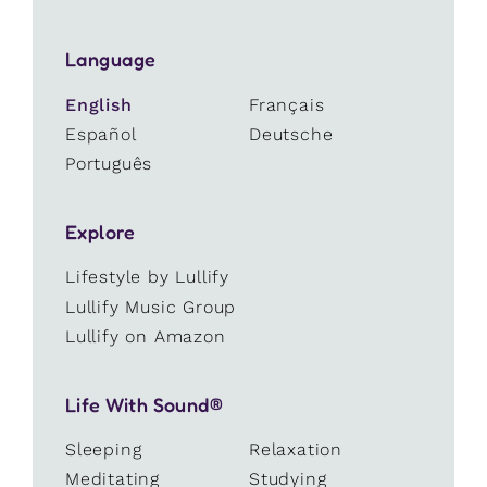
Language
English
Français
Español
Deutsche
Português
Explore
Lifestyle by Lullify
Lullify Music Group
Lullify on Amazon
Life With Sound®
Sleeping
Relaxation
Meditating
Studying