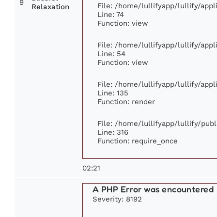
9
File: /home/lullifyapp/lullify/ap
Relaxation
Line: 74
Function: view
File: /home/lullifyapp/lullify/app
Line: 54
Function: view
File: /home/lullifyapp/lullify/app
Line: 135
Function: render
File: /home/lullifyapp/lullify/pub
Line: 316
Function: require_once
02:21
A PHP Error was encountered
Severity: 8192