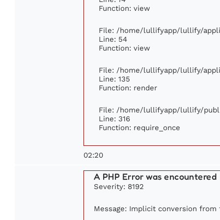
Function: view
File: /home/lullifyapp/lullify/app
Line: 54
Function: view
File: /home/lullifyapp/lullify/app
Line: 135
Function: render
File: /home/lullifyapp/lullify/pub
Line: 316
Function: require_once
02:20
A PHP Error was encountered
Severity: 8192
Message: Implicit conversion from f