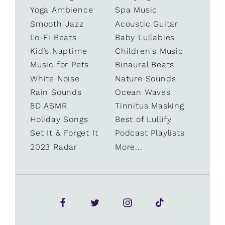
Yoga Ambience
Spa Music
Smooth Jazz
Acoustic Guitar
Lo-Fi Beats
Baby Lullabies
Kid’s Naptime
Children's Music
Music for Pets
Binaural Beats
White Noise
Nature Sounds
Rain Sounds
Ocean Waves
8D ASMR
Tinnitus Masking
Holiday Songs
Best of Lullify
Set It & Forget It
Podcast Playlists
2023 Radar
More...