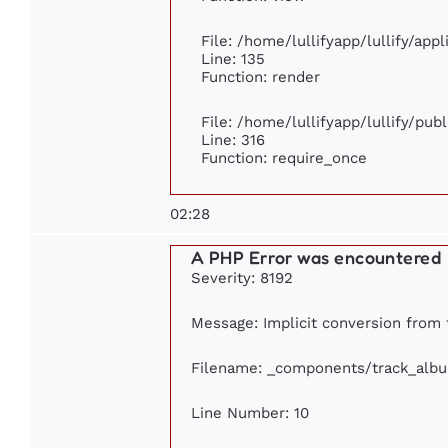
File: /home/lullifyapp/lullify/app
Line: 135
Function: render
File: /home/lullifyapp/lullify/pub
Line: 316
Function: require_once
02:28
A PHP Error was encountered
Severity: 8192
Message: Implicit conversion from fl
Filename: _components/track_alb
Line Number: 10