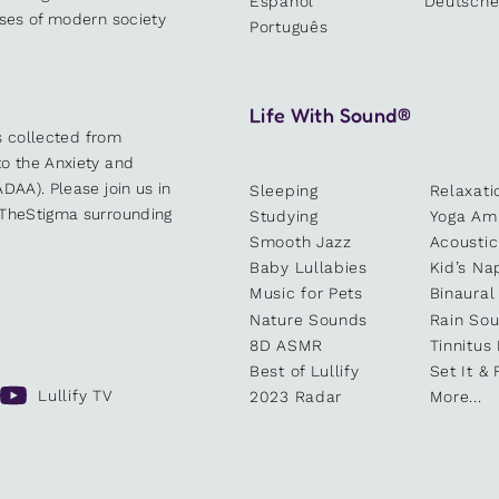
Español
Deutsch
sses of modern society
Português
Life With Sound®
es collected from
o the Anxiety and
DAA). Please join us in
Sleeping
Relaxati
kTheStigma surrounding
Studying
Yoga Am
Smooth Jazz
Acoustic
Baby Lullabies
Kid’s Na
Music for Pets
Binaural
Nature Sounds
Rain So
8D ASMR
Tinnitus
Best of Lullify
Set It & 
Lullify TV
2023 Radar
More...