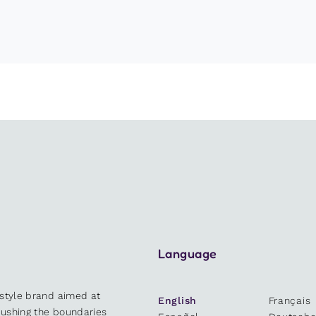
Language
estyle brand aimed at
English
Français
 pushing the boundaries