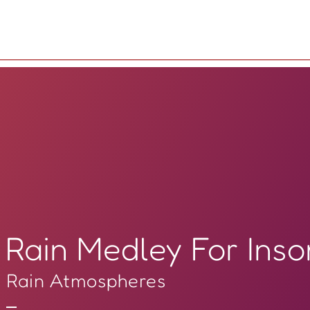
Rain Medley For Ins
Rain Atmospheres