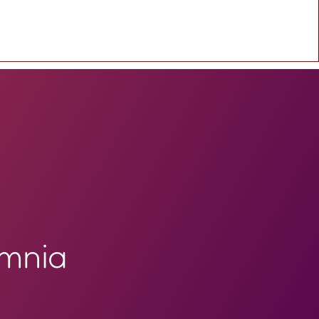
omnia