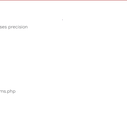
Sounds
Shop
Our Cause
oses precision
Fireplace Sounds
ers are searching for
...
bums.php