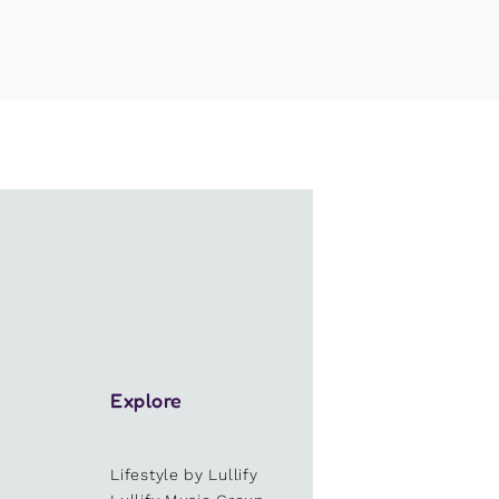
Explore
Lifestyle by Lullify