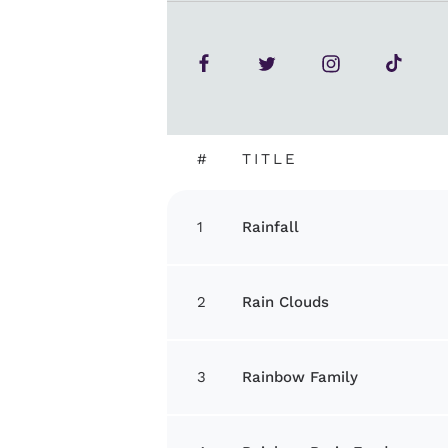
#
TITLE
1
Rainfall
2
Rain Clouds
3
Rainbow Family