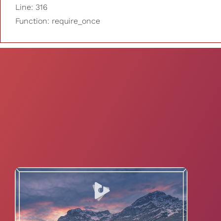
Line: 316
Function: require_once