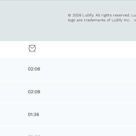
© 2026 Lullify. All rights reserved. L
logo are trademarks of Lullify Inc.
02:08
02:08
01:36