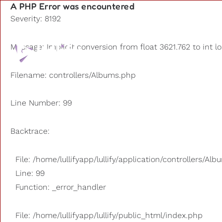
A PHP Error was encountered
Severity: 8192
Playlists
Message: Implicit conversion from float 3621.762 to int l
Other us
Filename: controllers/Albums.php
Line Number: 99
Backtrace:
File: /home/lullifyapp/lullify/application/controllers/Al
Line: 99
Function: _error_handler
File: /home/lullifyapp/lullify/public_html/index.php