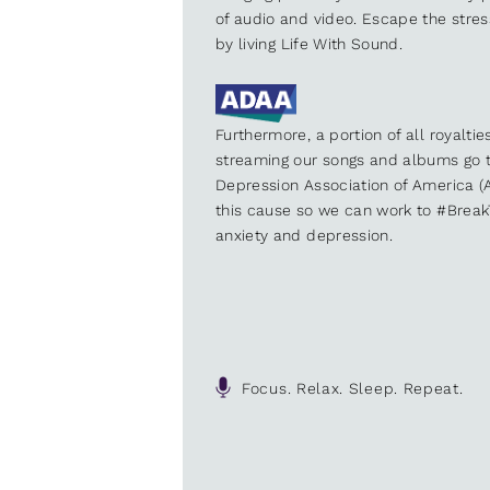
of audio and video. Escape the stre
by living Life With Sound.
Furthermore, a portion of all royalti
streaming our songs and albums go t
Depression Association of America (A
this cause so we can work to #Brea
anxiety and depression.
Focus. Relax. Sleep. Repeat.