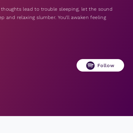
 thoughts lead to trouble sleeping, let the sound
eep and relaxing slumber. You'll awaken feeling
Follow