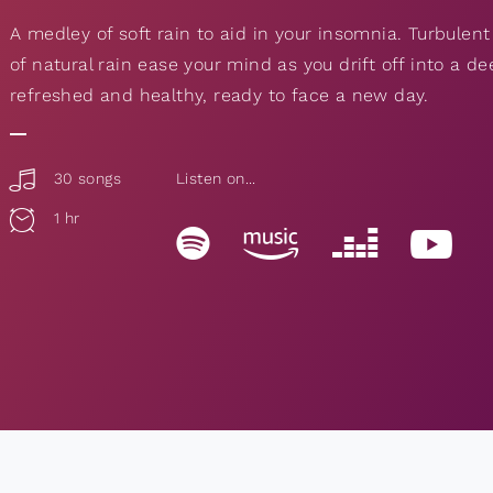
A medley of soft rain to aid in your insomnia. Turbulent
of natural rain ease your mind as you drift off into a d
refreshed and healthy, ready to face a new day.
30 songs
Listen on...
1 hr