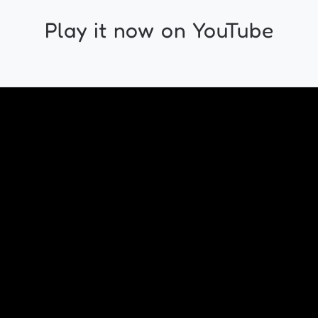
Play it now on YouTube