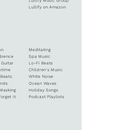
e
Lullify Music Group
Lullify on Amazon
on
Meditating
bience
Spa Music
 Guitar
Lo-Fi Beats
ptime
Children's Music
 Beats
White Noise
unds
Ocean Waves
 Masking
Holiday Songs
Forget It
Podcast Playlists