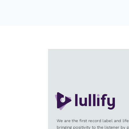
We are the first record label and lif
bringing positivity to the listener by