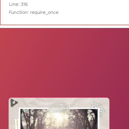
Line: 316
Function: require_once