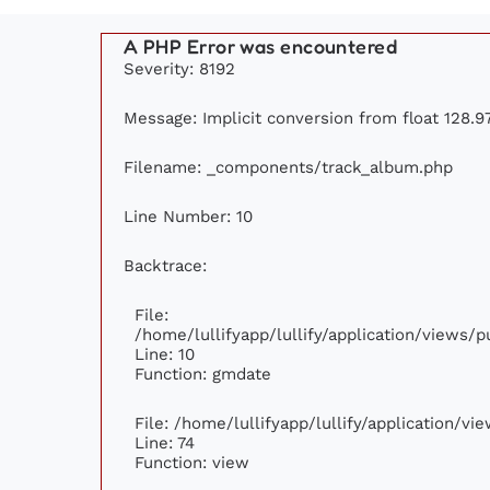
A PHP Error was encountered
Severity: 8192
Message: Implicit conversion from float 128.97
Filename: _components/track_album.php
Line Number: 10
Backtrace:
File:
/home/lullifyapp/lullify/application/views
Line: 10
Function: gmdate
File: /home/lullifyapp/lullify/application/v
Line: 74
Function: view