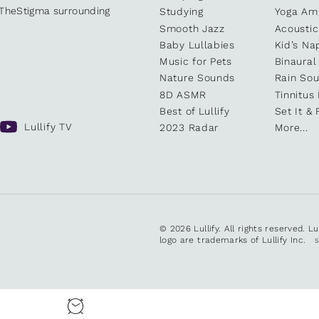
kTheStigma surrounding
Studying
Yoga Am
Smooth Jazz
Acoustic
Baby Lullabies
Kid’s Na
Music for Pets
Binaural
Nature Sounds
Rain So
8D ASMR
Tinnitus
Best of Lullify
Set It & 
Lullify TV
2023 Radar
More...
© 2026 Lullify. All rights reserved. L
logo are trademarks of Lullify Inc.