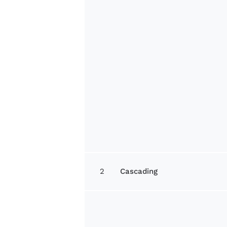
2
Cascading