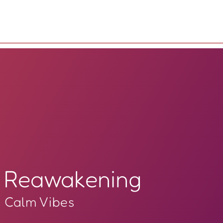
Reawakening
Calm Vibes