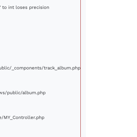
 to int loses precision
/public/_components/track_album.php
iews/public/album.php
ore/MY_Controller.php