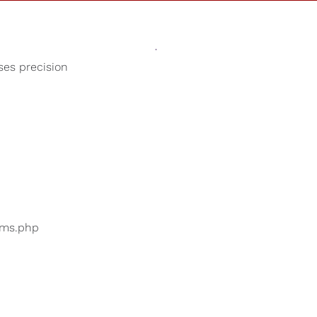
Sounds
Shop
Our Cause
oses precision
Smooth Jazz
ers are searching for
...
bums.php