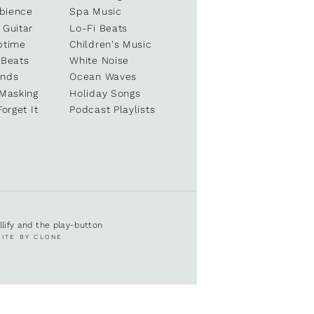
bience
Spa Music
 Guitar
Lo-Fi Beats
ptime
Children's Music
 Beats
White Noise
unds
Ocean Waves
 Masking
Holiday Songs
Forget It
Podcast Playlists
ullify and the play-button
SITE BY CLONE