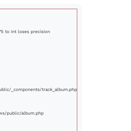
5 to int loses precision
/public/_components/track_album.php
iews/public/album.php