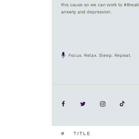
this cause so we can work to #Brea
anxiety and depression.
Focus. Relax. Sleep. Repeat.
#
TITLE