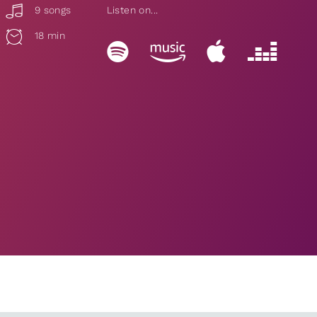
9 songs
Listen on...
18 min