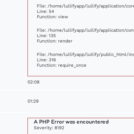
File: /home/lullifyapp/lullify/application/c
Line: 54
Function: view
File: /home/lullifyapp/lullify/application/c
Line: 135
Function: render
File: /home/lullifyapp/lullify/public_html/i
Line: 316
Function: require_once
02:08
01:29
A PHP Error was encountered
Severity: 8192