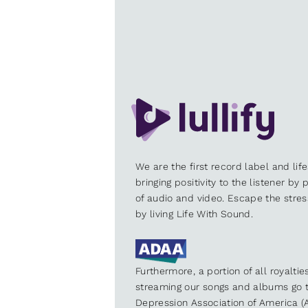
We are the first record label and lif
bringing positivity to the listener by
of audio and video. Escape the stre
by living Life With Sound.
Furthermore, a portion of all royalti
streaming our songs and albums go t
Depression Association of America (A