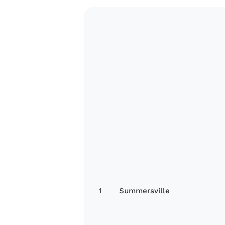
1
Summersville