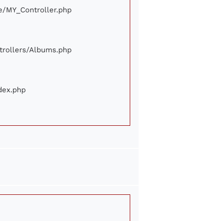
ore/MY_Controller.php
ontrollers/Albums.php
ndex.php