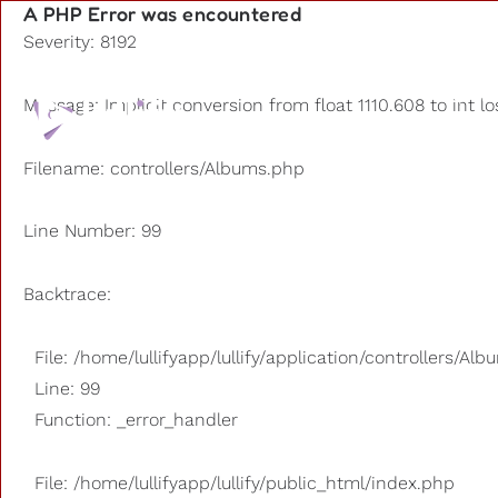
A PHP Error was encountered
Severity: 8192
Playlists
Message: Implicit conversion from float 1110.608 to int l
Other us
Filename: controllers/Albums.php
Line Number: 99
Backtrace:
File: /home/lullifyapp/lullify/application/controllers/Al
Line: 99
Function: _error_handler
File: /home/lullifyapp/lullify/public_html/index.php