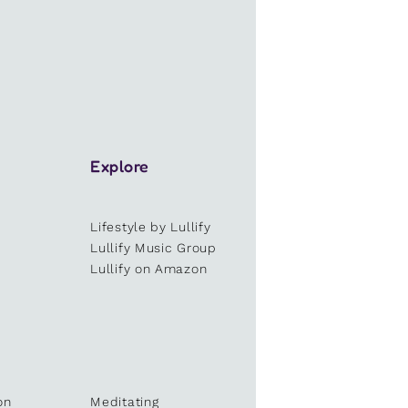
Explore
Lifestyle by Lullify
e
Lullify Music Group
Lullify on Amazon
on
Meditating