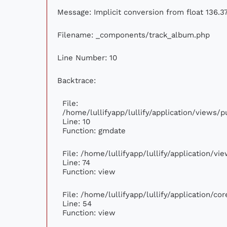
Message: Implicit conversion from float 136.37
Filename: _components/track_album.php
Line Number: 10
Backtrace:
File:
/home/lullifyapp/lullify/application/views
Line: 10
Function: gmdate
File: /home/lullifyapp/lullify/application/v
Line: 74
Function: view
File: /home/lullifyapp/lullify/application/c
Line: 54
Function: view