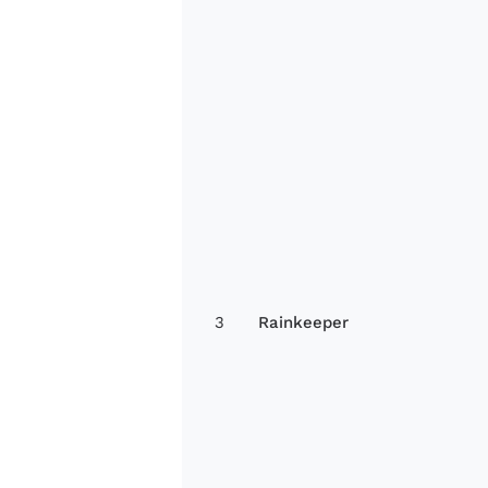
3
Rainkeeper