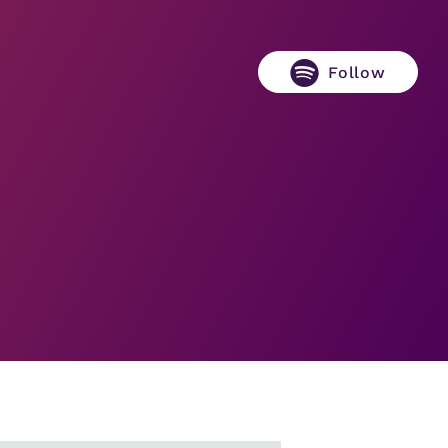
Follow