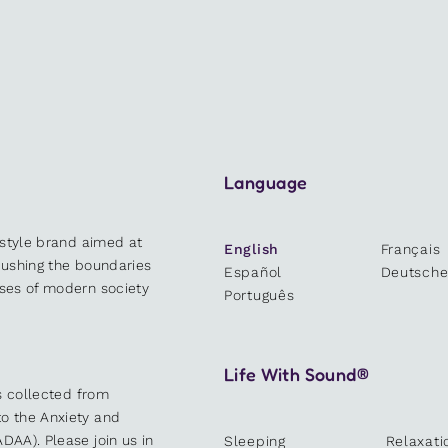
Language
estyle brand aimed at
English
Français
 pushing the boundaries
Español
Deutsch
sses of modern society
Português
Life With Sound®
es collected from
o the Anxiety and
DAA). Please join us in
Sleeping
Relaxati