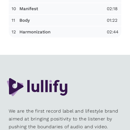
10
02:18
Manifest
11
01:22
Body
12
02:44
Harmonization
We are the first record label and lifestyle brand
aimed at bringing positivity to the listener by
pushing the boundaries of audio and video.