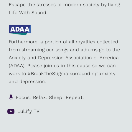
Escape the stresses of modern society by living
Life With Sound.
Furthermore, a portion of all royalties collected
from streaming our songs and albums go to the
Anxiety and Depression Association of America
(ADAA). Please join us in this cause so we can
work to #BreakTheStigma surrounding anxiety
and depression.
Focus. Relax. Sleep. Repeat.
Lullify TV