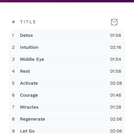
#
TITLE
1
01:56
Detox
2
02:16
Intuition
3
01:54
Middle Eye
4
01:58
Rest
5
02:08
Activate
6
01:48
Courage
7
01:28
Miracles
8
02:06
Regenerate
9
02:06
Let Go