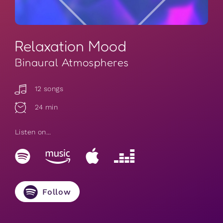
Relaxation Mood
Binaural Atmospheres
12 songs
24 min
Listen on...
Follow