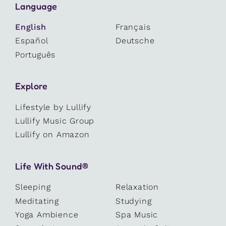
Language
English
Français
Español
Deutsche
Português
Explore
Lifestyle by Lullify
Lullify Music Group
Lullify on Amazon
Life With Sound®
Sleeping
Relaxation
Meditating
Studying
Yoga Ambience
Spa Music