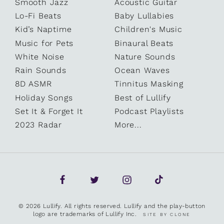
Smooth Jazz
Acoustic Guitar
Lo-Fi Beats
Baby Lullabies
Kid’s Naptime
Children's Music
Music for Pets
Binaural Beats
White Noise
Nature Sounds
Rain Sounds
Ocean Waves
8D ASMR
Tinnitus Masking
Holiday Songs
Best of Lullify
Set It & Forget It
Podcast Playlists
2023 Radar
More...
© 2026 Lullify. All rights reserved. Lullify and the play-button
logo are trademarks of Lullify Inc.
SITE BY CLONE