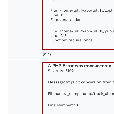
File: /home/lullifyapp/lullify/app
Line: 135
Function: render
File: /home/lullifyapp/lullify/pub
Line: 316
Function: require_once
01:47
A PHP Error was encountered
Severity: 8192
Message: Implicit conversion from fl
Filename: _components/track_alb
Line Number: 10