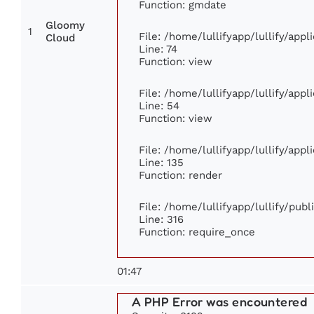
Function: gmdate
Gloomy
1
File: /home/lullifyapp/lullify/app
Cloud
Line: 74
Function: view
File: /home/lullifyapp/lullify/app
Line: 54
Function: view
File: /home/lullifyapp/lullify/app
Line: 135
Function: render
File: /home/lullifyapp/lullify/pub
Line: 316
Function: require_once
01:47
A PHP Error was encountered