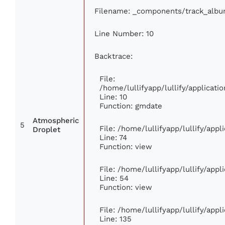
Filename: _components/track_alb
Line Number: 10
Backtrace:
File:
/home/lullifyapp/lullify/applica
Line: 10
Function: gmdate
Atmospheric
5
File: /home/lullifyapp/lullify/app
Droplet
Line: 74
Function: view
File: /home/lullifyapp/lullify/app
Line: 54
Function: view
File: /home/lullifyapp/lullify/app
Line: 135