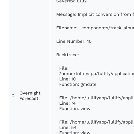
Severity: 8192
Message: Implicit conversion from fl
Filename: _components/track_alb
Line Number: 10
Backtrace:
File:
/home/lullifyapp/lullify/applica
Line: 10
Function: gmdate
Overnight
2
File: /home/lullifyapp/lullify/app
Forecast
Line: 74
Function: view
File: /home/lullifyapp/lullify/app
Line: 54
Function: view