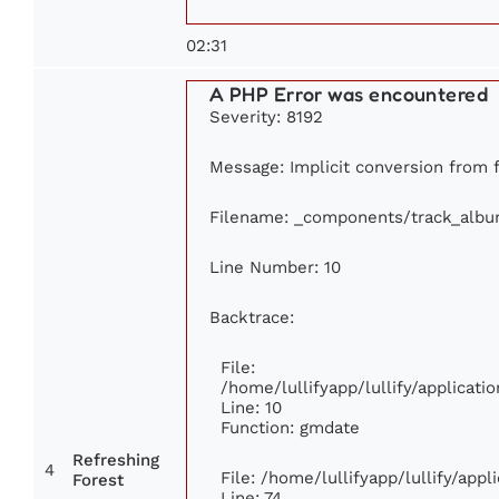
02:31
A PHP Error was encountered
Severity: 8192
Message: Implicit conversion from fl
Filename: _components/track_alb
Line Number: 10
Backtrace:
File:
/home/lullifyapp/lullify/applica
Line: 10
Function: gmdate
Refreshing
4
File: /home/lullifyapp/lullify/app
Forest
Line: 74