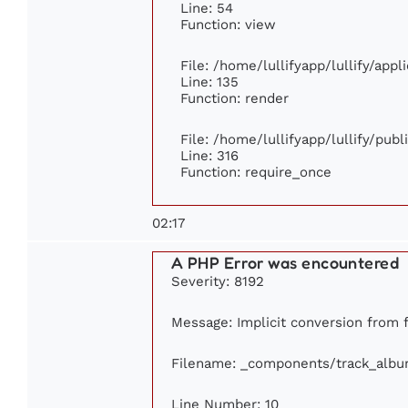
Line: 54
Function: view
File: /home/lullifyapp/lullify/app
Line: 135
Function: render
File: /home/lullifyapp/lullify/pub
Line: 316
Function: require_once
02:17
A PHP Error was encountered
Severity: 8192
Message: Implicit conversion from f
Filename: _components/track_alb
Line Number: 10