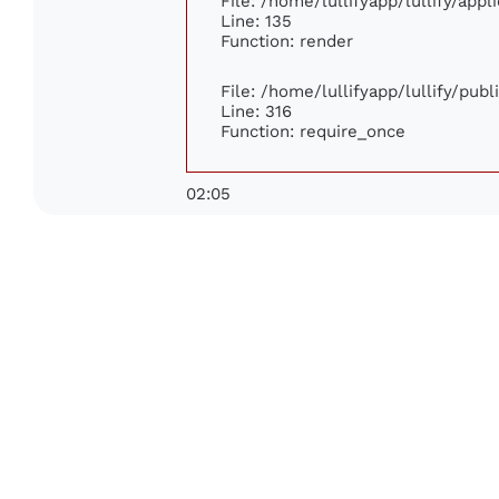
File: /home/lullifyapp/lullify/app
Line: 135
Function: render
File: /home/lullifyapp/lullify/pub
Line: 316
Function: require_once
02:05