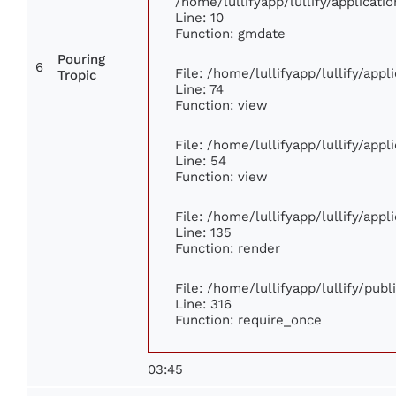
/home/lullifyapp/lullify/applica
Line: 10
Function: gmdate
Pouring
6
File: /home/lullifyapp/lullify/app
Tropic
Line: 74
Function: view
File: /home/lullifyapp/lullify/app
Line: 54
Function: view
File: /home/lullifyapp/lullify/app
Line: 135
Function: render
File: /home/lullifyapp/lullify/pub
Line: 316
Function: require_once
03:45