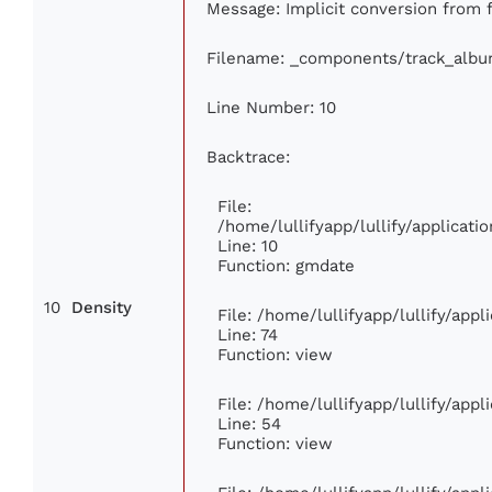
Message: Implicit conversion from fl
Filename: _components/track_alb
Line Number: 10
Backtrace:
File:
/home/lullifyapp/lullify/applica
Line: 10
Function: gmdate
10
Density
File: /home/lullifyapp/lullify/app
Line: 74
Function: view
File: /home/lullifyapp/lullify/app
Line: 54
Function: view