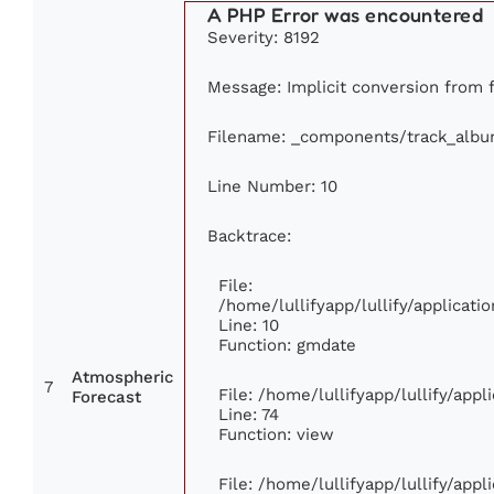
A PHP Error was encountered
Severity: 8192
Message: Implicit conversion from fl
Filename: _components/track_alb
Line Number: 10
Backtrace:
File:
/home/lullifyapp/lullify/applica
Line: 10
Function: gmdate
Atmospheric
7
File: /home/lullifyapp/lullify/app
Forecast
Line: 74
Function: view
File: /home/lullifyapp/lullify/app