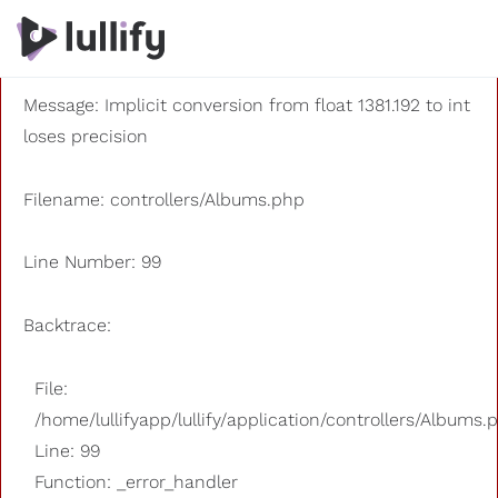
A PHP Error was encountered
Severity: 8192
Message: Implicit conversion from float 1381.192 to int
loses precision
Filename: controllers/Albums.php
Line Number: 99
Backtrace:
File:
/home/lullifyapp/lullify/application/controllers/Albums.
Line: 99
Function: _error_handler