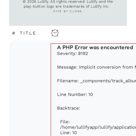
© 2026 Lullify. All rights reserved. Lullify and the
play-button logo are trademarks of Lullify Inc.
SITE BY CLONE
#
TITLE
A PHP Error was encountered
Severity: 8192
Message: Implicit conversion from fl
Filename: _components/track_alb
Line Number: 10
Backtrace:
File:
/home/lullifyapp/lullify/applica
Line: 10