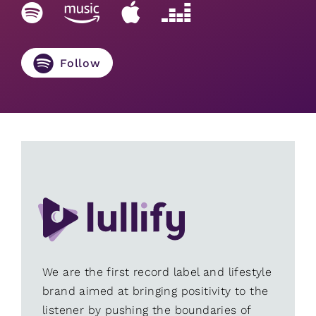
Follow
We are the first record label and lifestyle
brand aimed at bringing positivity to the
listener by pushing the boundaries of