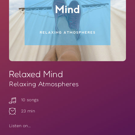
Relaxed Mind
Relaxing Atmospheres
10 songs
23 min
Listen on...