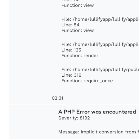
Function: view
File: /home/lullifyapp/lullify/app
Line: 54
Function: view
File: /home/lullifyapp/lullify/app
Line: 135
Function: render
File: /home/lullifyapp/lullify/pub
Line: 316
Function: require_once
02:31
A PHP Error was encountered
Severity: 8192
Message: Implicit conversion from fl