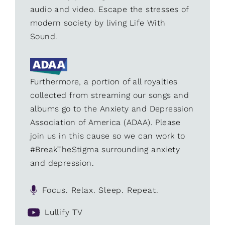
audio and video. Escape the stresses of
modern society by living Life With
Sound.
Furthermore, a portion of all royalties
collected from streaming our songs and
albums go to the Anxiety and Depression
Association of America (ADAA). Please
join us in this cause so we can work to
#BreakTheStigma surrounding anxiety
and depression.
Focus. Relax. Sleep. Repeat.
Lullify TV