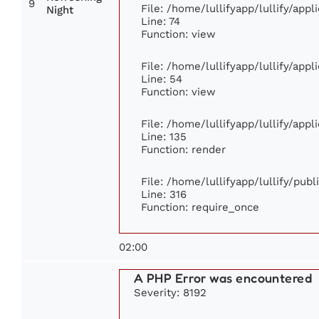
9
File: /home/lullifyapp/lullify/app
Night
Line: 74
Function: view
File: /home/lullifyapp/lullify/app
Line: 54
Function: view
File: /home/lullifyapp/lullify/app
Line: 135
Function: render
File: /home/lullifyapp/lullify/pub
Line: 316
Function: require_once
02:00
A PHP Error was encountered
Severity: 8192