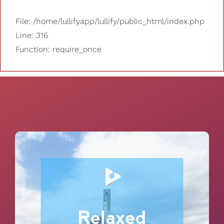
File: /home/lullifyapp/lullify/public_html/index.php
Line: 316
Function: require_once