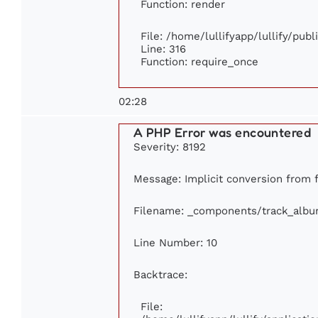
Function: render
File: /home/lullifyapp/lullify/pub
Line: 316
Function: require_once
02:28
A PHP Error was encountered
Severity: 8192
Message: Implicit conversion from f
Filename: _components/track_alb
Line Number: 10
Backtrace:
File: