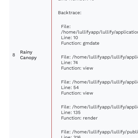
Backtrace:
File:
/home/lullifyapp/lullify/applica
Line: 10
Function: gmdate
Rainy
8
File: /home/lullifyapp/lullify/app
Canopy
Line: 74
Function: view
File: /home/lullifyapp/lullify/app
Line: 54
Function: view
File: /home/lullifyapp/lullify/app
Line: 135
Function: render
File: /home/lullifyapp/lullify/pub
Line: 316