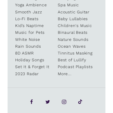
Yoga Ambience
Spa Music
Smooth Jazz
Acoustic Guitar
Lo-Fi Beats
Baby Lullabies
Kid’s Naptime
Children's Music
Music for Pets
Binaural Beats
White Noise
Nature Sounds
Rain Sounds
Ocean Waves
8D ASMR
Tinnitus Masking
Holiday Songs
Best of Lullify
Set It & Forget It
Podcast Playlists
2023 Radar
More...