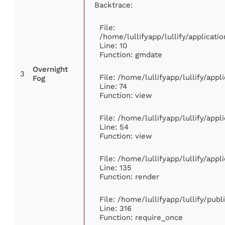
Backtrace:
File:
/home/lullifyapp/lullify/applica
Line: 10
Function: gmdate
Overnight
3
File: /home/lullifyapp/lullify/app
Fog
Line: 74
Function: view
File: /home/lullifyapp/lullify/app
Line: 54
Function: view
File: /home/lullifyapp/lullify/app
Line: 135
Function: render
File: /home/lullifyapp/lullify/pub
Line: 316
Function: require_once