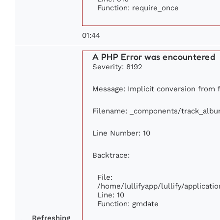
Function: require_once
01:44
A PHP Error was encountered
Severity: 8192
Message: Implicit conversion from fl
Filename: _components/track_alb
Line Number: 10
Backtrace:
File:
/home/lullifyapp/lullify/applica
Line: 10
Function: gmdate
Refreshing