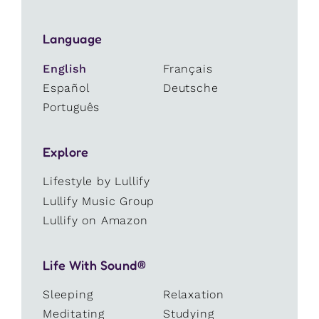
Language
English
Français
Español
Deutsche
Português
Explore
Lifestyle by Lullify
Lullify Music Group
Lullify on Amazon
Life With Sound®
Sleeping
Relaxation
Meditating
Studying