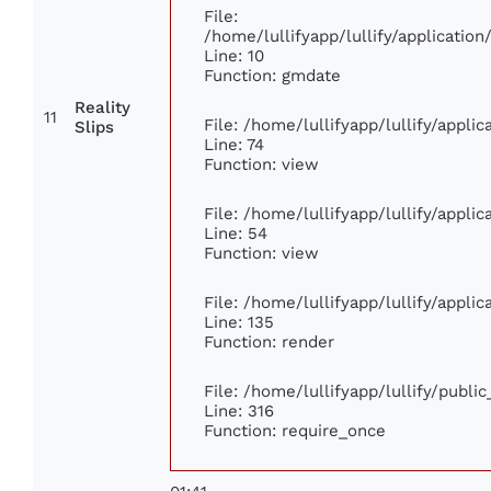
File:
/home/lullifyapp/lullify/applicati
Line: 10
Function: gmdate
Reality
11
File: /home/lullifyapp/lullify/appl
Slips
Line: 74
Function: view
File: /home/lullifyapp/lullify/appli
Line: 54
Function: view
File: /home/lullifyapp/lullify/appli
Line: 135
Function: render
File: /home/lullifyapp/lullify/publi
Line: 316
Function: require_once