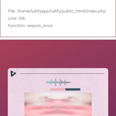
File: /home/lullifyapp/lullify/public_html/index.php
Line: 316
Function: require_once