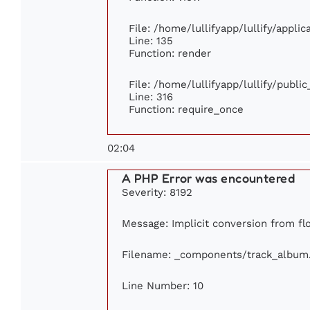
File: /home/lullifyapp/lullify/appli
Line: 135
Function: render
File: /home/lullifyapp/lullify/publi
Line: 316
Function: require_once
02:04
A PHP Error was encountered
Severity: 8192
Message: Implicit conversion from flo
Filename: _components/track_album
Line Number: 10