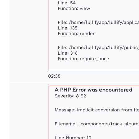
Line: 54
Function: view
File: /home/lullifyapp/lullify/appli
Line: 135
Function: render
File: /home/lullifyapp/lullify/publi
Line: 316
Function: require_once
02:38
A PHP Error was encountered
Severity: 8192
Message: Implicit conversion from flo
Filename: _components/track_album
Line Number: 10