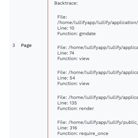
Backtrace:
File:
/home/lullifyapp/lullify/applicati
Line: 10
Function: gmdate
3
Page
File: /home/lullifyapp/lullify/appl
Line: 74
Function: view
File: /home/lullifyapp/lullify/appli
Line: 54
Function: view
File: /home/lullifyapp/lullify/appli
Line: 135
Function: render
File: /home/lullifyapp/lullify/publi
Line: 316
Function: require_once