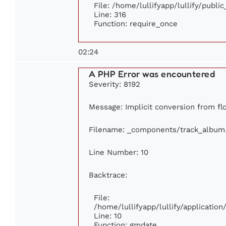
File: /home/lullifyapp/lullify/publi
Line: 316
Function: require_once
02:24
A PHP Error was encountered
Severity: 8192
Message: Implicit conversion from flo
Filename: _components/track_album
Line Number: 10
Backtrace:
File:
/home/lullifyapp/lullify/applicati
Line: 10
Function: gmdate