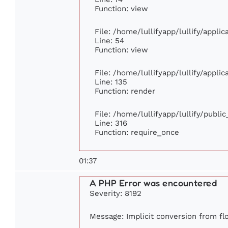
Function: view
File: /home/lullifyapp/lullify/appli
Line: 54
Function: view
File: /home/lullifyapp/lullify/appli
Line: 135
Function: render
File: /home/lullifyapp/lullify/publi
Line: 316
Function: require_once
01:37
A PHP Error was encountered
Severity: 8192
Message: Implicit conversion from floa