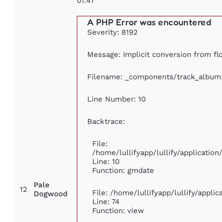
01:41
A PHP Error was encountered
Severity: 8192
Message: Implicit conversion from flo
Filename: _components/track_album
Line Number: 10
Backtrace:
File:
/home/lullifyapp/lullify/applicati
Line: 10
Function: gmdate
Pale
12
File: /home/lullifyapp/lullify/appl
Dogwood
Line: 74
Function: view