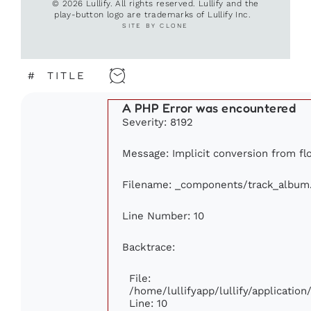
© 2026 Lullify. All rights reserved. Lullify and the
play-button logo are trademarks of Lullify Inc.
SITE BY CLONE
#
TITLE
A PHP Error was encountered
Severity: 8192
Message: Implicit conversion from floa
Filename: _components/track_album
Line Number: 10
Backtrace:
File:
/home/lullifyapp/lullify/applicati
Line: 10