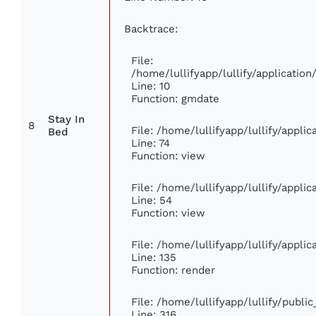
Backtrace:
File:
/home/lullifyapp/lullify/applicati
Line: 10
Function: gmdate
Stay In
8
File: /home/lullifyapp/lullify/appl
Bed
Line: 74
Function: view
File: /home/lullifyapp/lullify/appli
Line: 54
Function: view
File: /home/lullifyapp/lullify/appli
Line: 135
Function: render
File: /home/lullifyapp/lullify/publi
Line: 316