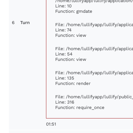
/home/lullifyapp/lullify/applicati
Line: 10
Function: gmdate
6
Turn
File: /home/lullifyapp/lullify/appl
Line: 74
Function: view
File: /home/lullifyapp/lullify/appli
Line: 54
Function: view
File: /home/lullifyapp/lullify/appli
Line: 135
Function: render
File: /home/lullifyapp/lullify/publi
Line: 316
Function: require_once
01:51