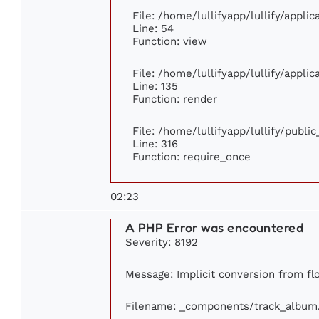
File: /home/lullifyapp/lullify/appli
Line: 54
Function: view
File: /home/lullifyapp/lullify/appli
Line: 135
Function: render
File: /home/lullifyapp/lullify/publi
Line: 316
Function: require_once
02:23
A PHP Error was encountered
Severity: 8192
Message: Implicit conversion from flo
Filename: _components/track_album