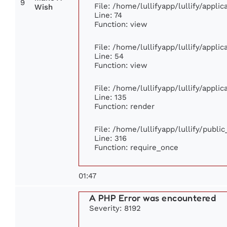
9
File: /home/lullifyapp/lullify/appl
Wish
Line: 74
Function: view
File: /home/lullifyapp/lullify/appli
Line: 54
Function: view
File: /home/lullifyapp/lullify/appli
Line: 135
Function: render
File: /home/lullifyapp/lullify/publi
Line: 316
Function: require_once
01:47
A PHP Error was encountered
Severity: 8192