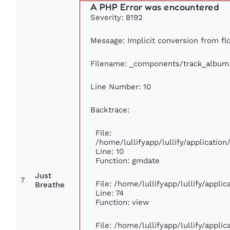
A PHP Error was encountered
Severity: 8192
Message: Implicit conversion from floa
Filename: _components/track_album
Line Number: 10
Backtrace:
File:
/home/lullifyapp/lullify/applicati
Line: 10
Function: gmdate
Just
7
File: /home/lullifyapp/lullify/appl
Breathe
Line: 74
Function: view
File: /home/lullifyapp/lullify/appli