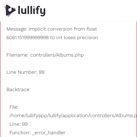
A PHP Error was encountered
Severity: 8192
Message: Implicit conversion from float
6061.151999999998 to int loses precision
Filename: controllers/Albums.php
Line Number: 99
Backtrace:
File:
/home/lullifyapp/lullify/application/controllers/Albums.
Line: 99
Function: _error_handler