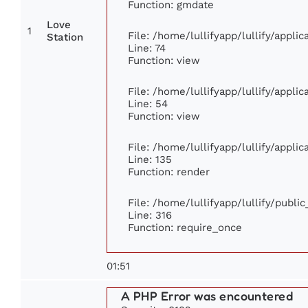
Function: gmdate
Love
1
File: /home/lullifyapp/lullify/appl
Station
Line: 74
Function: view
File: /home/lullifyapp/lullify/appli
Line: 54
Function: view
File: /home/lullifyapp/lullify/appli
Line: 135
Function: render
File: /home/lullifyapp/lullify/publi
Line: 316
Function: require_once
01:51
A PHP Error was encountered