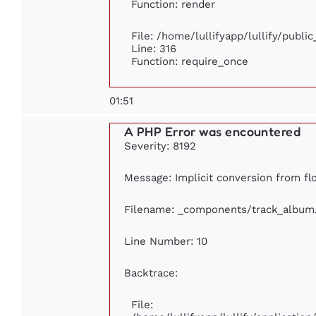
Function: render
File: /home/lullifyapp/lullify/publi
Line: 316
Function: require_once
01:51
A PHP Error was encountered
Severity: 8192
Message: Implicit conversion from floa
Filename: _components/track_album
Line Number: 10
Backtrace:
File: