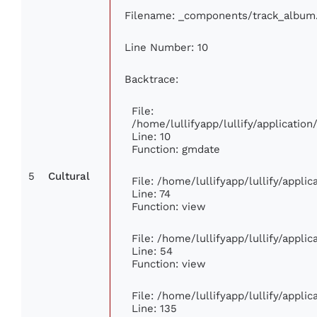
Filename: _components/track_album
Line Number: 10
Backtrace:
File:
/home/lullifyapp/lullify/applicati
Line: 10
Function: gmdate
5
Cultural
File: /home/lullifyapp/lullify/appl
Line: 74
Function: view
File: /home/lullifyapp/lullify/appli
Line: 54
Function: view
File: /home/lullifyapp/lullify/appli
Line: 135