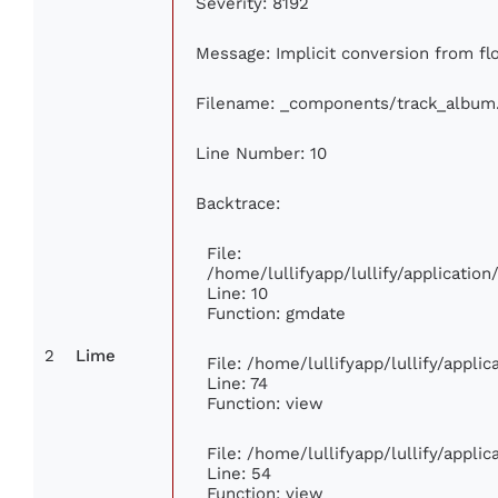
Severity: 8192
Message: Implicit conversion from flo
Filename: _components/track_album
Line Number: 10
Backtrace:
File:
/home/lullifyapp/lullify/applicati
Line: 10
Function: gmdate
2
Lime
File: /home/lullifyapp/lullify/appl
Line: 74
Function: view
File: /home/lullifyapp/lullify/appli
Line: 54
Function: view