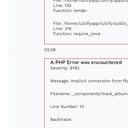
File: /home/lullifyapp/lullify/appli
Line: 135
Function: render
File: /home/lullifyapp/lullify/publi
Line: 316
Function: require_once
02:06
A PHP Error was encountered
Severity: 8192
Message: Implicit conversion from flo
Filename: _components/track_album
Line Number: 10
Backtrace: