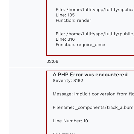
File: /home/lullifyapp/lullify/appli
Line: 135
Function: render
File: /home/lullifyapp/lullify/publi
Line: 316
Function: require_once
02:06
A PHP Error was encountered
Severity: 8192
Message: Implicit conversion from flo
Filename: _components/track_album
Line Number: 10