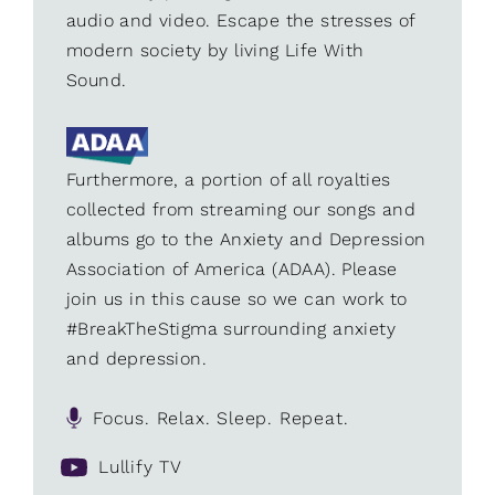
audio and video. Escape the stresses of
modern society by living Life With
Sound.
Furthermore, a portion of all royalties
collected from streaming our songs and
albums go to the Anxiety and Depression
Association of America (ADAA). Please
join us in this cause so we can work to
#BreakTheStigma surrounding anxiety
and depression.
Focus. Relax. Sleep. Repeat.
Lullify TV