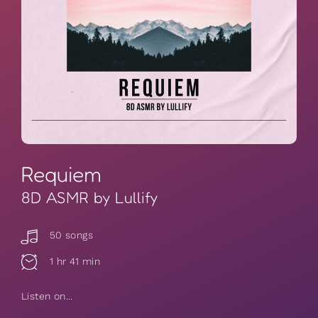
Requiem
8D ASMR by Lullify
50 songs
1 hr 41 min
Listen on...