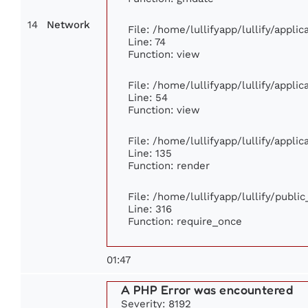
14
Network
File: /home/lullifyapp/lullify/appl
Line: 74
Function: view
File: /home/lullifyapp/lullify/appli
Line: 54
Function: view
File: /home/lullifyapp/lullify/appli
Line: 135
Function: render
File: /home/lullifyapp/lullify/publi
Line: 316
Function: require_once
01:47
A PHP Error was encountered
Severity: 8192