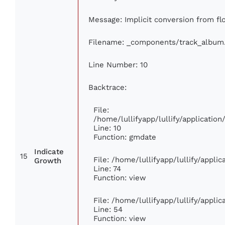
Message: Implicit conversion from floa
Filename: _components/track_album
Line Number: 10
Backtrace:
File:
/home/lullifyapp/lullify/applicati
Line: 10
Function: gmdate
Indicate
15
File: /home/lullifyapp/lullify/appl
Growth
Line: 74
Function: view
File: /home/lullifyapp/lullify/appli
Line: 54
Function: view