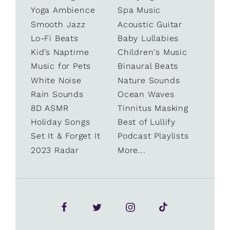
Yoga Ambience
Spa Music
Smooth Jazz
Acoustic Guitar
Lo-Fi Beats
Baby Lullabies
Kid’s Naptime
Children's Music
Music for Pets
Binaural Beats
White Noise
Nature Sounds
Rain Sounds
Ocean Waves
8D ASMR
Tinnitus Masking
Holiday Songs
Best of Lullify
Set It & Forget It
Podcast Playlists
2023 Radar
More...