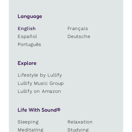
Language
English
Français
Español
Deutsche
Português
Explore
Lifestyle by Lullify
Lullify Music Group
Lullify on Amazon
Life With Sound®
Sleeping
Relaxation
Meditating
Studying