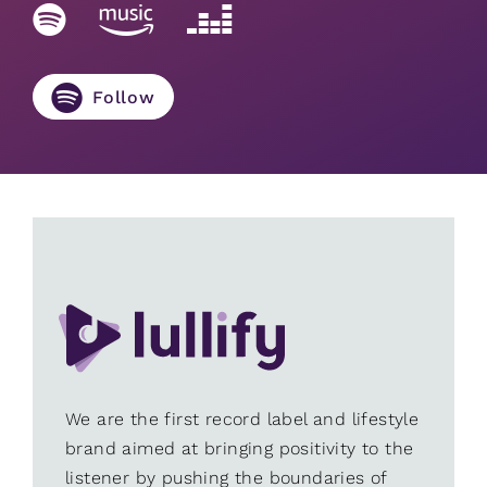
Follow
We are the first record label and lifestyle
brand aimed at bringing positivity to the
listener by pushing the boundaries of