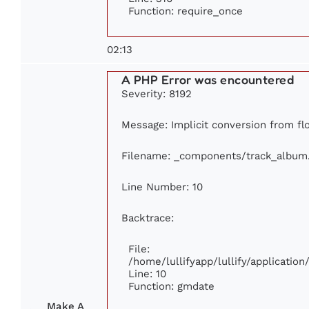
Function: require_once
02:13
A PHP Error was encountered
Severity: 8192
Message: Implicit conversion from flo
Filename: _components/track_album
Line Number: 10
Backtrace:
File:
/home/lullifyapp/lullify/applicati
Line: 10
Function: gmdate
Make A