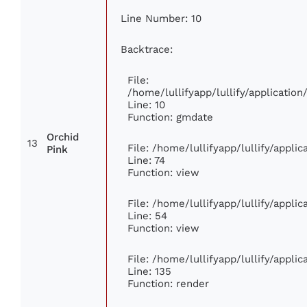
Line Number: 10
Backtrace:
File:
/home/lullifyapp/lullify/applicati
Line: 10
Function: gmdate
Orchid
13
File: /home/lullifyapp/lullify/appl
Pink
Line: 74
Function: view
File: /home/lullifyapp/lullify/appli
Line: 54
Function: view
File: /home/lullifyapp/lullify/appli
Line: 135
Function: render