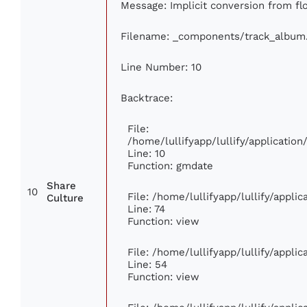
Message: Implicit conversion from floa
Filename: _components/track_album
Line Number: 10
Backtrace:
File:
/home/lullifyapp/lullify/applicati
Line: 10
Function: gmdate
Share
10
File: /home/lullifyapp/lullify/appl
Culture
Line: 74
Function: view
File: /home/lullifyapp/lullify/appli
Line: 54
Function: view