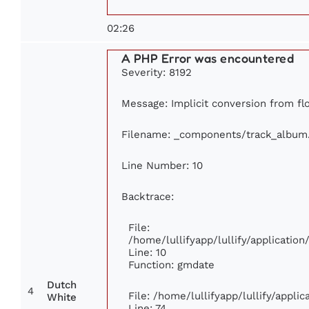
02:26
A PHP Error was encountered
Severity: 8192
Message: Implicit conversion from flo
Filename: _components/track_album
Line Number: 10
Backtrace:
File:
/home/lullifyapp/lullify/applicati
Line: 10
Function: gmdate
Dutch
4
File: /home/lullifyapp/lullify/appl
White
Line: 74