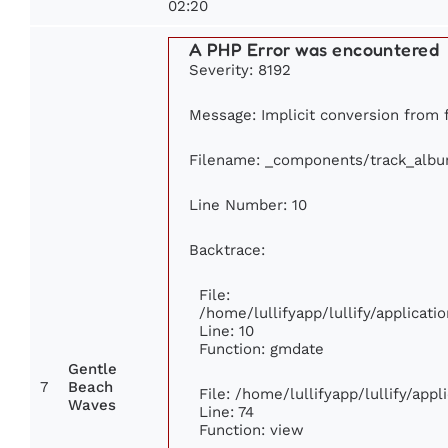
02:20
A PHP Error was encountered
Severity: 8192
Message: Implicit conversion from fl
Filename: _components/track_alb
Line Number: 10
Backtrace:
File:
/home/lullifyapp/lullify/applica
Line: 10
Function: gmdate
Gentle
7
Beach
File: /home/lullifyapp/lullify/app
Waves
Line: 74
Function: view