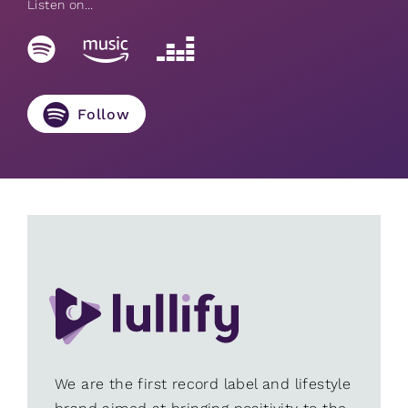
Listen on...
Follow
We are the first record label and lifestyle