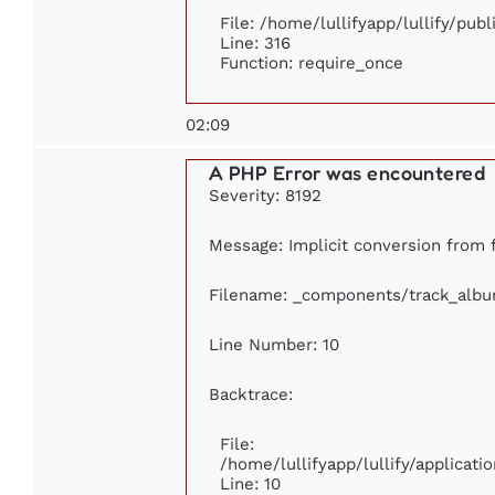
File: /home/lullifyapp/lullify/pub
Line: 316
Function: require_once
02:09
A PHP Error was encountered
Severity: 8192
Message: Implicit conversion from fl
Filename: _components/track_alb
Line Number: 10
Backtrace:
File:
/home/lullifyapp/lullify/applica
Line: 10