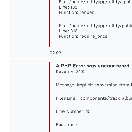
File: /home/lullifyapp/lullify/app
Line: 135
Function: render
File: /home/lullifyapp/lullify/pub
Line: 316
Function: require_once
02:02
A PHP Error was encountered
Severity: 8192
Message: Implicit conversion from fl
Filename: _components/track_alb
Line Number: 10
Backtrace: