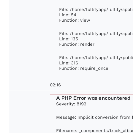
File: /home/lullifyapp/lullify/app
Line: 54
Function: view
File: /home/lullifyapp/lullify/app
Line: 135
Function: render
File: /home/lullifyapp/lullify/pub
Line: 316
Function: require_once
02:16
A PHP Error was encountered
Severity: 8192
Message: Implicit conversion from fl
Filename: _components/track_alb