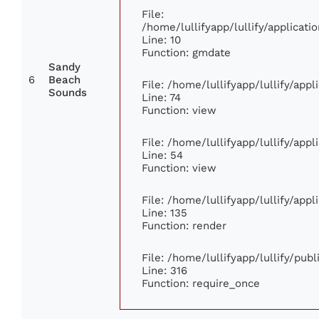
File:
/home/lullifyapp/lullify/applica
Line: 10
Function: gmdate
Sandy
6
Beach
File: /home/lullifyapp/lullify/app
Sounds
Line: 74
Function: view
File: /home/lullifyapp/lullify/app
Line: 54
Function: view
File: /home/lullifyapp/lullify/app
Line: 135
Function: render
File: /home/lullifyapp/lullify/pub
Line: 316
Function: require_once