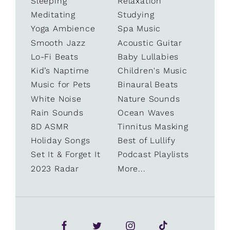
Sleeping
Relaxation
Meditating
Studying
Yoga Ambience
Spa Music
Smooth Jazz
Acoustic Guitar
Lo-Fi Beats
Baby Lullabies
Kid’s Naptime
Children's Music
Music for Pets
Binaural Beats
White Noise
Nature Sounds
Rain Sounds
Ocean Waves
8D ASMR
Tinnitus Masking
Holiday Songs
Best of Lullify
Set It & Forget It
Podcast Playlists
2023 Radar
More...