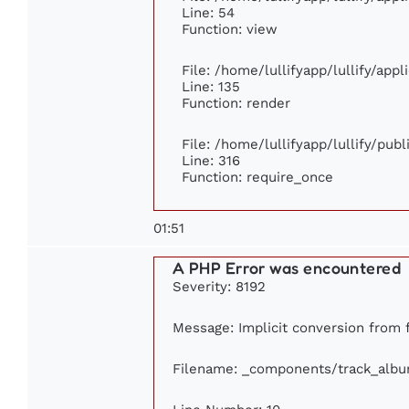
Line: 54
Function: view
File: /home/lullifyapp/lullify/app
Line: 135
Function: render
File: /home/lullifyapp/lullify/pub
Line: 316
Function: require_once
01:51
A PHP Error was encountered
Severity: 8192
Message: Implicit conversion from fl
Filename: _components/track_alb