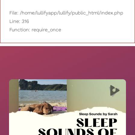
File: /home/lullifyapp/lullify/public_html/index.php
Line: 316
Function: require_once