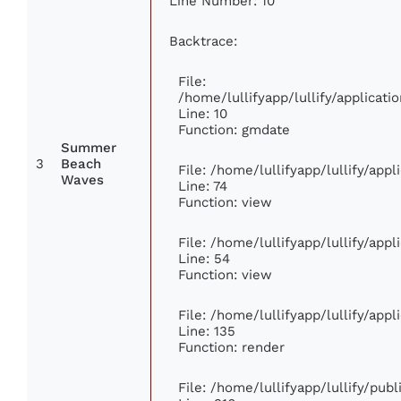
Line Number: 10
Backtrace:
File:
/home/lullifyapp/lullify/applica
Line: 10
Function: gmdate
Summer
3
Beach
File: /home/lullifyapp/lullify/app
Waves
Line: 74
Function: view
File: /home/lullifyapp/lullify/app
Line: 54
Function: view
File: /home/lullifyapp/lullify/app
Line: 135
Function: render
File: /home/lullifyapp/lullify/pub