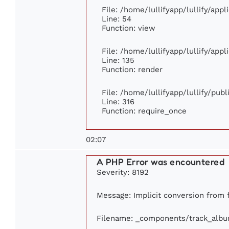
File: /home/lullifyapp/lullify/app
Line: 54
Function: view
File: /home/lullifyapp/lullify/app
Line: 135
Function: render
File: /home/lullifyapp/lullify/pub
Line: 316
Function: require_once
02:07
A PHP Error was encountered
Severity: 8192
Message: Implicit conversion from fl
Filename: _components/track_alb