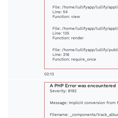
File: /home/lullifyapp/lullify/app
Line: 54
Function: view
File: /home/lullifyapp/lullify/app
Line: 135
Function: render
File: /home/lullifyapp/lullify/pub
Line: 316
Function: require_once
02:13
A PHP Error was encountered
Severity: 8192
Message: Implicit conversion from fl
Filename: _components/track_alb