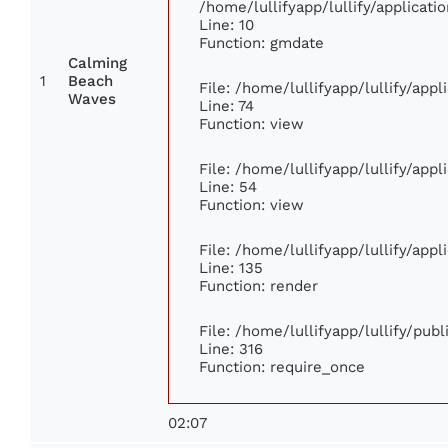
/home/lullifyapp/lullify/applica
Line: 10
Function: gmdate
Calming
1
Beach
File: /home/lullifyapp/lullify/app
Waves
Line: 74
Function: view
File: /home/lullifyapp/lullify/app
Line: 54
Function: view
File: /home/lullifyapp/lullify/app
Line: 135
Function: render
File: /home/lullifyapp/lullify/pub
Line: 316
Function: require_once
02:07