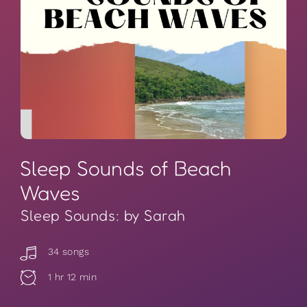
Sleep Sounds of Beach
Waves
Sleep Sounds: by Sarah
34 songs
1 hr 12 min