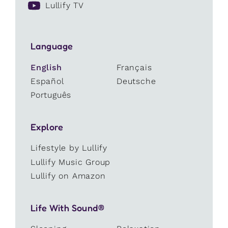
Lullify TV
Language
English
Français
Español
Deutsche
Português
Explore
Lifestyle by Lullify
Lullify Music Group
Lullify on Amazon
Life With Sound®