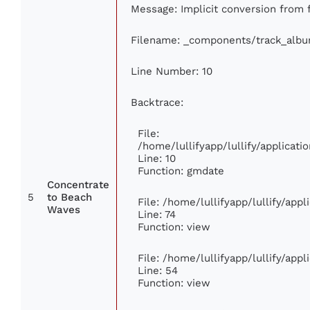
Message: Implicit conversion from fl
Filename: _components/track_alb
Line Number: 10
Backtrace:
File:
/home/lullifyapp/lullify/applica
Line: 10
Function: gmdate
Concentrate
5
to Beach
File: /home/lullifyapp/lullify/app
Waves
Line: 74
Function: view
File: /home/lullifyapp/lullify/app
Line: 54
Function: view