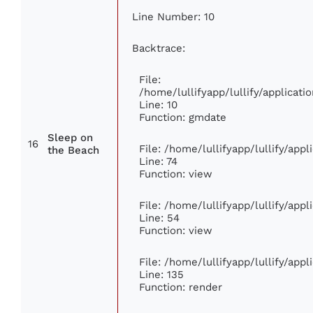
Line Number: 10
Backtrace:
File:
/home/lullifyapp/lullify/applica
Line: 10
Function: gmdate
Sleep on
16
File: /home/lullifyapp/lullify/app
the Beach
Line: 74
Function: view
File: /home/lullifyapp/lullify/app
Line: 54
Function: view
File: /home/lullifyapp/lullify/app
Line: 135
Function: render