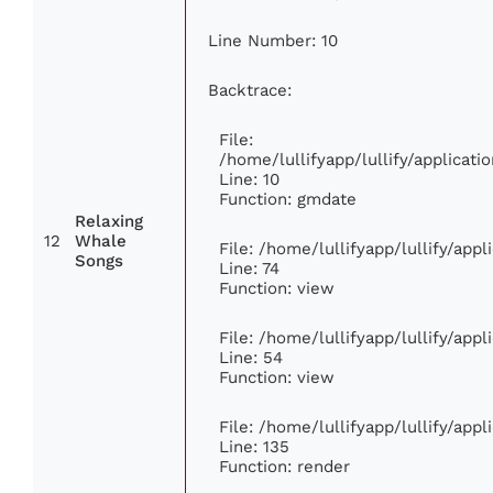
Line Number: 10
Backtrace:
File:
/home/lullifyapp/lullify/applica
Line: 10
Function: gmdate
Relaxing
12
Whale
File: /home/lullifyapp/lullify/app
Songs
Line: 74
Function: view
File: /home/lullifyapp/lullify/app
Line: 54
Function: view
File: /home/lullifyapp/lullify/app
Line: 135
Function: render