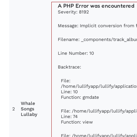
A PHP Error was encountered
Severity: 8192
Message: Implicit conversion from fl
Filename: _components/track_alb
Line Number: 10
Backtrace:
File:
/home/lullifyapp/lullify/applica
Line: 10
Function: gmdate
Whale
2
Songs
File: /home/lullifyapp/lullify/app
Lullaby
Line: 74
Function: view
File: /home/lullifyapp/lullify/app