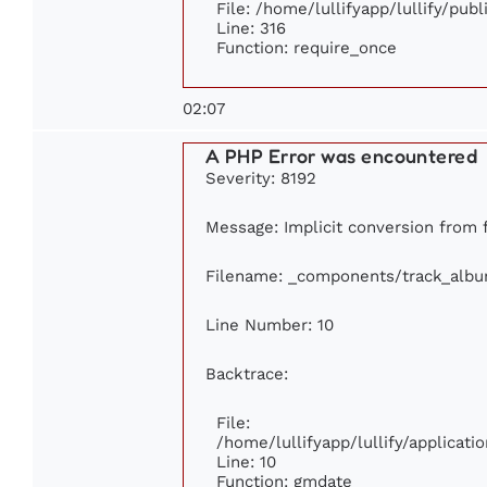
File: /home/lullifyapp/lullify/pub
Line: 316
Function: require_once
02:07
A PHP Error was encountered
Severity: 8192
Message: Implicit conversion from fl
Filename: _components/track_alb
Line Number: 10
Backtrace:
File:
/home/lullifyapp/lullify/applica
Line: 10
Function: gmdate