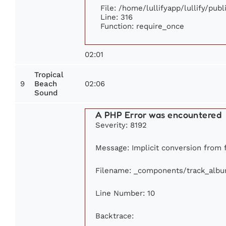
File: /home/lullifyapp/lullify/pub
Line: 316
Function: require_once
02:01
Tropical
9
02:06
Beach
Sound
A PHP Error was encountered
Severity: 8192
Message: Implicit conversion from fl
Filename: _components/track_alb
Line Number: 10
Backtrace: