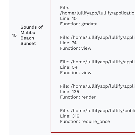
File:
/home/lullifyapp/lullify/applica
Line: 10
Function: gmdate
Sounds of
Malibu
10
File: /home/lullifyapp/lullify/app
Beach
Line: 74
Sunset
Function: view
File: /home/lullifyapp/lullify/app
Line: 54
Function: view
File: /home/lullifyapp/lullify/app
Line: 135
Function: render
File: /home/lullifyapp/lullify/pub
Line: 316
Function: require_once