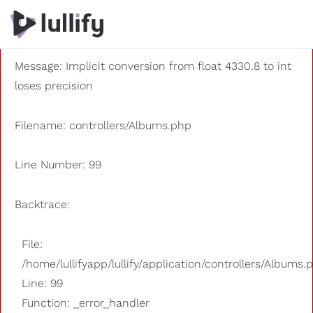
A PHP Error was encountered
Severity: 8192
Message: Implicit conversion from float 4330.8 to int
loses precision
Filename: controllers/Albums.php
Line Number: 99
Backtrace:
File:
/home/lullifyapp/lullify/application/controllers/Albums.
Line: 99
Function: _error_handler