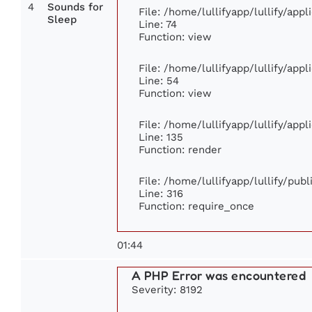
4
Sounds for
File: /home/lullifyapp/lullify/app
Sleep
Line: 74
Function: view
File: /home/lullifyapp/lullify/app
Line: 54
Function: view
File: /home/lullifyapp/lullify/app
Line: 135
Function: render
File: /home/lullifyapp/lullify/pub
Line: 316
Function: require_once
01:44
A PHP Error was encountered
Severity: 8192