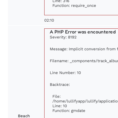
Line: 316
Function: require_once
02:10
A PHP Error was encountered
Severity: 8192
Message: Implicit conversion from fl
Filename: _components/track_alb
Line Number: 10
Backtrace:
File:
/home/lullifyapp/lullify/applica
Line: 10
Function: gmdate
Beach