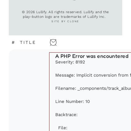
© 2026 Lullify. All rights reserved. Lullify and the
play-button logo are trademarks of Lullify Inc.
SITE BY CLONE
#
TITLE
A PHP Error was encountered
Severity: 8192
Message: Implicit conversion from fl
Filename: _components/track_alb
Line Number: 10
Backtrace:
File: