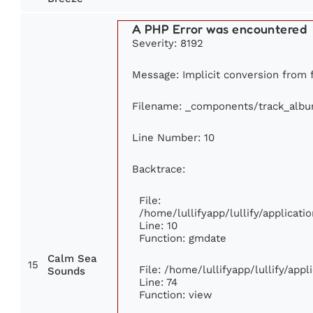
A PHP Error was encountered
Severity: 8192
Message: Implicit conversion from fl
Filename: _components/track_alb
Line Number: 10
Backtrace:
File:
/home/lullifyapp/lullify/applica
Line: 10
Function: gmdate
Calm Sea
15
File: /home/lullifyapp/lullify/app
Sounds
Line: 74
Function: view