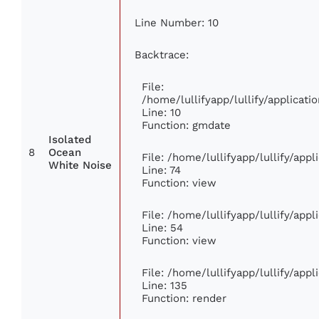
Line Number: 10
Backtrace:
File:
/home/lullifyapp/lullify/applica
Line: 10
Function: gmdate
Isolated
8
Ocean
File: /home/lullifyapp/lullify/app
White Noise
Line: 74
Function: view
File: /home/lullifyapp/lullify/app
Line: 54
Function: view
File: /home/lullifyapp/lullify/app
Line: 135
Function: render