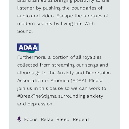
brand aimed at bringing positivity to the
listener by pushing the boundaries of
audio and video. Escape the stresses of
modern society by living Life With
Sound.
Furthermore, a portion of all royalties
collected from streaming our songs and
albums go to the Anxiety and Depression
Association of America (ADAA). Please
join us in this cause so we can work to
#BreakTheStigma surrounding anxiety
and depression.
Focus. Relax. Sleep. Repeat.