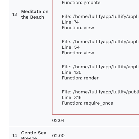
Function: gmdate
Meditate on
13
File: /home/lullifyapp/lullify/app
the Beach
Line: 74
Function: view
File: /home/lullifyapp/lullify/app
Line: 54
Function: view
File: /home/lullifyapp/lullify/app
Line: 135
Function: render
File: /home/lullifyapp/lullify/pub
Line: 316
Function: require_once
02:04
Gentle Sea
14
02:00
Breeze