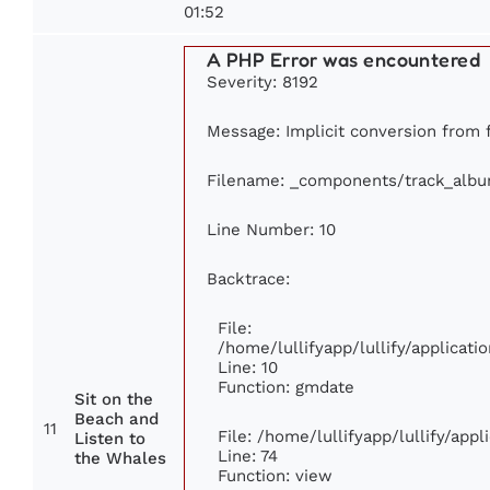
01:52
A PHP Error was encountered
Severity: 8192
Message: Implicit conversion from fl
Filename: _components/track_alb
Line Number: 10
Backtrace:
File:
/home/lullifyapp/lullify/applica
Line: 10
Function: gmdate
Sit on the
Beach and
11
File: /home/lullifyapp/lullify/app
Listen to
Line: 74
the Whales
Function: view