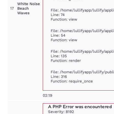
White Noise
17
Beach
File: /home/lullifyapp/lullify/app
Waves
Line: 74
Function: view
File: /home/lullifyapp/lullify/app
Line: 54
Function: view
File: /home/lullifyapp/lullify/app
Line: 135
Function: render
File: /home/lullifyapp/lullify/pub
Line: 316
Function: require_once
02:19
A PHP Error was encountered
Severity: 8192