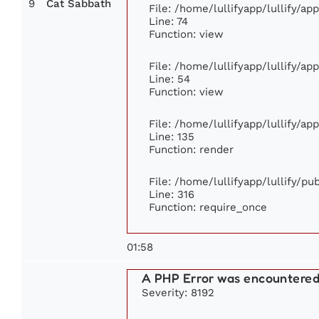
9
Cat Sabbath
File: /home/lullifyapp/lullify/a
Line: 74
Function: view
File: /home/lullifyapp/lullify/ap
Line: 54
Function: view
File: /home/lullifyapp/lullify/ap
Line: 135
Function: render
File: /home/lullifyapp/lullify/p
Line: 316
Function: require_once
01:58
A PHP Error was encountere
Severity: 8192