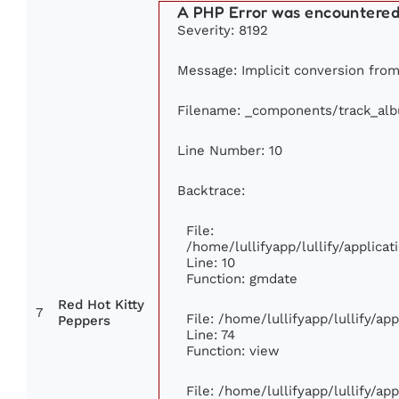
A PHP Error was encountere
Severity: 8192
Message: Implicit conversion from 
Filename: _components/track_al
Line Number: 10
Backtrace:
File:
/home/lullifyapp/lullify/applic
Line: 10
Function: gmdate
Red Hot Kitty
7
File: /home/lullifyapp/lullify/a
Peppers
Line: 74
Function: view
File: /home/lullifyapp/lullify/ap