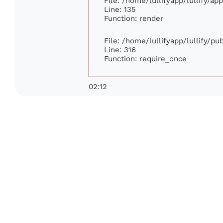
File: /home/lullifyapp/lullify/ap
Line: 135
Function: render
File: /home/lullifyapp/lullify/p
Line: 316
Function: require_once
02:12