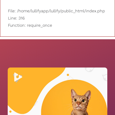
File: /home/lullifyapp/lullify/public_html/index.php
Line: 316
Function: require_once