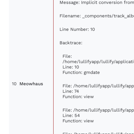
Message: Implicit conversion from 
Filename: _components/track_al
Line Number: 10
Backtrace:
File:
/home/lullifyapp/lullify/applic
Line: 10
Function: gmdate
10
Meowhaus
File: /home/lullifyapp/lullify/a
Line: 74
Function: view
File: /home/lullifyapp/lullify/ap
Line: 54
Function: view