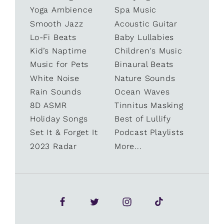
Yoga Ambience
Spa Music
Smooth Jazz
Acoustic Guitar
Lo-Fi Beats
Baby Lullabies
Kid’s Naptime
Children's Music
Music for Pets
Binaural Beats
White Noise
Nature Sounds
Rain Sounds
Ocean Waves
8D ASMR
Tinnitus Masking
Holiday Songs
Best of Lullify
Set It & Forget It
Podcast Playlists
2023 Radar
More...