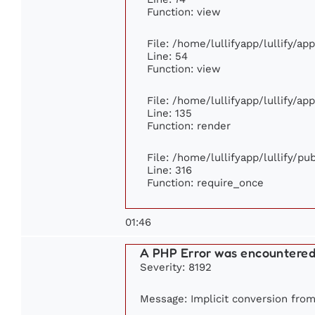
Function: view
File: /home/lullifyapp/lullify/ap
Line: 54
Function: view
File: /home/lullifyapp/lullify/ap
Line: 135
Function: render
File: /home/lullifyapp/lullify/p
Line: 316
Function: require_once
01:46
A PHP Error was encountere
Severity: 8192
Message: Implicit conversion from 