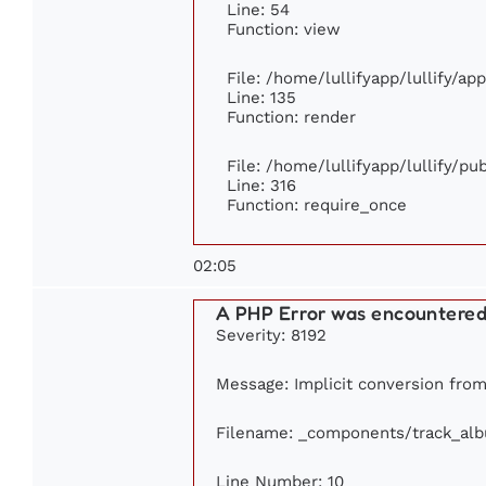
Line: 54
Function: view
File: /home/lullifyapp/lullify/ap
Line: 135
Function: render
File: /home/lullifyapp/lullify/p
Line: 316
Function: require_once
02:05
A PHP Error was encountere
Severity: 8192
Message: Implicit conversion from f
Filename: _components/track_al
Line Number: 10