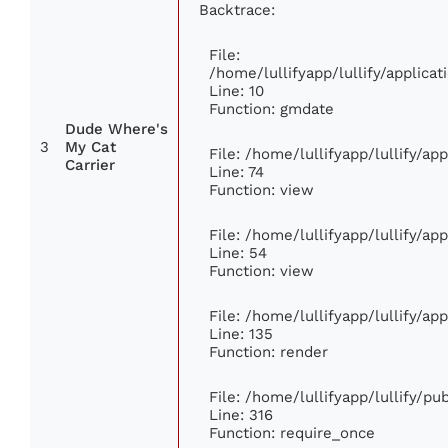
Backtrace:
File:
/home/lullifyapp/lullify/applic
Line: 10
Function: gmdate
Dude Where's
3
My Cat
File: /home/lullifyapp/lullify/a
Carrier
Line: 74
Function: view
File: /home/lullifyapp/lullify/ap
Line: 54
Function: view
File: /home/lullifyapp/lullify/ap
Line: 135
Function: render
File: /home/lullifyapp/lullify/p
Line: 316
Function: require_once