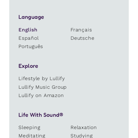
Language
English
Français
Español
Deutsche
Português
Explore
Lifestyle by Lullify
Lullify Music Group
Lullify on Amazon
Life With Sound®
Sleeping
Relaxation
Meditating
Studying