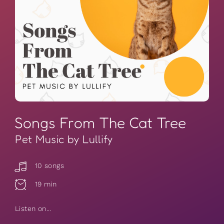
Songs From The Cat Tree
Pet Music by Lullify
10 songs
19 min
Listen on...