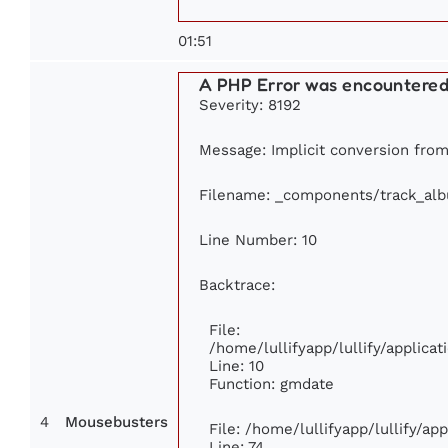
01:51
A PHP Error was encountere
Severity: 8192
Message: Implicit conversion from 
Filename: _components/track_al
Line Number: 10
Backtrace:
File:
/home/lullifyapp/lullify/applic
Line: 10
Function: gmdate
4
Mousebusters
File: /home/lullifyapp/lullify/a
Line: 74