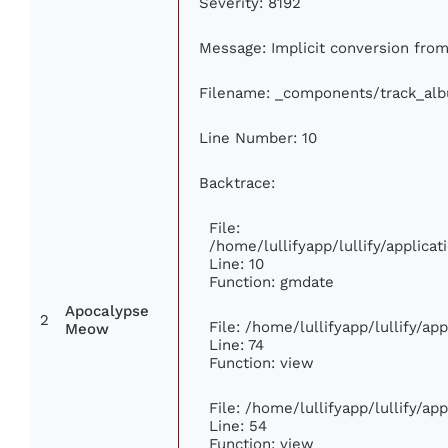
Severity: 8192
Message: Implicit conversion from 
Filename: _components/track_al
Line Number: 10
Backtrace:
File:
/home/lullifyapp/lullify/applic
Line: 10
Function: gmdate
Apocalypse
2
File: /home/lullifyapp/lullify/a
Meow
Line: 74
Function: view
File: /home/lullifyapp/lullify/ap
Line: 54
Function: view