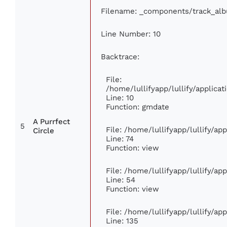
Filename: _components/track_al
Line Number: 10
Backtrace:
File:
/home/lullifyapp/lullify/applic
Line: 10
Function: gmdate
A Purrfect
5
File: /home/lullifyapp/lullify/a
Circle
Line: 74
Function: view
File: /home/lullifyapp/lullify/ap
Line: 54
Function: view
File: /home/lullifyapp/lullify/ap
Line: 135