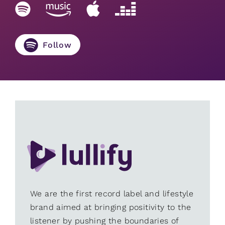
Follow
We are the first record label and lifestyle
brand aimed at bringing positivity to the
listener by pushing the boundaries of