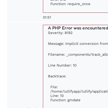
Function: require_once
01:51
A PHP Error was encountere
Severity: 8192
Message: Implicit conversion from 
Filename: _components/track_al
Line Number: 10
Backtrace:
File:
/home/lullifyapp/lullify/applic
Line: 10
Function: gmdate