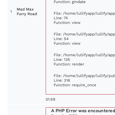
Function: gmdate
Mad Max
1
File: /home/lullifyapp/lullify/a
Furry Road
Line: 74
Function: view
File: /home/lullifyapp/lullify/ap
Line: 54
Function: view
File: /home/lullifyapp/lullify/ap
Line: 135
Function: render
File: /home/lullifyapp/lullify/p
Line: 316
Function: require_once
01:59
A PHP Error was encountere