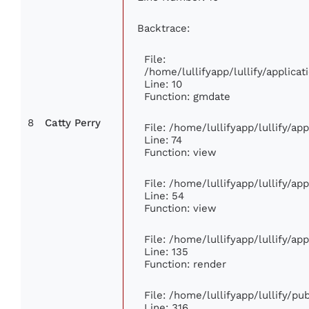
Backtrace:
File:
/home/lullifyapp/lullify/applic
Line: 10
Function: gmdate
8
Catty Perry
File: /home/lullifyapp/lullify/a
Line: 74
Function: view
File: /home/lullifyapp/lullify/ap
Line: 54
Function: view
File: /home/lullifyapp/lullify/ap
Line: 135
Function: render
File: /home/lullifyapp/lullify/p
Line: 316