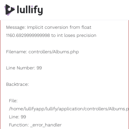
A PHP Error was encountered
Severity: 8192
Message: Implicit conversion from float
1160.6929999999998 to int loses precision
Filename: controllers/Albums.php
Line Number: 99
Backtrace:
File:
/home/lullifyapp/lullify/application/controllers/Albums.
Line: 99
Function: _error_handler