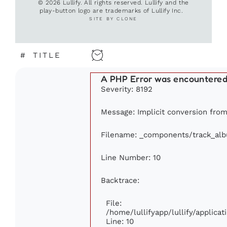
© 2026 Lullify. All rights reserved. Lullify and the
play-button logo are trademarks of Lullify Inc.
SITE BY CLONE
#
TITLE
A PHP Error was encountere
Severity: 8192
Message: Implicit conversion from 
Filename: _components/track_al
Line Number: 10
Backtrace:
File:
/home/lullifyapp/lullify/applic
Line: 10