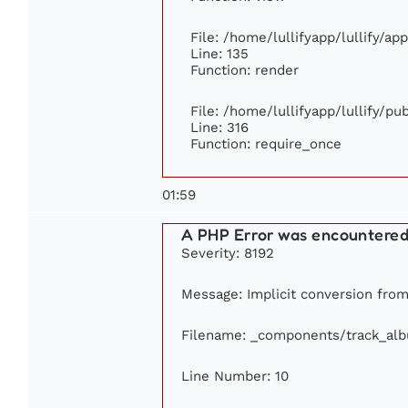
File: /home/lullifyapp/lullify/ap
Line: 135
Function: render
File: /home/lullifyapp/lullify/p
Line: 316
Function: require_once
01:59
A PHP Error was encountere
Severity: 8192
Message: Implicit conversion from 
Filename: _components/track_al
Line Number: 10