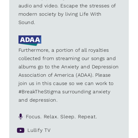
audio and video. Escape the stresses of
modern society by living Life With
Sound.
Furthermore, a portion of all royalties
collected from streaming our songs and
albums go to the Anxiety and Depression
Association of America (ADAA). Please
join us in this cause so we can work to
#BreakTheStigma surrounding anxiety
and depression.
Focus. Relax. Sleep. Repeat.
Lullify TV