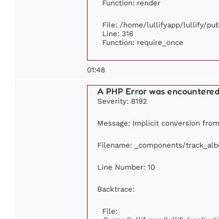
Function: render
File: /home/lullifyapp/lullify/p
Line: 316
Function: require_once
01:48
A PHP Error was encountere
Severity: 8192
Message: Implicit conversion from 
Filename: _components/track_al
Line Number: 10
Backtrace:
File: