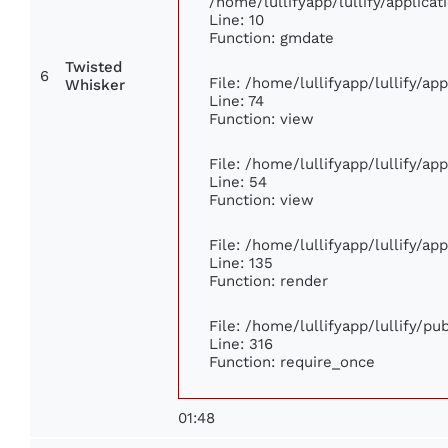
/home/lullifyapp/lullify/applic
Line: 10
Function: gmdate
Twisted
6
File: /home/lullifyapp/lullify/a
Whisker
Line: 74
Function: view
File: /home/lullifyapp/lullify/ap
Line: 54
Function: view
File: /home/lullifyapp/lullify/ap
Line: 135
Function: render
File: /home/lullifyapp/lullify/p
Line: 316
Function: require_once
01:48