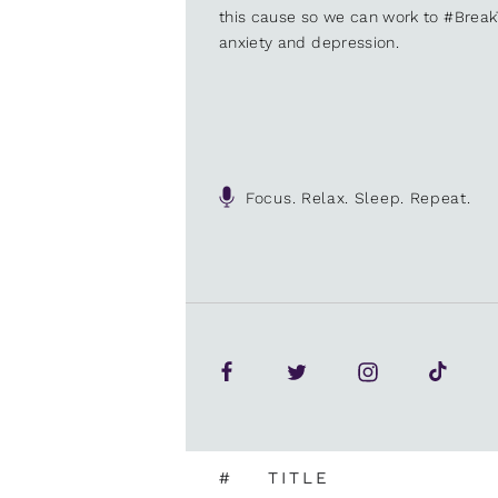
this cause so we can work to #Brea
anxiety and depression.
Focus. Relax. Sleep. Repeat.
#
TITLE