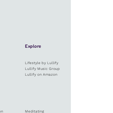
Explore
Lifestyle by Lullify
e
Lullify Music Group
Lullify on Amazon
on
Meditating