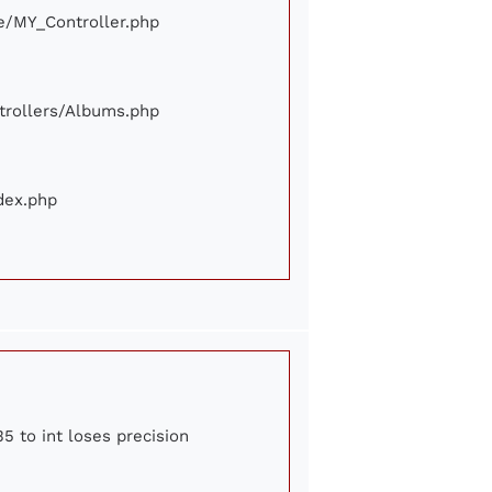
ore/MY_Controller.php
ontrollers/Albums.php
ndex.php
5 to int loses precision