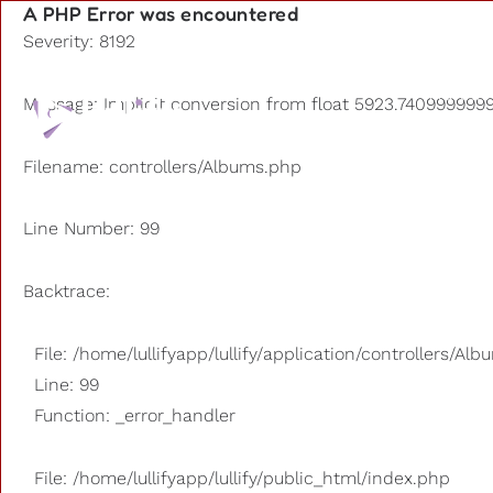
A PHP Error was encountered
Severity: 8192
Playlists
Message: Implicit conversion from float 5923.74099999999
Other us
Filename: controllers/Albums.php
Line Number: 99
Backtrace:
File: /home/lullifyapp/lullify/application/controllers/Al
Line: 99
Function: _error_handler
File: /home/lullifyapp/lullify/public_html/index.php