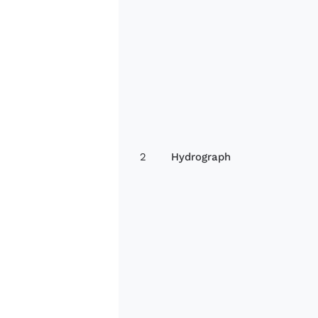
2
Hydrograph