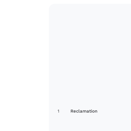
1
Reclamation