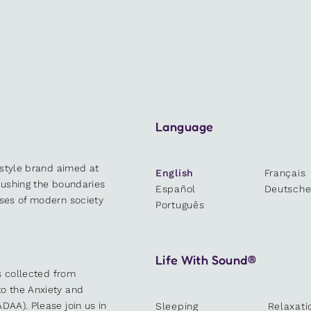
Language
estyle brand aimed at
English
Français
 pushing the boundaries
Español
Deutsch
sses of modern society
Português
Life With Sound®
es collected from
o the Anxiety and
DAA). Please join us in
Sleeping
Relaxati