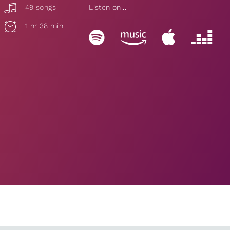
49 songs
Listen on...
1 hr 38 min