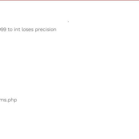
Sounds
Shop
Our Cause
9 to int loses precision
Deep Sleep
ers are searching for
...
bums.php