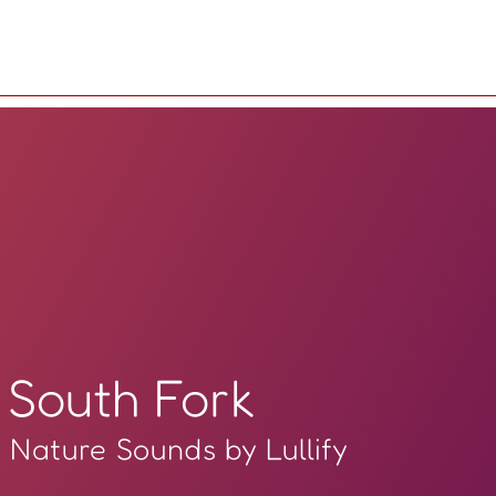
South Fork
Nature Sounds by Lullify