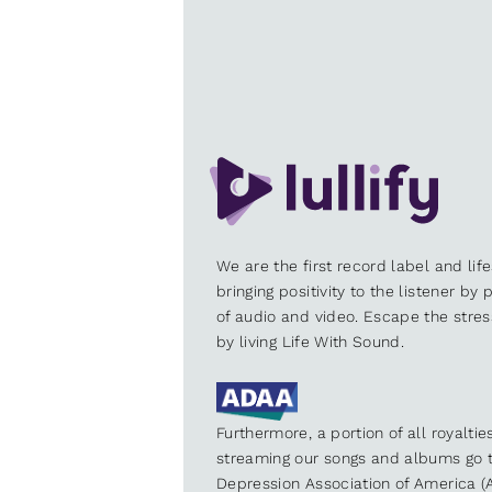
We are the first record label and lif
bringing positivity to the listener by
of audio and video. Escape the stre
by living Life With Sound.
Furthermore, a portion of all royalti
streaming our songs and albums go t
Depression Association of America (A