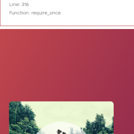
Line: 316
Function: require_once