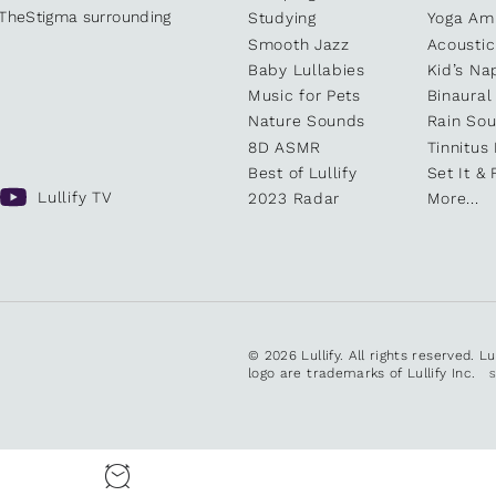
kTheStigma surrounding
Studying
Yoga Am
Smooth Jazz
Acoustic
Baby Lullabies
Kid’s Na
Music for Pets
Binaural
Nature Sounds
Rain So
8D ASMR
Tinnitus
Best of Lullify
Set It & 
Lullify TV
2023 Radar
More...
© 2026 Lullify. All rights reserved. L
logo are trademarks of Lullify Inc.