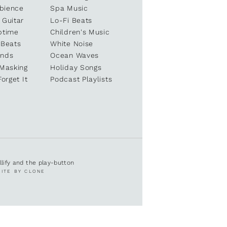
bience
Spa Music
 Guitar
Lo-Fi Beats
ptime
Children's Music
 Beats
White Noise
unds
Ocean Waves
 Masking
Holiday Songs
Forget It
Podcast Playlists
ullify and the play-button
SITE BY CLONE