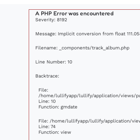
A PHP Error was encountered
Severity: 8192
Message: Implicit conversion from float 111.05
Filename: _components/track_album.php
Line Number: 10
Backtrace:
File:
/home/lullifyapp/lullify/application/views
Line: 10
Function: gmdate
File: /home/lullifyapp/lullify/application/v
Line: 74
Function: view