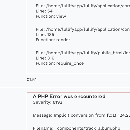
File: /home/lullifyapp/lullify/application/c
Line: 54
Function: view
File: /home/lullifyapp/lullify/application/c
Line: 135
Function: render
File: /home/lullifyapp/lullify/public_html/i
Line: 316
Function: require_once
01:51
A PHP Error was encountered
Severity: 8192
Message: Implicit conversion from float 124.23
Filename: _components/track_album.php