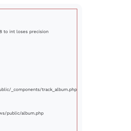
8 to int loses precision
/public/_components/track_album.php
iews/public/album.php