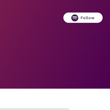
Follow