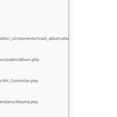
/public/_components/track_album.php
iews/public/album.php
ore/MY_Controller.php
ontrollers/Albums.php