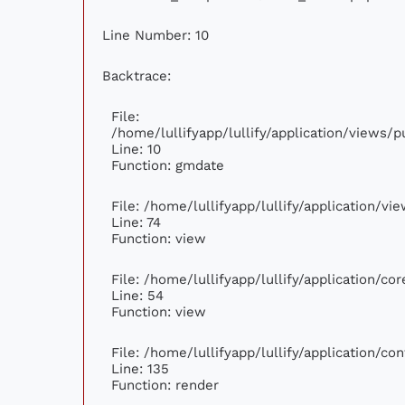
Line Number: 10
Backtrace:
File:
/home/lullifyapp/lullify/application/views
Line: 10
Function: gmdate
File: /home/lullifyapp/lullify/application/v
Line: 74
Function: view
File: /home/lullifyapp/lullify/application/c
Line: 54
Function: view
File: /home/lullifyapp/lullify/application/c
Line: 135
Function: render