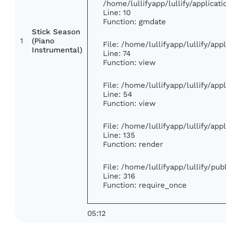
/home/lullifyapp/lullify/applic
Line: 10
Function: gmdate
Stick Season
1
(Piano
File: /home/lullifyapp/lullify/ap
Instrumental)
Line: 74
Function: view
File: /home/lullifyapp/lullify/ap
Line: 54
Function: view
File: /home/lullifyapp/lullify/ap
Line: 135
Function: render
File: /home/lullifyapp/lullify/pu
Line: 316
Function: require_once
05:12