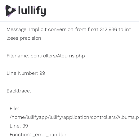
A PHP Error was encountered
Severity: 8192
Message: Implicit conversion from float 312.936 to int
loses precision
Filename: controllers/Albums.php
Line Number: 99
Backtrace:
File:
/home/lullifyapp/lullify/application/controllers/Albums.
Line: 99
Function: _error_handler