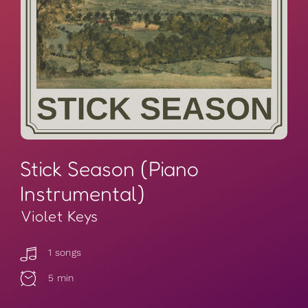
Stick Season (Piano
Instrumental)
Violet Keys
1 songs
5 min