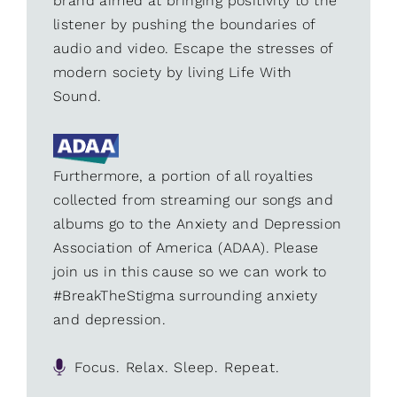
brand aimed at bringing positivity to the
listener by pushing the boundaries of
audio and video. Escape the stresses of
modern society by living Life With
Sound.
Furthermore, a portion of all royalties
collected from streaming our songs and
albums go to the Anxiety and Depression
Association of America (ADAA). Please
join us in this cause so we can work to
#BreakTheStigma surrounding anxiety
and depression.
Focus. Relax. Sleep. Repeat.