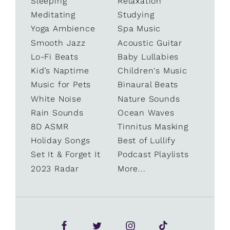
Sleeping
Relaxation
Meditating
Studying
Yoga Ambience
Spa Music
Smooth Jazz
Acoustic Guitar
Lo-Fi Beats
Baby Lullabies
Kid’s Naptime
Children's Music
Music for Pets
Binaural Beats
White Noise
Nature Sounds
Rain Sounds
Ocean Waves
8D ASMR
Tinnitus Masking
Holiday Songs
Best of Lullify
Set It & Forget It
Podcast Playlists
2023 Radar
More...