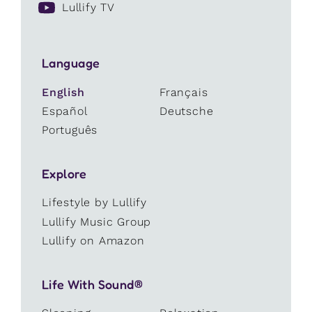
Lullify TV
Language
English
Français
Español
Deutsche
Português
Explore
Lifestyle by Lullify
Lullify Music Group
Lullify on Amazon
Life With Sound®