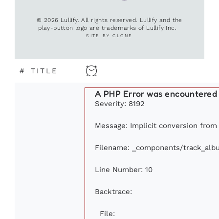
© 2026 Lullify. All rights reserved. Lullify and the
play-button logo are trademarks of Lullify Inc.
SITE BY CLONE
#
TITLE
A PHP Error was encountered
Severity: 8192
Message: Implicit conversion from f
Filename: _components/track_alb
Line Number: 10
Backtrace:
File: