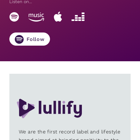
Listen on...
Follow
We are the first record label and lifestyle