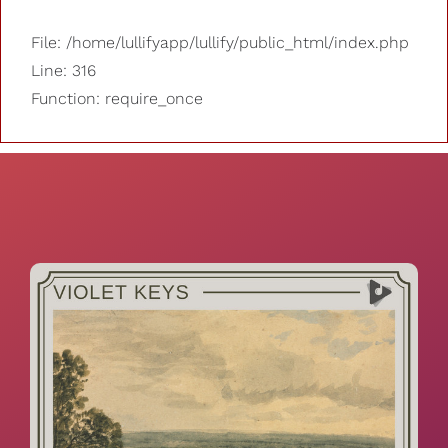
File: /home/lullifyapp/lullify/public_html/index.php
Line: 316
Function: require_once