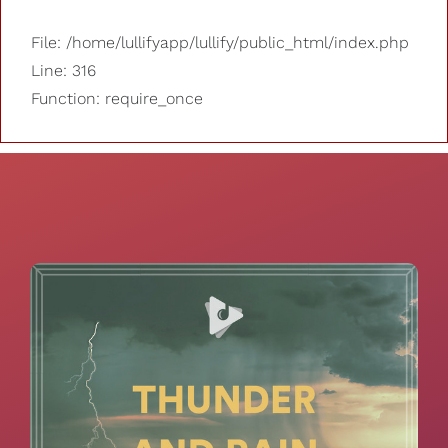
File: /home/lullifyapp/lullify/public_html/index.php
Line: 316
Function: require_once