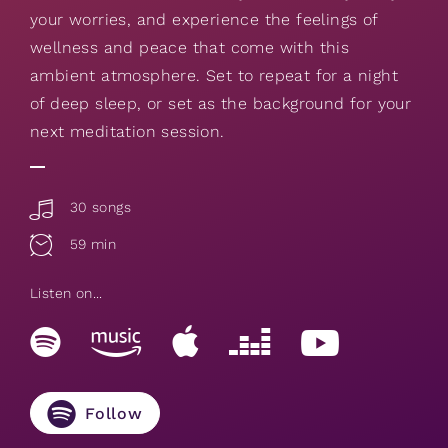
your worries, and experience the feelings of
wellness and peace that come with this
ambient atmosphere. Set to repeat for a night
of deep sleep, or set as the background for your
next meditation session.
30 songs
59 min
Listen on...
Follow