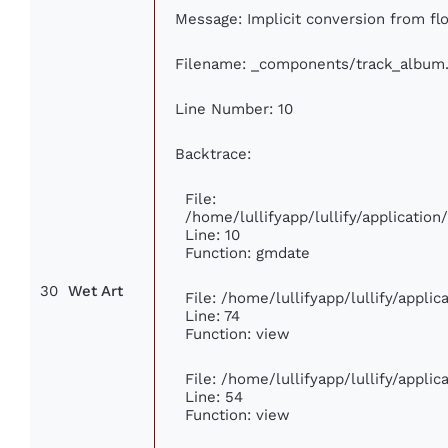
Message: Implicit conversion from flo
Filename: _components/track_album
Line Number: 10
Backtrace:
File:
/home/lullifyapp/lullify/applicati
Line: 10
Function: gmdate
30
Wet Art
File: /home/lullifyapp/lullify/appli
Line: 74
Function: view
File: /home/lullifyapp/lullify/appli
Line: 54
Function: view