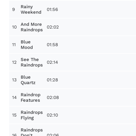
Rainy
9
01:56
Weekend
And More
10
02:02
Raindrops
Blue
11
01:58
Mood
See The
12
02:14
Raindrops
Blue
13
01:28
Quartz
Raindrop
14
02:08
Features
Raindrops
15
02:10
Flying
Raindrops
16
02:06
Don't