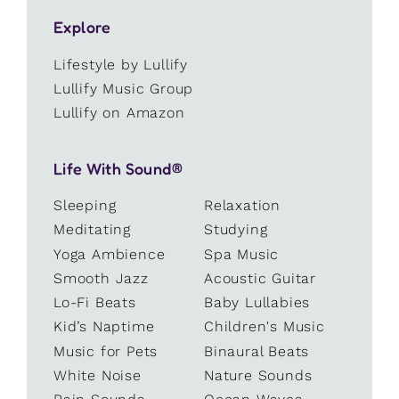
Explore
Lifestyle by Lullify
Lullify Music Group
Lullify on Amazon
Life With Sound®
Sleeping
Relaxation
Meditating
Studying
Yoga Ambience
Spa Music
Smooth Jazz
Acoustic Guitar
Lo-Fi Beats
Baby Lullabies
Kid’s Naptime
Children's Music
Music for Pets
Binaural Beats
White Noise
Nature Sounds