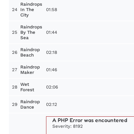
Raindrops
24
01:58
In The
City
Raindrops
25
01:44
By The
Sea
Raindrop
26
02:18
Beach
Raindrop
27
01:46
Maker
Wet
28
02:06
Forest
Raindrop
29
02:12
Dance
A PHP Error was encountered
Severity: 8192