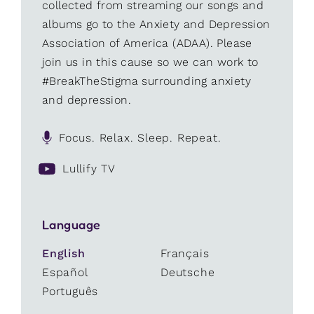
collected from streaming our songs and
albums go to the Anxiety and Depression
Association of America (ADAA). Please
join us in this cause so we can work to
#BreakTheStigma surrounding anxiety
and depression.
Focus. Relax. Sleep. Repeat.
Lullify TV
Language
English
Français
Español
Deutsche
Português