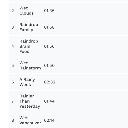
Wet
2
01:36
Clouds
Raindrop
3
01:58
Family
Raindrop
4
01:56
Brain
Food
Wet
5
01:50
Rainstorm
A Rainy
6
02:32
Week
Rainier
7
01:44
Than
Yesterday
Wet
8
02:14
Vancouver