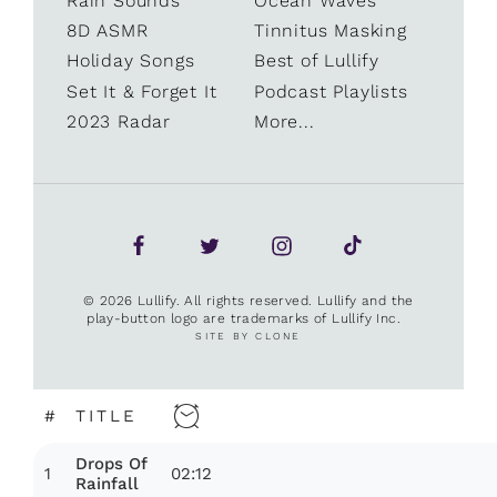
Rain Sounds
Ocean Waves
8D ASMR
Tinnitus Masking
Holiday Songs
Best of Lullify
Set It & Forget It
Podcast Playlists
2023 Radar
More...
© 2026 Lullify. All rights reserved. Lullify and the
play-button logo are trademarks of Lullify Inc.
SITE BY CLONE
#
TITLE
Drops Of
1
02:12
Rainfall