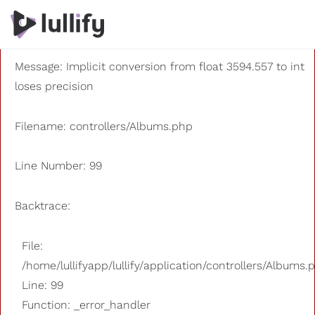
A PHP Error was encountered
Severity: 8192
Message: Implicit conversion from float 3594.557 to int
loses precision
Filename: controllers/Albums.php
Line Number: 99
Backtrace:
File:
/home/lullifyapp/lullify/application/controllers/Albums.
Line: 99
Function: _error_handler