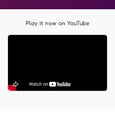
Play it now on YouTube