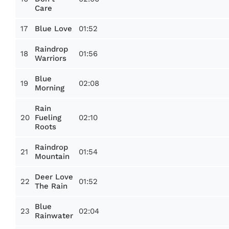
Care
17
01:52
Blue Love
Raindrop
18
01:56
Warriors
Blue
19
02:08
Morning
Rain
20
02:10
Fueling
Roots
Raindrop
21
01:54
Mountain
Deer Love
22
01:52
The Rain
Blue
23
02:04
Rainwater