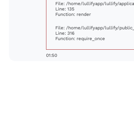
File: /home/lullifyapp/lullify/appli
Line: 135
Function: render
File: /home/lullifyapp/lullify/publi
Line: 316
Function: require_once
01:50