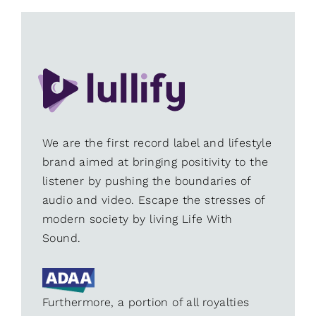
We are the first record label and lifestyle
brand aimed at bringing positivity to the
listener by pushing the boundaries of
audio and video. Escape the stresses of
modern society by living Life With
Sound.
Furthermore, a portion of all royalties