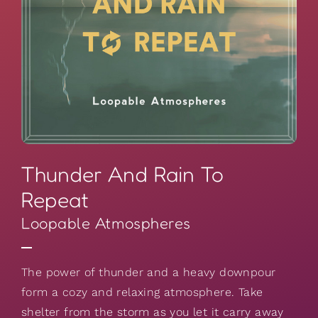
Thunder And Rain To
Repeat
Loopable Atmospheres
The power of thunder and a heavy downpour
form a cozy and relaxing atmosphere. Take
shelter from the storm as you let it carry away