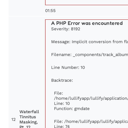
01:55
A PHP Error was encountered
Severity: 8192
Message: Implicit conversion from flo
Filename: _components/track_album
Line Number: 10
Backtrace:
File:
/home/lullifyapp/lullify/applicat
Line: 10
Function: gmdate
Waterfall
Tinnitus
12
File: /home/lullifyapp/lullify/appl
Masking,
Line: 74
Pt. 12