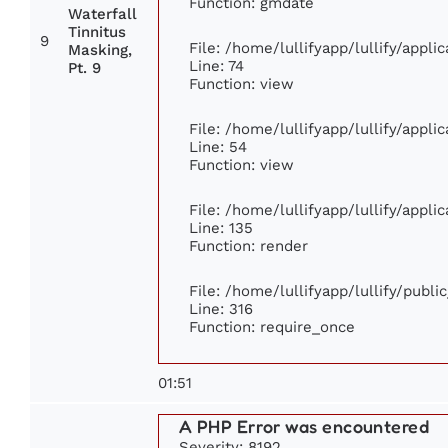
Function: gmdate
Waterfall
Tinnitus
9
File: /home/lullifyapp/lullify/appl
Masking,
Line: 74
Pt. 9
Function: view
File: /home/lullifyapp/lullify/appl
Line: 54
Function: view
File: /home/lullifyapp/lullify/appl
Line: 135
Function: render
File: /home/lullifyapp/lullify/publ
Line: 316
Function: require_once
01:51
A PHP Error was encountered
Severity: 8192