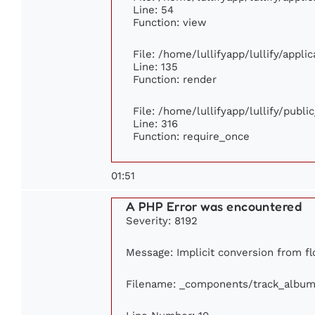
Line: 54
Function: view
File: /home/lullifyapp/lullify/appl
Line: 135
Function: render
File: /home/lullifyapp/lullify/publ
Line: 316
Function: require_once
01:51
A PHP Error was encountered
Severity: 8192
Message: Implicit conversion from flo
Filename: _components/track_album