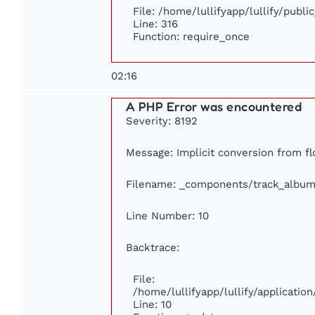
File: /home/lullifyapp/lullify/publ
Line: 316
Function: require_once
02:16
A PHP Error was encountered
Severity: 8192
Message: Implicit conversion from flo
Filename: _components/track_album
Line Number: 10
Backtrace:
File:
/home/lullifyapp/lullify/applicat
Line: 10