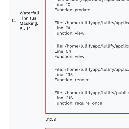
Line: 10
Function: gmdate
Waterfall
Tinnitus
14
File: /home/lullifyapp/lullify/appl
Masking,
Line: 74
Pt. 14
Function: view
File: /home/lullifyapp/lullify/appl
Line: 54
Function: view
File: /home/lullifyapp/lullify/appl
Line: 135
Function: render
File: /home/lullifyapp/lullify/publ
Line: 316
Function: require_once
01:59