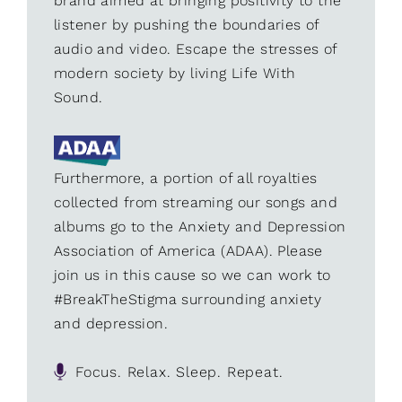
brand aimed at bringing positivity to the
listener by pushing the boundaries of
audio and video. Escape the stresses of
modern society by living Life With
Sound.
Furthermore, a portion of all royalties
collected from streaming our songs and
albums go to the Anxiety and Depression
Association of America (ADAA). Please
join us in this cause so we can work to
#BreakTheStigma surrounding anxiety
and depression.
Focus. Relax. Sleep. Repeat.