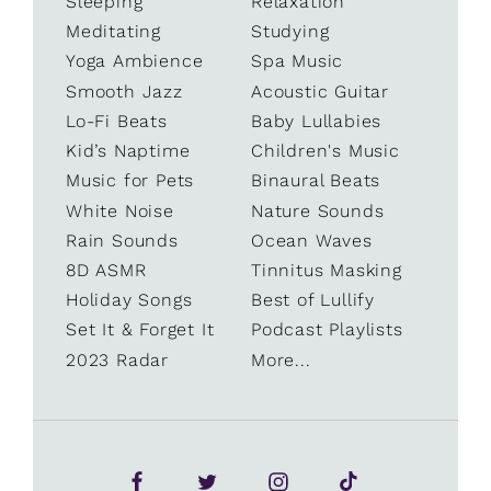
Sleeping
Relaxation
Meditating
Studying
Yoga Ambience
Spa Music
Smooth Jazz
Acoustic Guitar
Lo-Fi Beats
Baby Lullabies
Kid’s Naptime
Children's Music
Music for Pets
Binaural Beats
White Noise
Nature Sounds
Rain Sounds
Ocean Waves
8D ASMR
Tinnitus Masking
Holiday Songs
Best of Lullify
Set It & Forget It
Podcast Playlists
2023 Radar
More...