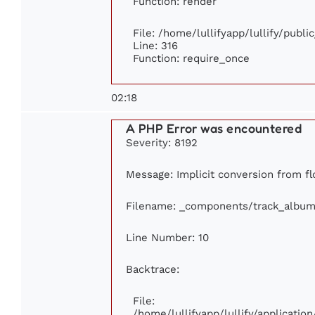
Function: render
File: /home/lullifyapp/lullify/publ
Line: 316
Function: require_once
02:18
A PHP Error was encountered
Severity: 8192
Message: Implicit conversion from flo
Filename: _components/track_album
Line Number: 10
Backtrace:
File:
/home/lullifyapp/lullify/applicat