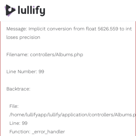
A PHP Error was encountered
Severity: 8192
Message: Implicit conversion from float 5626.559 to int
loses precision
Filename: controllers/Albums.php
Line Number: 99
Backtrace:
File:
/home/lullifyapp/lullify/application/controllers/Albums.
Line: 99
Function: _error_handler