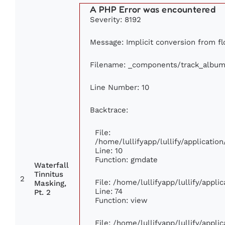
A PHP Error was encountered
Severity: 8192
Message: Implicit conversion from flo
Filename: _components/track_album
Line Number: 10
Backtrace:
File:
/home/lullifyapp/lullify/applicat
Line: 10
Function: gmdate
Waterfall
Tinnitus
2
File: /home/lullifyapp/lullify/appl
Masking,
Line: 74
Pt. 2
Function: view
File: /home/lullifyapp/lullify/appl