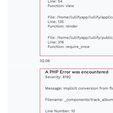
Line: 54
Function: view
File: /home/lullifyapp/lullify/appl
Line: 135
Function: render
File: /home/lullifyapp/lullify/publ
Line: 316
Function: require_once
02:06
A PHP Error was encountered
Severity: 8192
Message: Implicit conversion from flo
Filename: _components/track_album
Line Number: 10