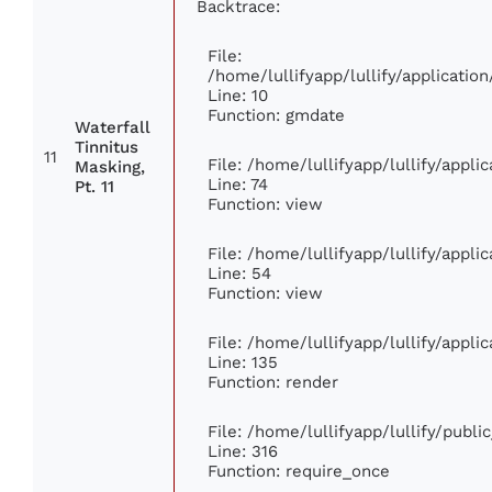
Backtrace:
File:
/home/lullifyapp/lullify/applicat
Line: 10
Function: gmdate
Waterfall
Tinnitus
11
File: /home/lullifyapp/lullify/appl
Masking,
Line: 74
Pt. 11
Function: view
File: /home/lullifyapp/lullify/appl
Line: 54
Function: view
File: /home/lullifyapp/lullify/appl
Line: 135
Function: render
File: /home/lullifyapp/lullify/publ
Line: 316
Function: require_once