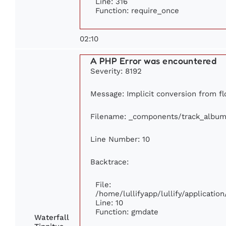
Line: 316
Function: require_once
02:10
A PHP Error was encountered
Severity: 8192
Message: Implicit conversion from flo
Filename: _components/track_album
Line Number: 10
Backtrace:
File:
/home/lullifyapp/lullify/applicat
Line: 10
Function: gmdate
Waterfall