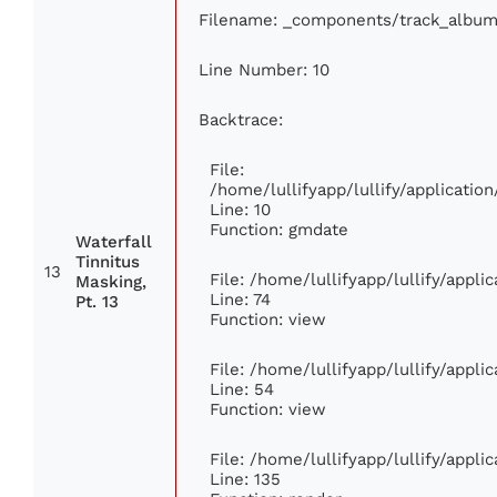
Filename: _components/track_album
Line Number: 10
Backtrace:
File:
/home/lullifyapp/lullify/applicat
Line: 10
Function: gmdate
Waterfall
Tinnitus
13
File: /home/lullifyapp/lullify/appl
Masking,
Line: 74
Pt. 13
Function: view
File: /home/lullifyapp/lullify/appl
Line: 54
Function: view
File: /home/lullifyapp/lullify/appl
Line: 135