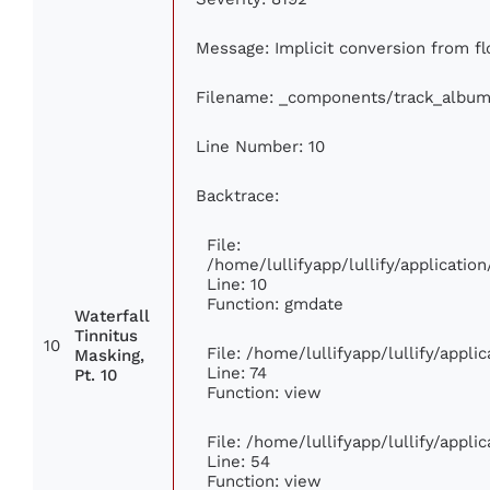
Message: Implicit conversion from flo
Filename: _components/track_album
Line Number: 10
Backtrace:
File:
/home/lullifyapp/lullify/applicat
Line: 10
Function: gmdate
Waterfall
Tinnitus
10
File: /home/lullifyapp/lullify/appl
Masking,
Line: 74
Pt. 10
Function: view
File: /home/lullifyapp/lullify/appl
Line: 54
Function: view