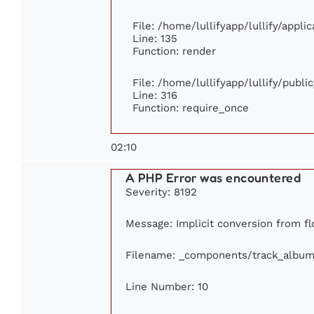
File: /home/lullifyapp/lullify/appl
Line: 135
Function: render
File: /home/lullifyapp/lullify/publ
Line: 316
Function: require_once
02:10
A PHP Error was encountered
Severity: 8192
Message: Implicit conversion from flo
Filename: _components/track_album
Line Number: 10