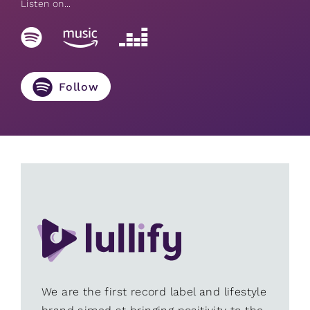
Listen on...
Follow
We are the first record label and lifestyle