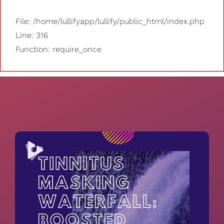
File: /home/lullifyapp/lullify/public_html/index.php
Line: 316
Function: require_once