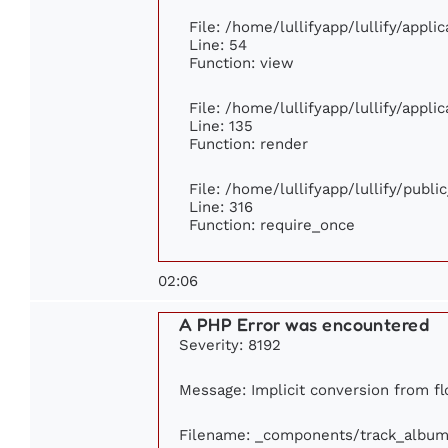
File: /home/lullifyapp/lullify/appl
Line: 54
Function: view
File: /home/lullifyapp/lullify/appl
Line: 135
Function: render
File: /home/lullifyapp/lullify/publ
Line: 316
Function: require_once
02:06
A PHP Error was encountered
Severity: 8192
Message: Implicit conversion from flo
Filename: _components/track_album