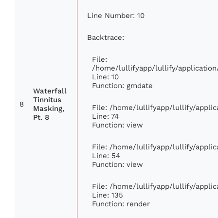
Line Number: 10
Backtrace:
File:
/home/lullifyapp/lullify/applicat
Line: 10
Function: gmdate
Waterfall
Tinnitus
8
File: /home/lullifyapp/lullify/appl
Masking,
Line: 74
Pt. 8
Function: view
File: /home/lullifyapp/lullify/appl
Line: 54
Function: view
File: /home/lullifyapp/lullify/appl
Line: 135
Function: render