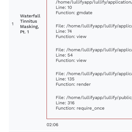
/home/lullifyapp/lullify/applicat
Line: 10
Function: gmdate
Waterfall
Tinnitus
1
File: /home/lullifyapp/lullify/appl
Masking,
Line: 74
Pt. 1
Function: view
File: /home/lullifyapp/lullify/appl
Line: 54
Function: view
File: /home/lullifyapp/lullify/appl
Line: 135
Function: render
File: /home/lullifyapp/lullify/publ
Line: 316
Function: require_once
02:06