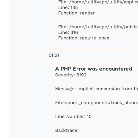
File: /home/lullifyapp/lullify/appl
Line: 135
Function: render
File: /home/lullifyapp/lullify/publ
Line: 316
Function: require_once
01:51
A PHP Error was encountered
Severity: 8192
Message: Implicit conversion from flo
Filename: _components/track_album
Line Number: 10
Backtrace: