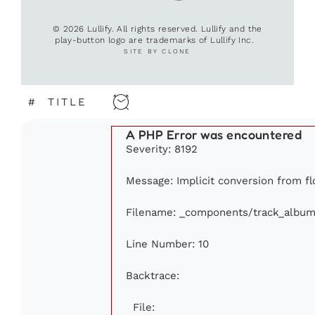
© 2026 Lullify. All rights reserved. Lullify and the
play-button logo are trademarks of Lullify Inc.
SITE BY CLONE
#
TITLE
A PHP Error was encountered
Severity: 8192
Message: Implicit conversion from flo
Filename: _components/track_album
Line Number: 10
Backtrace:
File: