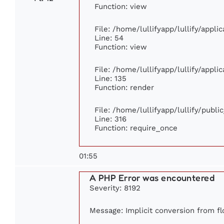
Function: view
File: /home/lullifyapp/lullify/appl
Line: 54
Function: view
File: /home/lullifyapp/lullify/appl
Line: 135
Function: render
File: /home/lullifyapp/lullify/publ
Line: 316
Function: require_once
01:55
A PHP Error was encountered
Severity: 8192
Message: Implicit conversion from flo