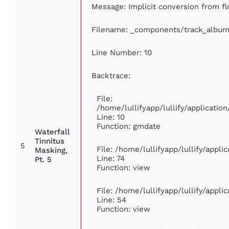
Message: Implicit conversion from flo
Filename: _components/track_album
Line Number: 10
Backtrace:
File:
/home/lullifyapp/lullify/applicat
Line: 10
Function: gmdate
Waterfall
Tinnitus
5
File: /home/lullifyapp/lullify/appl
Masking,
Line: 74
Pt. 5
Function: view
File: /home/lullifyapp/lullify/appl
Line: 54
Function: view