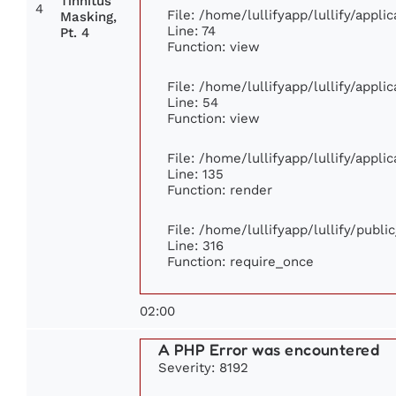
Tinnitus
4
File: /home/lullifyapp/lullify/appl
Masking,
Line: 74
Pt. 4
Function: view
File: /home/lullifyapp/lullify/appl
Line: 54
Function: view
File: /home/lullifyapp/lullify/appl
Line: 135
Function: render
File: /home/lullifyapp/lullify/publ
Line: 316
Function: require_once
02:00
A PHP Error was encountered
Severity: 8192