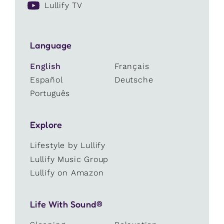
Lullify TV
Language
English
Français
Español
Deutsche
Português
Explore
Lifestyle by Lullify
Lullify Music Group
Lullify on Amazon
Life With Sound®