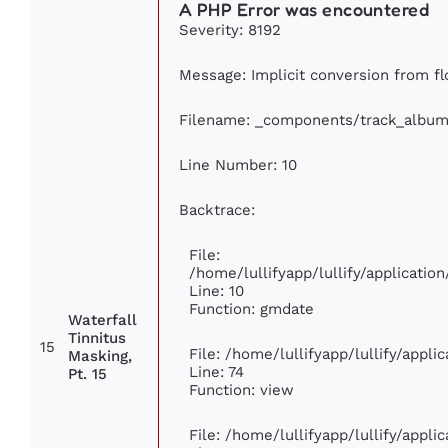
A PHP Error was encountered
Severity: 8192
Message: Implicit conversion from flo
Filename: _components/track_album
Line Number: 10
Backtrace:
File:
/home/lullifyapp/lullify/applicat
Line: 10
Function: gmdate
Waterfall
Tinnitus
15
File: /home/lullifyapp/lullify/appl
Masking,
Line: 74
Pt. 15
Function: view
File: /home/lullifyapp/lullify/appl