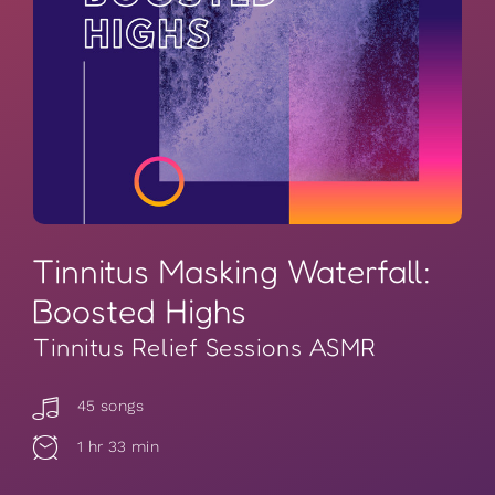
Tinnitus Masking Waterfall:
Boosted Highs
Tinnitus Relief Sessions ASMR
45 songs
1 hr 33 min