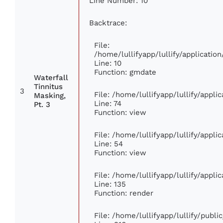
Line Number: 10
Backtrace:
File:
/home/lullifyapp/lullify/applicat
Line: 10
Function: gmdate
Waterfall
Tinnitus
3
File: /home/lullifyapp/lullify/appl
Masking,
Line: 74
Pt. 3
Function: view
File: /home/lullifyapp/lullify/appl
Line: 54
Function: view
File: /home/lullifyapp/lullify/appl
Line: 135
Function: render
File: /home/lullifyapp/lullify/publ