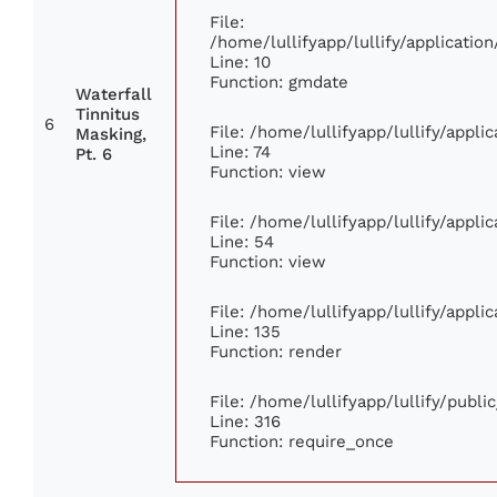
File:
/home/lullifyapp/lullify/applicat
Line: 10
Function: gmdate
Waterfall
Tinnitus
6
File: /home/lullifyapp/lullify/appl
Masking,
Line: 74
Pt. 6
Function: view
File: /home/lullifyapp/lullify/appl
Line: 54
Function: view
File: /home/lullifyapp/lullify/appl
Line: 135
Function: render
File: /home/lullifyapp/lullify/publ
Line: 316
Function: require_once