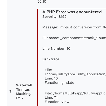
02:10
A PHP Error was encountered
Severity: 8192
Message: Implicit conversion from flo
Filename: _components/track_album
Line Number: 10
Backtrace:
File:
/home/lullifyapp/lullify/applicat
Line: 10
Function: gmdate
Waterfall
Tinnitus
7
File: /home/lullifyapp/lullify/appl
Masking,
Line: 74
Pt. 7
Function: view