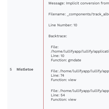
Message: Implicit conversion from 
Filename: _components/track_al
Line Number: 10
Backtrace:
File:
/home/lullifyapp/lullify/applic
Line: 10
Function: gmdate
5
Mistletoe
File: /home/lullifyapp/lullify/a
Line: 74
Function: view
File: /home/lullifyapp/lullify/ap
Line: 54
Function: view