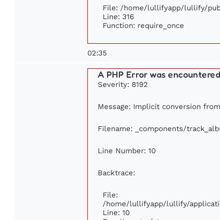
File: /home/lullifyapp/lullify/p
Line: 316
Function: require_once
02:35
A PHP Error was encountere
Severity: 8192
Message: Implicit conversion from 
Filename: _components/track_al
Line Number: 10
Backtrace:
File:
/home/lullifyapp/lullify/applic
Line: 10