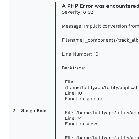
A PHP Error was encountere
Severity: 8192
Message: Implicit conversion from 
Filename: _components/track_al
Line Number: 10
Backtrace:
File:
/home/lullifyapp/lullify/applic
Line: 10
Function: gmdate
2
Sleigh Ride
File: /home/lullifyapp/lullify/a
Line: 74
Function: view
File: /home/lullifyapp/lullify/ap