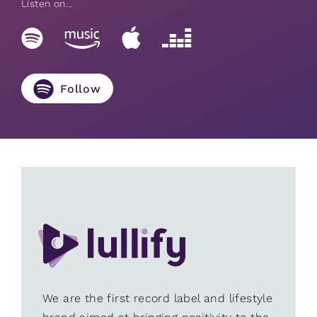
Listen on...
Follow
We are the first record label and lifestyle