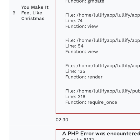
Function: gmdate
You Make It
9
Feel Like
File: /home/lullifyapp/lullify/a
Christmas
Line: 74
Function: view
File: /home/lullifyapp/lullify/ap
Line: 54
Function: view
File: /home/lullifyapp/lullify/ap
Line: 135
Function: render
File: /home/lullifyapp/lullify/p
Line: 316
Function: require_once
02:30
A PHP Error was encountere
Severity: 8192