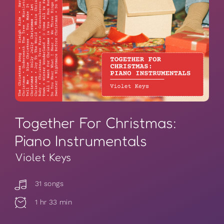
Together For Christmas:
Piano Instrumentals
Violet Keys
31 songs
1 hr 33 min