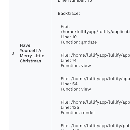
Line Number: 10
Backtrace:
File:
/home/lullifyapp/lullify/applic
Line: 10
Function: gmdate
Have
Yourself A
3
File: /home/lullifyapp/lullify/a
Merry Little
Line: 74
Christmas
Function: view
File: /home/lullifyapp/lullify/ap
Line: 54
Function: view
File: /home/lullifyapp/lullify/ap
Line: 135
Function: render
File: /home/lullifyapp/lullify/p