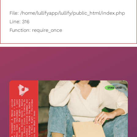
File: /home/lullifyapp/lullify/public_html/index.php
Line: 316
Function: require_once