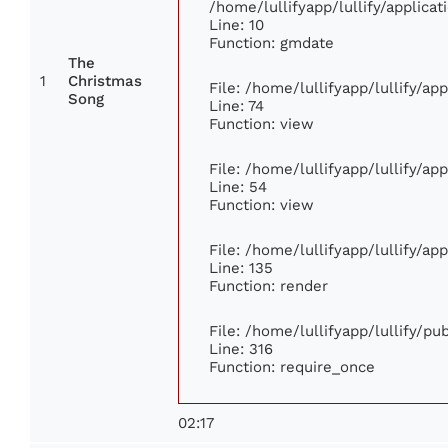
/home/lullifyapp/lullify/applic
Line: 10
Function: gmdate
The
1
Christmas
File: /home/lullifyapp/lullify/a
Song
Line: 74
Function: view
File: /home/lullifyapp/lullify/ap
Line: 54
Function: view
File: /home/lullifyapp/lullify/ap
Line: 135
Function: render
File: /home/lullifyapp/lullify/p
Line: 316
Function: require_once
02:17