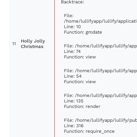
Backtrace:
File:
/home/lullifyapp/lullify/applic
Line: 10
Function: gmdate
Holly Jolly
11
File: /home/lullifyapp/lullify/a
Christmas
Line: 74
Function: view
File: /home/lullifyapp/lullify/ap
Line: 54
Function: view
File: /home/lullifyapp/lullify/ap
Line: 135
Function: render
File: /home/lullifyapp/lullify/p
Line: 316
Function: require_once