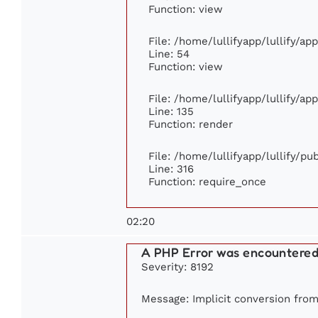
Function: view
File: /home/lullifyapp/lullify/ap
Line: 54
Function: view
File: /home/lullifyapp/lullify/ap
Line: 135
Function: render
File: /home/lullifyapp/lullify/p
Line: 316
Function: require_once
02:20
A PHP Error was encountere
Severity: 8192
Message: Implicit conversion from 