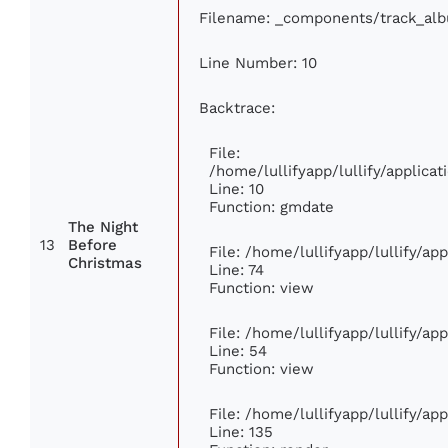
Filename: _components/track_al
Line Number: 10
Backtrace:
File:
/home/lullifyapp/lullify/applic
Line: 10
Function: gmdate
The Night
13
Before
File: /home/lullifyapp/lullify/a
Christmas
Line: 74
Function: view
File: /home/lullifyapp/lullify/ap
Line: 54
Function: view
File: /home/lullifyapp/lullify/ap
Line: 135