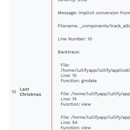
Message: Implicit conversion from 
Filename: _components/track_al
Line Number: 10
Backtrace:
File:
/home/lullifyapp/lullify/applic
Line: 10
Function: gmdate
Last
10
File: /home/lullifyapp/lullify/a
Christmas
Line: 74
Function: view
File: /home/lullifyapp/lullify/ap
Line: 54
Function: view