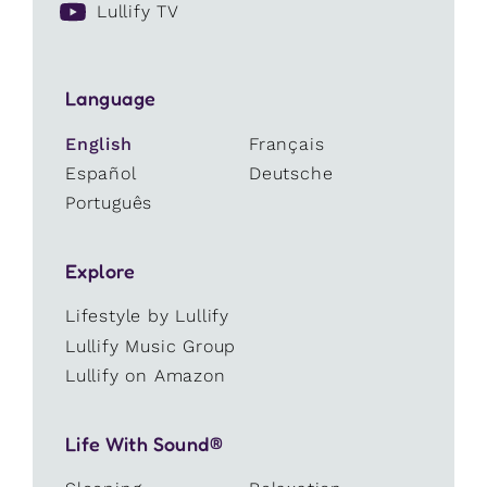
Lullify TV
Language
English
Français
Español
Deutsche
Português
Explore
Lifestyle by Lullify
Lullify Music Group
Lullify on Amazon
Life With Sound®