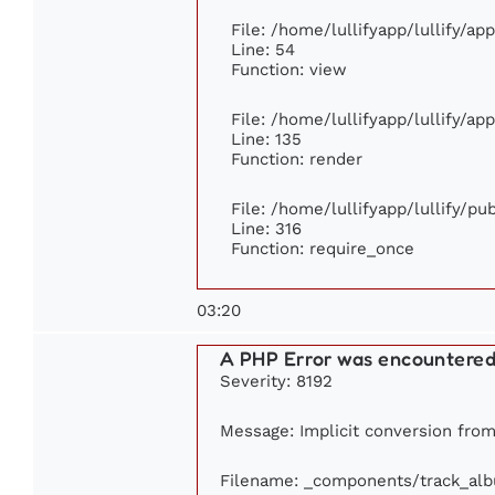
File: /home/lullifyapp/lullify/ap
Line: 54
Function: view
File: /home/lullifyapp/lullify/ap
Line: 135
Function: render
File: /home/lullifyapp/lullify/p
Line: 316
Function: require_once
03:20
A PHP Error was encountere
Severity: 8192
Message: Implicit conversion from 
Filename: _components/track_al