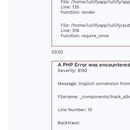
File: /home/lullifyapp/lullify/ap
Line: 135
Function: render
File: /home/lullifyapp/lullify/p
Line: 316
Function: require_once
03:02
A PHP Error was encountere
Severity: 8192
Message: Implicit conversion from 
Filename: _components/track_al
Line Number: 10
Backtrace: