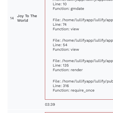
Line: 10
Function: gmdate
Joy To The
14
File: /home/lullifyapp/lullify/a
World
Line: 74
Function: view
File: /home/lullifyapp/lullify/ap
Line: 54
Function: view
File: /home/lullifyapp/lullify/ap
Line: 135
Function: render
File: /home/lullifyapp/lullify/p
Line: 316
Function: require_once
03:39