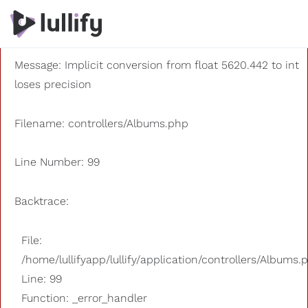
A PHP Error was encountered
Severity: 8192
Message: Implicit conversion from float 5620.442 to int
loses precision
Filename: controllers/Albums.php
Line Number: 99
Backtrace:
File:
/home/lullifyapp/lullify/application/controllers/Albums.
Line: 99
Function: _error_handler