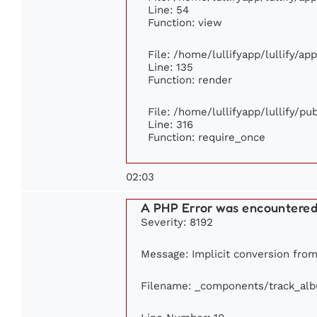
Line: 54
Function: view
File: /home/lullifyapp/lullify/ap
Line: 135
Function: render
File: /home/lullifyapp/lullify/p
Line: 316
Function: require_once
02:03
A PHP Error was encountere
Severity: 8192
Message: Implicit conversion from 
Filename: _components/track_al