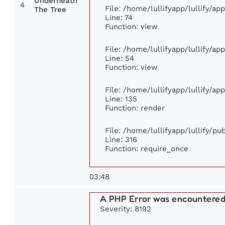
Underneath
4
File: /home/lullifyapp/lullify/a
The Tree
Line: 74
Function: view
File: /home/lullifyapp/lullify/ap
Line: 54
Function: view
File: /home/lullifyapp/lullify/ap
Line: 135
Function: render
File: /home/lullifyapp/lullify/p
Line: 316
Function: require_once
03:48
A PHP Error was encountere
Severity: 8192