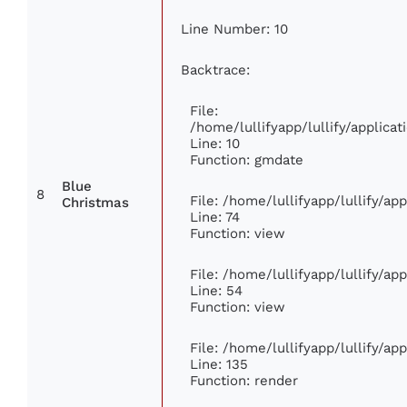
Line Number: 10
Backtrace:
File:
/home/lullifyapp/lullify/applic
Line: 10
Function: gmdate
Blue
8
File: /home/lullifyapp/lullify/a
Christmas
Line: 74
Function: view
File: /home/lullifyapp/lullify/ap
Line: 54
Function: view
File: /home/lullifyapp/lullify/ap
Line: 135
Function: render