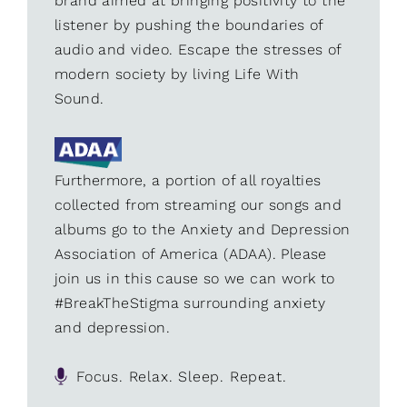
brand aimed at bringing positivity to the
listener by pushing the boundaries of
audio and video. Escape the stresses of
modern society by living Life With
Sound.
Furthermore, a portion of all royalties
collected from streaming our songs and
albums go to the Anxiety and Depression
Association of America (ADAA). Please
join us in this cause so we can work to
#BreakTheStigma surrounding anxiety
and depression.
Focus. Relax. Sleep. Repeat.