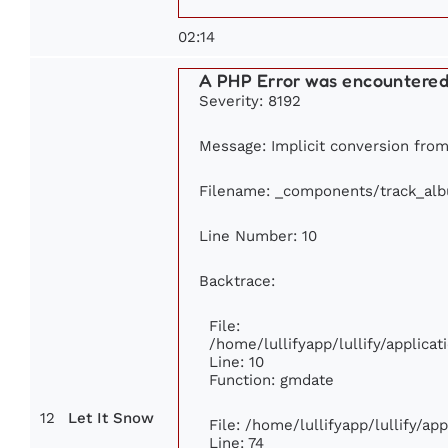
02:14
A PHP Error was encountere
Severity: 8192
Message: Implicit conversion from 
Filename: _components/track_al
Line Number: 10
Backtrace:
File:
/home/lullifyapp/lullify/applic
Line: 10
Function: gmdate
12
Let It Snow
File: /home/lullifyapp/lullify/a
Line: 74