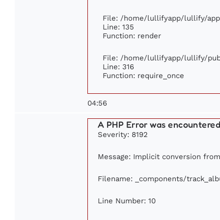
File: /home/lullifyapp/lullify/ap
Line: 135
Function: render
File: /home/lullifyapp/lullify/p
Line: 316
Function: require_once
04:56
A PHP Error was encountere
Severity: 8192
Message: Implicit conversion from 
Filename: _components/track_al
Line Number: 10