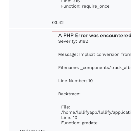
Line: 316
Function: require_once
03:42
A PHP Error was encountere
Severity: 8192
Message: Implicit conversion from 
Filename: _components/track_al
Line Number: 10
Backtrace:
File:
/home/lullifyapp/lullify/applic
Line: 10
Function: gmdate