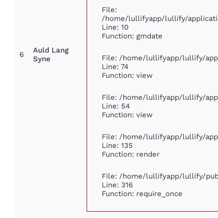
File:
/home/lullifyapp/lullify/applic
Line: 10
Function: gmdate
Auld Lang
6
File: /home/lullifyapp/lullify/a
Syne
Line: 74
Function: view
File: /home/lullifyapp/lullify/ap
Line: 54
Function: view
File: /home/lullifyapp/lullify/ap
Line: 135
Function: render
File: /home/lullifyapp/lullify/p
Line: 316
Function: require_once