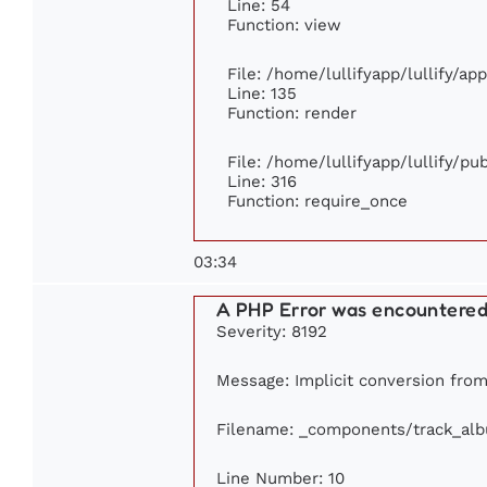
Line: 54
Function: view
File: /home/lullifyapp/lullify/ap
Line: 135
Function: render
File: /home/lullifyapp/lullify/p
Line: 316
Function: require_once
03:34
A PHP Error was encountere
Severity: 8192
Message: Implicit conversion from 
Filename: _components/track_al
Line Number: 10