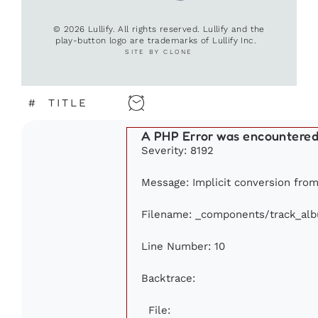
© 2026 Lullify. All rights reserved. Lullify and the
play-button logo are trademarks of Lullify Inc.
SITE BY CLONE
#
TITLE
A PHP Error was encountere
Severity: 8192
Message: Implicit conversion from 
Filename: _components/track_al
Line Number: 10
Backtrace:
File: