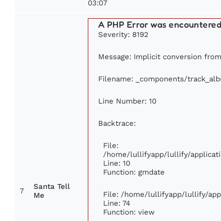
03:07
A PHP Error was encountere
Severity: 8192
Message: Implicit conversion from 
Filename: _components/track_al
Line Number: 10
Backtrace:
File:
/home/lullifyapp/lullify/applic
Line: 10
Function: gmdate
Santa Tell
7
File: /home/lullifyapp/lullify/a
Me
Line: 74
Function: view