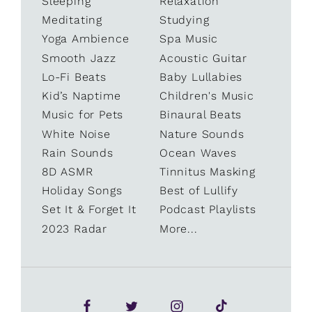
Sleeping
Relaxation
Meditating
Studying
Yoga Ambience
Spa Music
Smooth Jazz
Acoustic Guitar
Lo-Fi Beats
Baby Lullabies
Kid’s Naptime
Children's Music
Music for Pets
Binaural Beats
White Noise
Nature Sounds
Rain Sounds
Ocean Waves
8D ASMR
Tinnitus Masking
Holiday Songs
Best of Lullify
Set It & Forget It
Podcast Playlists
2023 Radar
More...