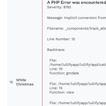
A PHP Error was encountere
Severity: 8192
Message: Implicit conversion from 
Filename: _components/track_al
Line Number: 10
Backtrace:
File:
/home/lullifyapp/lullify/applic
Line: 10
Function: gmdate
White
15
File: /home/lullifyapp/lullify/a
Christmas
Line: 74
Function: view
File: /home/lullifyapp/lullify/ap