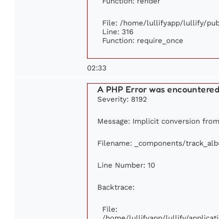
Function: render
File: /home/lullifyapp/lullify/p
Line: 316
Function: require_once
02:33
A PHP Error was encountere
Severity: 8192
Message: Implicit conversion from 
Filename: _components/track_al
Line Number: 10
Backtrace:
File:
/home/lullifyapp/lullify/applic