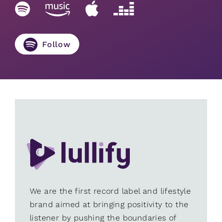
Follow
We are the first record label and lifestyle
brand aimed at bringing positivity to the
listener by pushing the boundaries of