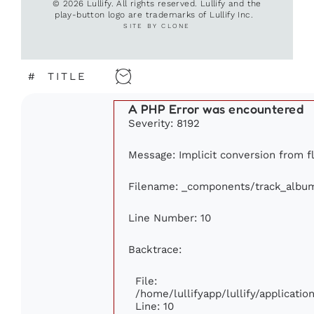
© 2026 Lullify. All rights reserved. Lullify and the
play-button logo are trademarks of Lullify Inc.
SITE BY CLONE
#
TITLE
A PHP Error was encountered
Severity: 8192
Message: Implicit conversion from fl
Filename: _components/track_albu
Line Number: 10
Backtrace:
File:
/home/lullifyapp/lullify/applicat
Line: 10