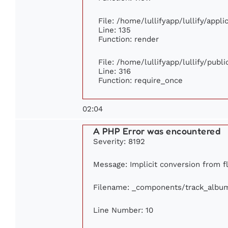
File: /home/lullifyapp/lullify/appl
Line: 135
Function: render
File: /home/lullifyapp/lullify/publ
Line: 316
Function: require_once
02:04
A PHP Error was encountered
Severity: 8192
Message: Implicit conversion from fl
Filename: _components/track_albu
Line Number: 10