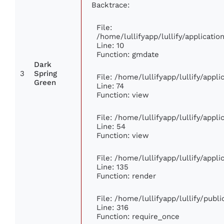
Backtrace:
File:
/home/lullifyapp/lullify/applicat
Line: 10
Function: gmdate
Dark
3
Spring
File: /home/lullifyapp/lullify/app
Green
Line: 74
Function: view
File: /home/lullifyapp/lullify/appl
Line: 54
Function: view
File: /home/lullifyapp/lullify/appl
Line: 135
Function: render
File: /home/lullifyapp/lullify/publ
Line: 316
Function: require_once