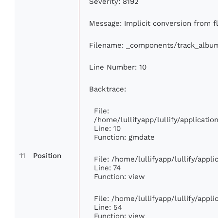
Severity: 8192
Message: Implicit conversion from fl
Filename: _components/track_albu
Line Number: 10
Backtrace:
File:
/home/lullifyapp/lullify/applicat
Line: 10
Function: gmdate
11
Position
File: /home/lullifyapp/lullify/app
Line: 74
Function: view
File: /home/lullifyapp/lullify/appl
Line: 54
Function: view