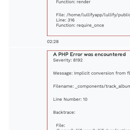
Function: render
File: /home/lullifyapp/lullify/publ
Line: 316
Function: require_once
02:28
A PHP Error was encountered
Severity: 8192
Message: Implicit conversion from flo
Filename: _components/track_albu
Line Number: 10
Backtrace:
File: