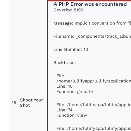
A PHP Error was encountered
Severity: 8192
Message: Implicit conversion from fl
Filename: _components/track_albu
Line Number: 10
Backtrace:
File:
/home/lullifyapp/lullify/applicat
Line: 10
Function: gmdate
Shoot Your
16
File: /home/lullifyapp/lullify/app
Shot
Line: 74
Function: view
File: /home/lullifyapp/lullify/appl