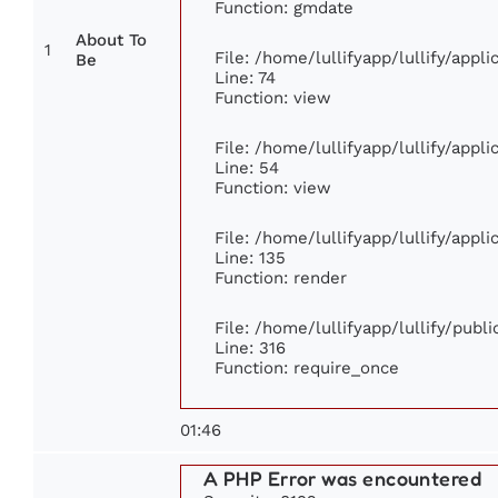
Function: gmdate
About To
1
File: /home/lullifyapp/lullify/app
Be
Line: 74
Function: view
File: /home/lullifyapp/lullify/appl
Line: 54
Function: view
File: /home/lullifyapp/lullify/appl
Line: 135
Function: render
File: /home/lullifyapp/lullify/publ
Line: 316
Function: require_once
01:46
A PHP Error was encountered