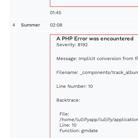
01:45
4
02:08
Summer
A PHP Error was encountered
Severity: 8192
Message: Implicit conversion from fl
Filename: _components/track_albu
Line Number: 10
Backtrace:
File:
/home/lullifyapp/lullify/applicat
Line: 10
Function: gmdate