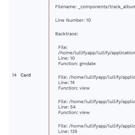
Filename: _components/track_albu
Line Number: 10
Backtrace:
File:
/home/lullifyapp/lullify/applicat
Line: 10
Function: gmdate
14
Card
File: /home/lullifyapp/lullify/app
Line: 74
Function: view
File: /home/lullifyapp/lullify/appl
Line: 54
Function: view
File: /home/lullifyapp/lullify/appl
Line: 135