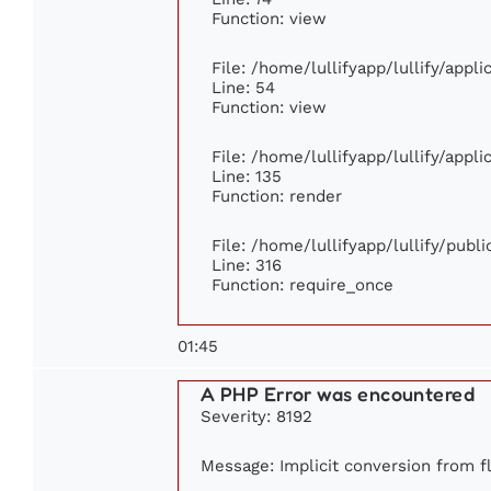
Function: view
File: /home/lullifyapp/lullify/appl
Line: 54
Function: view
File: /home/lullifyapp/lullify/appl
Line: 135
Function: render
File: /home/lullifyapp/lullify/publ
Line: 316
Function: require_once
01:45
A PHP Error was encountered
Severity: 8192
Message: Implicit conversion from fl