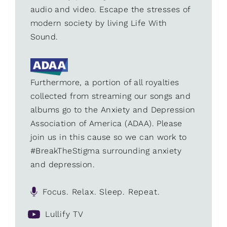
audio and video. Escape the stresses of
modern society by living Life With
Sound.
Furthermore, a portion of all royalties
collected from streaming our songs and
albums go to the Anxiety and Depression
Association of America (ADAA). Please
join us in this cause so we can work to
#BreakTheStigma surrounding anxiety
and depression.
Focus. Relax. Sleep. Repeat.
Lullify TV