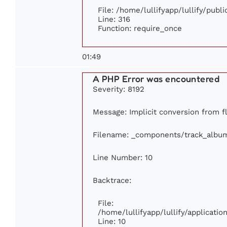
File: /home/lullifyapp/lullify/publ
Line: 316
Function: require_once
01:49
A PHP Error was encountered
Severity: 8192
Message: Implicit conversion from fl
Filename: _components/track_albu
Line Number: 10
Backtrace:
File:
/home/lullifyapp/lullify/applicat
Line: 10