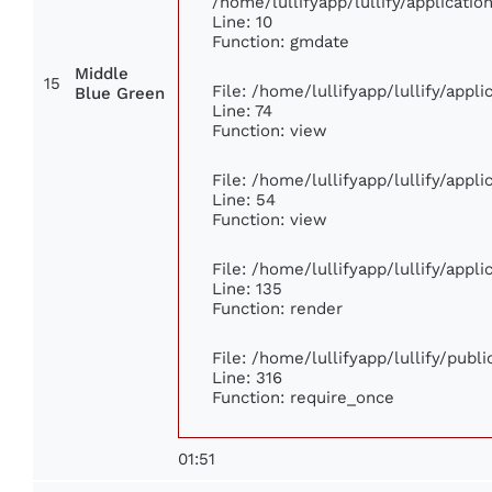
/home/lullifyapp/lullify/applicat
Line: 10
Function: gmdate
Middle
15
File: /home/lullifyapp/lullify/app
Blue Green
Line: 74
Function: view
File: /home/lullifyapp/lullify/appl
Line: 54
Function: view
File: /home/lullifyapp/lullify/appl
Line: 135
Function: render
File: /home/lullifyapp/lullify/publ
Line: 316
Function: require_once
01:51