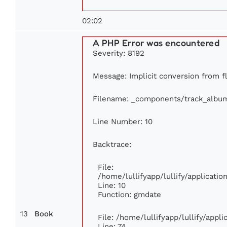
02:02
A PHP Error was encountered
Severity: 8192
Message: Implicit conversion from flo
Filename: _components/track_albu
Line Number: 10
Backtrace:
File:
/home/lullifyapp/lullify/applicat
Line: 10
Function: gmdate
13
Book
File: /home/lullifyapp/lullify/app
Line: 74