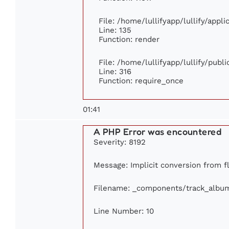
File: /home/lullifyapp/lullify/appl
Line: 135
Function: render
File: /home/lullifyapp/lullify/publ
Line: 316
Function: require_once
01:41
A PHP Error was encountered
Severity: 8192
Message: Implicit conversion from flo
Filename: _components/track_albu
Line Number: 10