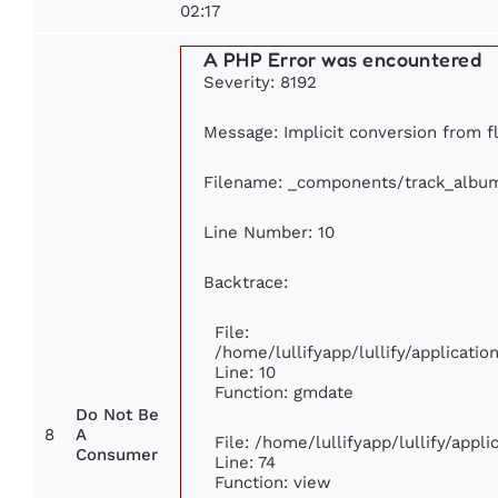
02:17
A PHP Error was encountered
Severity: 8192
Message: Implicit conversion from fl
Filename: _components/track_albu
Line Number: 10
Backtrace:
File:
/home/lullifyapp/lullify/applicat
Line: 10
Function: gmdate
Do Not Be
8
A
File: /home/lullifyapp/lullify/app
Consumer
Line: 74
Function: view