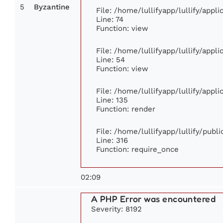
5
Byzantine
File: /home/lullifyapp/lullify/app
Line: 74
Function: view
File: /home/lullifyapp/lullify/appl
Line: 54
Function: view
File: /home/lullifyapp/lullify/appl
Line: 135
Function: render
File: /home/lullifyapp/lullify/publ
Line: 316
Function: require_once
02:09
A PHP Error was encountered
Severity: 8192