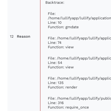
Backtrace:
File:
/home/lullifyapp/lullify/applicat
Line: 10
Function: gmdate
12
Reason
File: /home/lullifyapp/lullify/app
Line: 74
Function: view
File: /home/lullifyapp/lullify/appl
Line: 54
Function: view
File: /home/lullifyapp/lullify/appl
Line: 135
Function: render
File: /home/lullifyapp/lullify/publ
Line: 316
Function: require_once