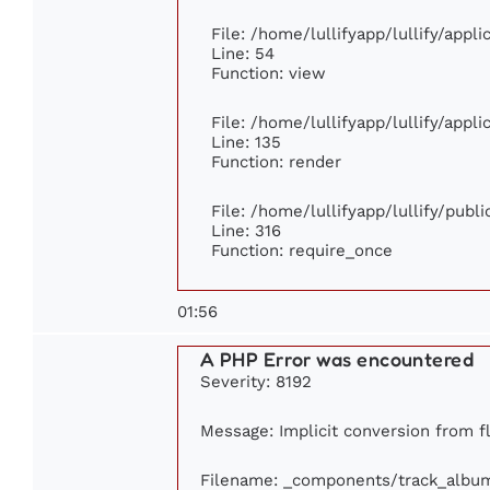
File: /home/lullifyapp/lullify/appl
Line: 54
Function: view
File: /home/lullifyapp/lullify/appl
Line: 135
Function: render
File: /home/lullifyapp/lullify/publ
Line: 316
Function: require_once
01:56
A PHP Error was encountered
Severity: 8192
Message: Implicit conversion from flo
Filename: _components/track_albu