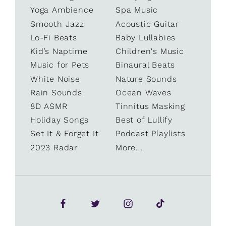
Yoga Ambience
Spa Music
Smooth Jazz
Acoustic Guitar
Lo-Fi Beats
Baby Lullabies
Kid’s Naptime
Children's Music
Music for Pets
Binaural Beats
White Noise
Nature Sounds
Rain Sounds
Ocean Waves
8D ASMR
Tinnitus Masking
Holiday Songs
Best of Lullify
Set It & Forget It
Podcast Playlists
2023 Radar
More...