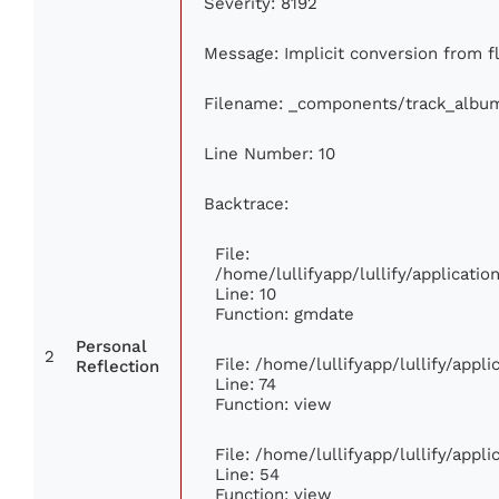
Severity: 8192
Message: Implicit conversion from fl
Filename: _components/track_albu
Line Number: 10
Backtrace:
File:
/home/lullifyapp/lullify/applicat
Line: 10
Function: gmdate
Personal
2
File: /home/lullifyapp/lullify/app
Reflection
Line: 74
Function: view
File: /home/lullifyapp/lullify/appl
Line: 54
Function: view