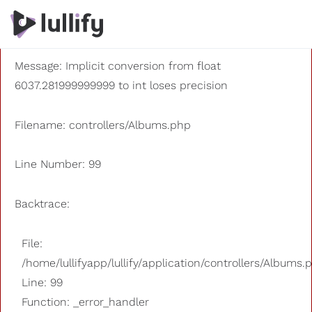
A PHP Error was encountered
Severity: 8192
Message: Implicit conversion from float
6037.281999999999 to int loses precision
Filename: controllers/Albums.php
Line Number: 99
Backtrace:
File:
/home/lullifyapp/lullify/application/controllers/Albums.
Line: 99
Function: _error_handler