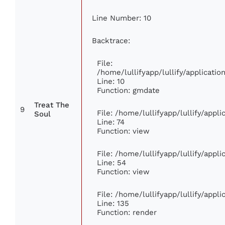
Line Number: 10
Backtrace:
File:
/home/lullifyapp/lullify/applicat
Line: 10
Function: gmdate
Treat The
9
File: /home/lullifyapp/lullify/app
Soul
Line: 74
Function: view
File: /home/lullifyapp/lullify/appl
Line: 54
Function: view
File: /home/lullifyapp/lullify/appl
Line: 135
Function: render