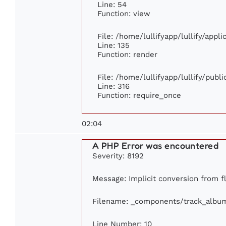
Line: 54
Function: view
File: /home/lullifyapp/lullify/appl
Line: 135
Function: render
File: /home/lullifyapp/lullify/publ
Line: 316
Function: require_once
02:04
A PHP Error was encountered
Severity: 8192
Message: Implicit conversion from fl
Filename: _components/track_albu
Line Number: 10