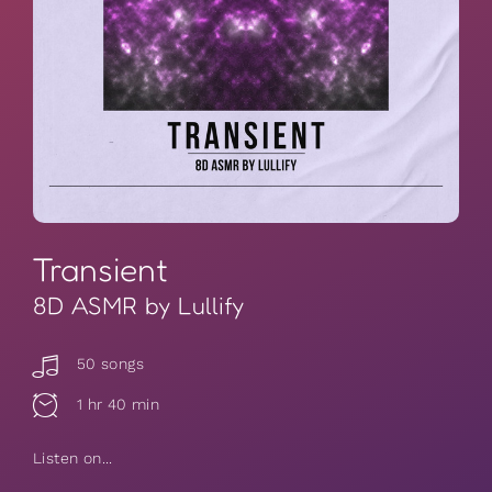
Transient
8D ASMR by Lullify
50 songs
1 hr 40 min
Listen on...