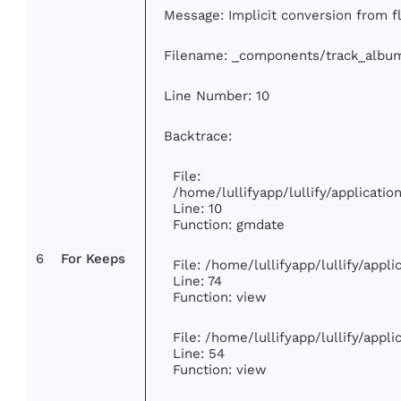
Message: Implicit conversion from flo
Filename: _components/track_albu
Line Number: 10
Backtrace:
File:
/home/lullifyapp/lullify/applicat
Line: 10
Function: gmdate
6
For Keeps
File: /home/lullifyapp/lullify/app
Line: 74
Function: view
File: /home/lullifyapp/lullify/appl
Line: 54
Function: view