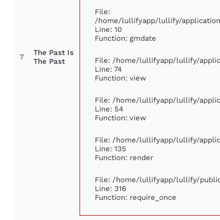
File:
/home/lullifyapp/lullify/applicat
Line: 10
Function: gmdate
The Past Is
7
File: /home/lullifyapp/lullify/app
The Past
Line: 74
Function: view
File: /home/lullifyapp/lullify/appl
Line: 54
Function: view
File: /home/lullifyapp/lullify/appl
Line: 135
Function: render
File: /home/lullifyapp/lullify/publ
Line: 316
Function: require_once