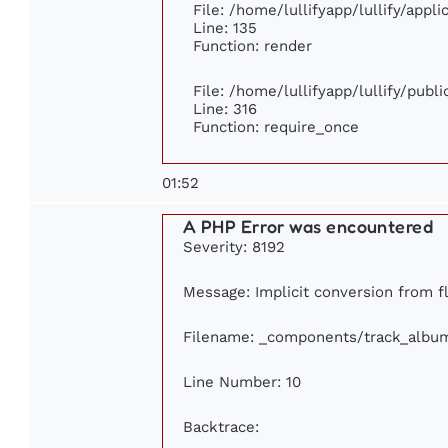
File: /home/lullifyapp/lullify/appl
Line: 135
Function: render
File: /home/lullifyapp/lullify/publ
Line: 316
Function: require_once
01:52
A PHP Error was encountered
Severity: 8192
Message: Implicit conversion from flo
Filename: _components/track_albu
Line Number: 10
Backtrace: