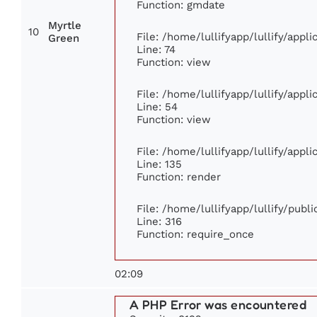
Function: gmdate
Myrtle
10
File: /home/lullifyapp/lullify/app
Green
Line: 74
Function: view
File: /home/lullifyapp/lullify/appl
Line: 54
Function: view
File: /home/lullifyapp/lullify/appl
Line: 135
Function: render
File: /home/lullifyapp/lullify/publ
Line: 316
Function: require_once
02:09
A PHP Error was encountered