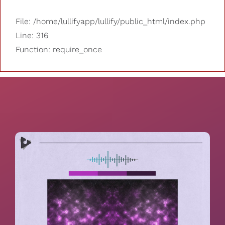
File: /home/lullifyapp/lullify/public_html/index.php
Line: 316
Function: require_once