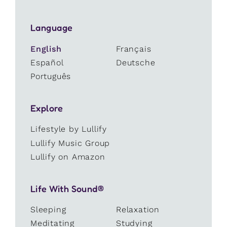
Language
English
Français
Español
Deutsche
Português
Explore
Lifestyle by Lullify
Lullify Music Group
Lullify on Amazon
Life With Sound®
Sleeping
Relaxation
Meditating
Studying