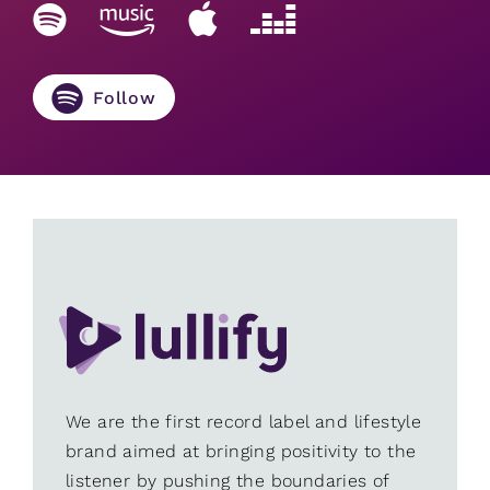
Follow
We are the first record label and lifestyle
brand aimed at bringing positivity to the
listener by pushing the boundaries of