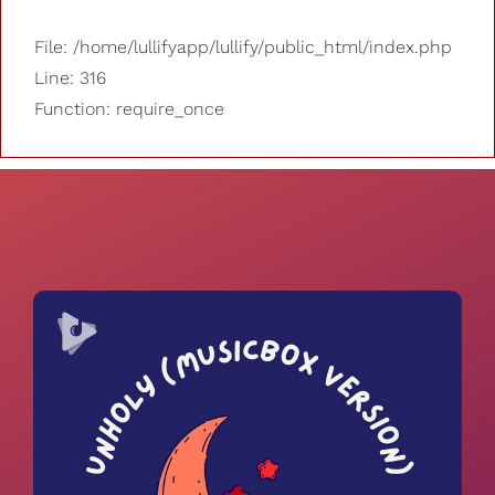
File: /home/lullifyapp/lullify/public_html/index.php
Line: 316
Function: require_once