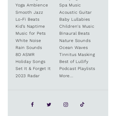
Yoga Ambience
Spa Music
Smooth Jazz
Acoustic Guitar
Lo-Fi Beats
Baby Lullabies
Kid’s Naptime
Children's Music
Music for Pets
Binaural Beats
White Noise
Nature Sounds
Rain Sounds
Ocean Waves
8D ASMR
Tinnitus Masking
Holiday Songs
Best of Lullify
Set It & Forget It
Podcast Playlists
2023 Radar
More...