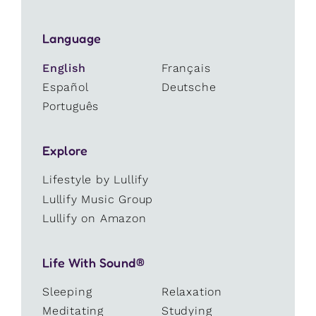
Language
English
Français
Español
Deutsche
Português
Explore
Lifestyle by Lullify
Lullify Music Group
Lullify on Amazon
Life With Sound®
Sleeping
Relaxation
Meditating
Studying