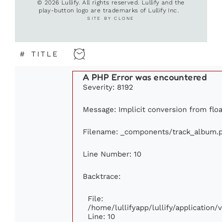
© 2026 Lullify. All rights reserved. Lullify and the
play-button logo are trademarks of Lullify Inc.
SITE BY CLONE
#
TITLE
A PHP Error was encountered
Severity: 8192
Message: Implicit conversion from float
Filename: _components/track_album.
Line Number: 10
Backtrace:
File:
/home/lullifyapp/lullify/applicatio
Line: 10