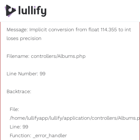
A PHP Error was encountered
Severity: 8192
Message: Implicit conversion from float 114.355 to int
loses precision
Filename: controllers/Albums.php
Line Number: 99
Backtrace:
File:
/home/lullifyapp/lullify/application/controllers/Albums.
Line: 99
Function: _error_handler