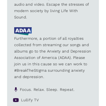
audio and video. Escape the stresses of
modern society by living Life With
Sound.
Furthermore, a portion of all royalties
collected from streaming our songs and
albums go to the Anxiety and Depression
Association of America (ADAA). Please
join us in this cause so we can work to
#BreakTheStigma surrounding anxiety
and depression.
Focus. Relax. Sleep. Repeat.
Lullify TV