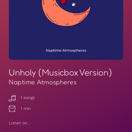
Unholy (Musicbox Version)
Naptime Atmospheres
1 songs
1 min
Listen on...