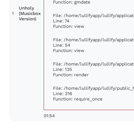
Function: gmdate
Unholy
1
(Musicbox
File: /home/lullifyapp/lullify/applic
Version)
Line: 74
Function: view
File: /home/lullifyapp/lullify/applic
Line: 54
Function: view
File: /home/lullifyapp/lullify/applic
Line: 135
Function: render
File: /home/lullifyapp/lullify/public
Line: 316
Function: require_once
01:54