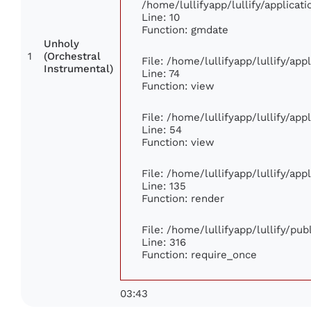
/home/lullifyapp/lullify/applic
Line: 10
Function: gmdate
Unholy
1
(Orchestral
File: /home/lullifyapp/lullify/ap
Instrumental)
Line: 74
Function: view
File: /home/lullifyapp/lullify/ap
Line: 54
Function: view
File: /home/lullifyapp/lullify/ap
Line: 135
Function: render
File: /home/lullifyapp/lullify/pu
Line: 316
Function: require_once
03:43