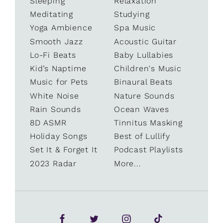
Sleeping
Relaxation
Meditating
Studying
Yoga Ambience
Spa Music
Smooth Jazz
Acoustic Guitar
Lo-Fi Beats
Baby Lullabies
Kid’s Naptime
Children's Music
Music for Pets
Binaural Beats
White Noise
Nature Sounds
Rain Sounds
Ocean Waves
8D ASMR
Tinnitus Masking
Holiday Songs
Best of Lullify
Set It & Forget It
Podcast Playlists
2023 Radar
More...