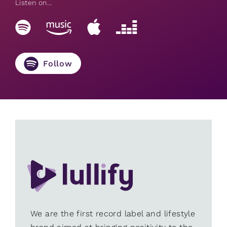
Listen on...
Follow
We are the first record label and lifestyle