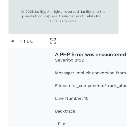
© 2026 Lullify. All rights reserved. Lullify and the
play-button logo are trademarks of Lullify Inc.
SITE BY CLONE
#
TITLE
A PHP Error was encountered
Severity: 8192
Message: Implicit conversion from f
Filename: _components/track_alb
Line Number: 10
Backtrace:
File: