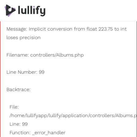
A PHP Error was encountered
Severity: 8192
Message: Implicit conversion from float 223.75 to int
loses precision
Filename: controllers/Albums.php
Line Number: 99
Backtrace:
File:
/home/lullifyapp/lullify/application/controllers/Albums.
Line: 99
Function: _error_handler