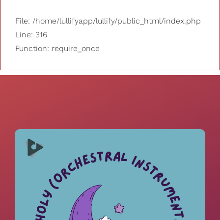
File: /home/lullifyapp/lullify/public_html/index.php
Line: 316
Function: require_once