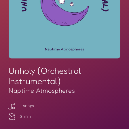
Unholy (Orchestral
Instrumental)
Naptime Atmospheres
1 songs
3 min