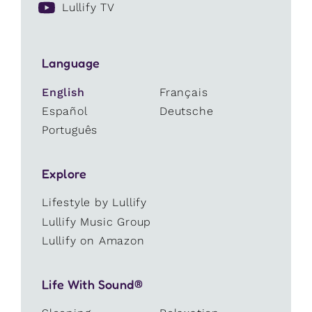
Lullify TV
Language
English
Français
Español
Deutsche
Português
Explore
Lifestyle by Lullify
Lullify Music Group
Lullify on Amazon
Life With Sound®