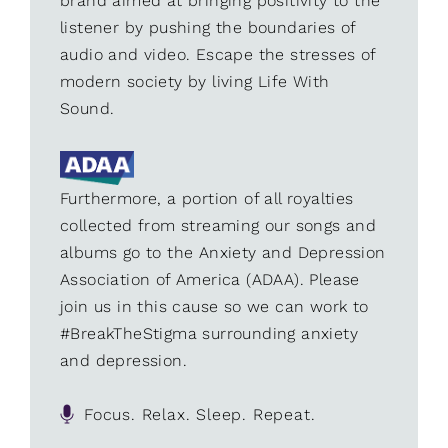
brand aimed at bringing positivity to the
listener by pushing the boundaries of
audio and video. Escape the stresses of
modern society by living Life With
Sound.
Furthermore, a portion of all royalties
collected from streaming our songs and
albums go to the Anxiety and Depression
Association of America (ADAA). Please
join us in this cause so we can work to
#BreakTheStigma surrounding anxiety
and depression.
Focus. Relax. Sleep. Repeat.